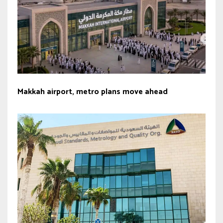
Makkah airport, metro plans move ahead