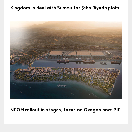
Kingdom in deal with Sumou for $1bn Riyadh plots
NEOM rollout in stages, focus on Oxagon now: PIF