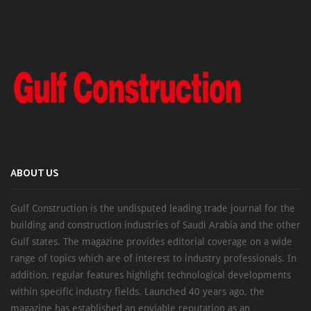
ABOUT US
Gulf Construction is the undisputed leading trade journal for the
building and construction industries of Saudi Arabia and the other
Gulf states. The magazine provides editorial coverage on a wide
range of topics which are of interest to industry professionals. In
addition, regular features highlight technological developments
within specific industry fields. Launched 40 years ago, the
magazine has established an enviable reputation as an