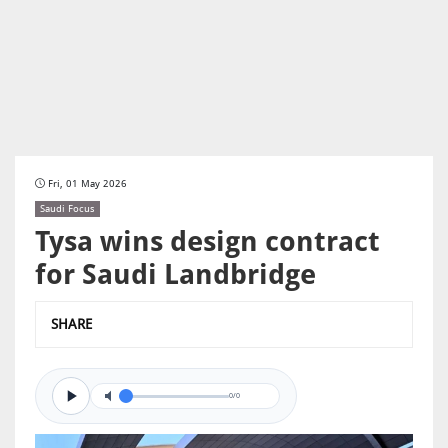
Fri, 01 May 2026
Saudi Focus
Tysa wins design contract
for Saudi Landbridge
SHARE
0/0