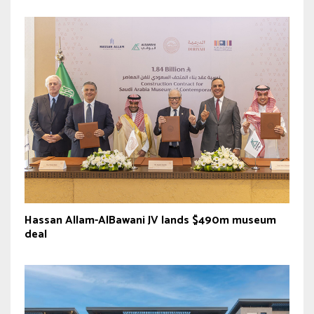
Hassan Allam-AlBawani JV lands $490m museum
deal