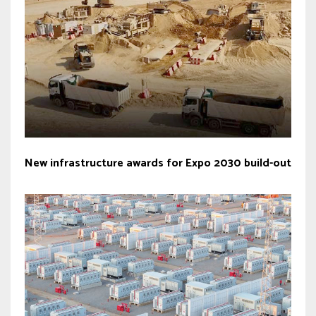
New infrastructure awards for Expo 2030 build-out