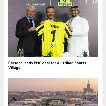
Parsons lands PMC deal for Al Ittihad Sports
Village