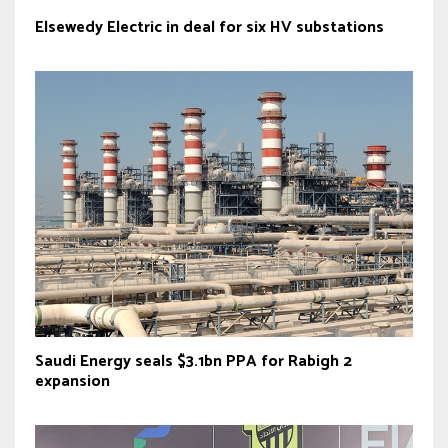
Elsewedy Electric in deal for six HV substations
Saudi Energy seals $3.1bn PPA for Rabigh 2
expansion