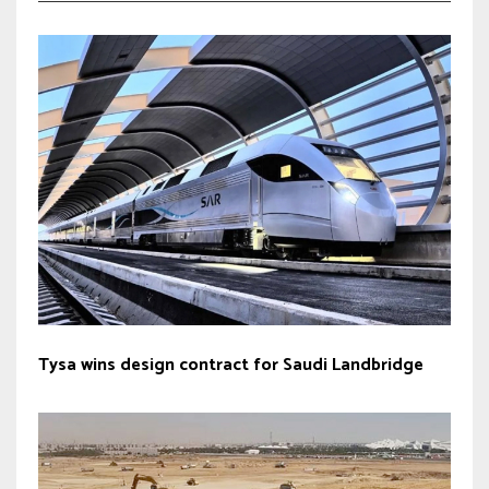
Tysa wins design contract for Saudi Landbridge