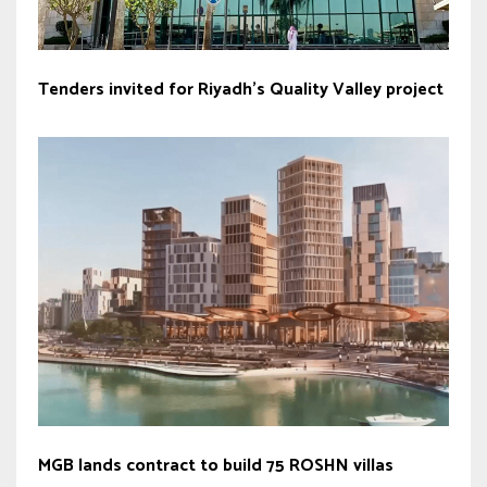
Tenders invited for Riyadh’s Quality Valley project
MGB lands contract to build 75 ROSHN villas