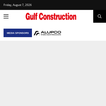
Friday, August 7, 2026
MEDIA SPONSORS