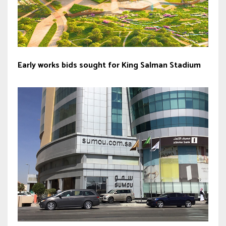
Early works bids sought for King Salman Stadium