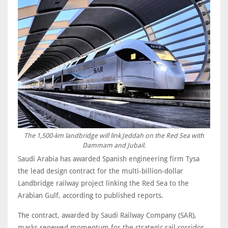
The 1,500-km landbridge will link Jeddah on the Red Sea with
Dammam and Jubail.
Saudi Arabia has awarded Spanish engineering firm Tysa
the lead design contract for the multi-billion-dollar
Landbridge railway project linking the Red Sea to the
Arabian Gulf, according to published reports.
The contract, awarded by Saudi Railway Company (SAR),
marks renewed momentum for the strategic rail corridor.