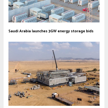
Saudi Arabia launches 3GW energy storage bids