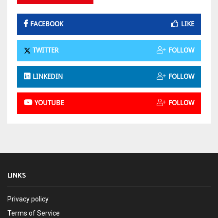
FACEBOOK
LIKE
TWITTER
FOLLOW
LINKEDIN
FOLLOW
YOUTUBE
FOLLOW
LINKS
Privacy policy
Terms of Service