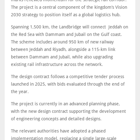
The project is a central component of the kingdom’s Vision
2030 strategy to position itself as a global logistics hub.
Spanning 1,500 km, the Landbridge will connect Jeddah on
the Red Sea with Dammam and Jubail on the Gulf coast.
The scheme includes around 950 km of new railway
between Jeddah and Riyadh, alongside a 115-km link
between Dammam and Jubail, while also upgrading
existing rail infrastructure across the network.
The design contract follows a competitive tender process
launched in 2025, with bids evaluated through the end of
the year.
The project is currently in an advanced planning phase,
with the new design contract supporting the development
of engineering concepts and detailed designs.
The relevant authorities have adopted a phased
implementation model, replacing a single large-scale