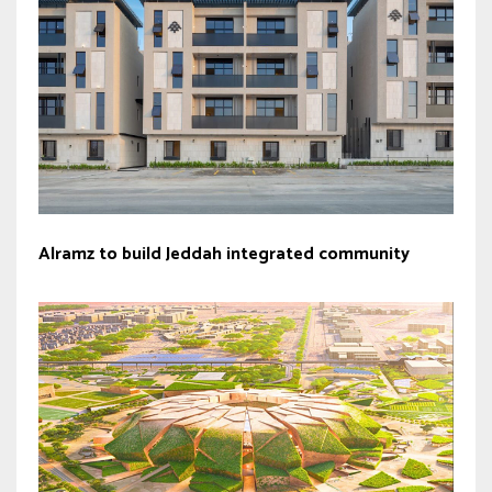
Alramz to build Jeddah integrated community