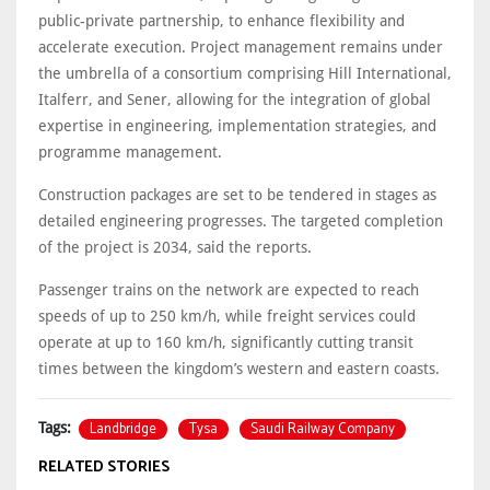
public-private partnership, to enhance flexibility and
accelerate execution. Project management remains under
the umbrella of a consortium comprising Hill International,
Italferr, and Sener, allowing for the integration of global
expertise in engineering, implementation strategies, and
programme management.
Construction packages are set to be tendered in stages as
detailed engineering progresses. The targeted completion
of the project is 2034, said the reports.
Passenger trains on the network are expected to reach
speeds of up to 250 km/h, while freight services could
operate at up to 160 km/h, significantly cutting transit
times between the kingdom’s western and eastern coasts.
Landbridge
Tysa
Saudi Railway Company
Tags:
RELATED STORIES