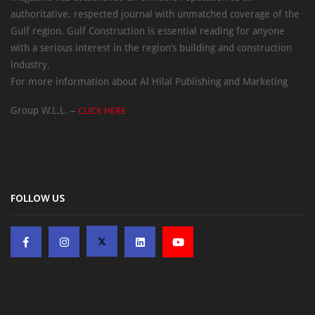
authoritative, respected journal with unmatched coverage of the
Gulf region. Gulf Construction is essential reading for anyone
with a serious interest in the region’s building and construction
industry.
For more information about Al Hilal Publishing and Marketing
Group W.L.L. –
CLICK HERE
FOLLOW US