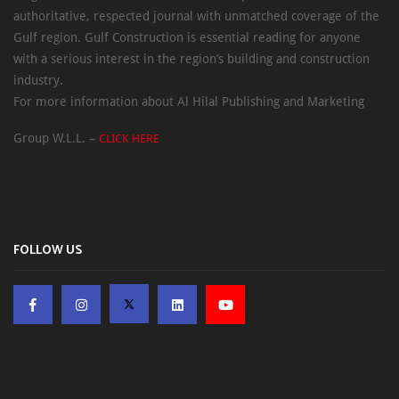
authoritative, respected journal with unmatched coverage of the
Gulf region. Gulf Construction is essential reading for anyone
with a serious interest in the region’s building and construction
industry.
For more information about Al Hilal Publishing and Marketing
Group W.L.L. –
CLICK HERE
FOLLOW US