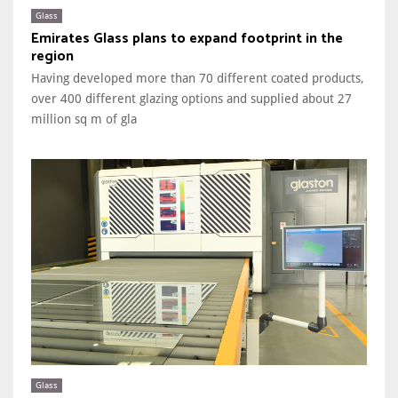
Glass
Emirates Glass plans to expand footprint in the
region
Having developed more than 70 different coated products,
over 400 different glazing options and supplied about 27
million sq m of gla
Glass