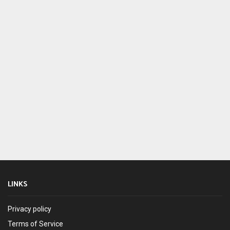
LINKS
Privacy policy
Terms of Service