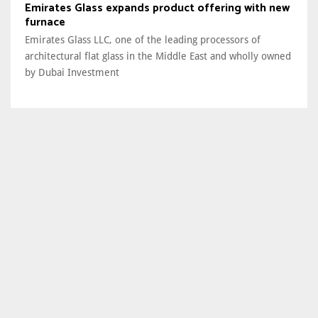
Emirates Glass expands product offering with new
furnace
Emirates Glass LLC, one of the leading processors of
architectural flat glass in the Middle East and wholly owned
by Dubai Investment