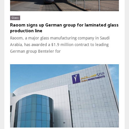
Glass
Raoom signs up German group for laminated glass
production line
Raoom, a major glass manufacturing company in Saudi
Arabia, has awarded a $1.9 million contract to leading
German group Benteler for