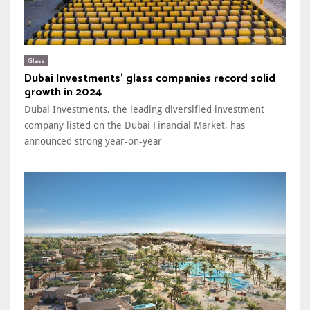
Glass
Dubai Investments' glass companies record solid
growth in 2024
Dubai Investments, the leading diversified investment
company listed on the Dubai Financial Market, has
announced strong year-on-year