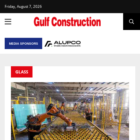
Friday, August 7, 2026
MEDIA SPONSORS
GLASS