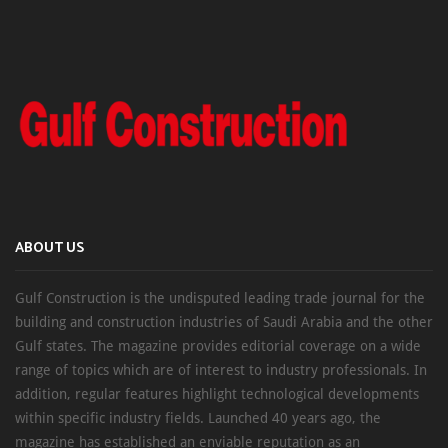
ABOUT US
Gulf Construction is the undisputed leading trade journal for the
building and construction industries of Saudi Arabia and the other
Gulf states. The magazine provides editorial coverage on a wide
range of topics which are of interest to industry professionals. In
addition, regular features highlight technological developments
within specific industry fields. Launched 40 years ago, the
magazine has established an enviable reputation as an