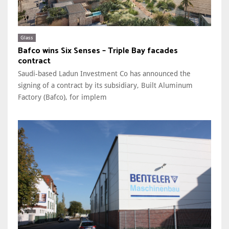
Glass
Bafco wins Six Senses – Triple Bay facades
contract
Saudi-based Ladun Investment Co has announced the
signing of a contract by its subsidiary, Built Aluminum
Factory (Bafco), for implem