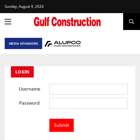
Sunday, August 9, 2026
MEDIA SPONSORS
LOGIN
Username
Password