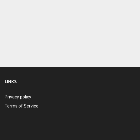
LINKS
Privacy policy
Terms of Service