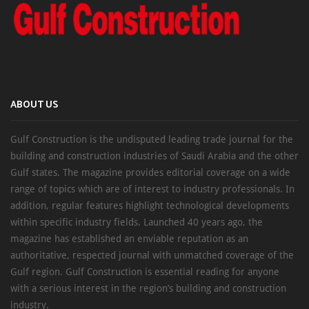
ABOUT US
Gulf Construction is the undisputed leading trade journal for the
building and construction industries of Saudi Arabia and the other
Gulf states. The magazine provides editorial coverage on a wide
range of topics which are of interest to industry professionals. In
addition, regular features highlight technological developments
within specific industry fields. Launched 40 years ago, the
magazine has established an enviable reputation as an
authoritative, respected journal with unmatched coverage of the
Gulf region. Gulf Construction is essential reading for anyone
with a serious interest in the region’s building and construction
industry.