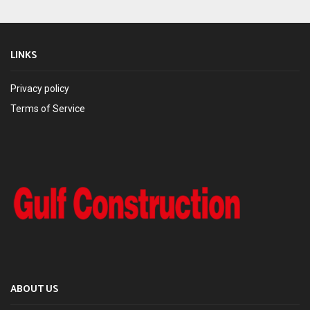
LINKS
Privacy policy
Terms of Service
ABOUT US