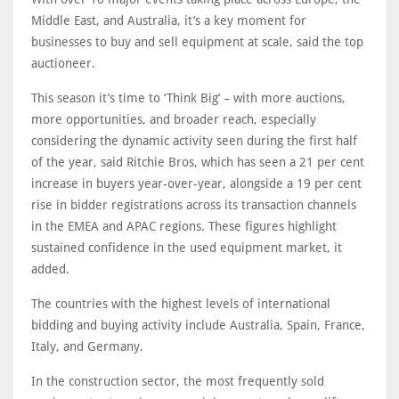
Middle East, and Australia, it’s a key moment for
businesses to buy and sell equipment at scale, said the top
auctioneer.
This season it’s time to ‘Think Big’ – with more auctions,
more opportunities, and broader reach, especially
considering the dynamic activity seen during the first half
of the year, said Ritchie Bros, which has seen a 21 per cent
increase in buyers year-over-year, alongside a 19 per cent
rise in bidder registrations across its transaction channels
in the EMEA and APAC regions. These figures highlight
sustained confidence in the used equipment market, it
added.
The countries with the highest levels of international
bidding and buying activity include Australia, Spain, France,
Italy, and Germany.
In the construction sector, the most frequently sold