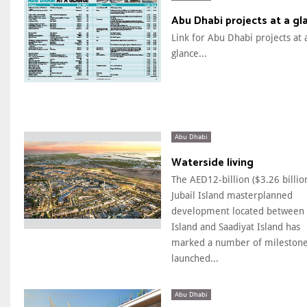
Abu Dhabi projects at a gl
Link for Abu Dhabi projects at 
glance...
Abu Dhabi
Waterside living
The AED12-billion ($3.26 billio
Jubail Island masterplanned
development located between 
Island and Saadiyat Island has
marked a number of milestone
launched...
Abu Dhabi