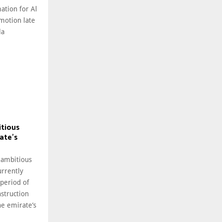
ation for Al
motion late
la
itious
ate’s
 ambitious
rrently
 period of
struction
he emirate’s