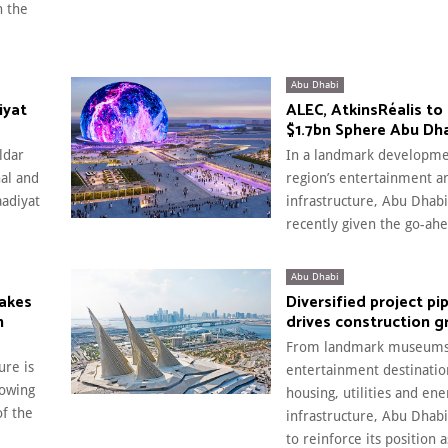
n the
Abu Dhabi
iyat
ALEC, AtkinsRéalis to 
$1.7bn Sphere Abu Dh
ldar
In a landmark developme
nal and
region’s entertainment a
aadiyat
infrastructure, Abu Dhabi
recently given the go-ahe
Abu Dhabi
makes
Diversified project pi
n
drives construction 
From landmark museums
ure is
entertainment destination
lowing
housing, utilities and ene
of the
infrastructure, Abu Dhab
to reinforce its position 