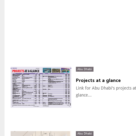
Abu Dhabi
Projects at a glance
Link for Abu Dhabi's projects at
glance...
Abu Dhabi