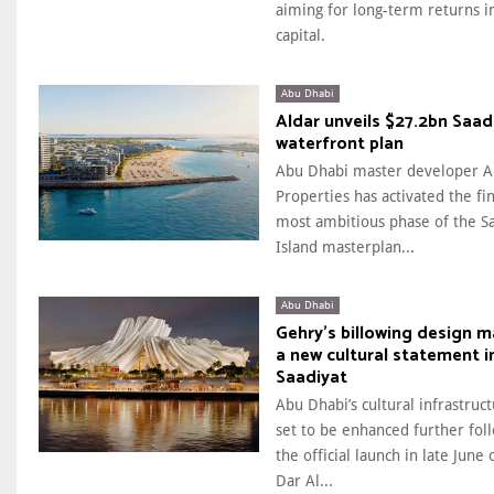
aiming for long-term returns i
capital.
Abu Dhabi
Aldar unveils $27.2bn Saad
waterfront plan
Abu Dhabi master developer A
Properties has activated the fi
most ambitious phase of the S
Island masterplan...
Abu Dhabi
Gehry’s billowing design 
a new cultural statement i
Saadiyat
Abu Dhabi’s cultural infrastruct
set to be enhanced further fol
the official launch in late June 
Dar Al...