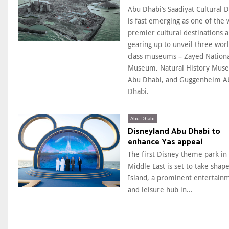
Abu Dhabi’s Saadiyat Cultural Di
is fast emerging as one of the 
premier cultural destinations a
gearing up to unveil three wor
class museums – Zayed Nation
Museum, Natural History Mus
Abu Dhabi, and Guggenheim A
Dhabi.
Abu Dhabi
Disneyland Abu Dhabi to
enhance Yas appeal
The first Disney theme park in
Middle East is set to take shape
Island, a prominent entertain
and leisure hub in...