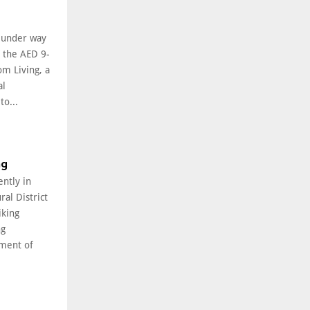
l under way
f the AED 9-
om Living, a
al
o...
ng
ently in
ral District
iking
ng
ment of