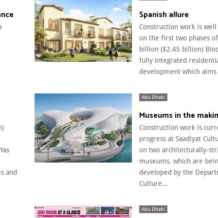
ance
Spanish allure
a
Construction work is wel
on the first two phases o
billion ($2.45 billion) Blo
fully integrated residenti
development which aims t
Abu Dhabi
Museums in the maki
n)
Construction work is curr
progress at Saadiyat Cultu
Yas
on two architecturally-str
museums, which are bei
s and
developed by the Depart
Culture...
Abu Dhabi