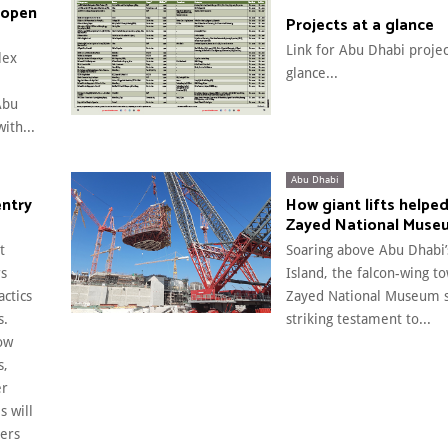
 open
Projects at a glance
Link for Abu Dhabi projec
lex
glance...
Abu
ith...
Abu Dhabi
entry
How giant lifts helped
Zayed National Muse
t
Soaring above Abu Dhabi’
rs
Island, the falcon-wing t
actics
Zayed National Museum s
s.
striking testament to...
ow
s,
er
s will
ers