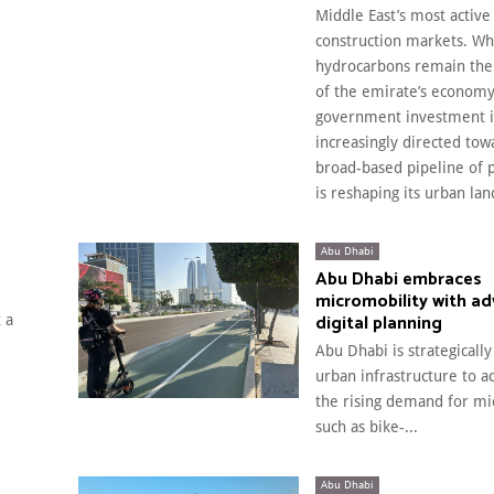
Middle East’s most active
construction markets. Wh
hydrocarbons remain the
of the emirate’s economy
government investment i
increasingly directed tow
broad-based pipeline of p
is reshaping its urban la
Abu Dhabi
Abu Dhabi embraces
micromobility with a
digital planning
 a
Abu Dhabi is strategically
urban infrastructure to
the rising demand for mi
such as bike-...
Abu Dhabi