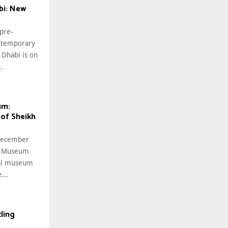
i: New
 pre-
ntemporary
Dhabi is on
.
um:
 of Sheikh
 December
al Museum
nal museum
...
ling