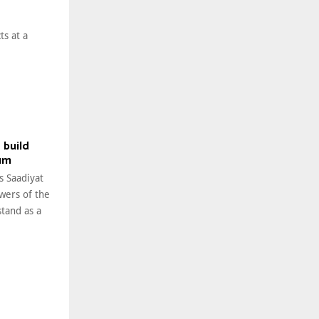
ts at a
 build
um
s Saadiyat
owers of the
tand as a