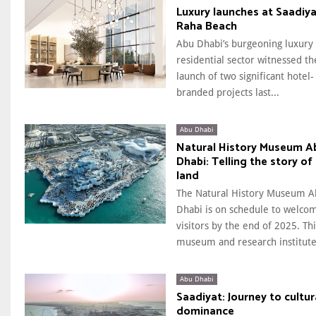
Luxury launches at Saadiya
Raha Beach
Abu Dhabi’s burgeoning luxury
residential sector witnessed th
launch of two significant hotel-
branded projects last...
Abu Dhabi
Natural History Museum A
Dhabi: Telling the story of
land
The Natural History Museum A
Dhabi is on schedule to welco
visitors by the end of 2025. Thi
museum and research institute.
Abu Dhabi
Saadiyat: Journey to cultur
dominance