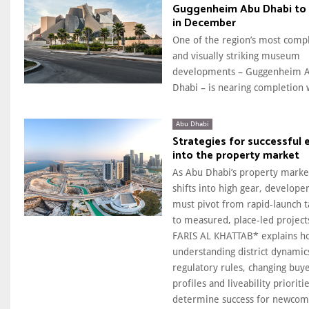
Guggenheim Abu Dhabi to
in December
One of the region’s most comp
and visually striking museum
developments – Guggenheim 
Dhabi – is nearing completion w
Abu Dhabi
Strategies for successful 
into the property market
As Abu Dhabi’s property marke
shifts into high gear, develope
must pivot from rapid-launch t
to measured, place-led project
FARIS AL KHATTAB* explains h
understanding district dynamic
regulatory rules, changing buy
profiles and liveability prioritie
determine success for newcom