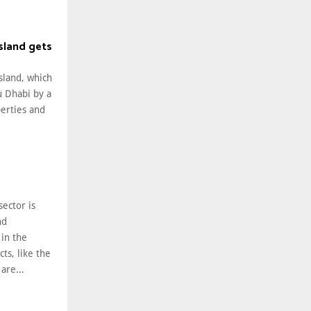
Island gets
Island, which
u Dhabi by a
perties and
sector is
nd
in the
ts, like the
 are...