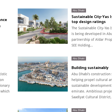
Abu Dhabi
Sustainable City-Yas 
ance
top design ratings
a
The Sustainable City-Yas 
is being developed in Ab
partnership of Aldar Pro
SEE Holding...
Abu Dhabi
Building sustainably
istic
Abu Dhabi’s construction 
 on
helping propel cultural a
sionary
sustainable development 
 which
emirate. Ambitious projec
Saadiyat Cultural District,
Abu Dhabi