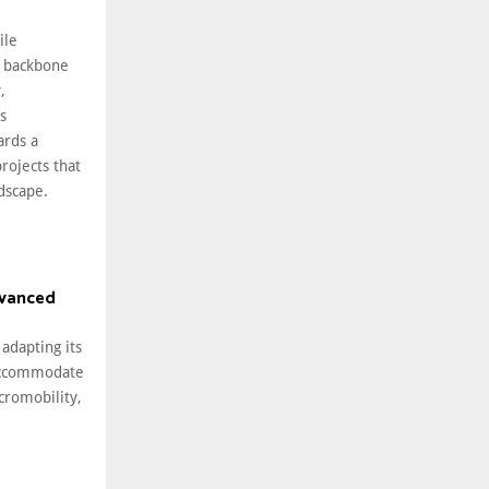
ile
 backbone
,
s
ards a
rojects that
ndscape.
dvanced
 adapting its
 accommodate
cromobility,