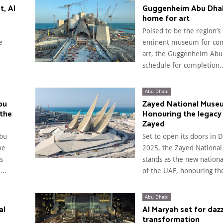
t, Al
Guggenheim Abu Dhab
home for art
Poised to be the region’s
e
eminent museum for co
art, the Guggenheim Abu 
schedule for completion..
Abu Dhabi
bu
Zayed National Muse
 the
Honouring the legacy
Zayed
bu
Set to open its doors in
me
2025, the Zayed Nation
s
stands as the new natio
..
of the UAE, honouring the
Abu Dhabi
al
Al Maryah set for dazz
transformation