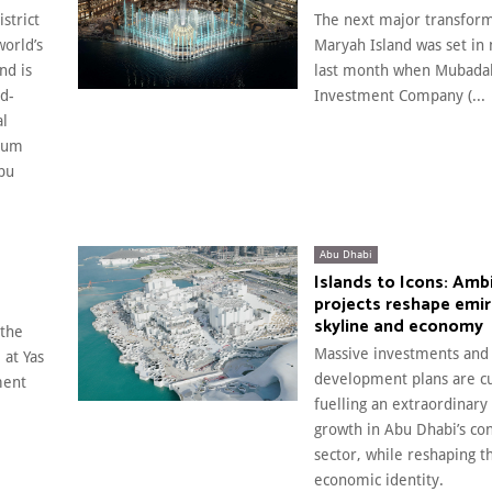
strict
The next major transform
world’s
Maryah Island was set in 
nd is
last month when Mubada
ld-
Investment Company (...
al
eum
bu
Abu Dhabi
Islands to Icons: Amb
projects reshape emir
skyline and economy
 the
Massive investments and
 at Yas
development plans are cu
ment
fuelling an extraordinary
growth in Abu Dhabi’s con
sector, while reshaping t
economic identity.