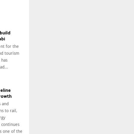
build
abi
nt for the
nd tourism
 has
ad...
peline
growth
 and
s to rail,
rgy
i continues
as one of the