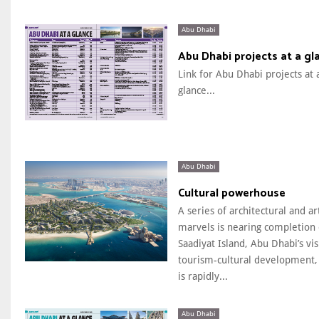
Abu Dhabi
Abu Dhabi projects at a gl
Link for Abu Dhabi projects at 
glance...
Abu Dhabi
Cultural powerhouse
A series of architectural and art
marvels is nearing completion
Saadiyat Island, Abu Dhabi’s vi
tourism-cultural development,
is rapidly...
Abu Dhabi