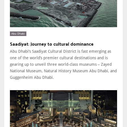
Abu Dhabi
Saadiyat: Journey to cultural dominance
Abu Dhabi’s Saadiyat Cultural District is fast emerging as
one of the world’s premier cultural destinations and is
gearing up to unveil three world-class museums – Zayed
National Museum, Natural History Museum Abu Dhabi, and
Guggenheim Abu Dhabi.