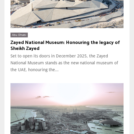
Abu Dhabi
Zayed National Museum: Honouring the legacy of
Sheikh Zayed
Set to open its doors in December 2025, the Zayed
National Museum stands as the new national museum of
the UAE, honouring the...