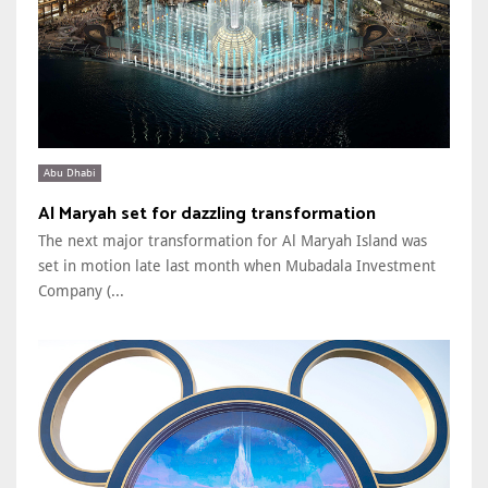
Abu Dhabi
Al Maryah set for dazzling transformation
The next major transformation for Al Maryah Island was
set in motion late last month when Mubadala Investment
Company (...