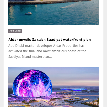
Abu Dhabi
Aldar unveils $27.2bn Saadiyat waterfront plan
Abu Dhabi master developer Aldar Properties has
activated the final and most ambitious phase of the
Saadiyat Island masterplan...