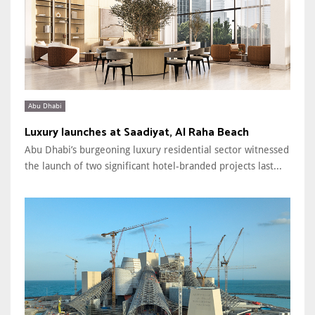
Abu Dhabi
Luxury launches at Saadiyat, Al Raha Beach
Abu Dhabi’s burgeoning luxury residential sector witnessed
the launch of two significant hotel-branded projects last...