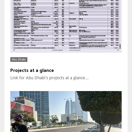
Abu Dhabi
Projects at a glance
Link for Abu Dhabi's projects at a glance...