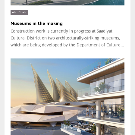
Abu Dhabi
Museums in the making
Construction work is currently in progress at Saadiyat
Cultural District on two architecturally-striking museums,
which are being developed by the Department of Culture...