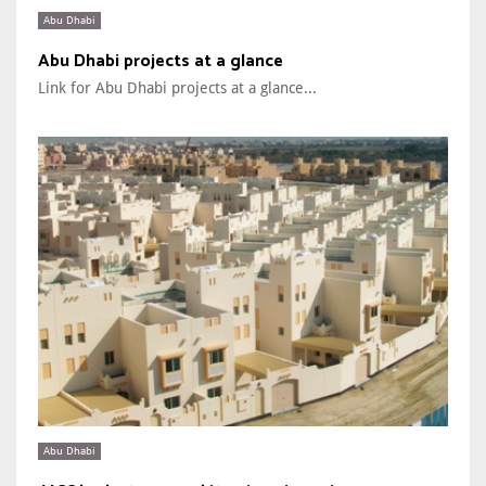
Abu Dhabi
Abu Dhabi projects at a glance
Link for Abu Dhabi projects at a glance...
Abu Dhabi