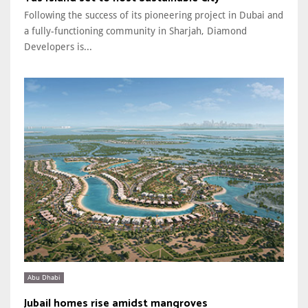
Following the success of its pioneering project in Dubai and
a fully-functioning community in Sharjah, Diamond
Developers is...
Abu Dhabi
Jubail homes rise amidst mangroves