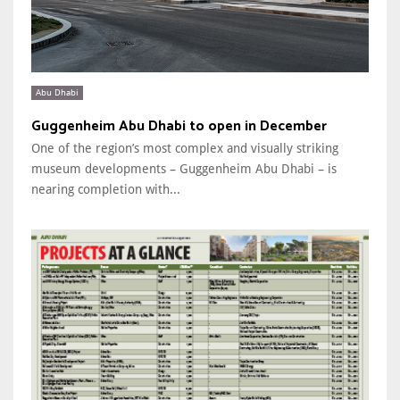
Abu Dhabi
Guggenheim Abu Dhabi to open in December
One of the region’s most complex and visually striking
museum developments – Guggenheim Abu Dhabi – is
nearing completion with...