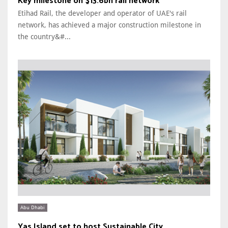
Key milestone on $13.6bn rail network
Etihad Rail, the developer and operator of UAE's rail
network, has achieved a major construction milestone in
the country&#...
Abu Dhabi
Yas Island set to host Sustainable City