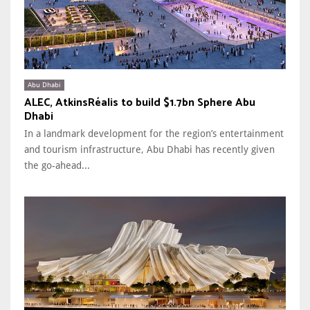
Abu Dhabi
ALEC, AtkinsRéalis to build $1.7bn Sphere Abu
Dhabi
In a landmark development for the region’s entertainment
and tourism infrastructure, Abu Dhabi has recently given
the go-ahead...