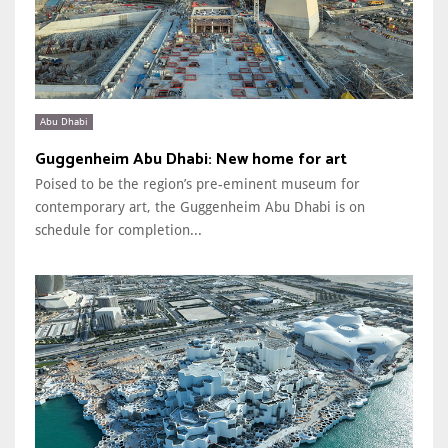
Abu Dhabi
Guggenheim Abu Dhabi: New home for art
Poised to be the region’s pre-eminent museum for
contemporary art, the Guggenheim Abu Dhabi is on
schedule for completion...