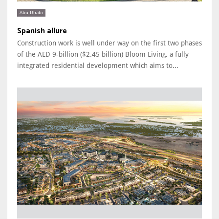
Abu Dhabi
Spanish allure
Construction work is well under way on the first two phases
of the AED 9-billion ($2.45 billion) Bloom Living, a fully
integrated residential development which aims to...