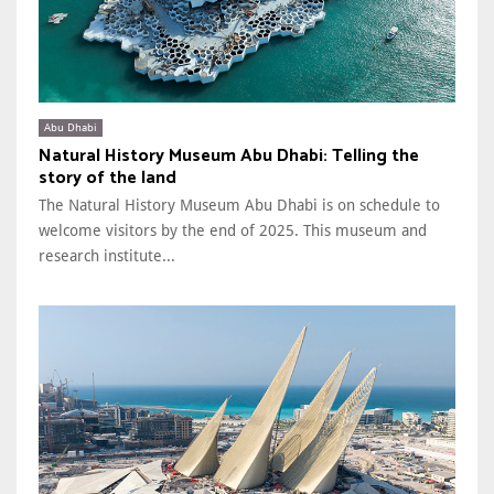
Abu Dhabi
Natural History Museum Abu Dhabi: Telling the
story of the land
The Natural History Museum Abu Dhabi is on schedule to
welcome visitors by the end of 2025. This museum and
research institute...