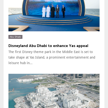
Abu Dhabi
Disneyland Abu Dhabi to enhance Yas appeal
The first Disney theme park in the Middle East is set to
take shape at Yas Island, a prominent entertainment and
leisure hub in...