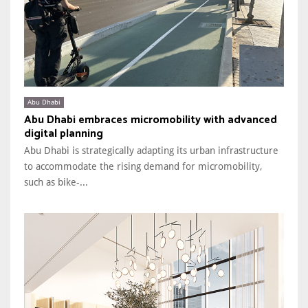
Abu Dhabi
Abu Dhabi embraces micromobility with advanced
digital planning
Abu Dhabi is strategically adapting its urban infrastructure
to accommodate the rising demand for micromobility,
such as bike-...