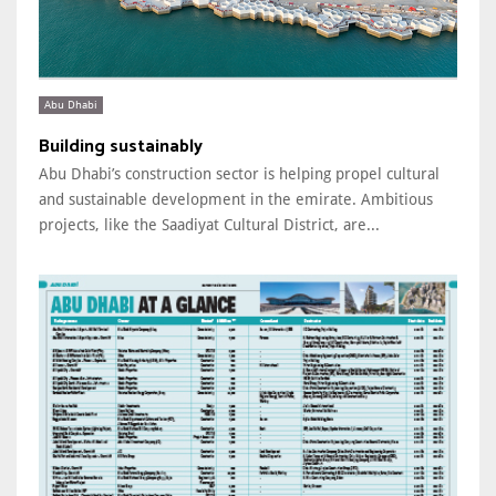
Abu Dhabi
Building sustainably
Abu Dhabi’s construction sector is helping propel cultural
and sustainable development in the emirate. Ambitious
projects, like the Saadiyat Cultural District, are...