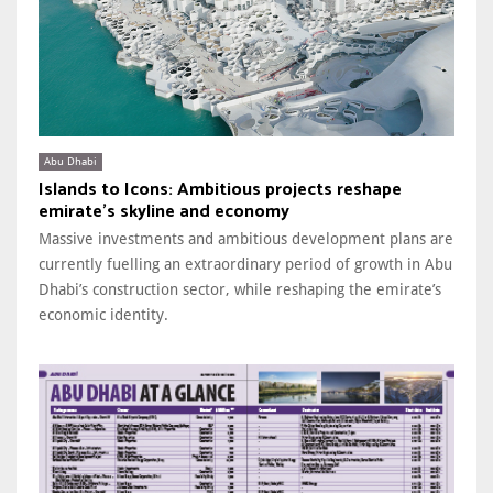
Abu Dhabi
Islands to Icons: Ambitious projects reshape
emirate’s skyline and economy
Massive investments and ambitious development plans are
currently fuelling an extraordinary period of growth in Abu
Dhabi’s construction sector, while reshaping the emirate’s
economic identity.