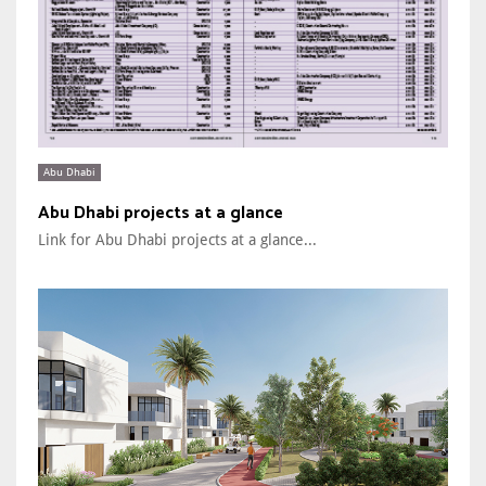
Abu Dhabi
Abu Dhabi projects at a glance
Link for Abu Dhabi projects at a glance...