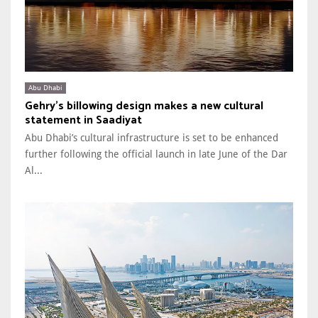
Abu Dhabi
Gehry’s billowing design makes a new cultural
statement in Saadiyat
Abu Dhabi’s cultural infrastructure is set to be enhanced
further following the official launch in late June of the Dar
Al...