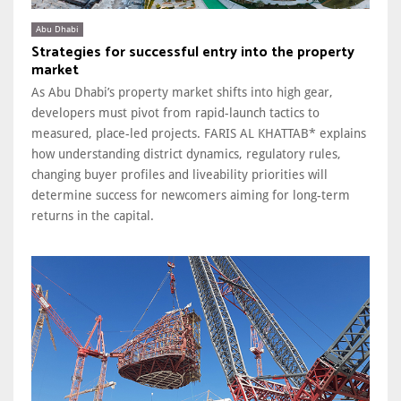
Abu Dhabi
Strategies for successful entry into the property
market
As Abu Dhabi’s property market shifts into high gear,
developers must pivot from rapid-launch tactics to
measured, place-led projects. FARIS AL KHATTAB* explains
how understanding district dynamics, regulatory rules,
changing buyer profiles and liveability priorities will
determine success for newcomers aiming for long-term
returns in the capital.