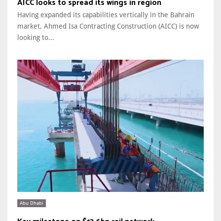
AICC looks to spread its wings in region
Having expanded its capabilities vertically in the Bahrain
market, Ahmed Isa Contracting Construction (AICC) is now
looking to...
Abu Dhabi