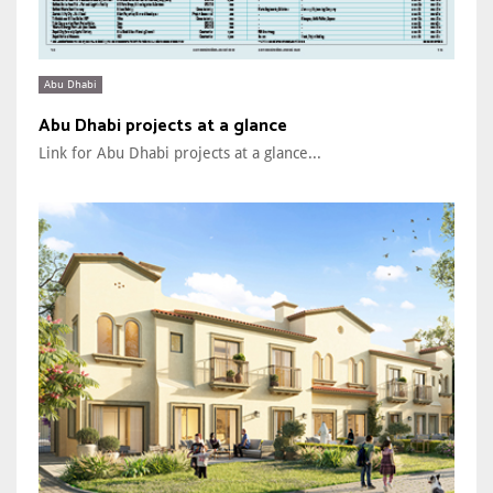
Abu Dhabi
Abu Dhabi projects at a glance
Link for Abu Dhabi projects at a glance...