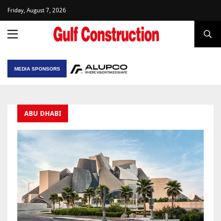
Friday, August 7, 2026
MEDIA SPONSORS
ABU DHABI