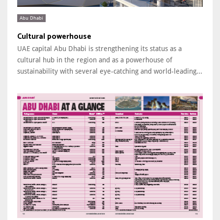
Abu Dhabi
Cultural powerhouse
UAE capital Abu Dhabi is strengthening its status as a
cultural hub in the region and as a powerhouse of
sustainability with several eye-catching and world-leading...