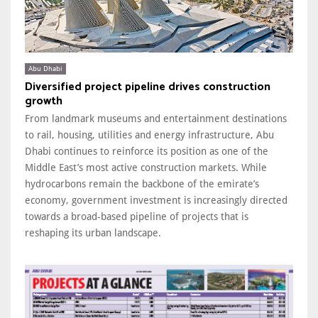
Abu Dhabi
Diversified project pipeline drives construction
growth
From landmark museums and entertainment destinations
to rail, housing, utilities and energy infrastructure, Abu
Dhabi continues to reinforce its position as one of the
Middle East’s most active construction markets. While
hydrocarbons remain the backbone of the emirate’s
economy, government investment is increasingly directed
towards a broad-based pipeline of projects that is
reshaping its urban landscape.