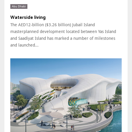
Abu Dhabi
Waterside living
The AED12-billion ($3.26 billion) Jubail Island
masterplanned development located between Yas Island
and Saadiyat Island has marked a number of milestones
and launched...