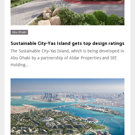
Abu Dhabi
Sustainable City-Yas Island gets top design ratings
The Sustainable City-Yas Island, which is being developed in
Abu Dhabi by a partnership of Aldar Properties and SEE
Holding...