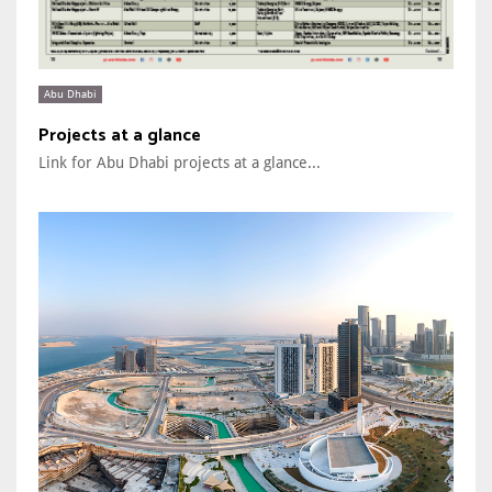
Abu Dhabi
Projects at a glance
Link for Abu Dhabi projects at a glance...