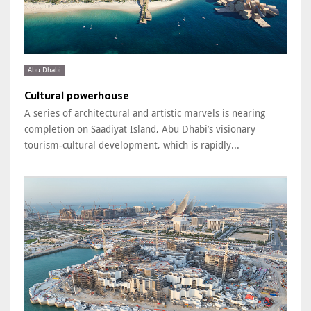
Abu Dhabi
Cultural powerhouse
A series of architectural and artistic marvels is nearing
completion on Saadiyat Island, Abu Dhabi’s visionary
tourism-cultural development, which is rapidly...