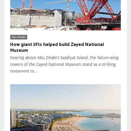
Abu Dhabi
How giant lifts helped build Zayed National
Museum
Soaring above Abu Dhabi’s Saadiyat Island, the falcon-wing
towers of the Zayed National Museum stand as a striking
testament to...