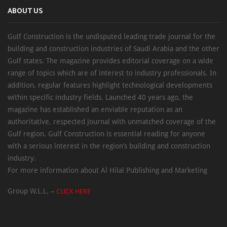
ABOUT US
Gulf Construction is the undisputed leading trade journal for the
building and construction industries of Saudi Arabia and the other
Gulf states. The magazine provides editorial coverage on a wide
range of topics which are of interest to industry professionals. In
addition, regular features highlight technological developments
within specific industry fields. Launched 40 years ago, the
magazine has established an enviable reputation as an
authoritative, respected journal with unmatched coverage of the
Gulf region. Gulf Construction is essential reading for anyone
with a serious interest in the region’s building and construction
industry.
For more information about Al Hilal Publishing and Marketing
Group W.L.L. –
CLICK HERE