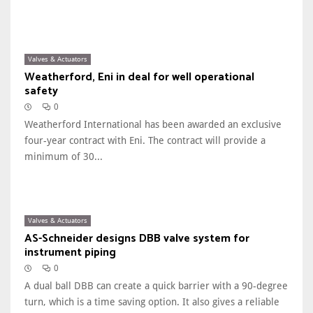
Valves & Actuators
Weatherford, Eni in deal for well operational
safety
0
Weatherford International has been awarded an exclusive
four-year contract with Eni. The contract will provide a
minimum of 30...
Valves & Actuators
AS-Schneider designs DBB valve system for
instrument piping
0
A dual ball DBB can create a quick barrier with a 90-degree
turn, which is a time saving option. It also gives a reliable