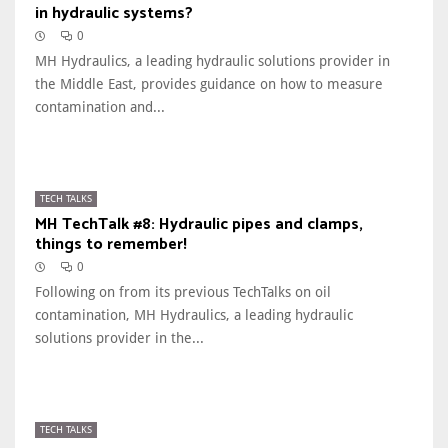
in hydraulic systems?
0
MH Hydraulics, a leading hydraulic solutions provider in
the Middle East, provides guidance on how to measure
contamination and...
TECH TALKS
MH TechTalk #8: Hydraulic pipes and clamps,
things to remember!
0
Following on from its previous TechTalks on oil
contamination, MH Hydraulics, a leading hydraulic
solutions provider in the...
TECH TALKS