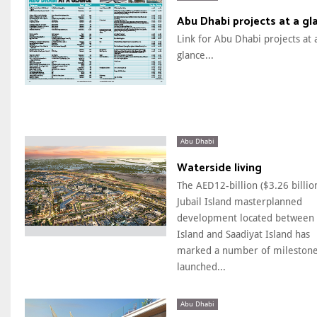
Abu Dhabi projects at a gl
Link for Abu Dhabi projects at 
glance...
Abu Dhabi
Waterside living
The AED12-billion ($3.26 billio
Jubail Island masterplanned
development located between 
Island and Saadiyat Island has
marked a number of milestone
launched...
Abu Dhabi