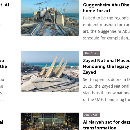
t, Al
Guggenheim Abu Dhab
home for art
Poised to be the region’s
e
eminent museum for co
art, the Guggenheim Abu 
schedule for completion..
Abu Dhabi
bu
Zayed National Muse
 the
Honouring the legacy
Zayed
bu
Set to open its doors in
me
2025, the Zayed Nation
s
stands as the new natio
..
of the UAE, honouring the
Abu Dhabi
al
Al Maryah set for dazz
transformation