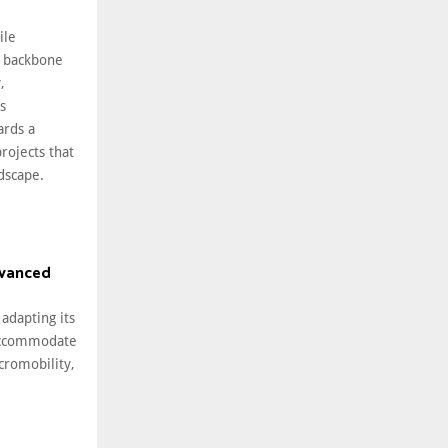
ile
 backbone
,
s
ards a
rojects that
ndscape.
dvanced
 adapting its
 accommodate
cromobility,