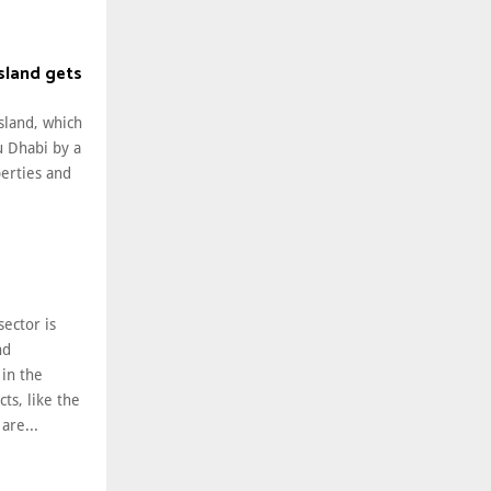
Island gets
Island, which
u Dhabi by a
perties and
sector is
nd
in the
ts, like the
 are...