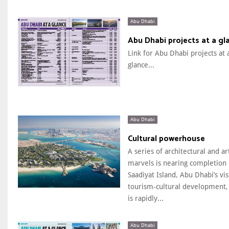
Abu Dhabi
Abu Dhabi projects at a gl
Link for Abu Dhabi projects at 
glance...
Abu Dhabi
Cultural powerhouse
A series of architectural and art
marvels is nearing completion
Saadiyat Island, Abu Dhabi’s vi
tourism-cultural development,
is rapidly...
Abu Dhabi