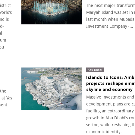
strict
The next major transform
world’s
Maryah Island was set in 
nd is
last month when Mubada
ld-
Investment Company (...
al
eum
bu
Abu Dhabi
Islands to Icons: Amb
projects reshape emir
skyline and economy
 the
Massive investments and
 at Yas
development plans are cu
ment
fuelling an extraordinary
growth in Abu Dhabi’s con
sector, while reshaping t
economic identity.