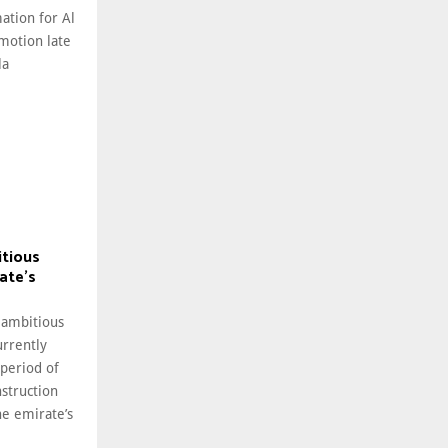
ation for Al
motion late
la
itious
ate’s
 ambitious
rrently
 period of
struction
he emirate’s