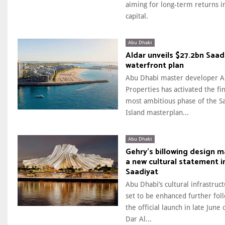
aiming for long-term returns i
capital.
Abu Dhabi
Aldar unveils $27.2bn Saad
waterfront plan
Abu Dhabi master developer A
Properties has activated the fi
most ambitious phase of the S
Island masterplan...
Abu Dhabi
Gehry’s billowing design 
a new cultural statement i
Saadiyat
Abu Dhabi’s cultural infrastruct
set to be enhanced further fol
the official launch in late June 
Dar Al...