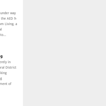
l under way
f the AED 9-
om Living, a
al
o...
ng
ently in
ral District
iking
ng
ment of