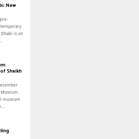
i: New
 pre-
ntemporary
Dhabi is on
.
um:
 of Sheikh
 December
al Museum
nal museum
...
ling