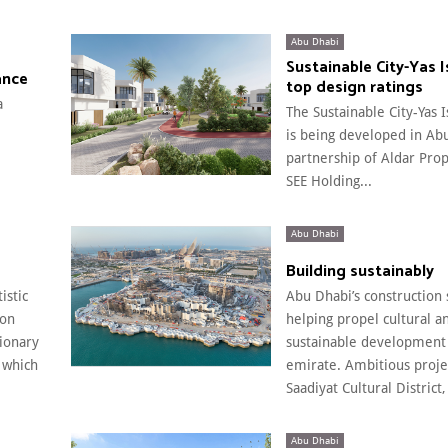
Abu Dhabi
Sustainable City-Yas 
ance
top design ratings
a
The Sustainable City-Yas 
is being developed in Ab
partnership of Aldar Pro
SEE Holding...
Abu Dhabi
Building sustainably
istic
Abu Dhabi’s construction 
 on
helping propel cultural a
sionary
sustainable development 
 which
emirate. Ambitious projec
Saadiyat Cultural District,
Abu Dhabi