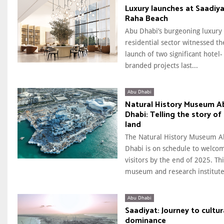
Luxury launches at Saadiya
Raha Beach
Abu Dhabi’s burgeoning luxury
residential sector witnessed th
launch of two significant hotel-
branded projects last...
Abu Dhabi
Natural History Museum A
Dhabi: Telling the story of
land
The Natural History Museum A
Dhabi is on schedule to welco
visitors by the end of 2025. Thi
museum and research institute.
Abu Dhabi
Saadiyat: Journey to cultur
dominance