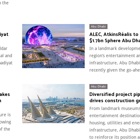
n the
Abu Dhabi
iyat
ALEC, AtkinsRéalis to 
$1.7bn Sphere Abu Dh
ldar
In a landmark developme
nal and
region’s entertainment a
aadiyat
infrastructure, Abu Dhabi
recently given the go-ahe
Abu Dhabi
makes
Diversified project pi
n
drives construction 
From landmark museums
ure is
entertainment destination
lowing
housing, utilities and ene
of the
infrastructure, Abu Dhab
to reinforce its position 