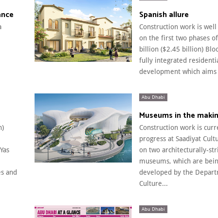
ance
Spanish allure
a
Construction work is wel
on the first two phases o
billion ($2.45 billion) Blo
fully integrated residenti
development which aims t
Abu Dhabi
Museums in the maki
n)
Construction work is curr
progress at Saadiyat Cultu
Yas
on two architecturally-str
museums, which are bei
s and
developed by the Depart
Culture...
Abu Dhabi