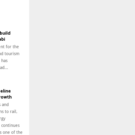
build
abi
nt for the
nd tourism
 has
ad...
peline
growth
 and
s to rail,
rgy
i continues
as one of the