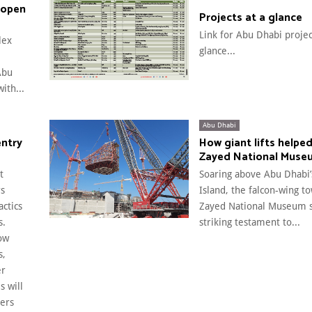
 open
Projects at a glance
Link for Abu Dhabi projec
lex
glance...
Abu
ith...
Abu Dhabi
entry
How giant lifts helped
Zayed National Muse
t
Soaring above Abu Dhabi’
rs
Island, the falcon-wing t
actics
Zayed National Museum s
s.
striking testament to...
ow
s,
er
s will
ers