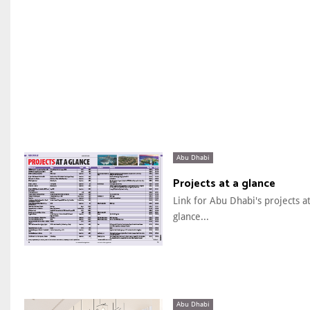
Abu Dhabi
Projects at a glance
Link for Abu Dhabi's projects at
glance...
Abu Dhabi