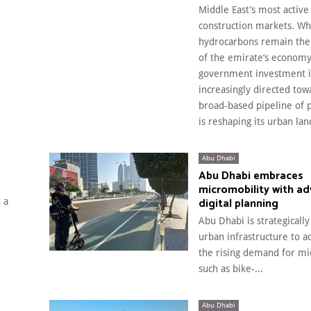
Middle East’s most active
construction markets. Wh
hydrocarbons remain the
of the emirate’s economy
government investment i
increasingly directed tow
broad-based pipeline of p
is reshaping its urban la
Abu Dhabi
Abu Dhabi embraces
micromobility with a
digital planning
 a
Abu Dhabi is strategically
urban infrastructure to
the rising demand for mi
such as bike-...
Abu Dhabi