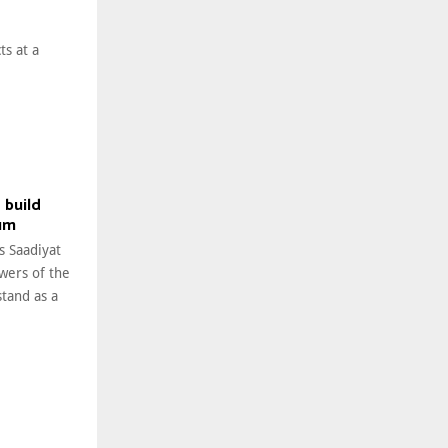
ts at a
 build
um
s Saadiyat
owers of the
tand as a