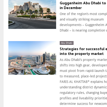
Guggenheim Abu Dhabi to
in December
One of the region’s most comp
and visually striking museum
developments – Guggenheim 
Dhabi – is nearing completion w
Abu Dhabi
Strategies for successful 
into the property market
As Abu Dhabi’s property marke
shifts into high gear, develope
must pivot from rapid-launch t
to measured, place-led project
FARIS AL KHATTAB* explains h
understanding district dynamic
regulatory rules, changing buy
profiles and liveability prioritie
determine success for newcom