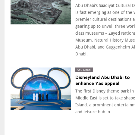
Abu Dhabi’s Saadiyat Cultural Di
is fast emerging as one of the 
premier cultural destinations a
gearing up to unveil three wor
class museums – Zayed Nation
Museum, Natural History Mus
Abu Dhabi, and Guggenheim A
Dhabi.
Abu Dhabi
Disneyland Abu Dhabi to
enhance Yas appeal
The first Disney theme park in
Middle East is set to take shape
Island, a prominent entertain
and leisure hub in...