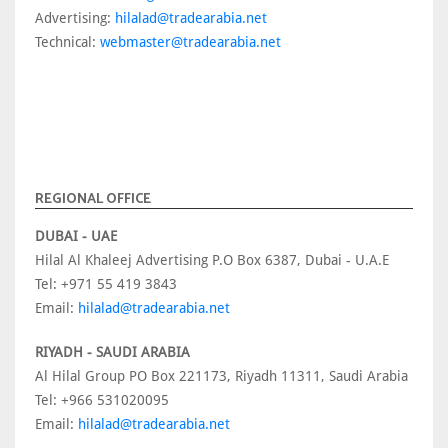
Advertising:
hilalad@tradearabia.net
Technical:
webmaster@tradearabia.net
REGIONAL OFFICE
DUBAI - UAE
Hilal Al Khaleej Advertising P.O Box 6387, Dubai - U.A.E
Tel: +971 55 419 3843
Email:
hilalad@tradearabia.net
RIYADH - SAUDI ARABIA
Al Hilal Group PO Box 221173, Riyadh 11311, Saudi Arabia
Tel: +966 531020095
Email:
hilalad@tradearabia.net