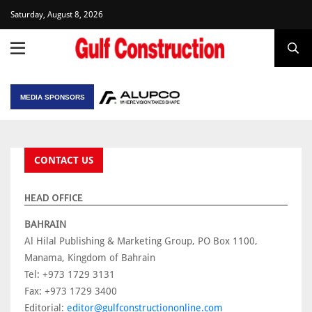
Saturday, August 8, 2026
MEDIA SPONSORS
CONTACT US
HEAD OFFICE
BAHRAIN
Al Hilal Publishing & Marketing Group, PO Box 1100,
Manama, Kingdom of Bahrain
Tel: +973 1729 3131
Fax: +973 1729 3400
Editorial:
editor@gulfconstructiononline.com