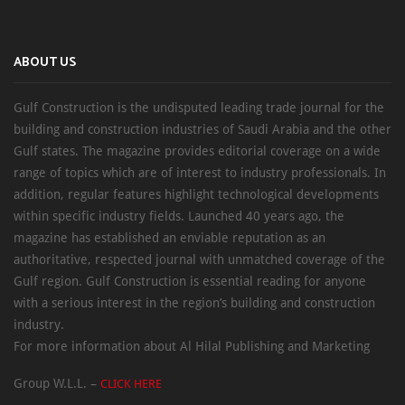
ABOUT US
Gulf Construction is the undisputed leading trade journal for the
building and construction industries of Saudi Arabia and the other
Gulf states. The magazine provides editorial coverage on a wide
range of topics which are of interest to industry professionals. In
addition, regular features highlight technological developments
within specific industry fields. Launched 40 years ago, the
magazine has established an enviable reputation as an
authoritative, respected journal with unmatched coverage of the
Gulf region. Gulf Construction is essential reading for anyone
with a serious interest in the region’s building and construction
industry.
For more information about Al Hilal Publishing and Marketing
Group W.L.L. –
CLICK HERE