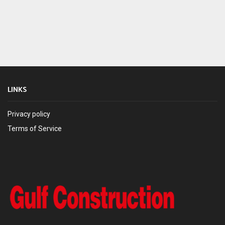
LINKS
Privacy policy
Terms of Service