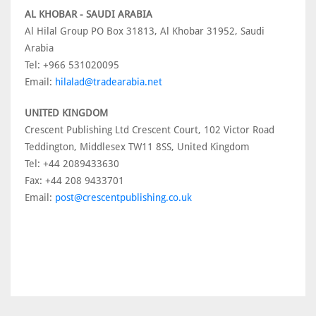
AL KHOBAR - SAUDI ARABIA
Al Hilal Group PO Box 31813, Al Khobar 31952, Saudi
Arabia
Tel: +966 531020095
Email:
hilalad@tradearabia.net
UNITED KINGDOM
Crescent Publishing Ltd Crescent Court, 102 Victor Road
Teddington, Middlesex TW11 8SS, United Kingdom
Tel: +44 2089433630
Fax: +44 208 9433701
Email:
post@crescentpublishing.co.uk