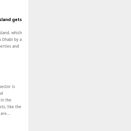
Island gets
Island, which
u Dhabi by a
perties and
sector is
nd
in the
ts, like the
 are...