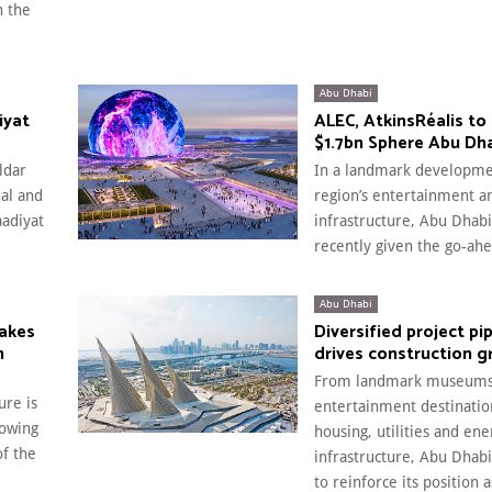
n the
Abu Dhabi
iyat
ALEC, AtkinsRéalis to 
$1.7bn Sphere Abu Dh
ldar
In a landmark developme
nal and
region’s entertainment a
aadiyat
infrastructure, Abu Dhabi
recently given the go-ahe
Abu Dhabi
makes
Diversified project pi
n
drives construction 
From landmark museums
ure is
entertainment destination
lowing
housing, utilities and ene
of the
infrastructure, Abu Dhab
to reinforce its position 