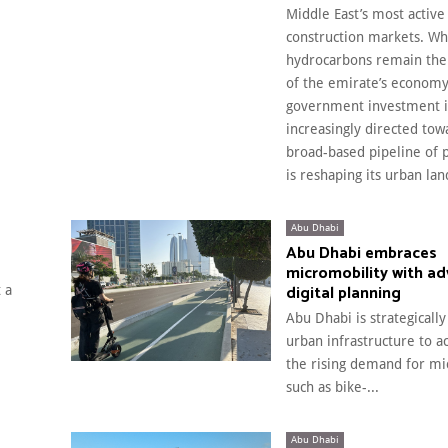
Middle East’s most active
construction markets. Wh
hydrocarbons remain the
of the emirate’s economy
government investment i
increasingly directed tow
broad-based pipeline of p
is reshaping its urban la
Abu Dhabi
Abu Dhabi embraces
micromobility with a
digital planning
 a
Abu Dhabi is strategically
urban infrastructure to
the rising demand for mi
such as bike-...
Abu Dhabi