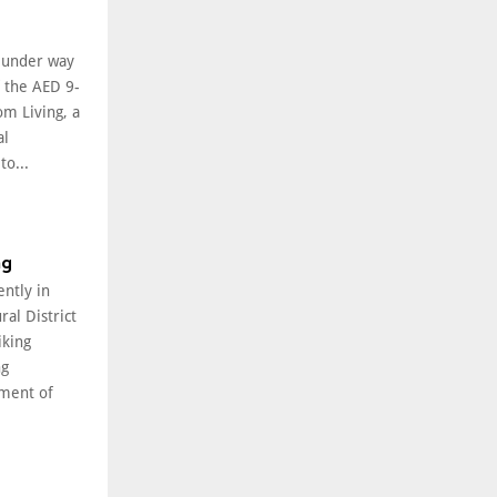
l under way
f the AED 9-
om Living, a
al
o...
ng
ently in
ral District
iking
ng
ment of