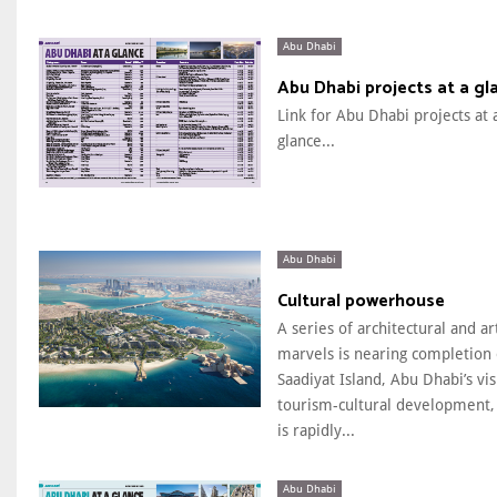
Abu Dhabi
Abu Dhabi projects at a gl
Link for Abu Dhabi projects at 
glance...
Abu Dhabi
Cultural powerhouse
A series of architectural and art
marvels is nearing completion
Saadiyat Island, Abu Dhabi’s vi
tourism-cultural development,
is rapidly...
Abu Dhabi