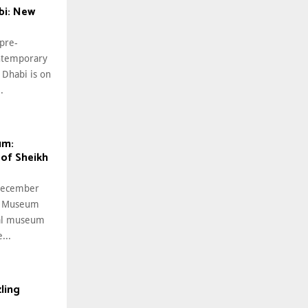
i: New
 pre-
ntemporary
Dhabi is on
.
um:
 of Sheikh
 December
al Museum
nal museum
...
ling