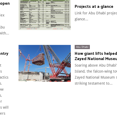
 open
Projects at a glance
Link for Abu Dhabi projec
lex
glance...
Abu
ith...
Abu Dhabi
entry
How giant lifts helped
Zayed National Muse
t
Soaring above Abu Dhabi’
rs
Island, the falcon-wing t
actics
Zayed National Museum s
s.
striking testament to...
ow
s,
er
s will
ers