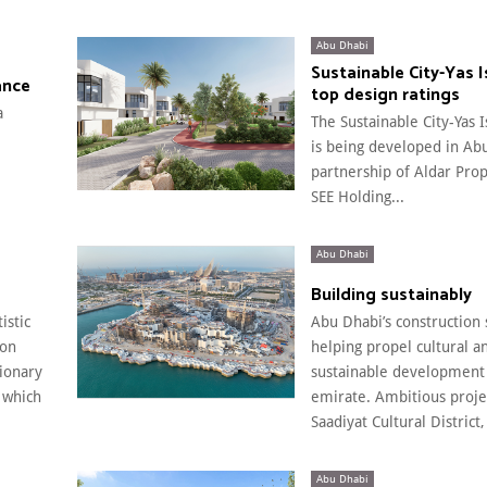
Abu Dhabi
Sustainable City-Yas 
ance
top design ratings
a
The Sustainable City-Yas 
is being developed in Ab
partnership of Aldar Pro
SEE Holding...
Abu Dhabi
Building sustainably
istic
Abu Dhabi’s construction 
 on
helping propel cultural a
sionary
sustainable development 
 which
emirate. Ambitious projec
Saadiyat Cultural District,
Abu Dhabi