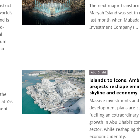
strict
The next major transform
world’s
Maryah Island was set in 
nd is
last month when Mubada
ld-
Investment Company (...
al
eum
bu
Abu Dhabi
Islands to Icons: Amb
projects reshape emir
skyline and economy
 the
Massive investments and
 at Yas
development plans are cu
ment
fuelling an extraordinary
growth in Abu Dhabi’s con
sector, while reshaping t
economic identity.