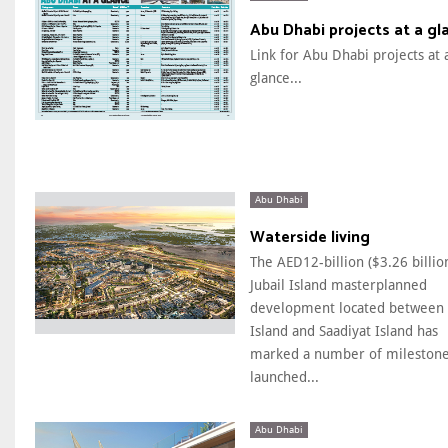
Abu Dhabi projects at a gl
Link for Abu Dhabi projects at 
glance...
Abu Dhabi
Waterside living
The AED12-billion ($3.26 billio
Jubail Island masterplanned
development located between 
Island and Saadiyat Island has
marked a number of milestone
launched...
Abu Dhabi