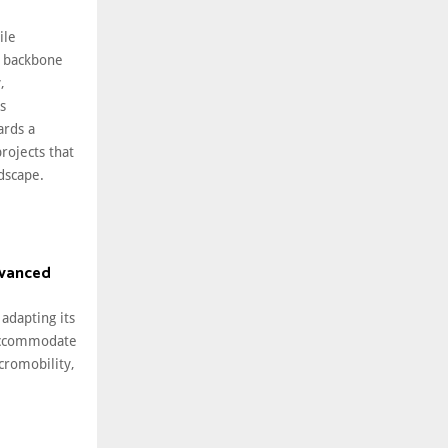
ile
 backbone
,
s
ards a
rojects that
ndscape.
dvanced
 adapting its
 accommodate
cromobility,