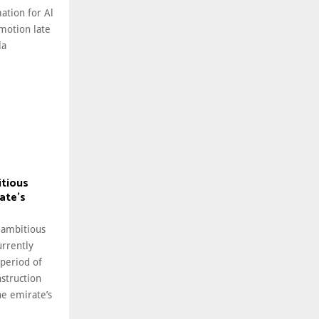
ation for Al
motion late
la
itious
ate’s
 ambitious
rrently
 period of
struction
he emirate’s