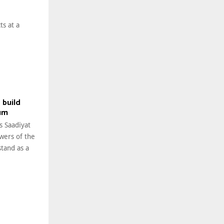
ts at a
 build
um
s Saadiyat
owers of the
tand as a