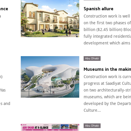
ance
Spanish allure
a
Construction work is wel
on the first two phases o
billion ($2.45 billion) Blo
fully integrated residenti
development which aims t
Abu Dhabi
Museums in the maki
n)
Construction work is curr
progress at Saadiyat Cultu
Yas
on two architecturally-str
museums, which are bei
s and
developed by the Depart
Culture...
Abu Dhabi