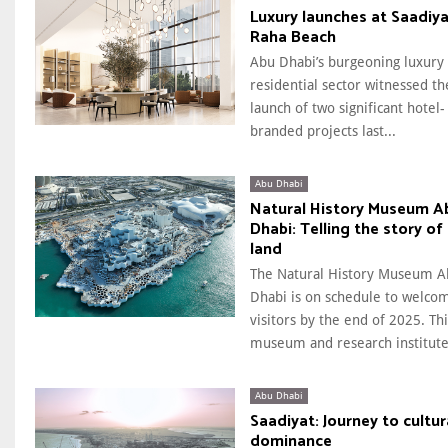
Luxury launches at Saadiya
Raha Beach
Abu Dhabi’s burgeoning luxury
residential sector witnessed th
launch of two significant hotel-
branded projects last...
Abu Dhabi
Natural History Museum A
Dhabi: Telling the story of
land
The Natural History Museum A
Dhabi is on schedule to welco
visitors by the end of 2025. Thi
museum and research institute.
Abu Dhabi
Saadiyat: Journey to cultur
dominance