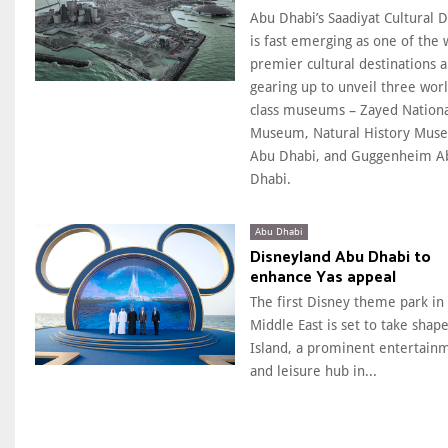
Abu Dhabi’s Saadiyat Cultural Di
is fast emerging as one of the 
premier cultural destinations a
gearing up to unveil three wor
class museums – Zayed Nation
Museum, Natural History Mus
Abu Dhabi, and Guggenheim A
Dhabi.
Abu Dhabi
Disneyland Abu Dhabi to
enhance Yas appeal
The first Disney theme park in
Middle East is set to take shape
Island, a prominent entertain
and leisure hub in...