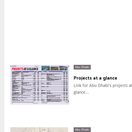
Abu Dhabi
Projects at a glance
Link for Abu Dhabi's projects at
glance...
Abu Dhabi