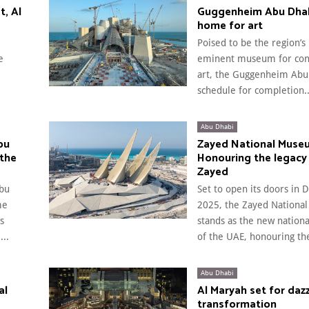
t, Al
Guggenheim Abu Dhab
home for art
Poised to be the region’s
e
eminent museum for co
art, the Guggenheim Abu 
schedule for completion..
Abu Dhabi
bu
Zayed National Muse
 the
Honouring the legacy
Zayed
bu
Set to open its doors in
me
2025, the Zayed Nation
s
stands as the new natio
..
of the UAE, honouring the
Abu Dhabi
al
Al Maryah set for dazz
transformation