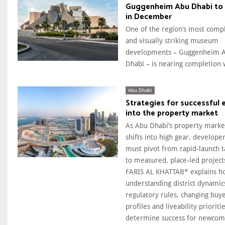
Guggenheim Abu Dhabi to
in December
One of the region’s most comp
and visually striking museum
developments – Guggenheim 
Dhabi – is nearing completion w
Abu Dhabi
Strategies for successful 
into the property market
As Abu Dhabi’s property marke
shifts into high gear, develope
must pivot from rapid-launch t
to measured, place-led project
FARIS AL KHATTAB* explains h
understanding district dynamic
regulatory rules, changing buy
profiles and liveability prioritie
determine success for newcom