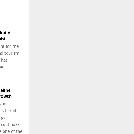
build
abi
nt for the
nd tourism
 has
ad...
peline
growth
 and
s to rail,
rgy
i continues
as one of the