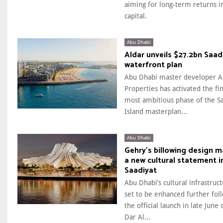
aiming for long-term returns i
capital.
Abu Dhabi
Aldar unveils $27.2bn Saad
waterfront plan
Abu Dhabi master developer A
Properties has activated the fi
most ambitious phase of the S
Island masterplan...
Abu Dhabi
Gehry’s billowing design 
a new cultural statement i
Saadiyat
Abu Dhabi’s cultural infrastruct
set to be enhanced further fol
the official launch in late June 
Dar Al...