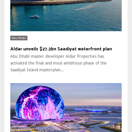
Abu Dhabi
Aldar unveils $27.2bn Saadiyat waterfront plan
Abu Dhabi master developer Aldar Properties has
activated the final and most ambitious phase of the
Saadiyat Island masterplan...