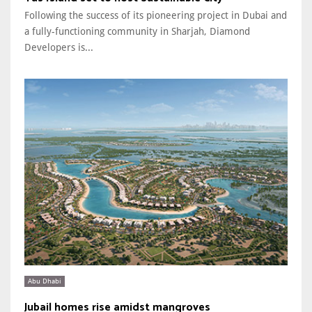
Following the success of its pioneering project in Dubai and
a fully-functioning community in Sharjah, Diamond
Developers is...
Abu Dhabi
Jubail homes rise amidst mangroves