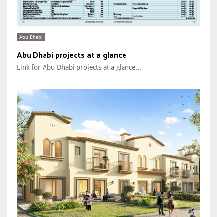
Abu Dhabi
Abu Dhabi projects at a glance
Link for Abu Dhabi projects at a glance...