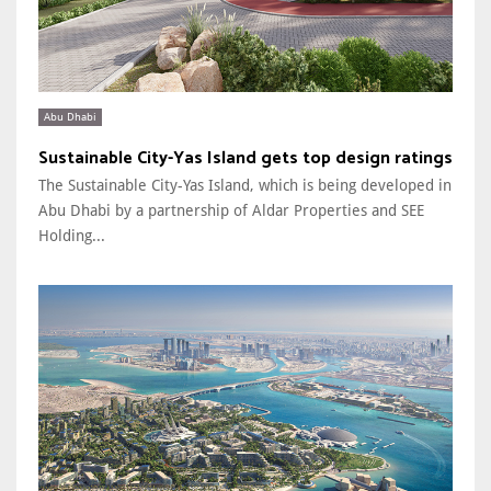
Abu Dhabi
Sustainable City-Yas Island gets top design ratings
The Sustainable City-Yas Island, which is being developed in
Abu Dhabi by a partnership of Aldar Properties and SEE
Holding...