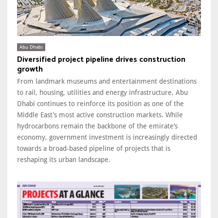
Abu Dhabi
Diversified project pipeline drives construction
growth
From landmark museums and entertainment destinations
to rail, housing, utilities and energy infrastructure, Abu
Dhabi continues to reinforce its position as one of the
Middle East’s most active construction markets. While
hydrocarbons remain the backbone of the emirate’s
economy, government investment is increasingly directed
towards a broad-based pipeline of projects that is
reshaping its urban landscape.