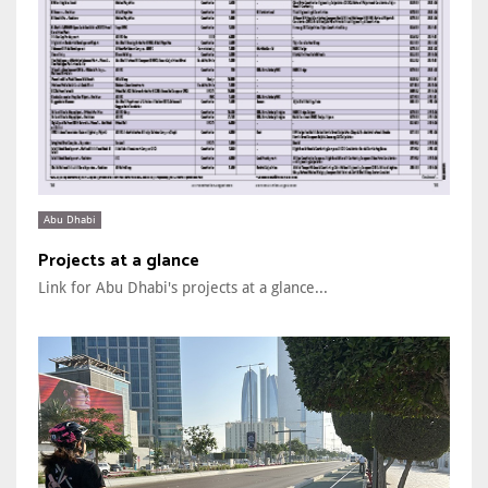
Abu Dhabi
Projects at a glance
Link for Abu Dhabi's projects at a glance...