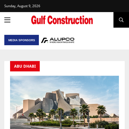
Sunday, August 9, 2026
MEDIA SPONSORS
ABU DHABI