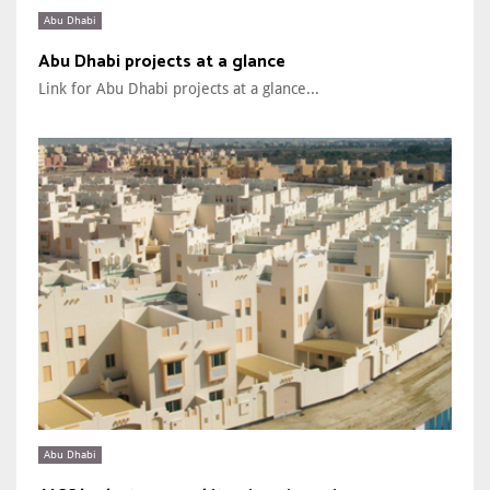
Abu Dhabi
Abu Dhabi projects at a glance
Link for Abu Dhabi projects at a glance...
Abu Dhabi