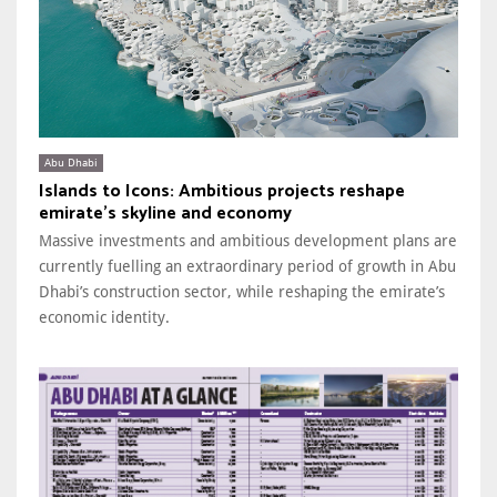
Abu Dhabi
Islands to Icons: Ambitious projects reshape
emirate’s skyline and economy
Massive investments and ambitious development plans are
currently fuelling an extraordinary period of growth in Abu
Dhabi’s construction sector, while reshaping the emirate’s
economic identity.