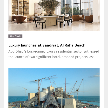
Abu Dhabi
Luxury launches at Saadiyat, Al Raha Beach
Abu Dhabi’s burgeoning luxury residential sector witnessed
the launch of two significant hotel-branded projects last...