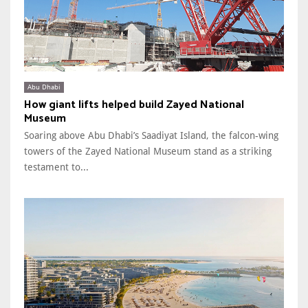
Abu Dhabi
How giant lifts helped build Zayed National
Museum
Soaring above Abu Dhabi’s Saadiyat Island, the falcon-wing
towers of the Zayed National Museum stand as a striking
testament to...