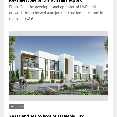
Key milestone on $13.6bn rail network
Etihad Rail, the developer and operator of UAE's rail
network, has achieved a major construction milestone in
the country&#...
Abu Dhabi
Yas Island set to host Sustainable City