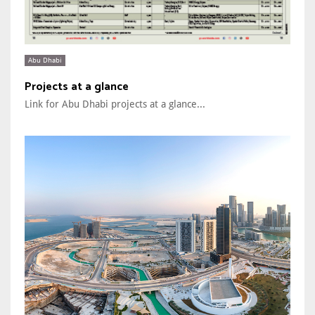
Abu Dhabi
Projects at a glance
Link for Abu Dhabi projects at a glance...