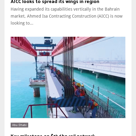
AICC looks to spread its wings in region
Having expanded its capabilities vertically in the Bahrain
market, Ahmed Isa Contracting Construction (AICC) is now
looking to...
Abu Dhabi