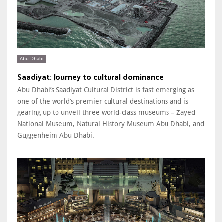
Abu Dhabi
Saadiyat: Journey to cultural dominance
Abu Dhabi’s Saadiyat Cultural District is fast emerging as
one of the world’s premier cultural destinations and is
gearing up to unveil three world-class museums – Zayed
National Museum, Natural History Museum Abu Dhabi, and
Guggenheim Abu Dhabi.