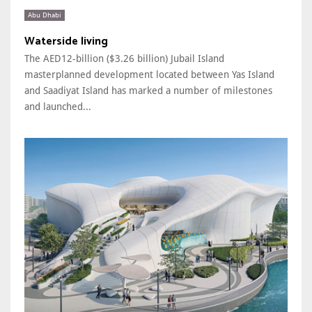
Abu Dhabi
Waterside living
The AED12-billion ($3.26 billion) Jubail Island
masterplanned development located between Yas Island
and Saadiyat Island has marked a number of milestones
and launched...