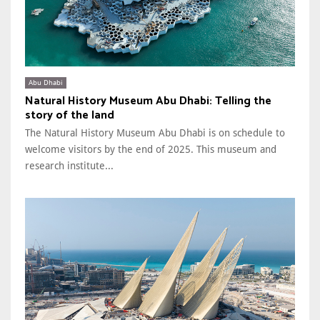
Abu Dhabi
Natural History Museum Abu Dhabi: Telling the
story of the land
The Natural History Museum Abu Dhabi is on schedule to
welcome visitors by the end of 2025. This museum and
research institute...