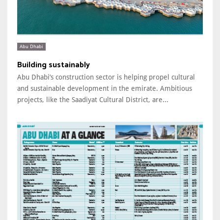
Abu Dhabi
Building sustainably
Abu Dhabi’s construction sector is helping propel cultural
and sustainable development in the emirate. Ambitious
projects, like the Saadiyat Cultural District, are...