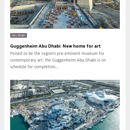
Abu Dhabi
Guggenheim Abu Dhabi: New home for art
Poised to be the region’s pre-eminent museum for
contemporary art, the Guggenheim Abu Dhabi is on
schedule for completion...