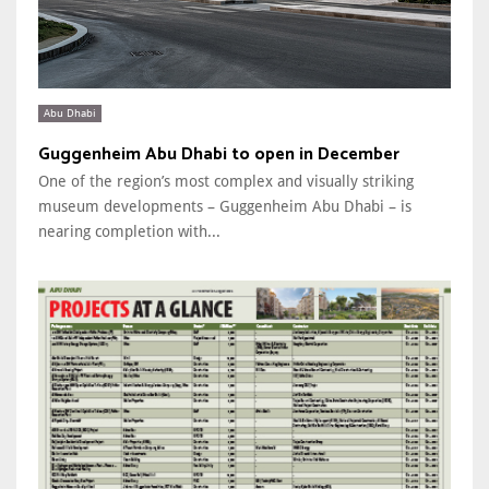
Abu Dhabi
Guggenheim Abu Dhabi to open in December
One of the region’s most complex and visually striking
museum developments – Guggenheim Abu Dhabi – is
nearing completion with...