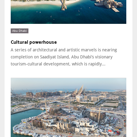
Abu Dhabi
Cultural powerhouse
A series of architectural and artistic marvels is nearing
completion on Saadiyat Island, Abu Dhabi’s visionary
tourism-cultural development, which is rapidly...