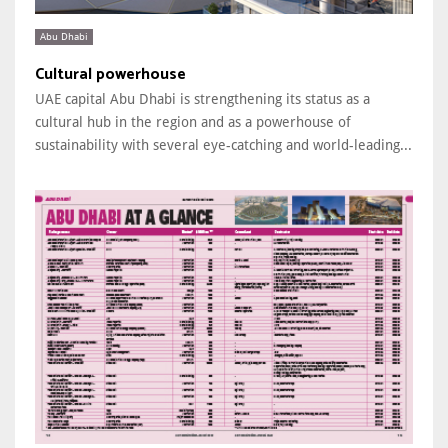
Abu Dhabi
Cultural powerhouse
UAE capital Abu Dhabi is strengthening its status as a
cultural hub in the region and as a powerhouse of
sustainability with several eye-catching and world-leading...