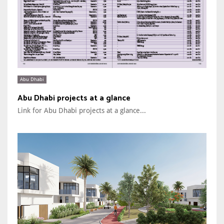
Abu Dhabi
Abu Dhabi projects at a glance
Link for Abu Dhabi projects at a glance...