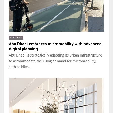
Abu Dhabi
Abu Dhabi embraces micromobility with advanced
digital planning
Abu Dhabi is strategically adapting its urban infrastructure
to accommodate the rising demand for micromobility,
such as bike-...