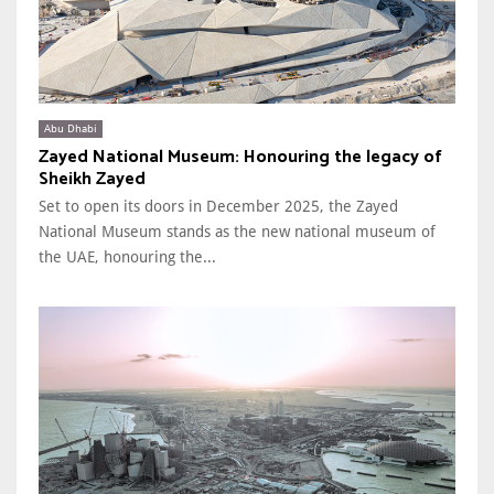
Abu Dhabi
Zayed National Museum: Honouring the legacy of
Sheikh Zayed
Set to open its doors in December 2025, the Zayed
National Museum stands as the new national museum of
the UAE, honouring the...