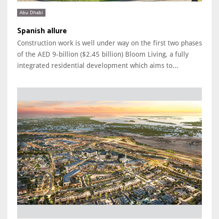
Abu Dhabi
Spanish allure
Construction work is well under way on the first two phases
of the AED 9-billion ($2.45 billion) Bloom Living, a fully
integrated residential development which aims to...