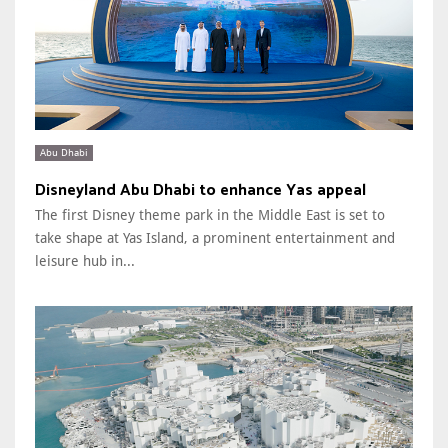
Abu Dhabi
Disneyland Abu Dhabi to enhance Yas appeal
The first Disney theme park in the Middle East is set to
take shape at Yas Island, a prominent entertainment and
leisure hub in...