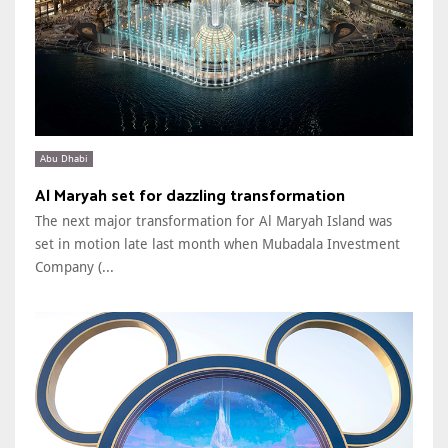
Abu Dhabi
Al Maryah set for dazzling transformation
The next major transformation for Al Maryah Island was
set in motion late last month when Mubadala Investment
Company (...