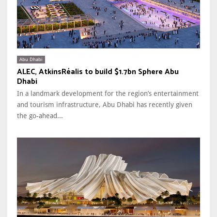
Abu Dhabi
ALEC, AtkinsRéalis to build $1.7bn Sphere Abu
Dhabi
In a landmark development for the region’s entertainment
and tourism infrastructure, Abu Dhabi has recently given
the go-ahead...