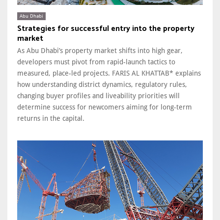
Abu Dhabi
Strategies for successful entry into the property
market
As Abu Dhabi’s property market shifts into high gear,
developers must pivot from rapid-launch tactics to
measured, place-led projects. FARIS AL KHATTAB* explains
how understanding district dynamics, regulatory rules,
changing buyer profiles and liveability priorities will
determine success for newcomers aiming for long-term
returns in the capital.