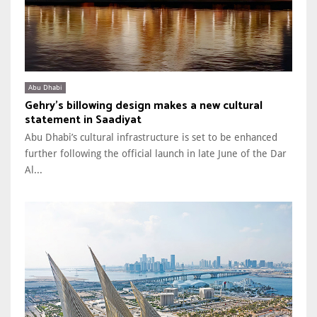
Abu Dhabi
Gehry’s billowing design makes a new cultural
statement in Saadiyat
Abu Dhabi’s cultural infrastructure is set to be enhanced
further following the official launch in late June of the Dar
Al...