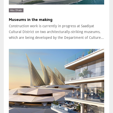
Abu Dhabi
Museums in the making
Construction work is currently in progress at Saadiyat
Cultural District on two architecturally-striking museums,
which are being developed by the Department of Culture...