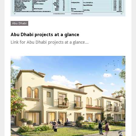
Abu Dhabi
Abu Dhabi projects at a glance
Link for Abu Dhabi projects at a glance...