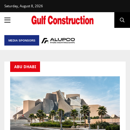
Saturday, August 8, 2026
MEDIA SPONSORS
ABU DHABI