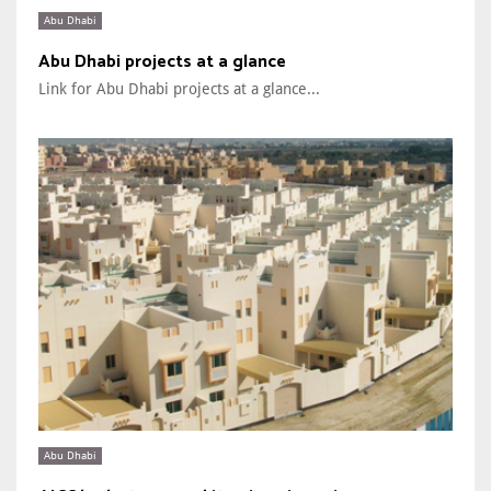
Abu Dhabi
Abu Dhabi projects at a glance
Link for Abu Dhabi projects at a glance...
Abu Dhabi