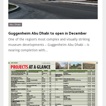
Abu Dhabi
Guggenheim Abu Dhabi to open in December
One of the region’s most complex and visually striking
museum developments – Guggenheim Abu Dhabi – is
nearing completion with...