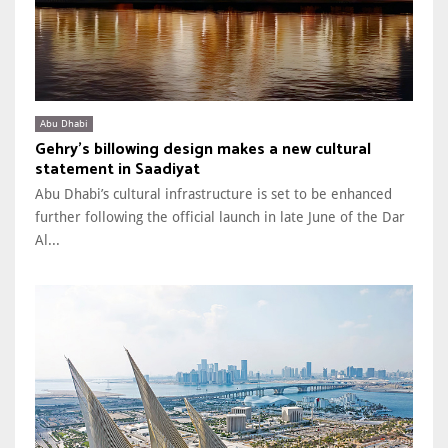
Abu Dhabi
Gehry’s billowing design makes a new cultural
statement in Saadiyat
Abu Dhabi’s cultural infrastructure is set to be enhanced
further following the official launch in late June of the Dar
Al...