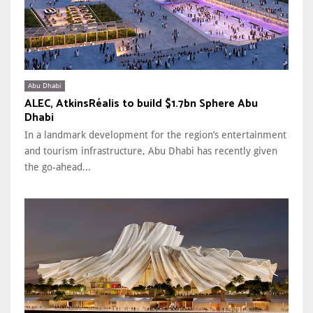
Abu Dhabi
ALEC, AtkinsRéalis to build $1.7bn Sphere Abu
Dhabi
In a landmark development for the region’s entertainment
and tourism infrastructure, Abu Dhabi has recently given
the go-ahead...