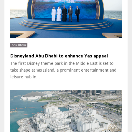
Abu Dhabi
Disneyland Abu Dhabi to enhance Yas appeal
The first Disney theme park in the Middle East is set to
take shape at Yas Island, a prominent entertainment and
leisure hub in...