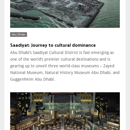
Abu Dhabi
Saadiyat: Journey to cultural dominance
Abu Dhabi’s Saadiyat Cultural District is fast emerging as
one of the world’s premier cultural destinations and is
gearing up to unveil three world-class museums – Zayed
National Museum, Natural History Museum Abu Dhabi, and
Guggenheim Abu Dhabi.