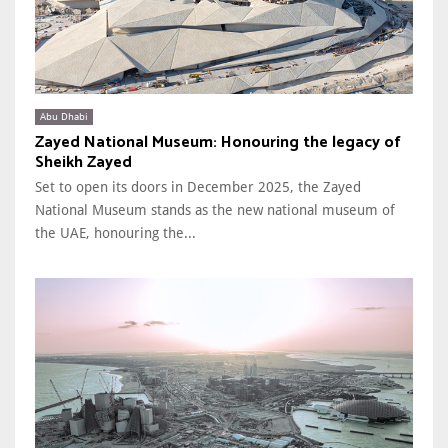
Abu Dhabi
Zayed National Museum: Honouring the legacy of
Sheikh Zayed
Set to open its doors in December 2025, the Zayed
National Museum stands as the new national museum of
the UAE, honouring the...