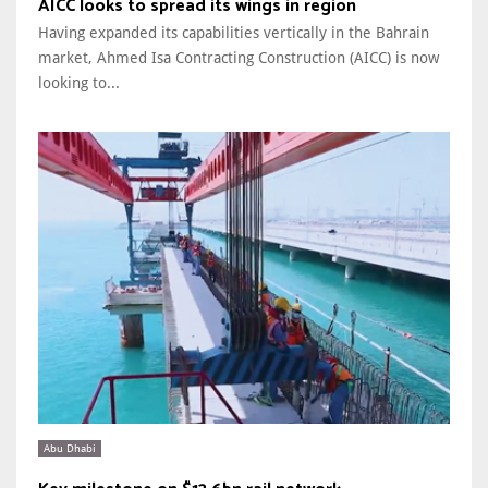
AICC looks to spread its wings in region
Having expanded its capabilities vertically in the Bahrain
market, Ahmed Isa Contracting Construction (AICC) is now
looking to...
Abu Dhabi