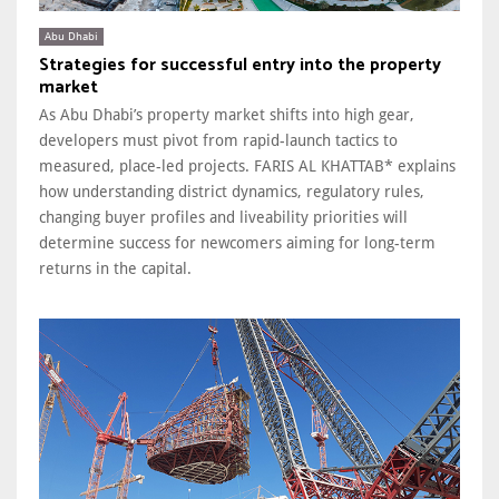
Abu Dhabi
Strategies for successful entry into the property
market
As Abu Dhabi’s property market shifts into high gear,
developers must pivot from rapid-launch tactics to
measured, place-led projects. FARIS AL KHATTAB* explains
how understanding district dynamics, regulatory rules,
changing buyer profiles and liveability priorities will
determine success for newcomers aiming for long-term
returns in the capital.