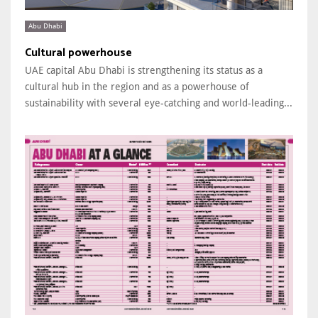
Abu Dhabi
Cultural powerhouse
UAE capital Abu Dhabi is strengthening its status as a
cultural hub in the region and as a powerhouse of
sustainability with several eye-catching and world-leading...