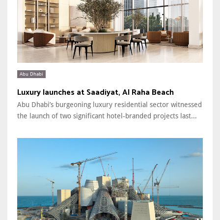
Abu Dhabi
Luxury launches at Saadiyat, Al Raha Beach
Abu Dhabi’s burgeoning luxury residential sector witnessed
the launch of two significant hotel-branded projects last...