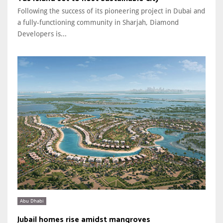
Following the success of its pioneering project in Dubai and
a fully-functioning community in Sharjah, Diamond
Developers is...
Abu Dhabi
Jubail homes rise amidst mangroves