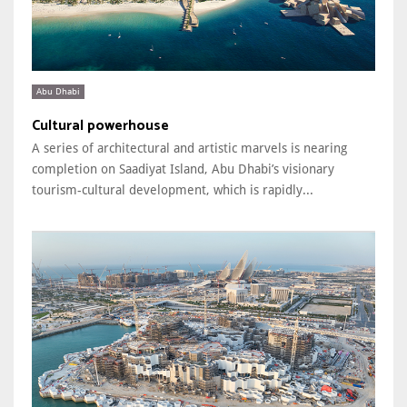
Abu Dhabi
Cultural powerhouse
A series of architectural and artistic marvels is nearing
completion on Saadiyat Island, Abu Dhabi’s visionary
tourism-cultural development, which is rapidly...