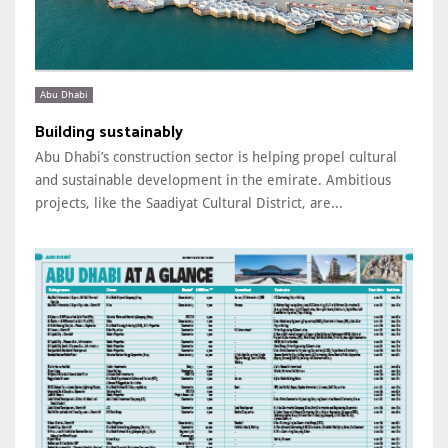
Abu Dhabi
Building sustainably
Abu Dhabi’s construction sector is helping propel cultural
and sustainable development in the emirate. Ambitious
projects, like the Saadiyat Cultural District, are...