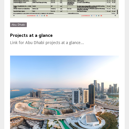
Abu Dhabi
Projects at a glance
Link for Abu Dhabi projects at a glance...