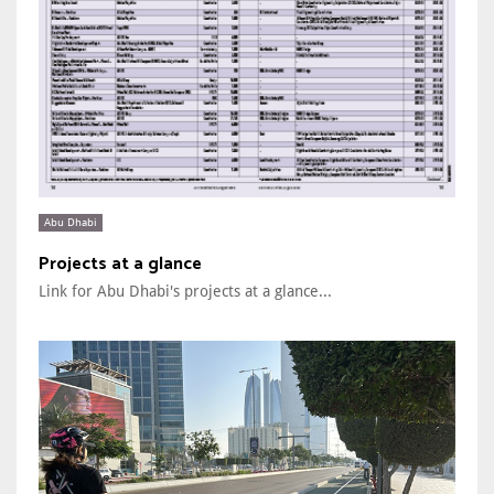
Abu Dhabi
Projects at a glance
Link for Abu Dhabi's projects at a glance...