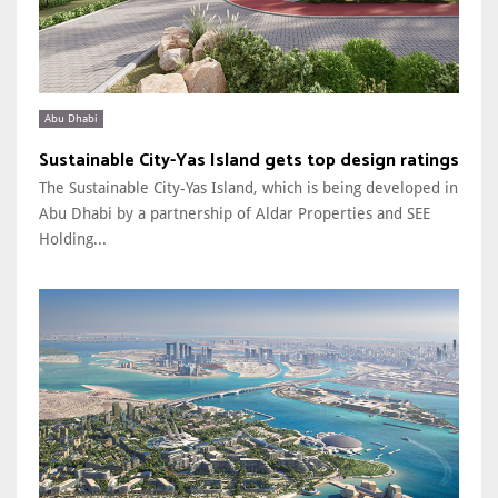
Abu Dhabi
Sustainable City-Yas Island gets top design ratings
The Sustainable City-Yas Island, which is being developed in
Abu Dhabi by a partnership of Aldar Properties and SEE
Holding...