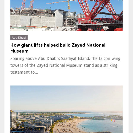
Abu Dhabi
How giant lifts helped build Zayed National
Museum
Soaring above Abu Dhabi’s Saadiyat Island, the falcon-wing
towers of the Zayed National Museum stand as a striking
testament to...