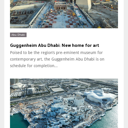
Abu Dhabi
Guggenheim Abu Dhabi: New home for art
Poised to be the region’s pre-eminent museum for
contemporary art, the Guggenheim Abu Dhabi is on
schedule for completion...