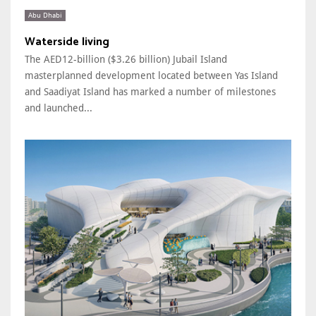
Abu Dhabi
Waterside living
The AED12-billion ($3.26 billion) Jubail Island
masterplanned development located between Yas Island
and Saadiyat Island has marked a number of milestones
and launched...