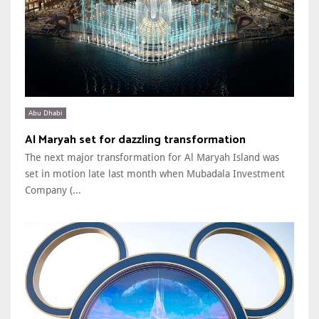
Abu Dhabi
Al Maryah set for dazzling transformation
The next major transformation for Al Maryah Island was
set in motion late last month when Mubadala Investment
Company (...