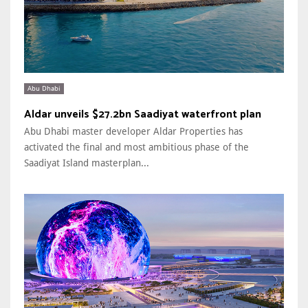
Abu Dhabi
Aldar unveils $27.2bn Saadiyat waterfront plan
Abu Dhabi master developer Aldar Properties has
activated the final and most ambitious phase of the
Saadiyat Island masterplan...