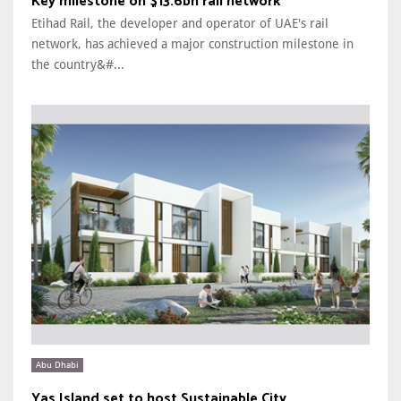
Key milestone on $13.6bn rail network
Etihad Rail, the developer and operator of UAE's rail
network, has achieved a major construction milestone in
the country&#...
Abu Dhabi
Yas Island set to host Sustainable City