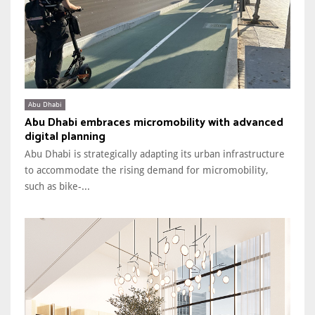
Abu Dhabi
Abu Dhabi embraces micromobility with advanced
digital planning
Abu Dhabi is strategically adapting its urban infrastructure
to accommodate the rising demand for micromobility,
such as bike-...