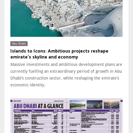
Abu Dhabi
Islands to Icons: Ambitious projects reshape
emirate’s skyline and economy
Massive investments and ambitious development plans are
currently fuelling an extraordinary period of growth in Abu
Dhabi’s construction sector, while reshaping the emirate’s
economic identity.