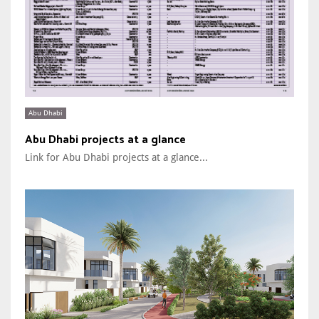
Abu Dhabi
Abu Dhabi projects at a glance
Link for Abu Dhabi projects at a glance...