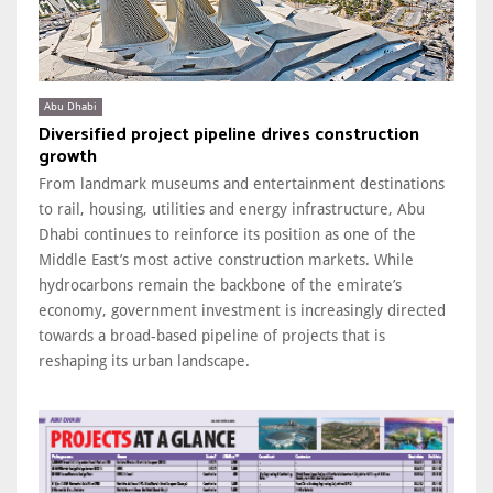
Abu Dhabi
Diversified project pipeline drives construction
growth
From landmark museums and entertainment destinations
to rail, housing, utilities and energy infrastructure, Abu
Dhabi continues to reinforce its position as one of the
Middle East’s most active construction markets. While
hydrocarbons remain the backbone of the emirate’s
economy, government investment is increasingly directed
towards a broad-based pipeline of projects that is
reshaping its urban landscape.