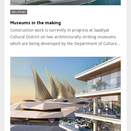
Abu Dhabi
Museums in the making
Construction work is currently in progress at Saadiyat
Cultural District on two architecturally-striking museums,
which are being developed by the Department of Culture...