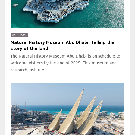
Abu Dhabi
Natural History Museum Abu Dhabi: Telling the
story of the land
The Natural History Museum Abu Dhabi is on schedule to
welcome visitors by the end of 2025. This museum and
research institute...