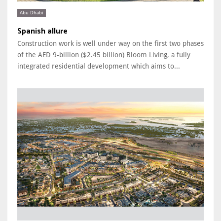
Abu Dhabi
Spanish allure
Construction work is well under way on the first two phases
of the AED 9-billion ($2.45 billion) Bloom Living, a fully
integrated residential development which aims to...