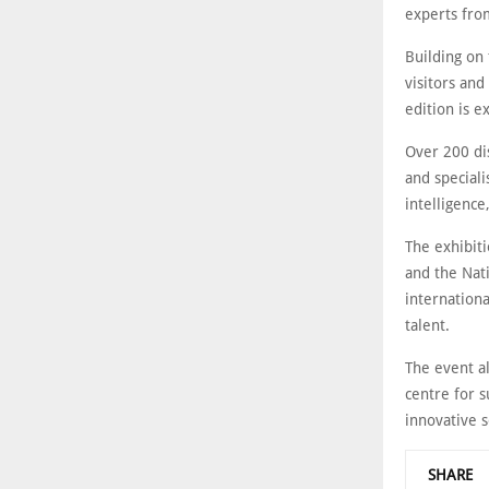
experts fro
Building on 
visitors and
edition is e
Over 200 dis
and speciali
intelligence,
The exhibit
and the Nati
internation
talent.
The event al
centre for s
innovative s
SHARE