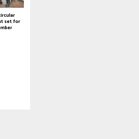
ircular
t set for
ember