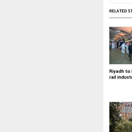
RELATED S
Riyadh to
rail indus