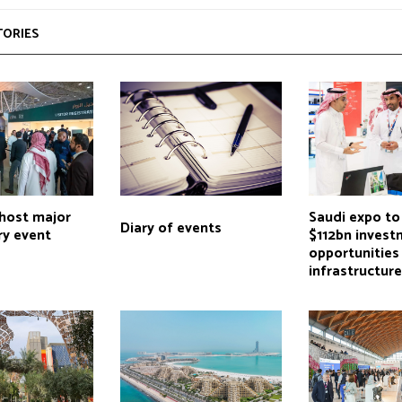
TORIES
 host major
Saudi expo to
Diary of events
try event
$112bn inves
opportunities
infrastructur