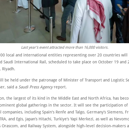
Last year’s event attracted more than 16,000 visitors.
0 local and international entities representing over 20 countries will 
d Saudi International Rail, scheduled to take place on October 19 and 
, Riyadh.
ll be held under the patronage of Minister of Transport and Logistic S
ser, said a
Saudi Press Agency
report.
on, the largest of its kind in the Middle East and North Africa, has be
minent global gatherings in the sector. It will see the participation of
al companies, including Spain's Renfe and Talgo, Germany’s Siemens, Fr
RA, and Egis, Japan’s Hitachi, Turkiye’s Yapi Merkezi, as well as Nevom
’s Orascom, and Railway System, alongside high-level decision-makers 