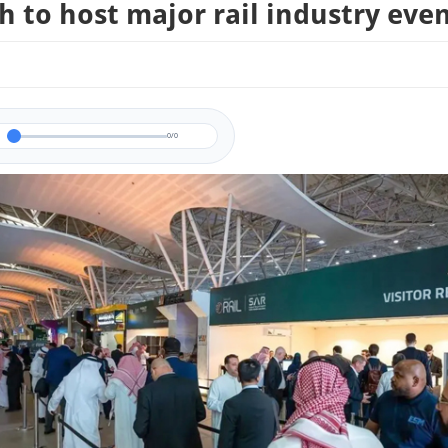
h to host major rail industry eve
0/0