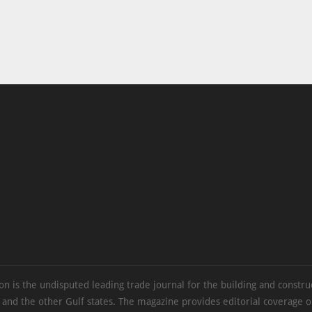
on is the undisputed leading trade journal for the building and constru
 and the other Gulf states. The magazine provides editorial coverage 