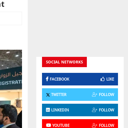
nt
SOCIAL NETWORKS
FACEBOOK
LIKE
TWITTER
FOLLOW
LINKEDIN
FOLLOW
YOUTUBE
FOLLOW