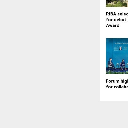
RIBA selec
for debut 
Award
Forum hig
for collab