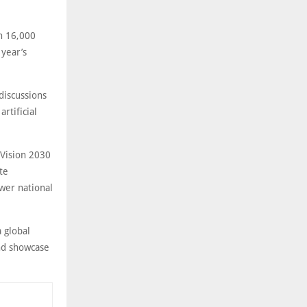
an 16,000
 year’s
discussions
rtificial
 Vision 2030
te
wer national
a global
and showcase