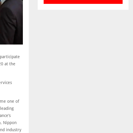
participate
20 at the
ervices
come one of
 leading
ance’s
o, Nippon
and industry