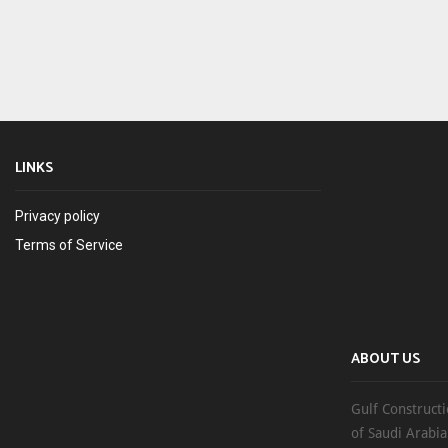
LINKS
Privacy policy
Terms of Service
ABOUT US
Gulf Constructi
of Saudi Arabia