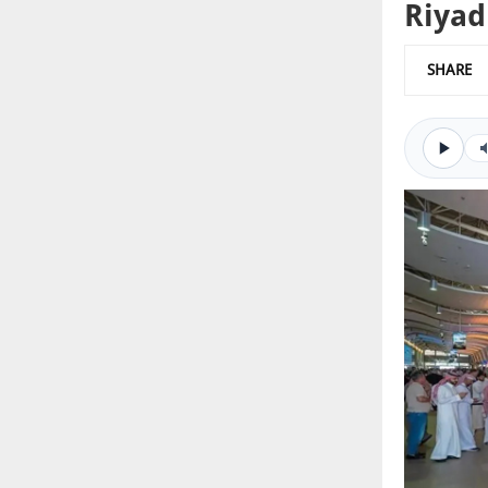
Riyad
SHARE