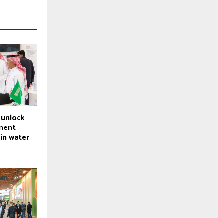
 unlock
tment
 in water
e