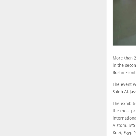
More than 20
in the secon
Roshn Front
The event wi
Saleh Al-Jas
The exhibiti
the most pro
internation
Alstom, SYST
Koei, Egypt