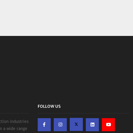
FOLLOW US
ction industries
on a wide range