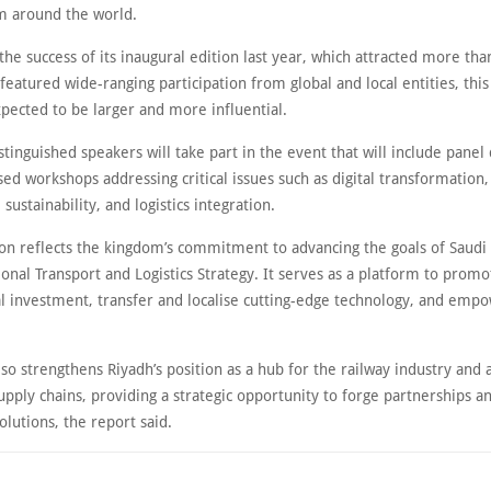
m around the world.
the success of its inaugural edition last year, which attracted more th
 featured wide-ranging participation from global and local entities, this
xpected to be larger and more influential.
tinguished speakers will take part in the event that will include panel 
sed workshops addressing critical issues such as digital transformation, a
 sustainability, and logistics integration.
ion reflects the kingdom’s commitment to advancing the goals of Saudi
onal Transport and Logistics Strategy. It serves as a platform to promo
al investment, transfer and localise cutting-edge technology, and empo
so strengthens Riyadh’s position as a hub for the railway industry and 
upply chains, providing a strategic opportunity to forge partnerships 
olutions, the report said.