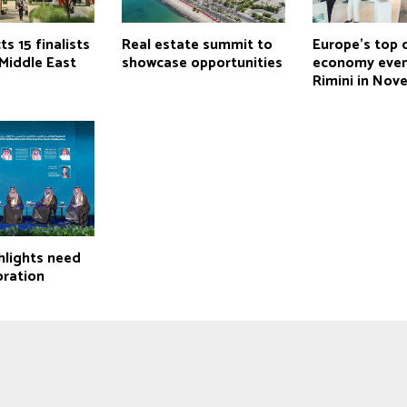
ts 15 finalists
Real estate summit to
Europe’s top c
Middle East
showcase opportunities
economy even
Rimini in Nov
hlights need
oration