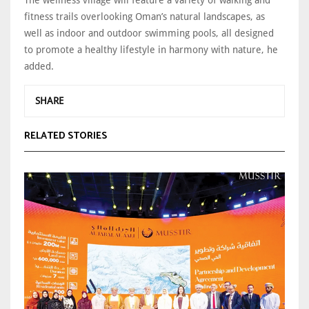
fitness trails overlooking Oman’s natural landscapes, as
well as indoor and outdoor swimming pools, all designed
to promote a healthy lifestyle in harmony with nature, he
added.
SHARE
RELATED STORIES