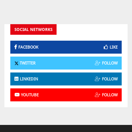
SOCIAL NETWORKS
FACEBOOK
LIKE
TWITTER
FOLLOW
LINKEDIN
FOLLOW
YOUTUBE
FOLLOW