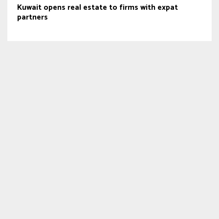
Kuwait opens real estate to firms with expat
partners