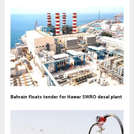
Bahrain floats tender for Hawar SWRO desal plant