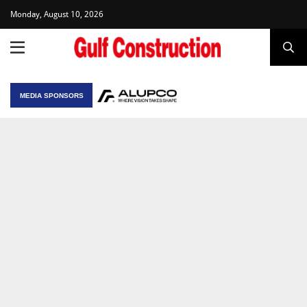
Monday, August 10, 2026
MEDIA SPONSORS