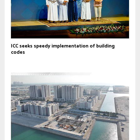
ICC seeks speedy implementation of building
codes