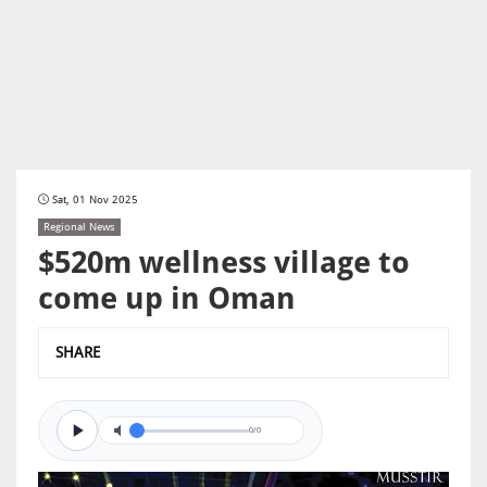
Sat, 01 Nov 2025
Regional News
$520m wellness village to
come up in Oman
SHARE
0/0