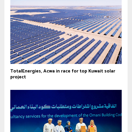
TotalEnergies, Acwa in race for top Kuwait solar
project