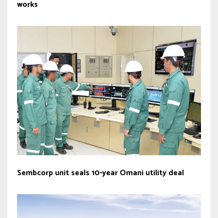
works
Sembcorp unit seals 10-year Omani utility deal