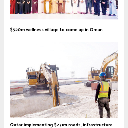
$520m wellness village to come up in Oman
Qatar implementing $271m roads, infrastructure