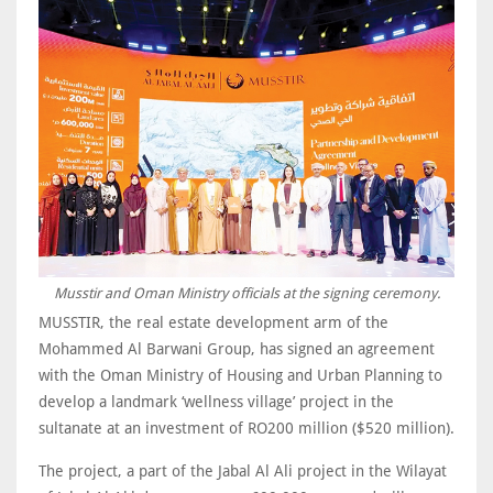
Musstir and Oman Ministry officials at the signing ceremony.
MUSSTIR, the real estate development arm of the
Mohammed Al Barwani Group, has signed an agreement
with the Oman Ministry of Housing and Urban Planning to
develop a landmark ‘wellness village’ project in the
sultanate at an investment of RO200 million ($520 million).
The project, a part of the Jabal Al Ali project in the Wilayat