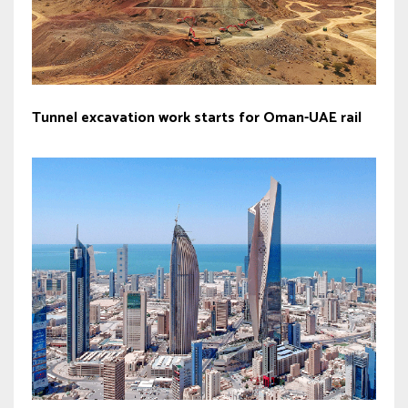
Tunnel excavation work starts for Oman-UAE rail