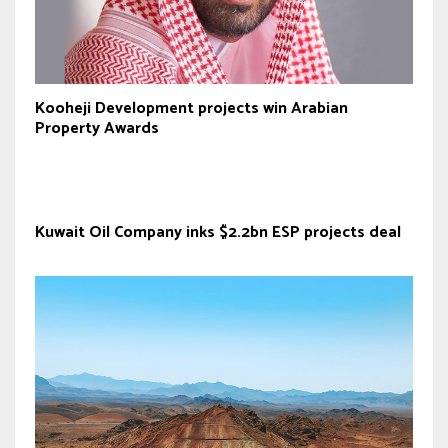
Kooheji Development projects win Arabian
Property Awards
Kuwait Oil Company inks $2.2bn ESP projects deal