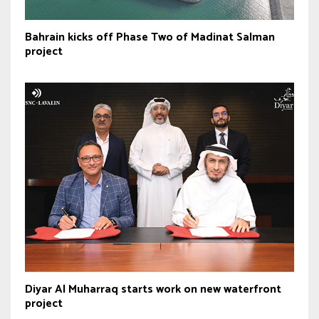
Bahrain kicks off Phase Two of Madinat Salman
project
Diyar Al Muharraq starts work on new waterfront
project