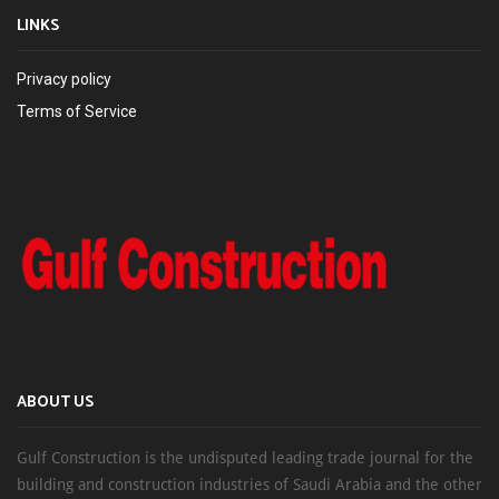
LINKS
Privacy policy
Terms of Service
ABOUT US
Gulf Construction is the undisputed leading trade journal for the
building and construction industries of Saudi Arabia and the other