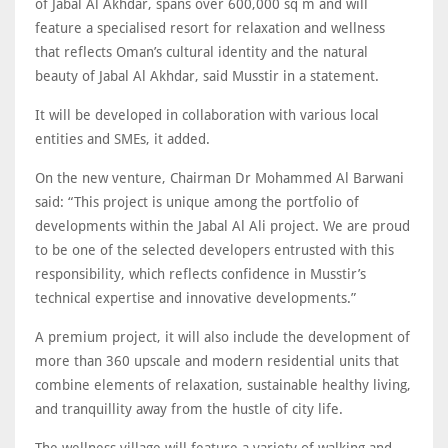
of Jabal Al Akhdar, spans over 600,000 sq m and will
feature a specialised resort for relaxation and wellness
that reflects Oman’s cultural identity and the natural
beauty of Jabal Al Akhdar, said Musstir in a statement.
It will be developed in collaboration with various local
entities and SMEs, it added.
On the new venture, Chairman Dr Mohammed Al Barwani
said: “This project is unique among the portfolio of
developments within the Jabal Al Ali project. We are proud
to be one of the selected developers entrusted with this
responsibility, which reflects confidence in Musstir’s
technical expertise and innovative developments.”
A premium project, it will also include the development of
more than 360 upscale and modern residential units that
combine elements of relaxation, sustainable healthy living,
and tranquillity away from the hustle of city life.
The wellness village will feature a variety of walking and