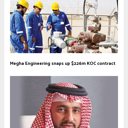
Megha Engineering snaps up $226m KOC contract