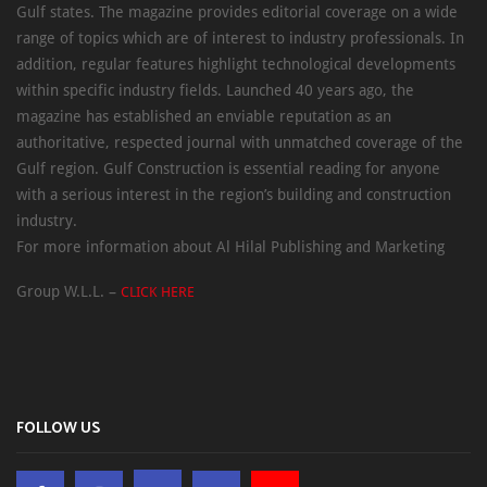
Gulf states. The magazine provides editorial coverage on a wide
range of topics which are of interest to industry professionals. In
addition, regular features highlight technological developments
within specific industry fields. Launched 40 years ago, the
magazine has established an enviable reputation as an
authoritative, respected journal with unmatched coverage of the
Gulf region. Gulf Construction is essential reading for anyone
with a serious interest in the region’s building and construction
industry.
For more information about Al Hilal Publishing and Marketing
Group W.L.L. –
CLICK HERE
FOLLOW US