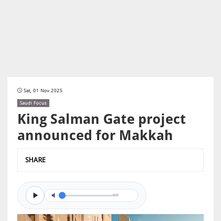
Sat, 01 Nov 2025
Saudi Focus
King Salman Gate project
announced for Makkah
SHARE
0/0