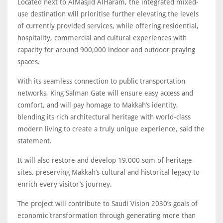
Located next to AlMasjid AlHaram, the integrated mixed-
use destination will prioritise further elevating the levels
of currently provided services, while offering residential,
hospitality, commercial and cultural experiences with
capacity for around 900,000 indoor and outdoor praying
spaces.
With its seamless connection to public transportation
networks, King Salman Gate will ensure easy access and
comfort, and will pay homage to Makkah’s identity,
blending its rich architectural heritage with world-class
modern living to create a truly unique experience, said the
statement.
It will also restore and develop 19,000 sqm of heritage
sites, preserving Makkah’s cultural and historical legacy to
enrich every visitor’s journey.
The project will contribute to Saudi Vision 2030’s goals of
economic transformation through generating more than