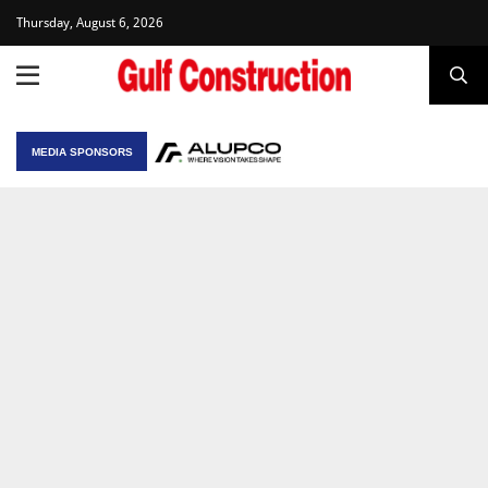
Thursday, August 6, 2026
MEDIA SPONSORS