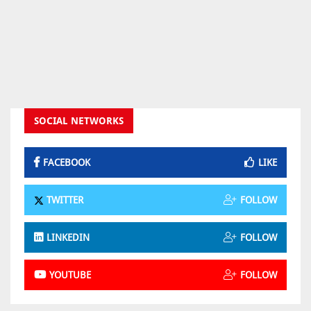
SOCIAL NETWORKS
FACEBOOK
LIKE
TWITTER
FOLLOW
LINKEDIN
FOLLOW
YOUTUBE
FOLLOW