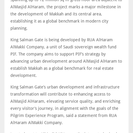
AlMasjid AlHaram, the project marks a major milestone in
the development of Makkah and its central area,
establishing it as a global benchmark in modern city
planning.
King Salman Gate is being developed by RUA AlHaram
AlMakki Company, a unit of Saudi sovereign wealth fund
PIF. The company aims to support PIF’s strategy by
advancing urban development around AlMasjid AlHaram to
establish Makkah as a global benchmark for real estate
development.
King Salman Gate’s urban development and infrastructure
transformation will contribute to enhancing access to
AlMasjid AlHaram, elevating service quality, and enriching
every visitor’s journey, in alignment with the goals of the
Pilgrim Experience Program, said a statement from RUA
AlHaram AlMakki Company.