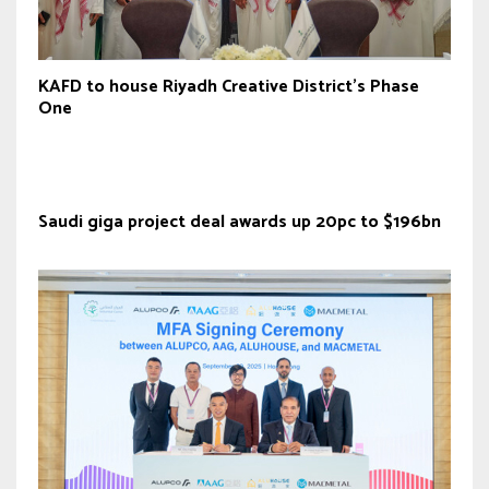
KAFD to house Riyadh Creative District’s Phase
One
Saudi giga project deal awards up 20pc to $196bn