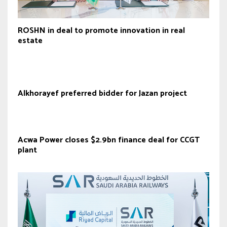
ROSHN in deal to promote innovation in real
estate
Alkhorayef preferred bidder for Jazan project
Acwa Power closes $2.9bn finance deal for CCGT
plant