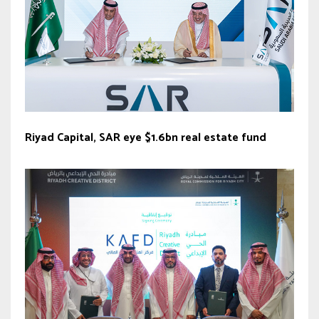
Riyad Capital, SAR eye $1.6bn real estate fund