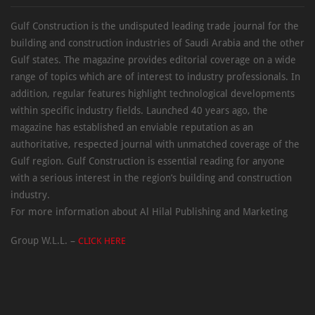
Gulf Construction is the undisputed leading trade journal for the
building and construction industries of Saudi Arabia and the other
Gulf states. The magazine provides editorial coverage on a wide
range of topics which are of interest to industry professionals. In
addition, regular features highlight technological developments
within specific industry fields. Launched 40 years ago, the
magazine has established an enviable reputation as an
authoritative, respected journal with unmatched coverage of the
Gulf region. Gulf Construction is essential reading for anyone
with a serious interest in the region’s building and construction
industry.
For more information about Al Hilal Publishing and Marketing
Group W.L.L. –
CLICK HERE