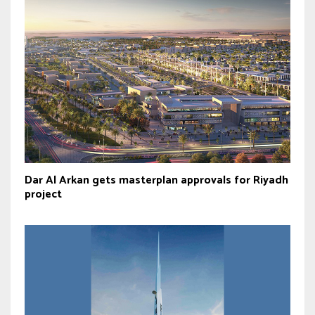
Dar Al Arkan gets masterplan approvals for Riyadh
project