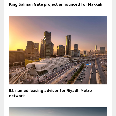
King Salman Gate project announced for Makkah
JLL named leasing advisor for Riyadh Metro
network