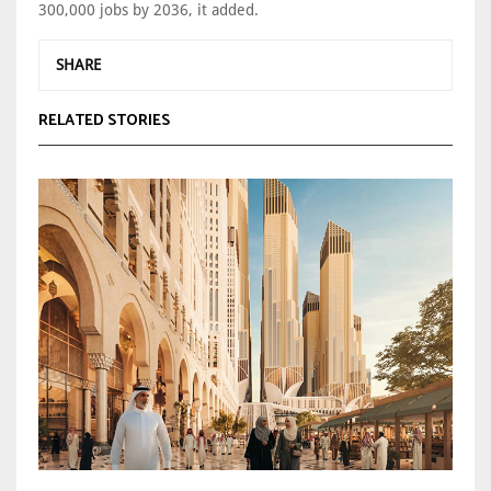
300,000 jobs by 2036, it added.
SHARE
RELATED STORIES