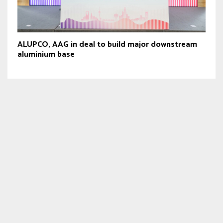
ALUPCO, AAG in deal to build major downstream
aluminium base