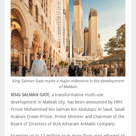
King Salman Gate marks a major milestone in the development
of Makkah.
KING SALMAN GATE
, a transformative multi-use
development in Makkah city, has been announced by HRH
Prince Mohammed bin Salman bin Abdulaziz Al Saud, Saudi
Arabia’s Crown Prince, Prime Minister and Chairman of the
Board of Directors of RUA AlHaram AlMakki Company.
Spanning up to 12 million sq m gross floor area adjacent to