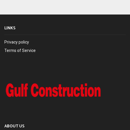
LINKS
Privacy policy
Terms of Service
ABOUT US