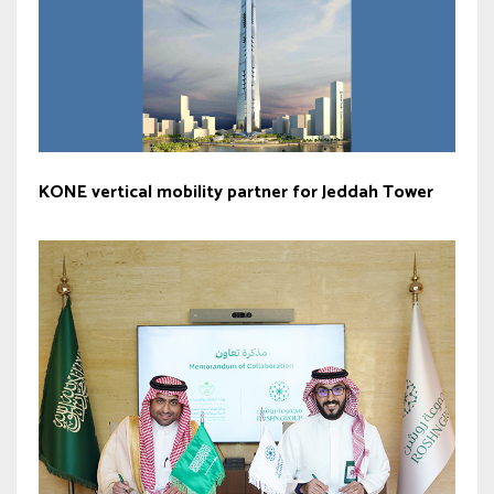
KONE vertical mobility partner for Jeddah Tower