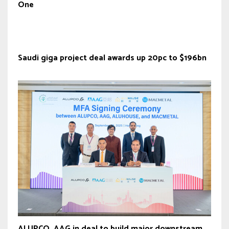
One
Saudi giga project deal awards up 20pc to $196bn
ALUPCO, AAG in deal to build major downstream