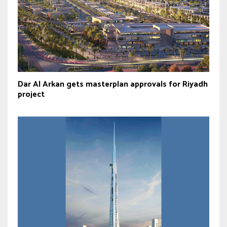
Dar Al Arkan gets masterplan approvals for Riyadh
project