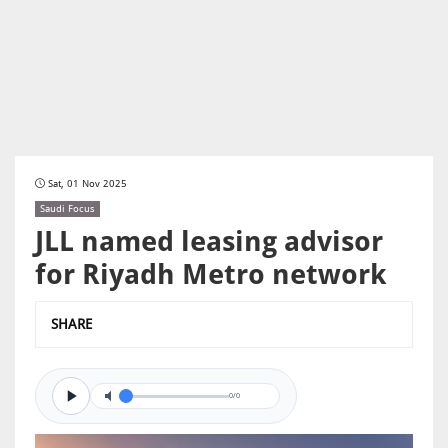
Sat, 01 Nov 2025
Saudi Focus
JLL named leasing advisor
for Riyadh Metro network
SHARE
0/0