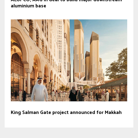
aluminium base
King Salman Gate project announced for Makkah