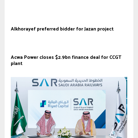
Alkhorayef preferred bidder for Jazan project
Acwa Power closes $2.9bn finance deal for CCGT
plant