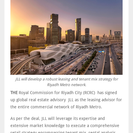
JLL will develop a robust leasing and tenant mix strategy for
Riyadh Metro network.
THE
Royal Commission for Riyadh City (RCRC) has signed
up global real estate advisory JLL as the leasing advisor for
the entire commercial network of Riyadh Metro.
As per the deal, JLL will leverage its expertise and
extensive market knowledge to execute a comprehensive
retail strategy encompassing tenant mix, rental analysis,