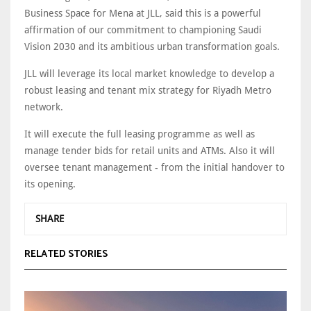
Business Space for Mena at JLL, said this is a powerful
affirmation of our commitment to championing Saudi
Vision 2030 and its ambitious urban transformation goals.
JLL will leverage its local market knowledge to develop a
robust leasing and tenant mix strategy for Riyadh Metro
network.
It will execute the full leasing programme as well as
manage tender bids for retail units and ATMs. Also it will
oversee tenant management - from the initial handover to
its opening.
SHARE
RELATED STORIES