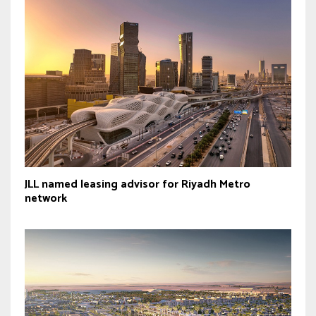
JLL named leasing advisor for Riyadh Metro
network