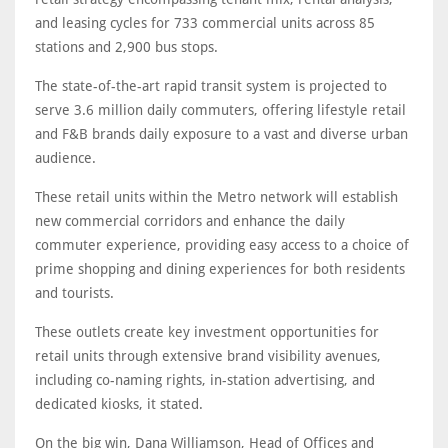
and leasing cycles for 733 commercial units across 85
stations and 2,900 bus stops.
The state-of-the-art rapid transit system is projected to
serve 3.6 million daily commuters, offering lifestyle retail
and F&B brands daily exposure to a vast and diverse urban
audience.
These retail units within the Metro network will establish
new commercial corridors and enhance the daily
commuter experience, providing easy access to a choice of
prime shopping and dining experiences for both residents
and tourists.
These outlets create key investment opportunities for
retail units through extensive brand visibility avenues,
including co-naming rights, in-station advertising, and
dedicated kiosks, it stated.
On the big win, Dana Williamson, Head of Offices and