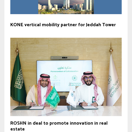
KONE vertical mobility partner for Jeddah Tower
ROSHN in deal to promote innovation in real
estate