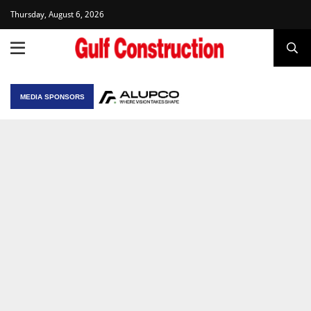
Thursday, August 6, 2026
MEDIA SPONSORS