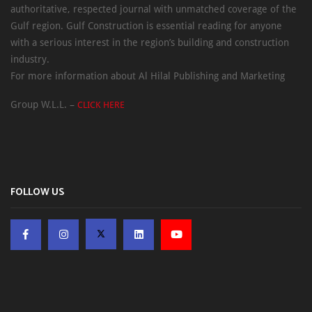
authoritative, respected journal with unmatched coverage of the
Gulf region. Gulf Construction is essential reading for anyone
with a serious interest in the region’s building and construction
industry.
For more information about Al Hilal Publishing and Marketing
Group W.L.L. –
CLICK HERE
FOLLOW US