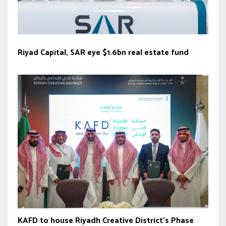
Riyad Capital, SAR eye $1.6bn real estate fund
KAFD to house Riyadh Creative District’s Phase