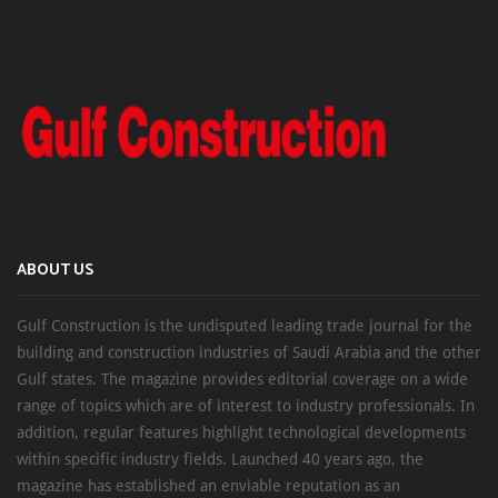
ABOUT US
Gulf Construction is the undisputed leading trade journal for the
building and construction industries of Saudi Arabia and the other
Gulf states. The magazine provides editorial coverage on a wide
range of topics which are of interest to industry professionals. In
addition, regular features highlight technological developments
within specific industry fields. Launched 40 years ago, the
magazine has established an enviable reputation as an