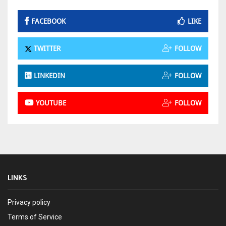
FACEBOOK
LIKE
TWITTER
FOLLOW
LINKEDIN
FOLLOW
YOUTUBE
FOLLOW
LINKS
Privacy policy
Terms of Service