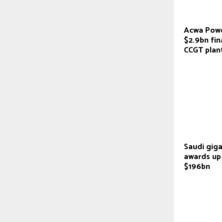
Acwa Powe
$2.9bn fin
CCGT plan
Saudi giga
awards up
$196bn