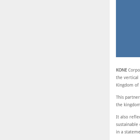
KONE
Corpor
the vertical
Kingdom of 
This partne
the kingdom’
It also refl
sustainable
in a stateme