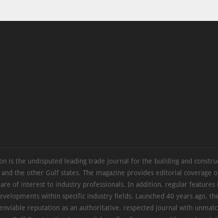
on is the undisputed leading trade journal for the building and constru
 and the other Gulf states. The magazine provides editorial coverage 
 are of interest to industry professionals. In addition, regular features 
evelopments within specific industry fields. Launched 40 years ago, t
 enviable reputation as an authoritative, respected journal with unmat