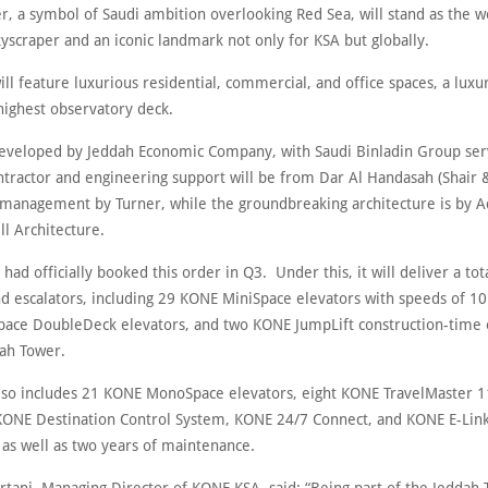
, a symbol of Saudi ambition overlooking Red Sea, will stand as the wor
yscraper and an iconic landmark not only for KSA but globally.
ll feature luxurious residential, commercial, and office spaces, a luxu
highest observatory deck.
 developed by Jeddah Economic Company, with Saudi Binladin Group ser
ontractor and engineering support will be from Dar Al Handasah (Shair 
 management by Turner, while the groundbreaking architecture is by A
l Architecture.
 had officially booked this order in Q3. Under this, it will deliver a tot
nd escalators, including 29 KONE MiniSpace elevators with speeds of 1
ace DoubleDeck elevators, and two KONE JumpLift construction-time 
dah Tower.
lso includes 21 KONE MonoSpace elevators, eight KONE TravelMaster 
 KONE Destination Control System, KONE 24/7 Connect, and KONE E-Li
 as well as two years of maintenance.
rtani, Managing Director of KONE KSA, said: “Being part of the Jeddah