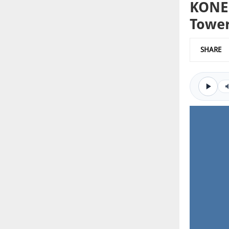
KONE 
Towe
SHARE