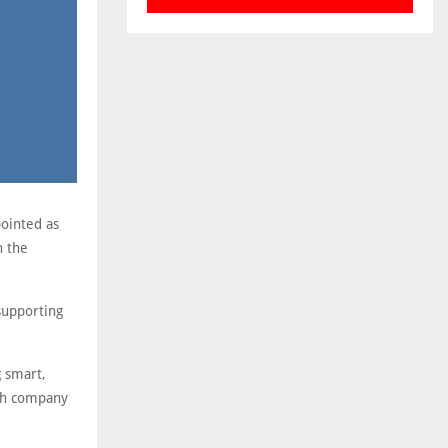
pointed as
n the
supporting
g smart,
ish company