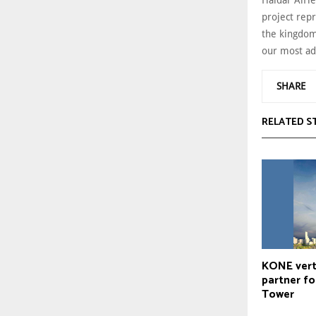
project repr
the kingdom
our most ad
SHARE
RELATED S
KONE verti
partner fo
Tower