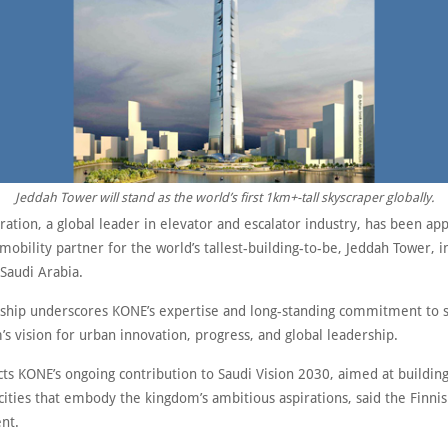
Jeddah Tower will stand as the world’s first 1km+-tall skyscraper globally.
ation, a global leader in elevator and escalator industry, has been ap
 mobility partner for the world’s tallest-building-to-be, Jeddah Tower, i
Saudi Arabia.
rship underscores KONE’s expertise and long-standing commitment to 
s vision for urban innovation, progress, and global leadership.
ects KONE’s ongoing contribution to Saudi Vision 2030, aimed at buildin
 cities that embody the kingdom’s ambitious aspirations, said the Finn
nt.