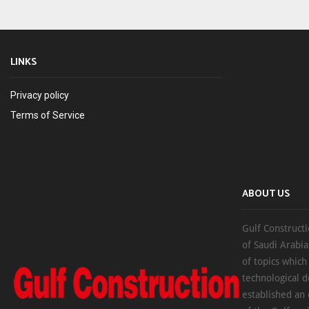
LINKS
Privacy policy
Terms of Service
ABOUT US
Gulf Constructi
of Saudi Arabia
of topics which
technological d
established an