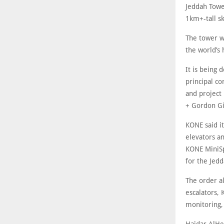
Jeddah Tower
1km+-tall sk
The tower wi
the world’s 
It is being
principal c
and project
+ Gordon Gil
KONE said it
elevators a
KONE MiniSp
for the Jed
The order a
escalators,
monitoring,
Haidar AlHe