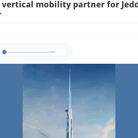
vertical mobility partner for Jed
r
0/0