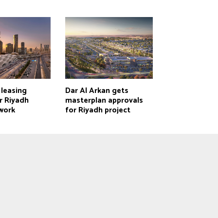
 leasing
Dar Al Arkan gets
r Riyadh
masterplan approvals
work
for Riyadh project