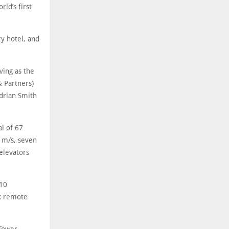
ld’s first
ry hotel, and
ving as the
& Partners)
drian Smith
al of 67
0 m/s, seven
elevators
110
nk remote
 Tower