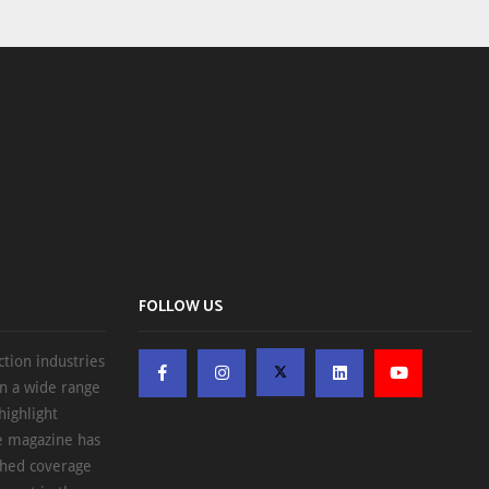
FOLLOW US
ction industries
on a wide range
highlight
he magazine has
ched coverage