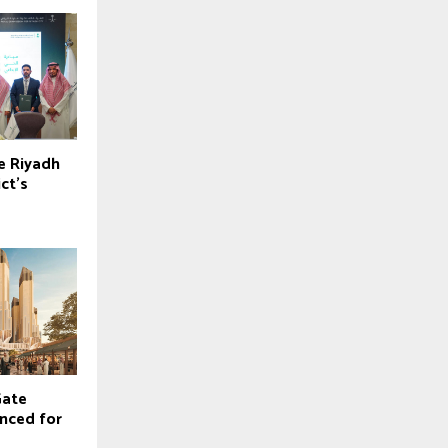
e Riyadh
ict’s
Gate
nced for