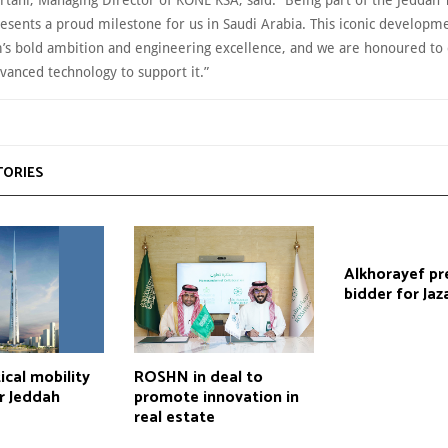
esents a proud milestone for us in Saudi Arabia. This iconic developme
’s bold ambition and engineering excellence, and we are honoured to 
vanced technology to support it.”
TORIES
Alkhorayef pr
bidder for Jaz
cal mobility
ROSHN in deal to
r Jeddah
promote innovation in
real estate