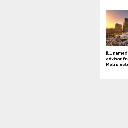
JLL named
advisor fo
Metro net