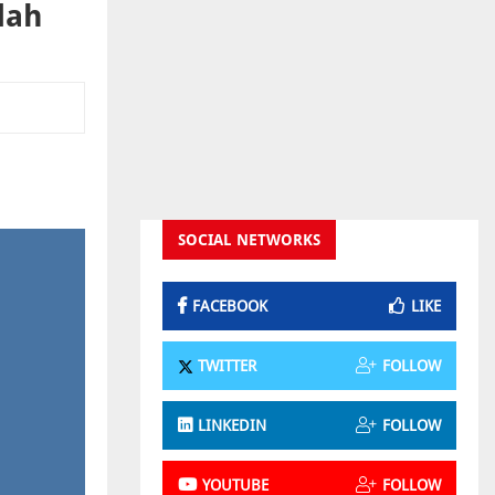
dah
SOCIAL NETWORKS
FACEBOOK
LIKE
TWITTER
FOLLOW
LINKEDIN
FOLLOW
YOUTUBE
FOLLOW