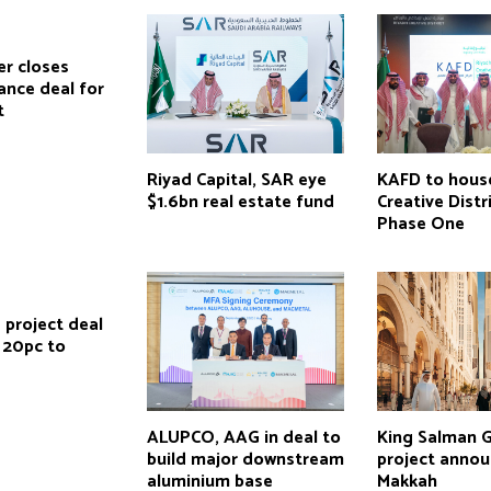
r closes
ance deal for
t
Riyad Capital, SAR eye
KAFD to hous
$1.6bn real estate fund
Creative Distr
Phase One
 project deal
 20pc to
ALUPCO, AAG in deal to
King Salman 
build major downstream
project annou
aluminium base
Makkah