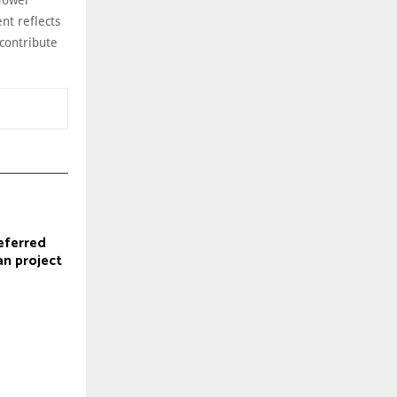
nt reflects
contribute
eferred
an project