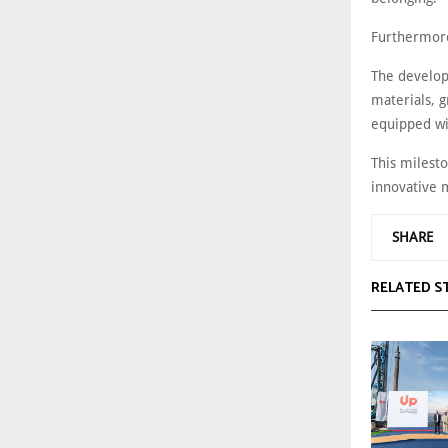
Furthermore
The develop
materials, g
equipped wi
This milest
innovative m
SHARE
RELATED S