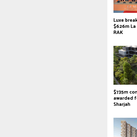
Luxe brea
$626m La 
RAK
$735m con
awarded f
Sharjah