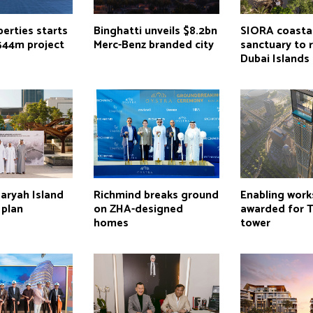
erties starts
Binghatti unveils $8.2bn
SIORA coasta
544m project
Merc-Benz branded city
sanctuary to r
Dubai Islands
aryah Island
Richmind breaks ground
Enabling work
 plan
on ZHA-designed
awarded for 
homes
tower