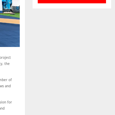
project
ty, the
umber of
ews and
sion for
and