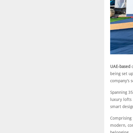
UAE-based
d
being set up
company’s s
Spanning 35
luxury lofts
smart desig
Comprising 
modern, con
belonging.