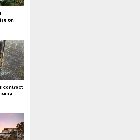
l
ise on
s contract
Trump