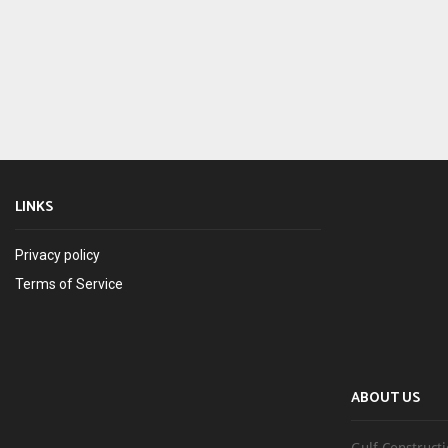
LINKS
Privacy policy
Terms of Service
ABOUT US
Gulf Constructi