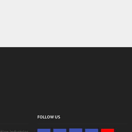
FOLLOW US
ction industries