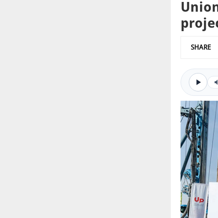
Union
proje
SHARE