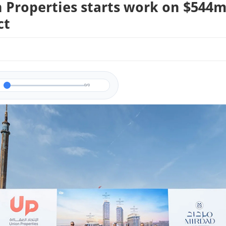
 Properties starts work on $544
ct
0/0