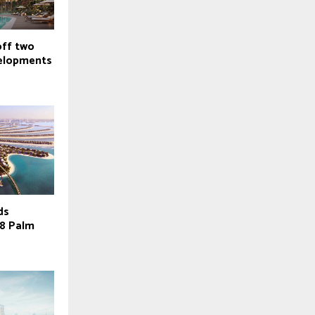
off two
velopments
ds
38 Palm