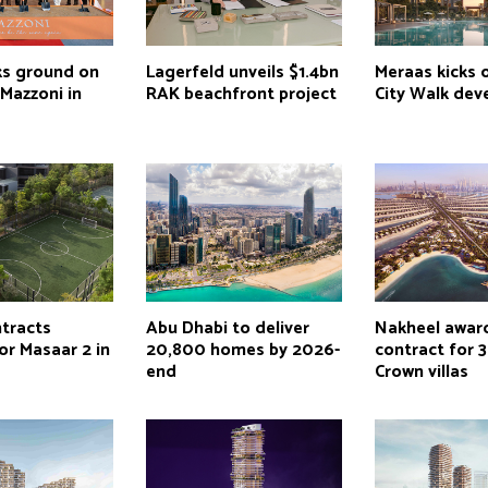
ks ground on
Lagerfeld unveils $1.4bn
Meraas kicks 
Mazzoni in
RAK beachfront project
City Walk de
tracts
Abu Dhabi to deliver
Nakheel awar
or Masaar 2 in
20,800 homes by 2026-
contract for 
end
Crown villas