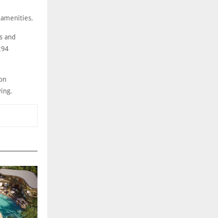
 amenities.
s and
294
on
ving.