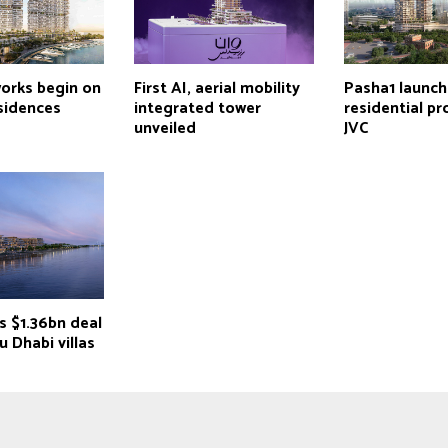
works begin on
First AI, aerial mobility
Pasha1 launc
sidences
integrated tower
residential pr
unveiled
JVC
s $1.36bn deal
u Dhabi villas