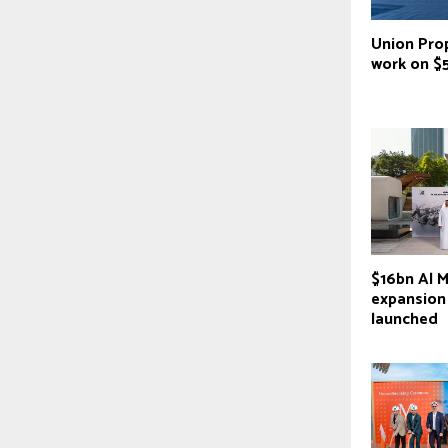
Union Prop
work on $
$16bn Al M
expansion
launched