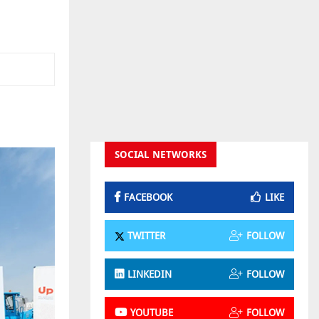
m
SOCIAL NETWORKS
FACEBOOK
LIKE
TWITTER
FOLLOW
LINKEDIN
FOLLOW
YOUTUBE
FOLLOW