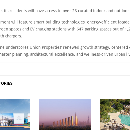
, its residents will have access to over 26 curated indoor and outdoor
ment will feature smart building technologies, energy-efficient facade
reen spaces and EV charging stations with 647 parking spaces out of 1,
th chargers.
one underscores Union Properties’ renewed growth strategy, centered 
aster planning, architectural excellence, and wellness-driven urban li
TORIES