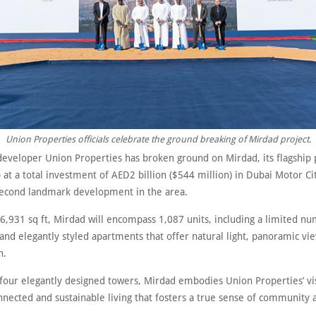
Union Properties officials celebrate the ground breaking of Mirdad project.
eveloper Union Properties has broken ground on Mirdad, its flagship 
 at a total investment of AED2 billion ($544 million) in Dubai Motor Ci
econd landmark development in the area.
6,931 sq ft, Mirdad will encompass 1,087 units, including a limited n
 and elegantly styled apartments that offer natural light, panoramic vi
n.
four elegantly designed towers, Mirdad embodies Union Properties’ vi
nected and sustainable living that fosters a true sense of community 