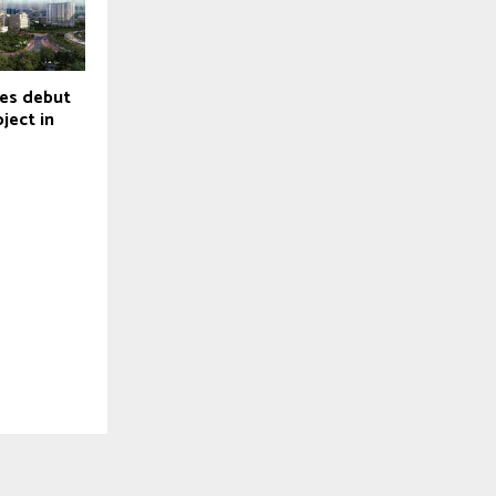
hes debut
oject in