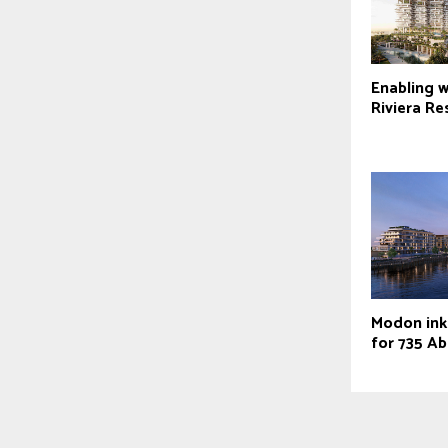
Enabling 
Riviera Re
Modon ink
for 735 Ab