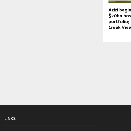
Azizi begin
$20bn hosp
portfolio;
Creek Vie
LINKS