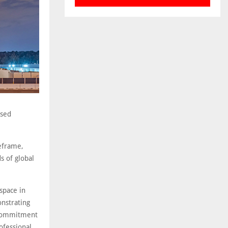
ased
eframe,
s of global
 space in
nstrating
 commitment
ofessional