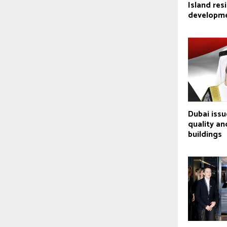
Island res
developm
Dubai issu
quality an
buildings