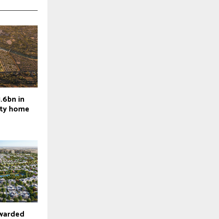
.6bn in
ity home
warded