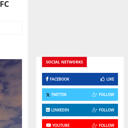
IFC
SOCIAL NETWORKS
FACEBOOK
LIKE
TWITTER
FOLLOW
LINKEDIN
FOLLOW
YOUTUBE
FOLLOW