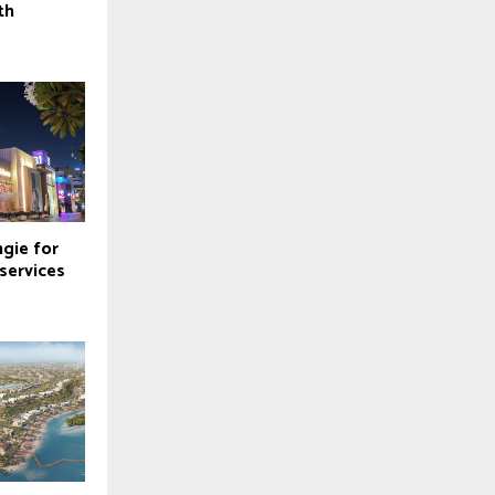
th
ngie for
 services