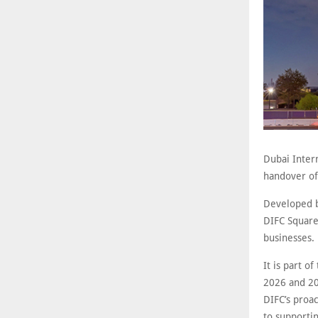
Dubai Inter
handover of
Developed b
DIFC Square 
businesses.
It is part o
2026 and 20
DIFC’s proa
to supportin