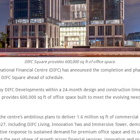
DIFC Square provides 600,000 sq ft of office space.
national Financial Centre (DIFC) has announced the completion and ph
 DIFC Square ahead of schedule.
y DIFC Developments within a 24-month design and construction tim
provides 600,000 sq ft of office space built to meet the evolving need
f the centre’s ambitious plans to deliver 1.6 million sq ft of commercial
27, including DIFC Living, Innovation Two and Immersive Tower, demo
ctive response to sustained demand for premium office space and its
g the next phase of growth across financial services, innovation and pr