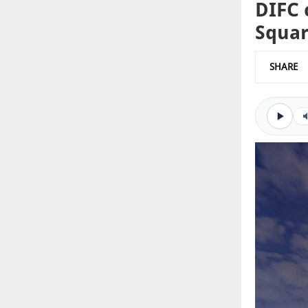
DIFC 
Squa
SHARE