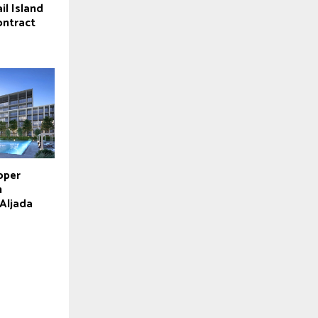
il Island
contract
oper
m
 Aljada