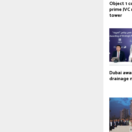
Object 1 
prime JVC 
tower
Dubai awa
drainage 