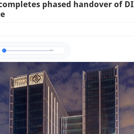
completes phased handover of D
re
0/0