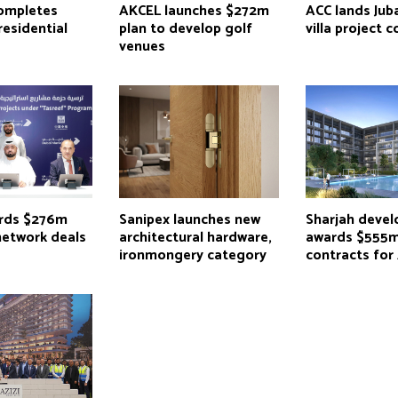
completes
AKCEL launches $272m
ACC lands Juba
residential
plan to develop golf
villa project 
venues
rds $276m
Sanipex launches new
Sharjah devel
network deals
architectural hardware,
awards $555
ironmongery category
contracts for