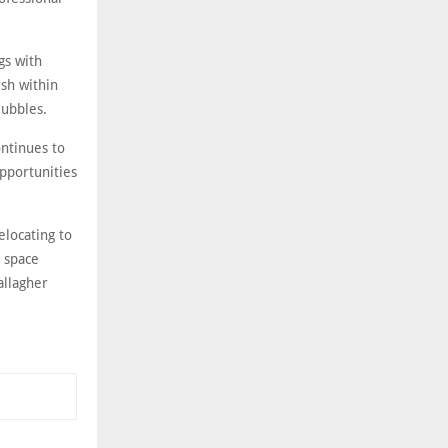
gs with
ish within
Bubbles.
ontinues to
pportunities
elocating to
l space
allagher