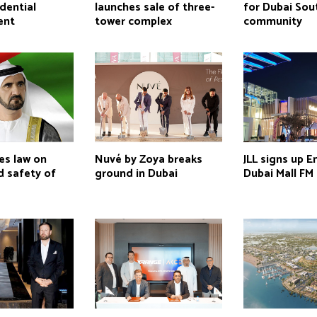
idential
launches sale of three-
for Dubai Sou
ent
tower complex
community
es law on
Nuvé by Zoya breaks
JLL signs up E
d safety of
ground in Dubai
Dubai Mall FM