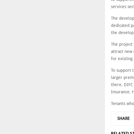
services sec
The develop
dedicated pa
the develop
The project 
attract new
for existing
To support 
larger premi
there, DIFC
Insurance, 
Tenants who
SHARE
RELATED S