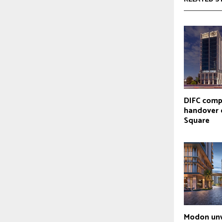
DIFC comp
handover 
Square
Modon unv