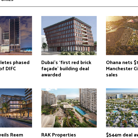
letes phased
Dubai’s ‘first red brick
Ohana nets $1
of DIFC
façade’ building deal
Manchester C
awarded
sales
eils Reem
RAK Properties
$544m deal a