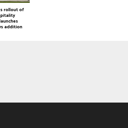
s rollout of
itality
 launches
ws addition