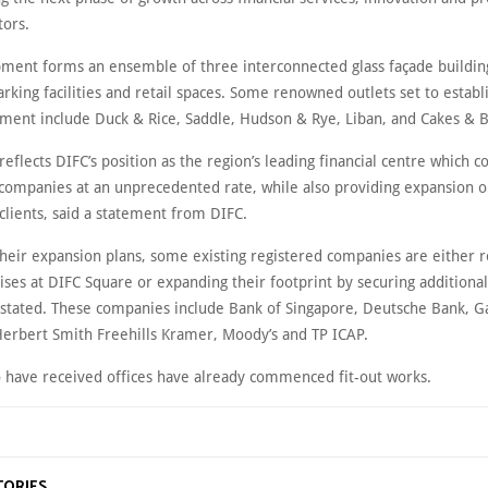
tors.
ment forms an ensemble of three interconnected glass façade buildin
rking facilities and retail spaces. Some renowned outlets set to establ
ment include Duck & Rice, Saddle, Hudson & Rye, Liban, and Cakes & 
reflects DIFC’s position as the region’s leading financial centre which c
 companies at an unprecedented rate, while also providing expansion o
 clients, said a statement from DIFC.
their expansion plans, some existing registered companies are either r
ses at DIFC Square or expanding their footprint by securing additiona
 stated. These companies include Bank of Singapore, Deutsche Bank, G
Herbert Smith Freehills Kramer, Moody’s and TP ICAP.
 have received offices have already commenced fit-out works.
TORIES