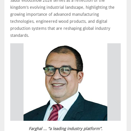
Saudi WoodShow 2026 serves as a reflection of the
kingdom’s evolving industrial landscape, highlighting the
growing importance of advanced manufacturing
technologies, engineered wood products, and digital
production systems that are reshaping global industry
standards.
Farghal ... “a leading industry platform”.