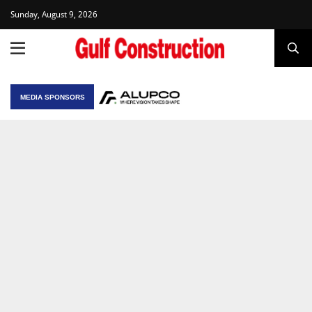
Sunday, August 9, 2026
MEDIA SPONSORS