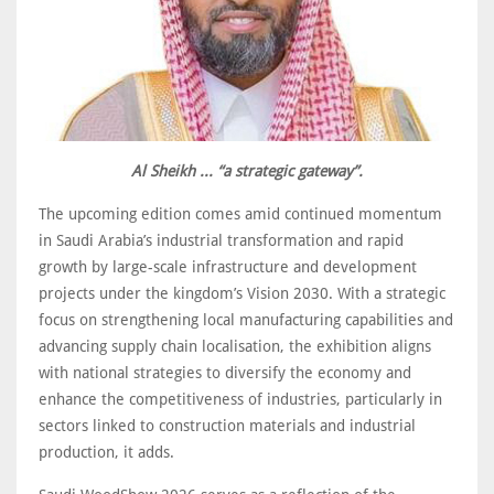
Al Sheikh ... “a strategic gateway”.
The upcoming edition comes amid continued momentum
in Saudi Arabia’s industrial transformation and rapid
growth by large-scale infrastructure and development
projects under the kingdom’s Vision 2030. With a strategic
focus on strengthening local manufacturing capabilities and
advancing supply chain localisation, the exhibition aligns
with national strategies to diversify the economy and
enhance the competitiveness of industries, particularly in
sectors linked to construction materials and industrial
production, it adds.