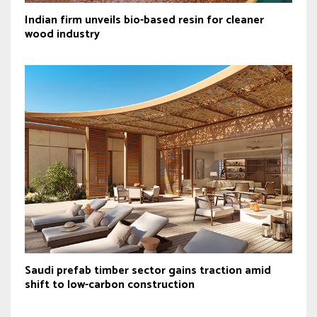
Indian firm unveils bio-based resin for cleaner
wood industry
Saudi prefab timber sector gains traction amid
shift to low-carbon construction