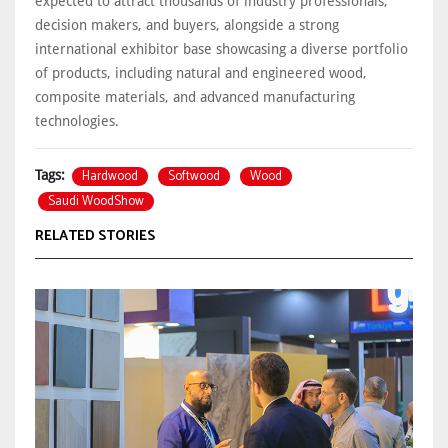
expected to attract thousands of industry professionals,
decision makers, and buyers, alongside a strong
international exhibitor base showcasing a diverse portfolio
of products, including natural and engineered wood,
composite materials, and advanced manufacturing
technologies.
Hardwood
Softwood
Wood
Tags:
Saudi WoodShow
RELATED STORIES