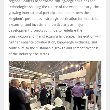
regional leaders to showcase cutting-edge solutions and
technologies shaping the future of the wood industry. The
growing international participation underscores the
kingdom’s position as a strategic destination for industrial
expansion and investment, particularly as major
development projects continue to redefine the
construction and manufacturing landscape. This edition will
further enhance collaboration, knowledge exchange, and
contribute to the sustainable growth and competitiveness
of the industry,” he states.