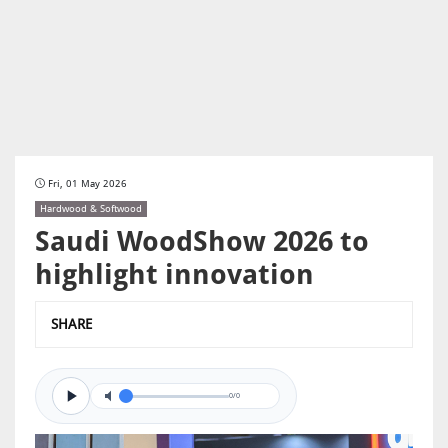
Fri, 01 May 2026
Hardwood & Softwood
Saudi WoodShow 2026 to
highlight innovation
SHARE
0/0