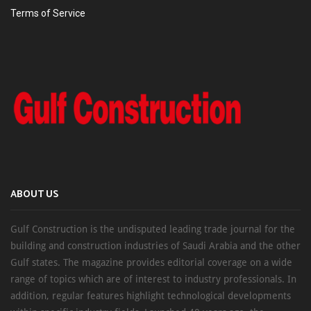
Terms of Service
ABOUT US
Gulf Construction is the undisputed leading trade journal for the
building and construction industries of Saudi Arabia and the other
Gulf states. The magazine provides editorial coverage on a wide
range of topics which are of interest to industry professionals. In
addition, regular features highlight technological developments