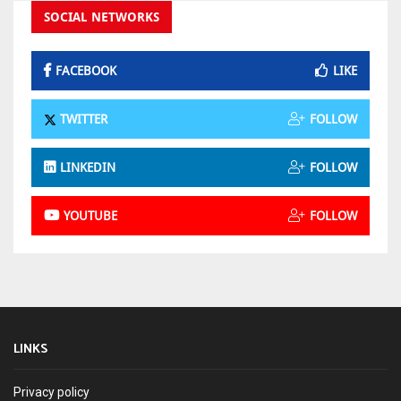
SOCIAL NETWORKS
FACEBOOK
LIKE
TWITTER
FOLLOW
LINKEDIN
FOLLOW
YOUTUBE
FOLLOW
LINKS
Privacy policy