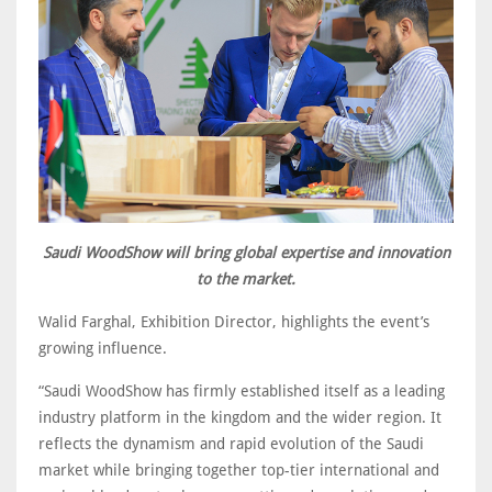
Saudi WoodShow will bring global expertise and innovation
to the market.
Walid Farghal, Exhibition Director, highlights the event’s
growing influence.
“Saudi WoodShow has firmly established itself as a leading
industry platform in the kingdom and the wider region. It
reflects the dynamism and rapid evolution of the Saudi
market while bringing together top-tier international and