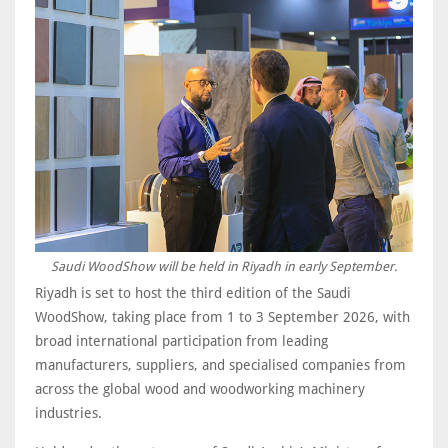
Saudi WoodShow will be held in Riyadh in early September.
Riyadh is set to host the third edition of the Saudi
WoodShow, taking place from 1 to 3 September 2026, with
broad international participation from leading
manufacturers, suppliers, and specialised companies from
across the global wood and woodworking machinery
industries.