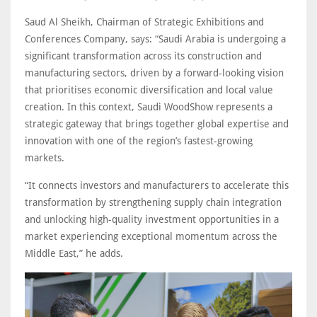
Saud Al Sheikh, Chairman of Strategic Exhibitions and
Conferences Company, says: “Saudi Arabia is undergoing a
significant transformation across its construction and
manufacturing sectors, driven by a forward-looking vision
that prioritises economic diversification and local value
creation. In this context, Saudi WoodShow represents a
strategic gateway that brings together global expertise and
innovation with one of the region’s fastest-growing
markets.
“It connects investors and manufacturers to accelerate this
transformation by strengthening supply chain integration
and unlocking high-quality investment opportunities in a
market experiencing exceptional momentum across the
Middle East,” he adds.