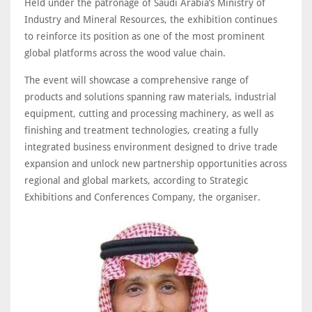
Held under the patronage of Saudi Arabia’s Ministry of
Industry and Mineral Resources, the exhibition continues
to reinforce its position as one of the most prominent
global platforms across the wood value chain.
The event will showcase a comprehensive range of
products and solutions spanning raw materials, industrial
equipment, cutting and processing machinery, as well as
finishing and treatment technologies, creating a fully
integrated business environment designed to drive trade
expansion and unlock new partnership opportunities across
regional and global markets, according to Strategic
Exhibitions and Conferences Company, the organiser.