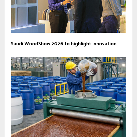
Saudi WoodShow 2026 to highlight innovation