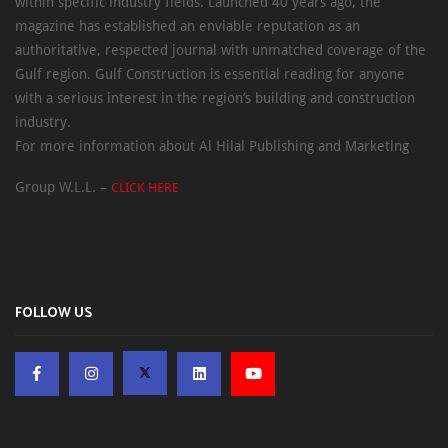
within specific industry fields. Launched 40 years ago, the
magazine has established an enviable reputation as an
authoritative, respected journal with unmatched coverage of the
Gulf region. Gulf Construction is essential reading for anyone
with a serious interest in the region’s building and construction
industry.
For more information about Al Hilal Publishing and Marketing
Group W.L.L. –
CLICK HERE
FOLLOW US