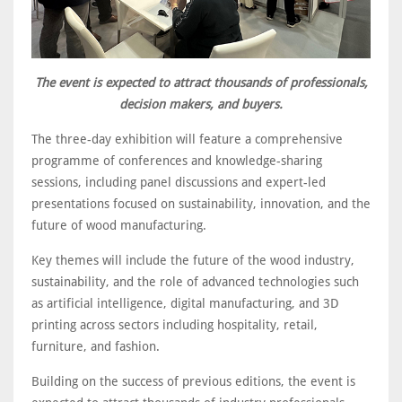
The event is expected to attract thousands of professionals,
decision makers, and buyers.
The three-day exhibition will feature a comprehensive
programme of conferences and knowledge-sharing
sessions, including panel discussions and expert-led
presentations focused on sustainability, innovation, and the
future of wood manufacturing.
Key themes will include the future of the wood industry,
sustainability, and the role of advanced technologies such
as artificial intelligence, digital manufacturing, and 3D
printing across sectors including hospitality, retail,
furniture, and fashion.
Building on the success of previous editions, the event is