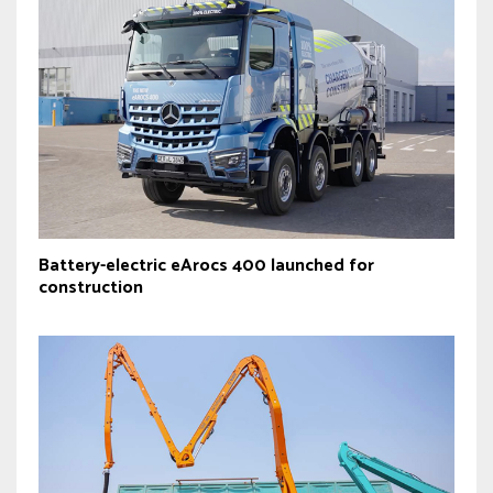
Battery-electric eArocs 400 launched for
construction