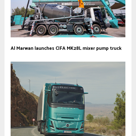
Al Marwan launches CIFA MK28L mixer pump truck