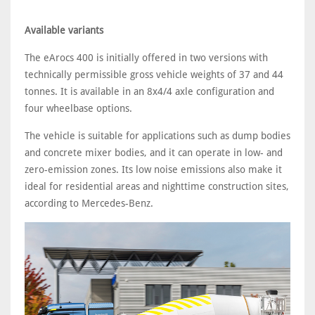
Available variants
The eArocs 400 is initially offered in two versions with
technically permissible gross vehicle weights of 37 and 44
tonnes. It is available in an 8x4/4 axle configuration and
four wheelbase options.
The vehicle is suitable for applications such as dump bodies
and concrete mixer bodies, and it can operate in low- and
zero-emission zones. Its low noise emissions also make it
ideal for residential areas and nighttime construction sites,
according to Mercedes-Benz.