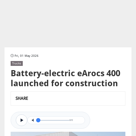
Fri, 01 May 2026
Trucks
Battery-electric eArocs 400
launched for construction
SHARE
0/0