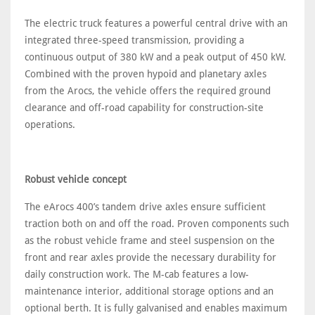
The electric truck features a powerful central drive with an
integrated three-speed transmission, providing a
continuous output of 380 kW and a peak output of 450 kW.
Combined with the proven hypoid and planetary axles
from the Arocs, the vehicle offers the required ground
clearance and off-road capability for construction-site
operations.
Robust vehicle concept
The eArocs 400’s tandem drive axles ensure sufficient
traction both on and off the road. Proven components such
as the robust vehicle frame and steel suspension on the
front and rear axles provide the necessary durability for
daily construction work. The M-cab features a low-
maintenance interior, additional storage options and an
optional berth. It is fully galvanised and enables maximum