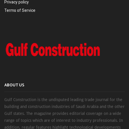
Privacy policy
Terms of Service
ABOUT US
Gulf Construction is the undisputed leading trade journal for the
building and construction industries of Saudi Arabia and the other
Gulf states. The magazine provides editorial coverage on a wide
range of topics which are of interest to industry professionals. In
addition, regular features highlight technological developments