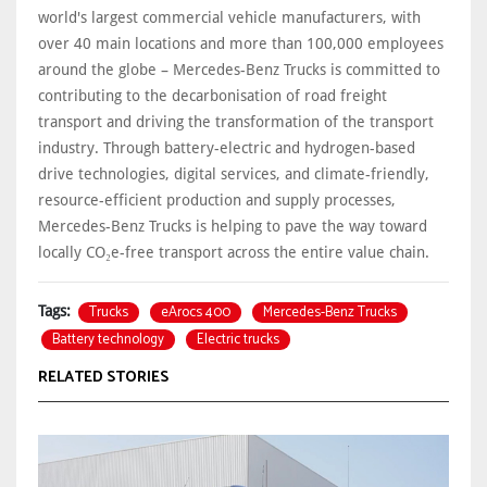
world's largest commercial vehicle manufacturers, with
over 40 main locations and more than 100,000 employees
around the globe – Mercedes-Benz Trucks is committed to
contributing to the decarbonisation of road freight
transport and driving the transformation of the transport
industry. Through battery-electric and hydrogen-based
drive technologies, digital services, and climate-friendly,
resource-efficient production and supply processes,
Mercedes-Benz Trucks is helping to pave the way toward
locally CO₂e-free transport across the entire value chain.
Trucks
eArocs 400
Mercedes-Benz Trucks
Tags:
Battery technology
Electric trucks
RELATED STORIES