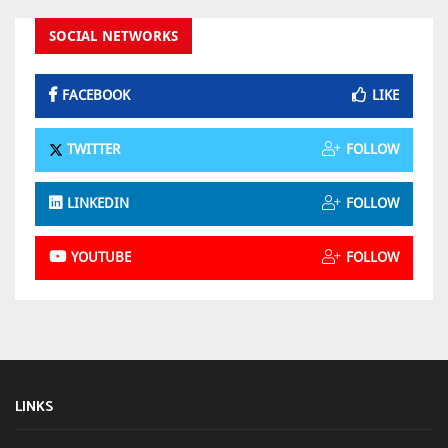
SOCIAL NETWORKS
FACEBOOK
LIKE
TWITTER
FOLLOW
LINKEDIN
FOLLOW
YOUTUBE
FOLLOW
LINKS