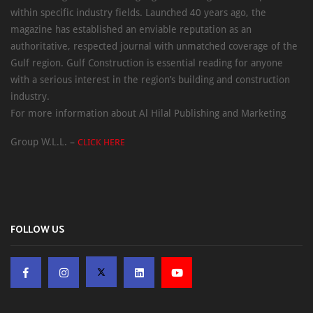
within specific industry fields. Launched 40 years ago, the
magazine has established an enviable reputation as an
authoritative, respected journal with unmatched coverage of the
Gulf region. Gulf Construction is essential reading for anyone
with a serious interest in the region’s building and construction
industry.
For more information about Al Hilal Publishing and Marketing
Group W.L.L. –
CLICK HERE
FOLLOW US