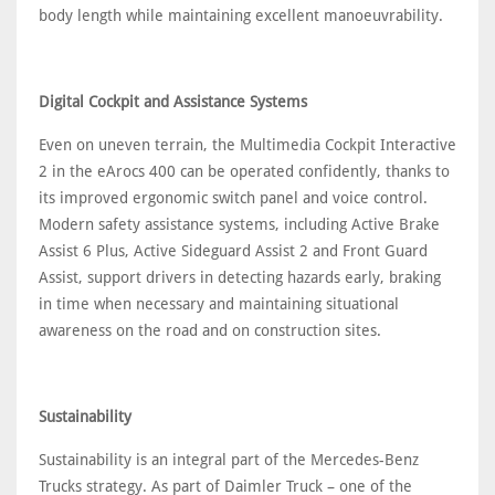
body length while maintaining excellent manoeuvrability.
Digital Cockpit and Assistance Systems
Even on uneven terrain, the Multimedia Cockpit Interactive
2 in the eArocs 400 can be operated confidently, thanks to
its improved ergonomic switch panel and voice control.
Modern safety assistance systems, including Active Brake
Assist 6 Plus, Active Sideguard Assist 2 and Front Guard
Assist, support drivers in detecting hazards early, braking
in time when necessary and maintaining situational
awareness on the road and on construction sites.
Sustainability
Sustainability is an integral part of the Mercedes-Benz
Trucks strategy. As part of Daimler Truck – one of the