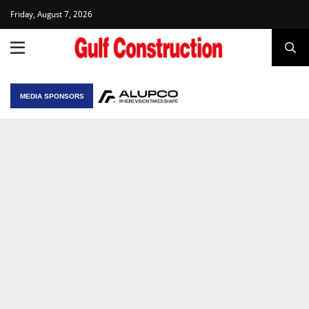
Friday, August 7, 2026
MEDIA SPONSORS