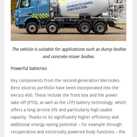
The vehicle is suitable for applications such as dump bodies
and concrete mixer bodies.
Powerful batteries
Key components from the second-generation Mercedes-
Benz eActros portfolio have been incorporated into the
eArocs 400. These include the front box and the power
take-off (PTO), as well as the LFP) battery technology, which
offers a long service life and particularly high usable
capacity. Thanks to its significantly higher efficiency and
additional energy-saving potential – for example through
recuperation and electrically powered body functions – the