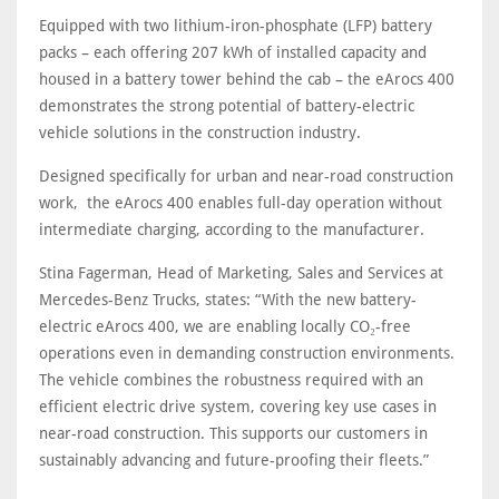
Equipped with two lithium-iron-phosphate (LFP) battery
packs – each offering 207 kWh of installed capacity and
housed in a battery tower behind the cab – the eArocs 400
demonstrates the strong potential of battery-electric
vehicle solutions in the construction industry.
Designed specifically for urban and near-road construction
work, the eArocs 400 enables full-day operation without
intermediate charging, according to the manufacturer.
Stina Fagerman, Head of Marketing, Sales and Services at
Mercedes-Benz Trucks, states: “With the new battery-
electric eArocs 400, we are enabling locally CO₂-free
operations even in demanding construction environments.
The vehicle combines the robustness required with an
efficient electric drive system, covering key use cases in
near-road construction. This supports our customers in
sustainably advancing and future-proofing their fleets.”