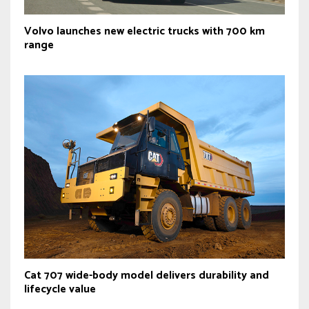
Volvo launches new electric trucks with 700 km
range
Cat 707 wide-body model delivers durability and
lifecycle value