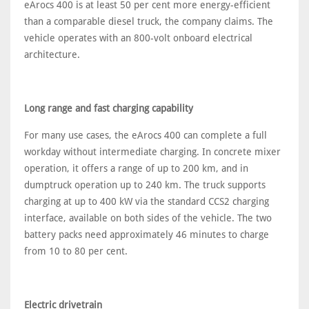
eArocs 400 is at least 50 per cent more energy-efficient
than a comparable diesel truck, the company claims. The
vehicle operates with an 800-volt onboard electrical
architecture.
Long range and fast charging capability
For many use cases, the eArocs 400 can complete a full
workday without intermediate charging. In concrete mixer
operation, it offers a range of up to 200 km, and in
dumptruck operation up to 240 km. The truck supports
charging at up to 400 kW via the standard CCS2 charging
interface, available on both sides of the vehicle. The two
battery packs need approximately 46 minutes to charge
from 10 to 80 per cent.
Electric drivetrain