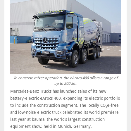
In concrete mixer operation, the eArocs 400 offers a range of
up to 200 km.
Mercedes-Benz Trucks has launched sales of its new
battery-electric eArocs 400, expanding its electric portfolio
to include the construction segment. The locally CO₂e-free
and low-noise electric truck celebrated its world premiere
last year at bauma, the world’s largest construction
equipment show, held in Munich, Germany.