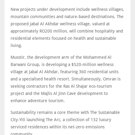
New projects under development include wellness villages,
mountain communities and nature-based destinations. The
proposed Jabal Al Akhdar wellness village, valued at
approximately RO200 million, will combine hospitality and
residential elements focused on health and sustainable
living.
Musstir, the development arm of the Mohammed Al
Barwani Group, is developing a $520-million wellness
village at Jabal Al Akhdar, featuring 360 residential units
and a specialised health resort. Simultaneously, Omran is
seeking contractors for the Ras Al Shajar eco-tourism
project and the Majlis Al Jinn Cave development to
enhance adventure tourism.
Sustainability remains a core theme with The Sustainable
City-Yiti launching The Arc, a collection of 132 luxury
serviced residences within its net-zero emissions
community.