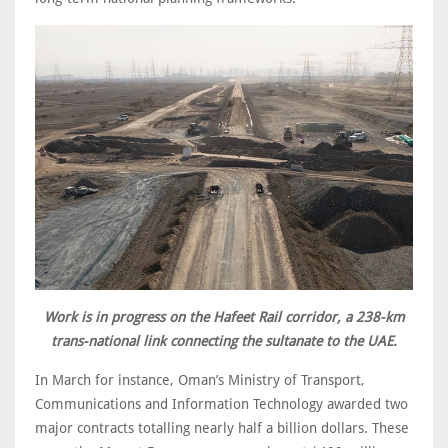
Work is in progress on the Hafeet Rail corridor, a 238-km
trans-national link connecting the sultanate to the UAE.
In March for instance, Oman’s Ministry of Transport,
Communications and Information Technology awarded two
major contracts totalling nearly half a billion dollars. These