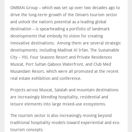
OMRAN Group – which was set up over two decades ago to
drive the long-term growth of the Oman’s tourism sector
and unlock the nation’s potential as a leading global
destination – is spearheading a portfolio of landmark
developments that embody its vision for creating
innovative destinations. Among them are several strategic
developments, including Madinat Al Irfan, The Sustainable
City – Yiti, Four Seasons Resort and Private Residences
Muscat, Port Sultan Qaboos Waterfront, and Club Med
Musandam Resort, which were all promoted at the recent
real estate exhibition and conference.
Projects across Muscat, Salalah and mountain destinations
are increasingly blending hospitality, residential and
leisure elements into large mixed-use ecosystems.
The tourism sector is also increasingly moving beyond
traditional hospitality models toward experiential and eco-
tourism concepts.