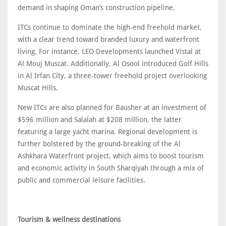
demand in shaping Oman’s construction pipeline.
ITCs continue to dominate the high-end freehold market,
with a clear trend toward branded luxury and waterfront
living. For instance, LEO Developments launched Vistal at
Al Mouj Muscat. Additionally, Al Osool introduced Golf Hills
in Al Irfan City, a three-tower freehold project overlooking
Muscat Hills.
New ITCs are also planned for Bausher at an investment of
$596 million and Salalah at $208 million, the latter
featuring a large yacht marina. Regional development is
further bolstered by the ground-breaking of the Al
Ashkhara Waterfront project, which aims to boost tourism
and economic activity in South Sharqiyah through a mix of
public and commercial leisure facilities.
Tourism & wellness destinations