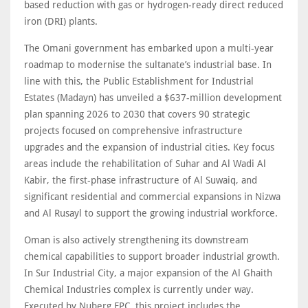
based reduction with gas or hydrogen-ready direct reduced
iron (DRI) plants.
The Omani government has embarked upon a multi-year
roadmap to modernise the sultanate’s industrial base. In
line with this, the Public Establishment for Industrial
Estates (Madayn) has unveiled a $637-million development
plan spanning 2026 to 2030 that covers 90 strategic
projects focused on comprehensive infrastructure
upgrades and the expansion of industrial cities. Key focus
areas include the rehabilitation of Suhar and Al Wadi Al
Kabir, the first-phase infrastructure of Al Suwaiq, and
significant residential and commercial expansions in Nizwa
and Al Rusayl to support the growing industrial workforce.
Oman is also actively strengthening its downstream
chemical capabilities to support broader industrial growth.
In Sur Industrial City, a major expansion of the Al Ghaith
Chemical Industries complex is currently under way.
Executed by Nuberg EPC, this project includes the