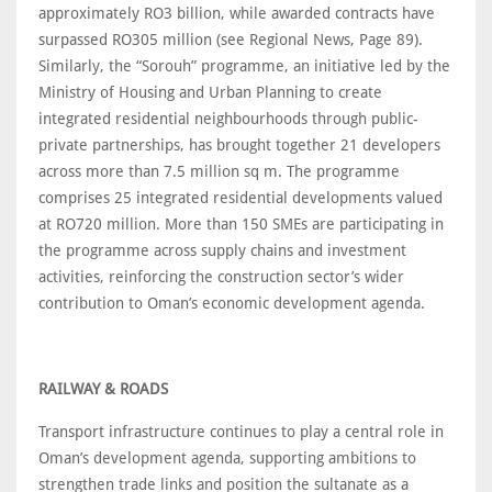
approximately RO3 billion, while awarded contracts have
surpassed RO305 million (see Regional News, Page 89).
Similarly, the “Sorouh” programme, an initiative led by the
Ministry of Housing and Urban Planning to create
integrated residential neighbourhoods through public-
private partnerships, has brought together 21 developers
across more than 7.5 million sq m. The programme
comprises 25 integrated residential developments valued
at RO720 million. More than 150 SMEs are participating in
the programme across supply chains and investment
activities, reinforcing the construction sector’s wider
contribution to Oman’s economic development agenda.
RAILWAY & ROADS
Transport infrastructure continues to play a central role in
Oman’s development agenda, supporting ambitions to
strengthen trade links and position the sultanate as a