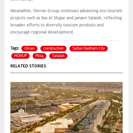
Meanwhile, Omran Group continues advancing eco-tourism
projects such as Ras Al Shajar and Janaen Salalah, reflecting
broader efforts to diversify tourism products and
encourage regional development.
Oman
construction
Sultan Haitham City
Tags:
MOHUP
Mouj
Salalah
RELATED STORIES