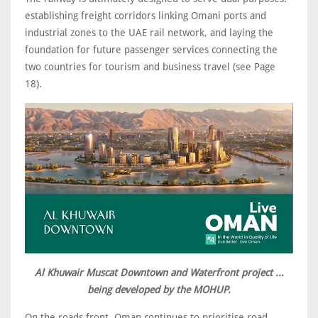
establishing freight corridors linking Omani ports and
industrial zones to the UAE rail network, and laying the
foundation for future passenger services connecting the
two countries for tourism and business travel (see Page
18).
Al Khuwair Muscat Downtown and Waterfront project ...
being developed by the MOHUP.
On the roads front, Oman continues to prioritise road