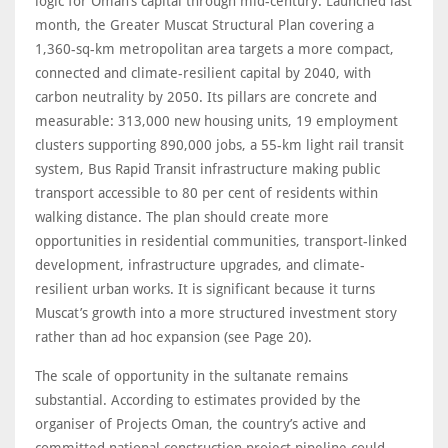
logic for Oman’s capital through mid-century. Launched last
month, the Greater Muscat Structural Plan covering a
1,360-sq-km metropolitan area targets a more compact,
connected and climate-resilient capital by 2040, with
carbon neutrality by 2050. Its pillars are concrete and
measurable: 313,000 new housing units, 19 employment
clusters supporting 890,000 jobs, a 55-km light rail transit
system, Bus Rapid Transit infrastructure making public
transport accessible to 80 per cent of residents within
walking distance. The plan should create more
opportunities in residential communities, transport-linked
development, infrastructure upgrades, and climate-
resilient urban works. It is significant because it turns
Muscat’s growth into a more structured investment story
rather than ad hoc expansion (see Page 20).
The scale of opportunity in the sultanate remains
substantial. According to estimates provided by the
organiser of Projects Oman, the country’s active and
committed national construction project pipeline could