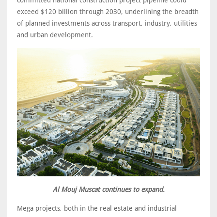
exceed $120 billion through 2030, underlining the breadth
of planned investments across transport, industry, utilities
and urban development.
Al Mouj Muscat continues to expand.
Mega projects, both in the real estate and industrial