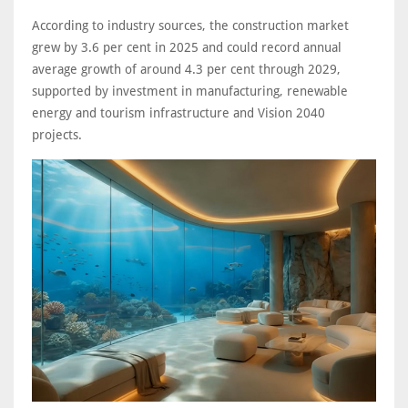
According to industry sources, the construction market
grew by 3.6 per cent in 2025 and could record annual
average growth of around 4.3 per cent through 2029,
supported by investment in manufacturing, renewable
energy and tourism infrastructure and Vision 2040
projects.