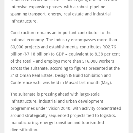
intensive expansion phases, with a robust pipeline
spanning transport, energy, real estate and industrial
infrastructure.
Construction remains an important contributor to the
national economy. The industry encompasses more than
60,000 projects and establishments, contributes RO2.76
billion ($7.18 billion) to GDP – equivalent to 8.38 per cent
of the total – and employs more than 516,000 workers
across the sultanate, according to figures presented at the
21st Oman Real Estate, Design & Build Exhibition and
Conference wchi was held in Muscat last month (May).
The sultanate is pressing ahead with large-scale
infrastructure, industrial and urban development
programmes under Vision 2040, with activity concentrated
around strategically sequenced projects tied to logistics,
manufacturing, energy transition and tourism-led
diversification.