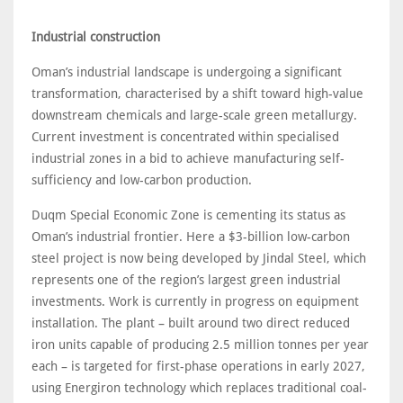
Industrial construction
Oman’s industrial landscape is undergoing a significant
transformation, characterised by a shift toward high-value
downstream chemicals and large-scale green metallurgy.
Current investment is concentrated within specialised
industrial zones in a bid to achieve manufacturing self-
sufficiency and low-carbon production.
Duqm Special Economic Zone is cementing its status as
Oman’s industrial frontier. Here a $3-billion low-carbon
steel project is now being developed by Jindal Steel, which
represents one of the region’s largest green industrial
investments. Work is currently in progress on equipment
installation. The plant – built around two direct reduced
iron units capable of producing 2.5 million tonnes per year
each – is targeted for first-phase operations in early 2027,
using Energiron technology which replaces traditional coal-