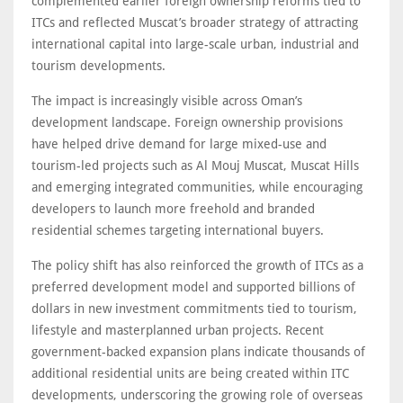
complemented earlier foreign ownership reforms tied to
ITCs and reflected Muscat’s broader strategy of attracting
international capital into large-scale urban, industrial and
tourism developments.
The impact is increasingly visible across Oman’s
development landscape. Foreign ownership provisions
have helped drive demand for large mixed-use and
tourism-led projects such as Al Mouj Muscat, Muscat Hills
and emerging integrated communities, while encouraging
developers to launch more freehold and branded
residential schemes targeting international buyers.
The policy shift has also reinforced the growth of ITCs as a
preferred development model and supported billions of
dollars in new investment commitments tied to tourism,
lifestyle and masterplanned urban projects. Recent
government-backed expansion plans indicate thousands of
additional residential units are being created within ITC
developments, underscoring the growing role of overseas