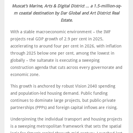
Muscat’s Marine, Arts & Digital District ... a 1.5-million-sq-
m coastal destination by Dar Global and Art District Real
Estate.
With a stable macroeconomic environment – the IMF
projects real GDP growth of 2.9 per cent in 2025,
accelerating to around four per cent in 2026, with inflation
through 2025 below one per cent, among the lowest in
globally – the sultanate is executing a sweeping
construction agenda that cuts across every governorate and
economic zone.
This growth is anchored by robust Vision 2040 spending
and population-led housing demand. Public funding
continues to dominate large projects, but public-private
partnerships (PPPs) and foreign capital inflows are rising.
Underpinning the individual transport and housing projects
is a sweeping metropolitan framework that sets the spatial