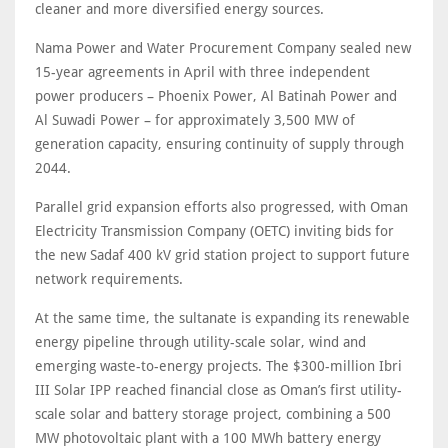
cleaner and more diversified energy sources.
Nama Power and Water Procurement Company sealed new
15-year agreements in April with three independent
power producers – Phoenix Power, Al Batinah Power and
Al Suwadi Power – for approximately 3,500 MW of
generation capacity, ensuring continuity of supply through
2044.
Parallel grid expansion efforts also progressed, with Oman
Electricity Transmission Company (OETC) inviting bids for
the new Sadaf 400 kV grid station project to support future
network requirements.
At the same time, the sultanate is expanding its renewable
energy pipeline through utility-scale solar, wind and
emerging waste-to-energy projects. The $300-million Ibri
III Solar IPP reached financial close as Oman’s first utility-
scale solar and battery storage project, combining a 500
MW photovoltaic plant with a 100 MWh battery energy