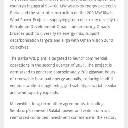
country’s inaugural 95–100 MW waste-to-energy project in
Barka and the start of construction on the 200 MW Riyah
Wind Power Project – supplying green electricity directly to
Petroleum Development Oman – underscoring Oman’s
broader push to diversify its energy mix, support
decarbonisation targets and align with Oman Vision 2040
objectives.
The Barka WtE plant is targeted to launch commercial
operations in the second quarter of 2031. The project is
earmarked to generate approximately 760 gigawatt hours
of renewable baseload energy annually, reducing landfill
volumes while strengthening grid stability as variable solar
and wind capacity expands.
Meanwhile, long-term utility agreements, including
Sembcorp’s renewed Salalah power and water contract,
reinforced continued investment confidence in the sector.