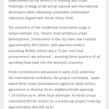
underpinned by the Ministry of Housing and Urban
Planning’s strategy of attracting regional and international
developers while advancing sustainable urbanisation
objectives aligned with Oman Vision 2040.
The epicentre of the residential construction surge is
Sultan Haitham City, Oman’s most ambitious urban
development. Investments in the city have now reached
approximately RO3 billion, with awarded tenders
exceeding RO305 million and a 75 per cent local
procurement rate achieved – meaning three quarters of all
spending flows back into the domestic economy.
Fresh commitments announced in early 2026 underline
the international confidence the project commands. Saudi-
based Retal Urban Development signed an $800-million
agreement to develop three neighbourhoods spanning
1.39 million sq m, while local developer Al Adrak Group
committed RO185 million for a mixed-use project covering
approximately 460,000 sq m.