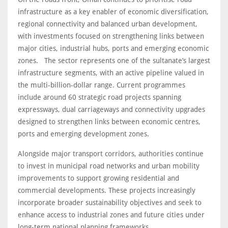
infrastructure as a key enabler of economic diversification,
regional connectivity and balanced urban development,
with investments focused on strengthening links between
major cities, industrial hubs, ports and emerging economic
zones. The sector represents one of the sultanate’s largest
infrastructure segments, with an active pipeline valued in
the multi-billion-dollar range. Current programmes
include around 60 strategic road projects spanning
expressways, dual carriageways and connectivity upgrades
designed to strengthen links between economic centres,
ports and emerging development zones.
Alongside major transport corridors, authorities continue
to invest in municipal road networks and urban mobility
improvements to support growing residential and
commercial developments. These projects increasingly
incorporate broader sustainability objectives and seek to
enhance access to industrial zones and future cities under
long-term national planning frameworks.