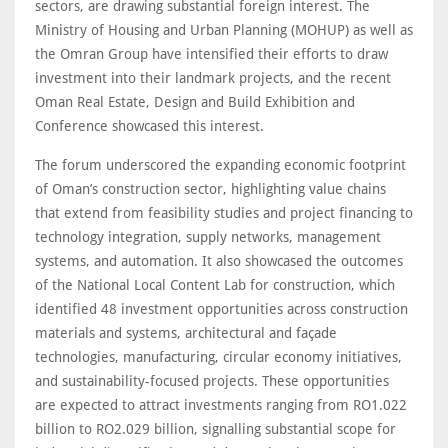
sectors, are drawing substantial foreign interest. The
Ministry of Housing and Urban Planning (MOHUP) as well as
the Omran Group have intensified their efforts to draw
investment into their landmark projects, and the recent
Oman Real Estate, Design and Build Exhibition and
Conference showcased this interest.
The forum underscored the expanding economic footprint
of Oman’s construction sector, highlighting value chains
that extend from feasibility studies and project financing to
technology integration, supply networks, management
systems, and automation. It also showcased the outcomes
of the National Local Content Lab for construction, which
identified 48 investment opportunities across construction
materials and systems, architectural and façade
technologies, manufacturing, circular economy initiatives,
and sustainability-focused projects. These opportunities
are expected to attract investments ranging from RO1.022
billion to RO2.029 billion, signalling substantial scope for