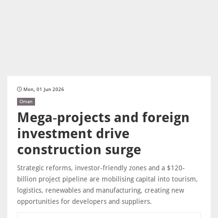
Mon, 01 Jun 2026
Oman
Mega‑projects and foreign
investment drive
construction surge
Strategic reforms, investor-friendly zones and a $120-
billion project pipeline are mobilising capital into tourism,
logistics, renewables and manufacturing, creating new
opportunities for developers and suppliers.