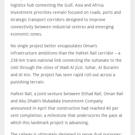
logistics hub connecting the Gulf, Asia and Africa.
Investment priorities remain focused on roads, ports and
strategic transport corridors designed to improve
connectivity between industrial centres and emerging
economic zones.
No single project better encapsulates Oman’s
infrastructure ambitions than the Hafeet Rail corridor – a
238-km trans-national link connecting the sultanate to the
UAE through the cities of Wadi Al Jizzi, Sohar, Al Buraimi
and Al Ain. The project has seen rapid roll-out across a
punishing terrain.
Hafeet Rail, a joint venture between Etihad Rail, Oman Rail
and Abu Dhabi’s Mubadala Investment Company
announced in April that construction had reached 40 per
cent completion, a milestone that underscores the pace at
which this landmark project is advancing.
The railway is ultimately designed to serve dual purposes: