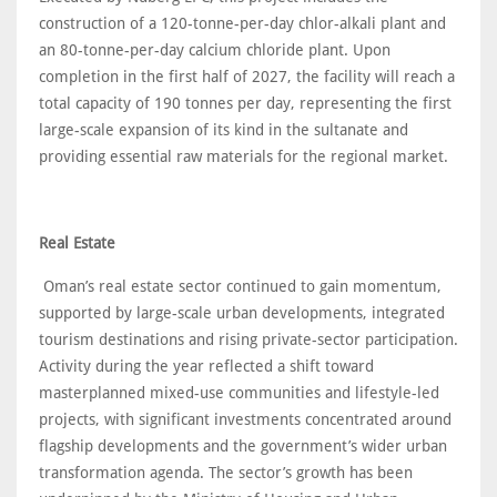
construction of a 120-tonne-per-day chlor-alkali plant and
an 80-tonne-per-day calcium chloride plant. Upon
completion in the first half of 2027, the facility will reach a
total capacity of 190 tonnes per day, representing the first
large-scale expansion of its kind in the sultanate and
providing essential raw materials for the regional market.
Real Estate
Oman’s real estate sector continued to gain momentum,
supported by large-scale urban developments, integrated
tourism destinations and rising private-sector participation.
Activity during the year reflected a shift toward
masterplanned mixed-use communities and lifestyle-led
projects, with significant investments concentrated around
flagship developments and the government’s wider urban
transformation agenda. The sector’s growth has been