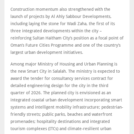
Construction momentum also strengthened with the
launch of projects by Al Ahly Sabbour Developments,
including laying the stone for Wadi Zaha, the first of its
three integrated developments within the city –
reinforcing Sultan Haitham City’s position as a focal point of
Oman’s Future Cities Programme and one of the country’s
largest urban development initiatives.
Among major Ministry of Housing and Urban Planning is
the new Smart City in Salalah. The ministry is expected to
award the tender for consultancy services contract for
detailed engineering design for the city in the third
quarter of 2026. The planned city is envisioned as an
integrated coastal urban development incorporating smart
systems and intelligent mobility infrastructure; pedestrian-
friendly streets; public parks, beaches and waterfront
promenades; hospitality destinations and integrated
tourism complexes (ITCs) and climate-resilient urban