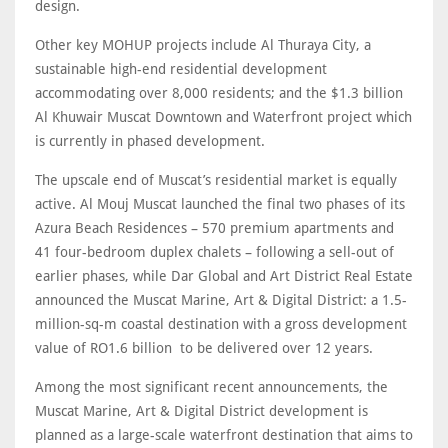
design.
Other key MOHUP projects include Al Thuraya City, a
sustainable high-end residential development
accommodating over 8,000 residents; and the $1.3 billion
Al Khuwair Muscat Downtown and Waterfront project which
is currently in phased development.
The upscale end of Muscat’s residential market is equally
active. Al Mouj Muscat launched the final two phases of its
Azura Beach Residences – 570 premium apartments and
41 four-bedroom duplex chalets – following a sell-out of
earlier phases, while Dar Global and Art District Real Estate
announced the Muscat Marine, Art & Digital District: a 1.5-
million-sq-m coastal destination with a gross development
value of RO1.6 billion to be delivered over 12 years.
Among the most significant recent announcements, the
Muscat Marine, Art & Digital District development is
planned as a large-scale waterfront destination that aims to