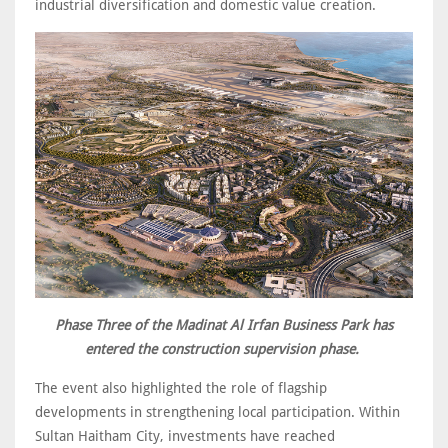
industrial diversification and domestic value creation.
Phase Three of the Madinat Al Irfan Business Park has
entered the construction supervision phase.
The event also highlighted the role of flagship
developments in strengthening local participation. Within
Sultan Haitham City, investments have reached