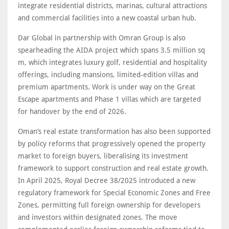
integrate residential districts, marinas, cultural attractions
and commercial facilities into a new coastal urban hub.
Dar Global in partnership with Omran Group is also
spearheading the AIDA project which spans 3.5 million sq
m, which integrates luxury golf, residential and hospitality
offerings, including mansions, limited-edition villas and
premium apartments. Work is under way on the Great
Escape apartments and Phase 1 villas which are targeted
for handover by the end of 2026.
Oman’s real estate transformation has also been supported
by policy reforms that progressively opened the property
market to foreign buyers, liberalising its investment
framework to support construction and real estate growth.
In April 2025, Royal Decree 38/2025 introduced a new
regulatory framework for Special Economic Zones and Free
Zones, permitting full foreign ownership for developers
and investors within designated zones. The move