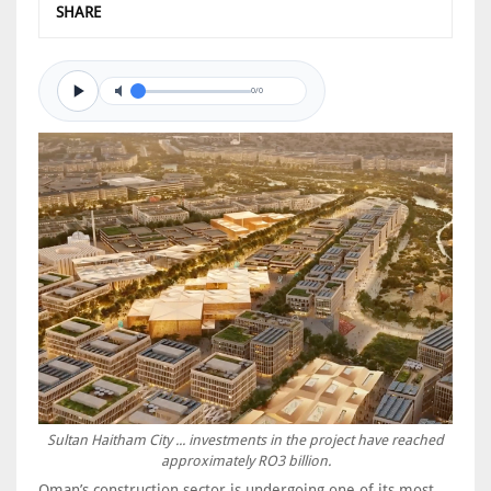
SHARE
0/0
Sultan Haitham City ... investments in the project have reached
approximately RO3 billion.
Oman’s construction sector is undergoing one of its most