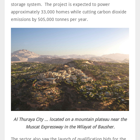
storage system. The project is expected to power
approximately 33,000 homes while cutting carbon dioxide
emissions by 505,000 tonnes per year.
Al Thuraya City ... located on a mountain plateau near the
Muscat Expressway in the Wilayat of Bausher.
The sector also saw the launch of qualification bids for the