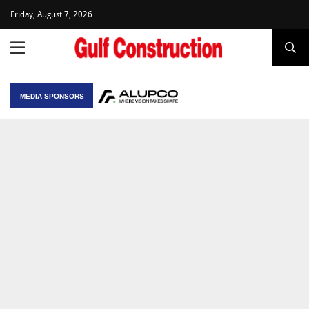
Friday, August 7, 2026
MEDIA SPONSORS