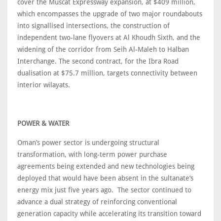
cover the Muscat Expressway expansion, at $409 million,
which encompasses the upgrade of two major roundabouts
into signallised intersections, the construction of
independent two-lane flyovers at Al Khoudh Sixth, and the
widening of the corridor from Seih Al-Maleh to Halban
Interchange. The second contract, for the Ibra Road
dualisation at $75.7 million, targets connectivity between
interior wilayats.
POWER & WATER
Oman’s power sector is undergoing structural
transformation, with long-term power purchase
agreements being extended and new technologies being
deployed that would have been absent in the sultanate’s
energy mix just five years ago. The sector continued to
advance a dual strategy of reinforcing conventional
generation capacity while accelerating its transition toward