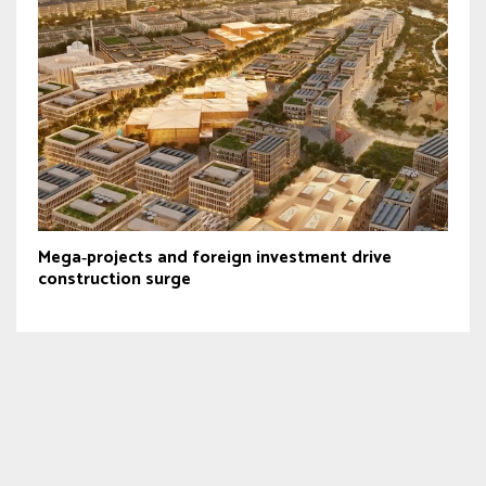
Mega‑projects and foreign investment drive
construction surge