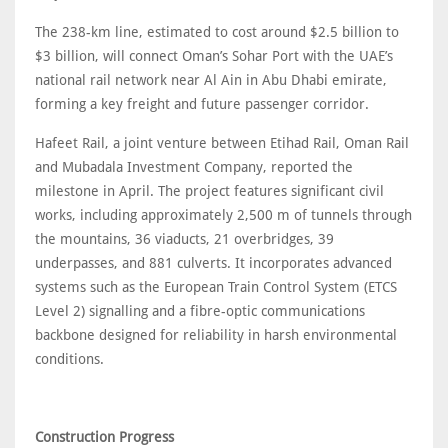
The 238-km line, estimated to cost around $2.5 billion to
$3 billion, will connect Oman’s Sohar Port with the UAE’s
national rail network near Al Ain in Abu Dhabi emirate,
forming a key freight and future passenger corridor.
Hafeet Rail, a joint venture between Etihad Rail, Oman Rail
and Mubadala Investment Company, reported the
milestone in April. The project features significant civil
works, including approximately 2,500 m of tunnels through
the mountains, 36 viaducts, 21 overbridges, 39
underpasses, and 881 culverts. It incorporates advanced
systems such as the European Train Control System (ETCS
Level 2) signalling and a fibre-optic communications
backbone designed for reliability in harsh environmental
conditions.
Construction Progress