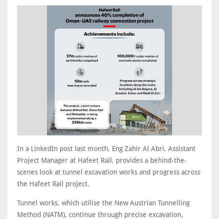
In a LinkedIn post last month, Eng Zahir Al Abri, Assistant
Project Manager at Hafeet Rail, provides a behind-the-
scenes look at tunnel excavation works and progress across
the Hafeet Rail project.
Tunnel works, which utilise the New Austrian Tunnelling
Method (NATM), continue through precise excavation,