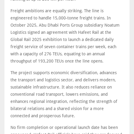
Freight ambitions are equally striking. The line is
engineered to handle 15,000-tonne freight trains. In
October 2025, Abu Dhabi Ports Group subsidiary Noatum
Logistics signed an agreement with Hafeet Rail at the
Global Rail 2025 exhibition to launch a dedicated daily
freight service of seven container trains per week, each
with a capacity of 276 TEUs, equating to an annual
throughput of 193,200 TEUs once the line opens.
The project supports economic diversification, advances
the transport and logistics sector, and delivers modern,
sustainable infrastructure. It also reduces reliance on
conventional road transport, lowers emissions, and
enhances regional integration, reflecting the strength of
bilateral relations and a shared vision for a more
connected and prosperous future.
No firm completion or operational launch date has been