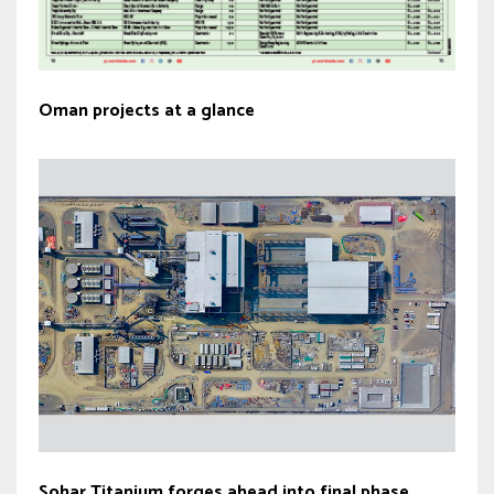
Oman projects at a glance
Sohar Titanium forges ahead into final phase