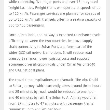
while connecting five major ports and over 15 integrated
freight facilities. Freight trains will operate at speeds of up
to 120 km/h. Passenger services are planned for speeds of
up to 200 km/h, with trainsets offering a seating capacity of
350 to 400 passengers.
Once operational, the railway is expected to enhance trade
efficiency between the two countries, improve supply
chain connectivity to Sohar Port, and form part of the
wider GCC rail network ambitions. It will reduce road
transport reliance, lower logistics costs and support
economic diversification goals under Oman Vision 2040
and UAE national plans.
The travel time implications are dramatic. The Abu Dhabi
to Sohar journey, which currently takes around three hours
and 25 minutes by road, would be reduced to one hour
and 40 minutes by rail. The Sohar to Al Ain leg would fall
from 87 minutes to 47 minutes, with passenger trains
running at up to 200 km per hour.