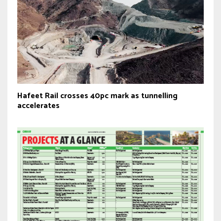
Hafeet Rail crosses 40pc mark as tunnelling
accelerates