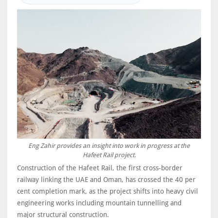
Eng Zahir provides an insight into work in progress at the
Hafeet Rail project.
Construction of the Hafeet Rail, the first cross-border
railway linking the UAE and Oman, has crossed the 40 per
cent completion mark, as the project shifts into heavy civil
engineering works including mountain tunnelling and
major structural construction.