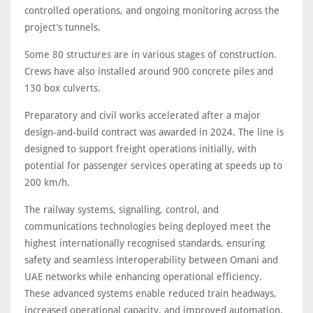
controlled operations, and ongoing monitoring across the
project’s tunnels.
Some 80 structures are in various stages of construction.
Crews have also installed around 900 concrete piles and
130 box culverts.
Preparatory and civil works accelerated after a major
design-and-build contract was awarded in 2024. The line is
designed to support freight operations initially, with
potential for passenger services operating at speeds up to
200 km/h.
The railway systems, signalling, control, and
communications technologies being deployed meet the
highest internationally recognised standards, ensuring
safety and seamless interoperability between Omani and
UAE networks while enhancing operational efficiency.
These advanced systems enable reduced train headways,
increased operational capacity, and improved automation.