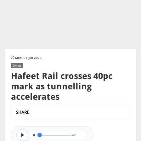
Mon, 01 Jun 2026
Oman
Hafeet Rail crosses 40pc
mark as tunnelling
accelerates
SHARE
0/0