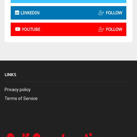
LINKEDIN
FOLLOW
YOUTUBE
FOLLOW
LINKS
Privacy policy
Terms of Service