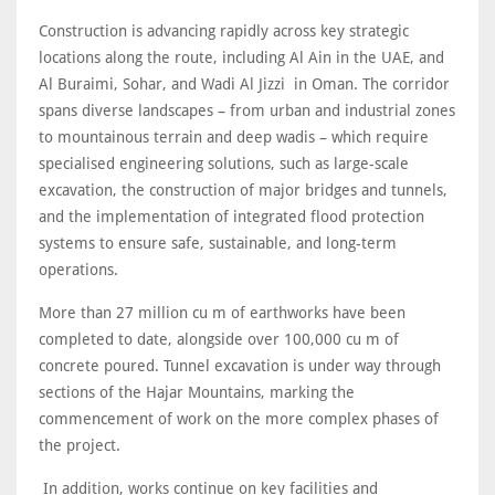
Construction is advancing rapidly across key strategic
locations along the route, including Al Ain in the UAE, and
Al Buraimi, Sohar, and Wadi Al Jizzi in Oman. The corridor
spans diverse landscapes – from urban and industrial zones
to mountainous terrain and deep wadis – which require
specialised engineering solutions, such as large-scale
excavation, the construction of major bridges and tunnels,
and the implementation of integrated flood protection
systems to ensure safe, sustainable, and long-term
operations.
More than 27 million cu m of earthworks have been
completed to date, alongside over 100,000 cu m of
concrete poured. Tunnel excavation is under way through
sections of the Hajar Mountains, marking the
commencement of work on the more complex phases of
the project.
In addition, works continue on key facilities and