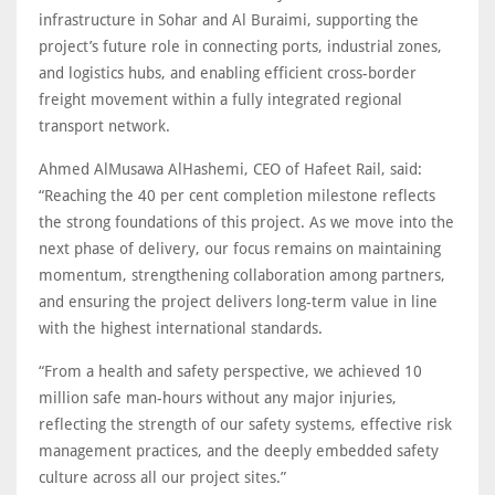
infrastructure in Sohar and Al Buraimi, supporting the
project’s future role in connecting ports, industrial zones,
and logistics hubs, and enabling efficient cross-border
freight movement within a fully integrated regional
transport network.
Ahmed AlMusawa AlHashemi, CEO of Hafeet Rail, said:
“Reaching the 40 per cent completion milestone reflects
the strong foundations of this project. As we move into the
next phase of delivery, our focus remains on maintaining
momentum, strengthening collaboration among partners,
and ensuring the project delivers long-term value in line
with the highest international standards.
“From a health and safety perspective, we achieved 10
million safe man-hours without any major injuries,
reflecting the strength of our safety systems, effective risk
management practices, and the deeply embedded safety
culture across all our project sites.”