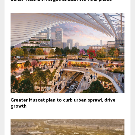
Greater Muscat plan to curb urban sprawl, drive
growth