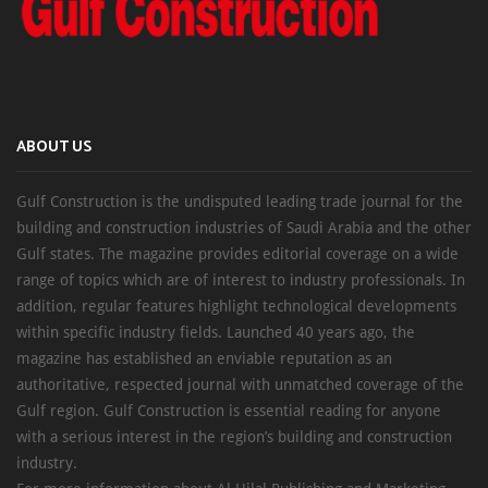
ABOUT US
Gulf Construction is the undisputed leading trade journal for the
building and construction industries of Saudi Arabia and the other
Gulf states. The magazine provides editorial coverage on a wide
range of topics which are of interest to industry professionals. In
addition, regular features highlight technological developments
within specific industry fields. Launched 40 years ago, the
magazine has established an enviable reputation as an
authoritative, respected journal with unmatched coverage of the
Gulf region. Gulf Construction is essential reading for anyone
with a serious interest in the region’s building and construction
industry.