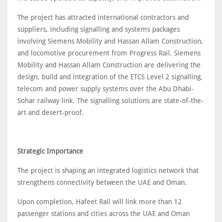
The project has attracted international contractors and
suppliers, including signalling and systems packages
involving Siemens Mobility and Hassan Allam Construction,
and locomotive procurement from Progress Rail. Siemens
Mobility and Hassan Allam Construction are delivering the
design, build and integration of the ETCS Level 2 signalling,
telecom and power supply systems over the Abu Dhabi-
Sohar railway link. The signalling solutions are state-of-the-
art and desert-proof.
Strategic Importance
The project is shaping an integrated logistics network that
strengthens connectivity between the UAE and Oman.
Upon completion, Hafeet Rail will link more than 12
passenger stations and cities across the UAE and Oman