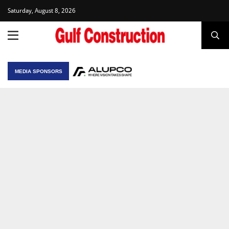
Saturday, August 8, 2026
MEDIA SPONSORS