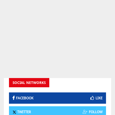
SOCIAL NETWORKS
FACEBOOK
LIKE
TWITTER
FOLLOW