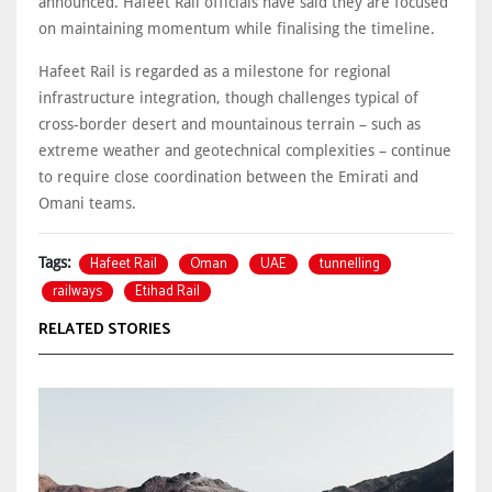
announced. Hafeet Rail officials have said they are focused
on maintaining momentum while finalising the timeline.
Hafeet Rail is regarded as a milestone for regional
infrastructure integration, though challenges typical of
cross-border desert and mountainous terrain – such as
extreme weather and geotechnical complexities – continue
to require close coordination between the Emirati and
Omani teams.
Hafeet Rail
Oman
UAE
tunnelling
Tags:
railways
Etihad Rail
RELATED STORIES