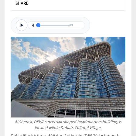
SHARE
0/0
Al Shera’a, DEWA’s new sail-shaped headquarters building, is
located within Dubai’s Cultural Village.
Dubai Electricity and Water Authority (DEWA) last month