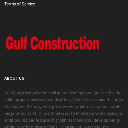
Terms of Service
ABOUT US
Gulf Construction is the undisputed leading trade journal for the
building and construction industries of Saudi Arabia and the other
Gulf states. The magazine provides editorial coverage on a wide
range of topics which are of interest to industry professionals. In
addition, regular features highlight technological developments
within specific industry fields. Launched 40 years ago, the