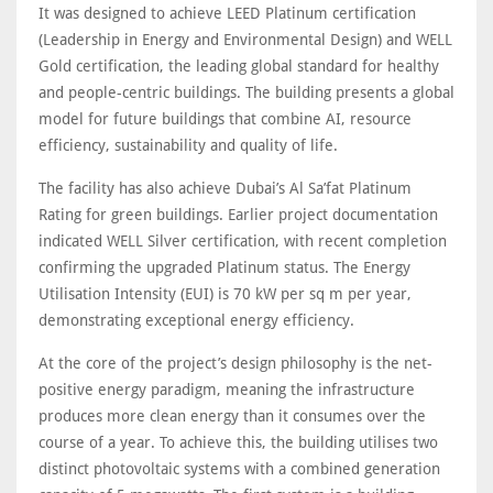
It was designed to achieve LEED Platinum certification
(Leadership in Energy and Environmental Design) and WELL
Gold certification, the leading global standard for healthy
and people-centric buildings. The building presents a global
model for future buildings that combine AI, resource
efficiency, sustainability and quality of life.
The facility has also achieve Dubai’s Al Sa’fat Platinum
Rating for green buildings. Earlier project documentation
indicated WELL Silver certification, with recent completion
confirming the upgraded Platinum status. The Energy
Utilisation Intensity (EUI) is 70 kW per sq m per year,
demonstrating exceptional energy efficiency.
At the core of the project’s design philosophy is the net-
positive energy paradigm, meaning the infrastructure
produces more clean energy than it consumes over the
course of a year. To achieve this, the building utilises two
distinct photovoltaic systems with a combined generation