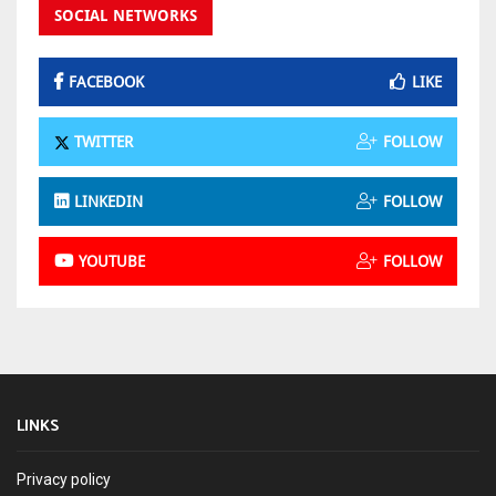
SOCIAL NETWORKS
FACEBOOK
LIKE
TWITTER
FOLLOW
LINKEDIN
FOLLOW
YOUTUBE
FOLLOW
LINKS
Privacy policy