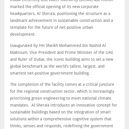
marked the official opening of its new corporate
headquarters, Al Shera’a, positioning the structure as a
landmark achievement in sustainable construction and a
template for the future of net-positive urban
development.
Inaugurated by HH Sheikh Mohammed bin Rashid Al
Maktoum, Vice President and Prime Minister of the UAE
and Ruler of Dubai, the iconic building aims to set a new
global benchmark as the world’s tallest, largest, and
smartest net-positive government building.
The completion of the facility comes at a critical juncture
for the regional construction sector, which is increasingly
prioritising green engineering to meet national climate
mandates. Al Shera’a introduces an innovative concept for
sustainable buildings based on the integration of smart
solutions within a comprehensive cognitive system that
thinks, senses and responds, redefining the government