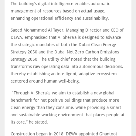
The building’s digital intelligence enables automatic
management of resources based on actual usage,
enhancing operational efficiency and sustainability.
Saeed Mohammed Al Tayer, Managing Director and CEO of
DEWA, emphasised that Al Shera’a is designed to advance
the strategic mandates of both the Dubai Clean Energy
Strategy 2050 and the Dubai Net Zero Carbon Emissions
Strategy 2050. The utility chief noted that the building
transforms raw operating data into autonomous decisions,
thereby establishing an intelligent, adaptive ecosystem
centered around human well-being.
“Through Al Shera’a, we aim to establish a new global
benchmark for net positive buildings that produce more
clean energy than they consume, while providing a smart
and sustainable working environment that places people at
its core,” he stated.
Construction began in 2018. DEWA appointed Ghantoot