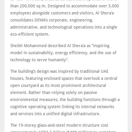
than 200,000 sq m. Designed to accommodate over 5,000
employees alongside customers and visitors, Al Shera’a
consolidates DEWA’s corporate, engineering,
administrative, and technological operations into a single
eco-efficient system.
Sheikh Mohammed described Al Shera’a as “inspiring
model in sustainability, energy efficiency, and the use of
technology to serve humanity”.
The building’s design was inspired by traditional UAE
houses, featuring enclosed spaces that overlook a central
open courtyard as its most prominent architectural
element. Rather than relying solely on passive
environmental measures, the building functions through a
cognitive operating system linking its internal networks
and services into a unified digital infrastructure.
The 19-storey glass-and-steel modern structure cost