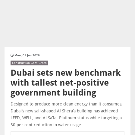
Mon, 01 Jun 2026
Construction Goes Green
Dubai sets new benchmark
with tallest net-positive
government building
Designed to produce more clean energy than it consumes,
Dubai’s new sail-shaped Al Shera’a building has achieved
LEED, WELL, and Al Sa’fat Platinum status while targeting a
50 per cent reduction in water usage.