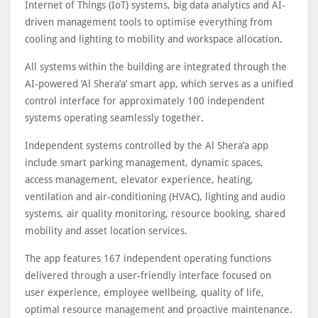
Internet of Things (IoT) systems, big data analytics and AI-
driven management tools to optimise everything from
cooling and lighting to mobility and workspace allocation.
All systems within the building are integrated through the
AI-powered ‘Al Shera’a’ smart app, which serves as a unified
control interface for approximately 100 independent
systems operating seamlessly together.
Independent systems controlled by the Al Shera’a app
include smart parking management, dynamic spaces,
access management, elevator experience, heating,
ventilation and air-conditioning (HVAC), lighting and audio
systems, air quality monitoring, resource booking, shared
mobility and asset location services.
The app features 167 independent operating functions
delivered through a user-friendly interface focused on
user experience, employee wellbeing, quality of life,
optimal resource management and proactive maintenance.