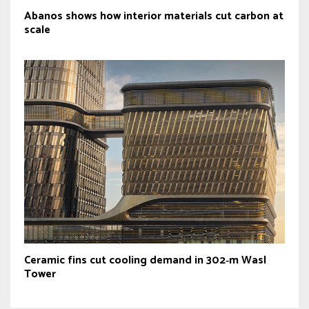
Abanos shows how interior materials cut carbon at
scale
Ceramic fins cut cooling demand in 302‑m Wasl
Tower