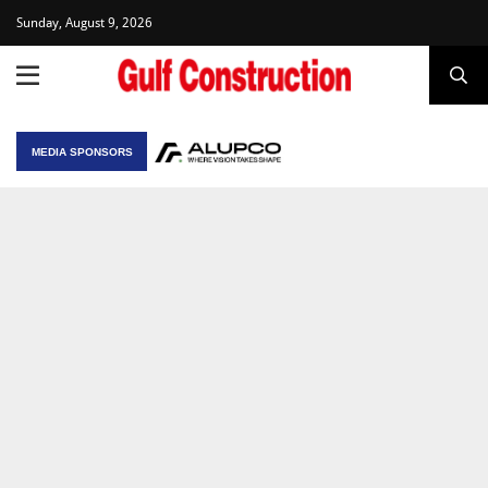
Sunday, August 9, 2026
MEDIA SPONSORS