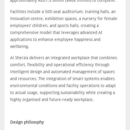
approximately AED1.5 billion ($408 million) to complete.
Facilities include a 500-seat auditorium, training halls, an
innovation centre, exhibition spaces, a nursery for female
employees’ children, and sports halls, creating a
comprehensive model that leverages advanced AI
applications to enhance employee happiness and
wellbeing.
Al Shera’a delivers an integrated workplace that combines
comfort, flexibility and operational efficiency through
intelligent design and automated management of spaces
and resources. The integration of smart systems enables
environmental conditions and facility operations to adapt
to actual usage, supporting sustainability while creating a
highly organised and future-ready workplace.
Design philosophy