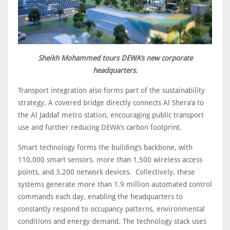
Sheikh Mohammed tours DEWA’s new corporate
headquarters.
Transport integration also forms part of the sustainability
strategy. A covered bridge directly connects Al Shera’a to
the Al Jaddaf metro station, encouraging public transport
use and further reducing DEWA’s carbon footprint.
Smart technology forms the building’s backbone, with
110,000 smart sensors, more than 1,500 wireless access
points, and 3,200 network devices. Collectively, these
systems generate more than 1.9 million automated control
commands each day, enabling the headquarters to
constantly respond to occupancy patterns, environmental
conditions and energy demand. The technology stack uses