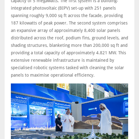
capacity of 5 megawatts. The first system is a building-
integrated photovoltaic (BIPV) set-up with 251 panels
spanning roughly 9,000 sq ft across the facade, providing
187 kilowatts of peak power. The second system comprises
an expansive array of approximately 8,400 solar panels
distributed across the roof, podium fins, ground levels, and
shading structures, blanketing more than 200,000 sq ft and
providing a total capacity of approximately 4.821 MW. This
extensive renewable infrastructure is maintained by
specialised robotic systems tasked with cleaning the solar
panels to maximise operational efficiency.