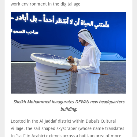
work environment in the digital age.
Sheikh Mohammed inaugurates DEWA’s new headquarters
building.
Located in the Al Jaddaf district within Dubai’s Cultural
Village, the sail-shaped skyscraper (whose name translates
to “sail” in Arabic) extends across a built-up area of more