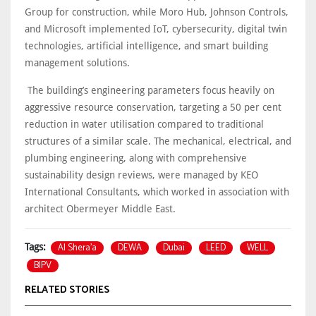
Group for construction, while Moro Hub, Johnson Controls,
and Microsoft implemented IoT, cybersecurity, digital twin
technologies, artificial intelligence, and smart building
management solutions.
The building’s engineering parameters focus heavily on
aggressive resource conservation, targeting a 50 per cent
reduction in water utilisation compared to traditional
structures of a similar scale. The mechanical, electrical, and
plumbing engineering, along with comprehensive
sustainability design reviews, were managed by KEO
International Consultants, which worked in association with
architect Obermeyer Middle East.
Al Shera’a
DEWA
Dubai
LEED
WELL
Tags:
BIPV
RELATED STORIES