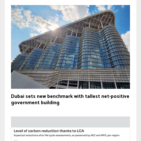
Dubai sets new benchmark with tallest net-positive
government building