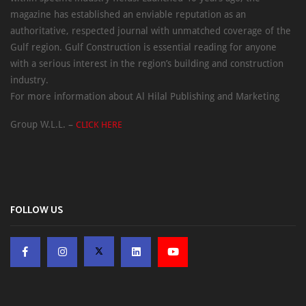
magazine has established an enviable reputation as an
authoritative, respected journal with unmatched coverage of the
Gulf region. Gulf Construction is essential reading for anyone
with a serious interest in the region’s building and construction
industry.
For more information about Al Hilal Publishing and Marketing
Group W.L.L. –
CLICK HERE
FOLLOW US