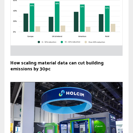
How scaling material data can cut building
emissions by 30pc