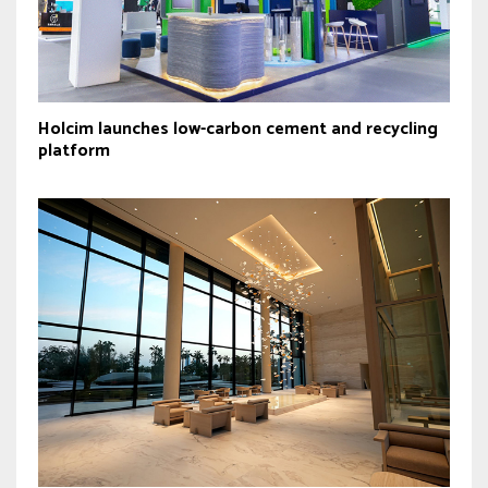
Holcim launches low-carbon cement and recycling
platform