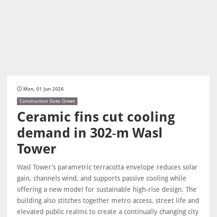
Mon, 01 Jun 2026
Construction Goes Green
Ceramic fins cut cooling
demand in 302‑m Wasl
Tower
Wasl Tower’s parametric terracotta envelope reduces solar
gain, channels wind, and supports passive cooling while
offering a new model for sustainable high‑rise design. The
building also stitches together metro access, street life and
elevated public realms to create a continually changing city