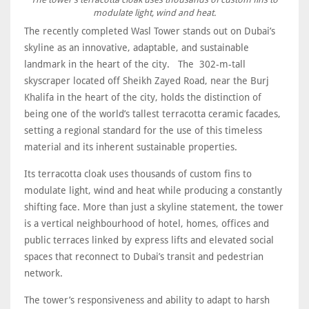
modulate light, wind and heat.
The recently completed Wasl Tower stands out on Dubai’s
skyline as an innovative, adaptable, and sustainable
landmark in the heart of the city. The 302-m-tall
skyscraper located off Sheikh Zayed Road, near the Burj
Khalifa in the heart of the city, holds the distinction of
being one of the world’s tallest terracotta ceramic facades,
setting a regional standard for the use of this timeless
material and its inherent sustainable properties.
Its terracotta cloak uses thousands of custom fins to
modulate light, wind and heat while producing a constantly
shifting face. More than just a skyline statement, the tower
is a vertical neighbourhood of hotel, homes, offices and
public terraces linked by express lifts and elevated social
spaces that reconnect to Dubai’s transit and pedestrian
network.
The tower’s responsiveness and ability to adapt to harsh