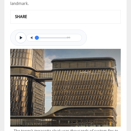
landmark.
SHARE
0/0
The tower’s terracotta cloak uses thousands of custom fins to