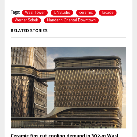
Wasl Tower
UNStudio
ceramic
facade
Tags:
Werner Sobek
Mandarin Oriental Downtown
RELATED STORIES
Ceramic fins cut cooling demand in 302‑m Wasl