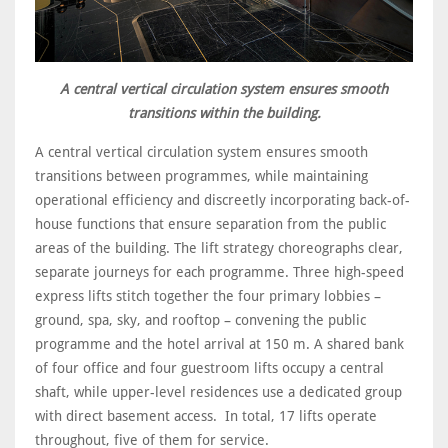
A central vertical circulation system ensures smooth
transitions within the building.
A central vertical circulation system ensures smooth
transitions between programmes, while maintaining
operational efficiency and discreetly incorporating back-of-
house functions that ensure separation from the public
areas of the building. The lift strategy choreographs clear,
separate journeys for each programme. Three high-speed
express lifts stitch together the four primary lobbies –
ground, spa, sky, and rooftop – convening the public
programme and the hotel arrival at 150 m. A shared bank
of four office and four guestroom lifts occupy a central
shaft, while upper-level residences use a dedicated group
with direct basement access. In total, 17 lifts operate
throughout, five of them for service.