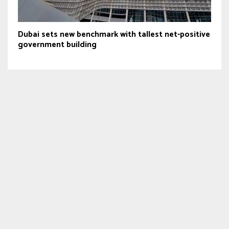
Dubai sets new benchmark with tallest net-positive
government building