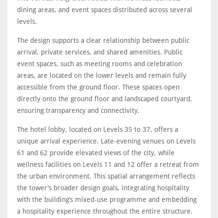
dining areas, and event spaces distributed across several
levels.
The design supports a clear relationship between public
arrival, private services, and shared amenities. Public
event spaces, such as meeting rooms and celebration
areas, are located on the lower levels and remain fully
accessible from the ground floor. These spaces open
directly onto the ground floor and landscaped courtyard,
ensuring transparency and connectivity.
The hotel lobby, located on Levels 35 to 37, offers a
unique arrival experience. Late-evening venues on Levels
61 and 62 provide elevated views of the city, while
wellness facilities on Levels 11 and 12 offer a retreat from
the urban environment. This spatial arrangement reflects
the tower’s broader design goals, integrating hospitality
with the building’s mixed-use programme and embedding
a hospitality experience throughout the entire structure.