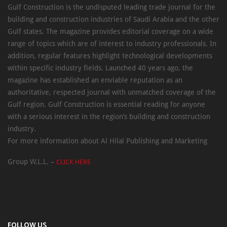
Gulf Construction is the undisputed leading trade journal for the
building and construction industries of Saudi Arabia and the other
Gulf states. The magazine provides editorial coverage on a wide
range of topics which are of interest to industry professionals. In
addition, regular features highlight technological developments
within specific industry fields. Launched 40 years ago, the
magazine has established an enviable reputation as an
authoritative, respected journal with unmatched coverage of the
Gulf region. Gulf Construction is essential reading for anyone
with a serious interest in the region’s building and construction
industry.
For more information about Al Hilal Publishing and Marketing
Group W.L.L. –
CLICK HERE
FOLLOW US