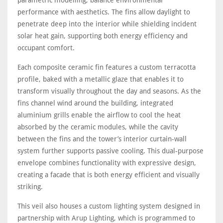
parametric modelling, balance environmental
performance with aesthetics. The fins allow daylight to
penetrate deep into the interior while shielding incident
solar heat gain, supporting both energy efficiency and
occupant comfort.
Each composite ceramic fin features a custom terracotta
profile, baked with a metallic glaze that enables it to
transform visually throughout the day and seasons. As the
fins channel wind around the building, integrated
aluminium grills enable the airflow to cool the heat
absorbed by the ceramic modules, while the cavity
between the fins and the tower’s interior curtain-wall
system further supports passive cooling. This dual-purpose
envelope combines functionality with expressive design,
creating a facade that is both energy efficient and visually
striking.
This veil also houses a custom lighting system designed in
partnership with Arup Lighting, which is programmed to