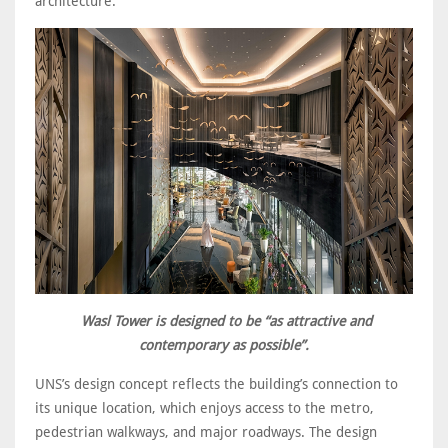
architecture.
Wasl Tower is designed to be “as attractive and
contemporary as possible”.
UNS’s design concept reflects the building’s connection to
its unique location, which enjoys access to the metro,
pedestrian walkways, and major roadways. The design