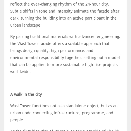
reflect the ever-changing rhythm of the 24-hour city.
Subtle shifts in tone and intensity animate the facade after
dark, turning the building into an active participant in the
urban landscape.
By pairing traditional materials with advanced engineering,
the Wasl Tower facade offers a scalable approach that
brings design quality, high performance, and
environmental responsibility together, setting out a model
that can be applied to more sustainable high-rise projects
worldwide.
A walk in the city
Wasl Tower functions not as a standalone object, but as an
urban node connecting infrastructure, programme, and
people.