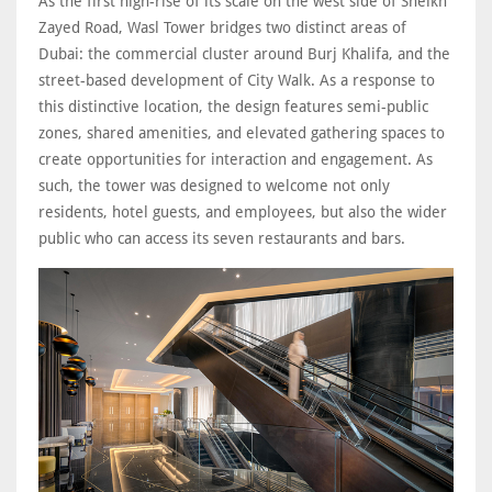
As the first high-rise of its scale on the west side of Sheikh
Zayed Road, Wasl Tower bridges two distinct areas of
Dubai: the commercial cluster around Burj Khalifa, and the
street-based development of City Walk. As a response to
this distinctive location, the design features semi-public
zones, shared amenities, and elevated gathering spaces to
create opportunities for interaction and engagement. As
such, the tower was designed to welcome not only
residents, hotel guests, and employees, but also the wider
public who can access its seven restaurants and bars.