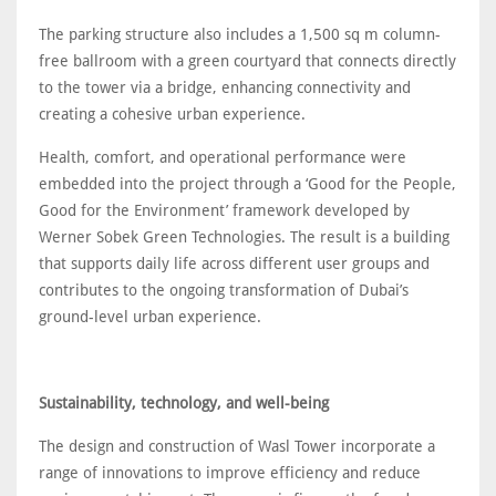
The parking structure also includes a 1,500 sq m column-
free ballroom with a green courtyard that connects directly
to the tower via a bridge, enhancing connectivity and
creating a cohesive urban experience.
Health, comfort, and operational performance were
embedded into the project through a ‘Good for the People,
Good for the Environment’ framework developed by
Werner Sobek Green Technologies. The result is a building
that supports daily life across different user groups and
contributes to the ongoing transformation of Dubai’s
ground-level urban experience.
Sustainability, technology, and well-being
The design and construction of Wasl Tower incorporate a
range of innovations to improve efficiency and reduce