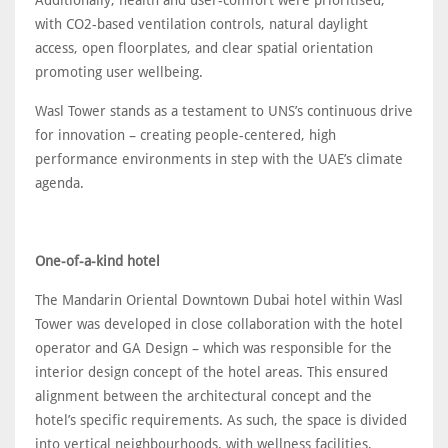
with CO2-based ventilation controls, natural daylight
access, open floorplates, and clear spatial orientation
promoting user wellbeing.
Wasl Tower stands as a testament to UNS’s continuous drive
for innovation – creating people-centered, high
performance environments in step with the UAE’s climate
agenda.
One-of-a-kind hotel
The Mandarin Oriental Downtown Dubai hotel within Wasl
Tower was developed in close collaboration with the hotel
operator and GA Design – which was responsible for the
interior design concept of the hotel areas. This ensured
alignment between the architectural concept and the
hotel’s specific requirements. As such, the space is divided
into vertical neighbourhoods, with wellness facilities,