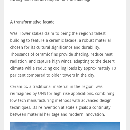
A transformative facade
Wasl Tower stakes claim to being the region’s tallest
building to feature a ceramic facade, a robust material
chosen for its cultural significance and durability.
Thousands of ceramic fins provide shading, reduce heat
radiation, and capture high winds, adapting to the desert
climate while reducing cooling loads by approximately 10
per cent compared to older towers in the city.
Ceramics, a traditional material in the region, was
reimagined by UNS for high-rise applications, combining
low-tech manufacturing methods with advanced design
techniques. Its reinvention at scale signals a continuity
between material heritage and modern innovation.