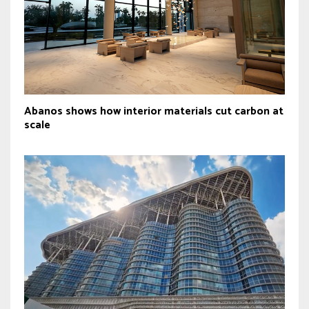
Abanos shows how interior materials cut carbon at
scale