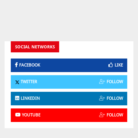
SOCIAL NETWORKS
FACEBOOK
LIKE
TWITTER
FOLLOW
LINKEDIN
FOLLOW
YOUTUBE
FOLLOW