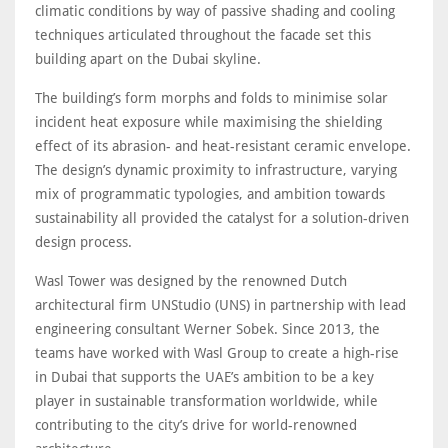
climatic conditions by way of passive shading and cooling
techniques articulated throughout the facade set this
building apart on the Dubai skyline.
The building’s form morphs and folds to minimise solar
incident heat exposure while maximising the shielding
effect of its abrasion- and heat-resistant ceramic envelope.
The design’s dynamic proximity to infrastructure, varying
mix of programmatic typologies, and ambition towards
sustainability all provided the catalyst for a solution-driven
design process.
Wasl Tower was designed by the renowned Dutch
architectural firm UNStudio (UNS) in partnership with lead
engineering consultant Werner Sobek. Since 2013, the
teams have worked with Wasl Group to create a high-rise
in Dubai that supports the UAE’s ambition to be a key
player in sustainable transformation worldwide, while
contributing to the city’s drive for world-renowned