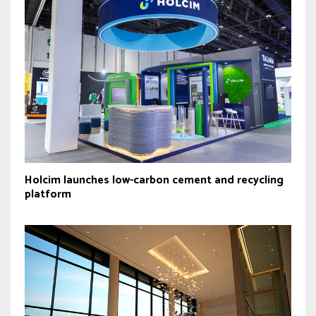
Holcim launches low-carbon cement and recycling
platform