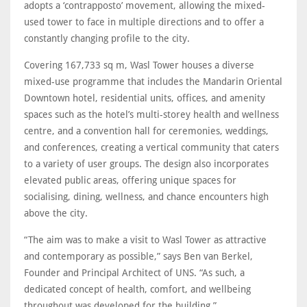
adopts a ‘contrapposto’ movement, allowing the mixed-
used tower to face in multiple directions and to offer a
constantly changing profile to the city.
Covering 167,733 sq m, Wasl Tower houses a diverse
mixed-use programme that includes the Mandarin Oriental
Downtown hotel, residential units, offices, and amenity
spaces such as the hotel’s multi-storey health and wellness
centre, and a convention hall for ceremonies, weddings,
and conferences, creating a vertical community that caters
to a variety of user groups. The design also incorporates
elevated public areas, offering unique spaces for
socialising, dining, wellness, and chance encounters high
above the city.
“The aim was to make a visit to Wasl Tower as attractive
and contemporary as possible,” says Ben van Berkel,
Founder and Principal Architect of UNS. “As such, a
dedicated concept of health, comfort, and wellbeing
throughout was developed for the building.”