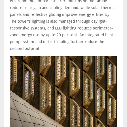
environmental impact. The ceramic fins on the facade
reduce solar gain and cooling demand, while solar thermal
panels and reflective glazing improve energy efficiency.
The tower’s lighting is also managed through daylight-
responsive systems, and LED lighting reduces perimeter-
zone energy use by up to 20 per cent. An integrated heat
pump system and district cooling further reduce the
carbon footprint.