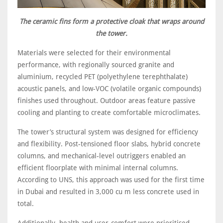
The ceramic fins form a protective cloak that wraps around
the tower.
Materials were selected for their environmental
performance, with regionally sourced granite and
aluminium, recycled PET (polyethylene terephthalate)
acoustic panels, and low-VOC (volatile organic compounds)
finishes used throughout. Outdoor areas feature passive
cooling and planting to create comfortable microclimates.
The tower’s structural system was designed for efficiency
and flexibility. Post-tensioned floor slabs, hybrid concrete
columns, and mechanical-level outriggers enabled an
efficient floorplate with minimal internal columns.
According to UNS, this approach was used for the first time
in Dubai and resulted in 3,000 cu m less concrete used in
total.
Additionally, health and user-comfort were prioritised,