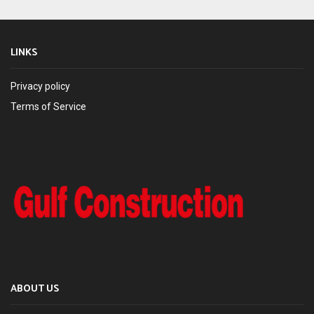
LINKS
Privacy policy
Terms of Service
ABOUT US