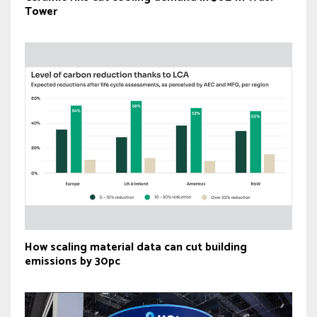
Tower
How scaling material data can cut building
emissions by 30pc