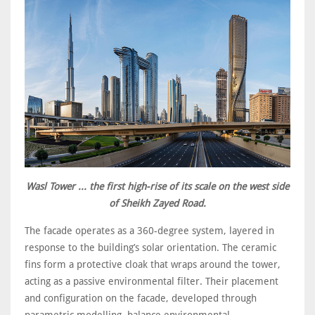
Wasl Tower ... the first high-rise of its scale on the west side
of Sheikh Zayed Road.
The facade operates as a 360-degree system, layered in
response to the building’s solar orientation. The ceramic
fins form a protective cloak that wraps around the tower,
acting as a passive environmental filter. Their placement
and configuration on the facade, developed through