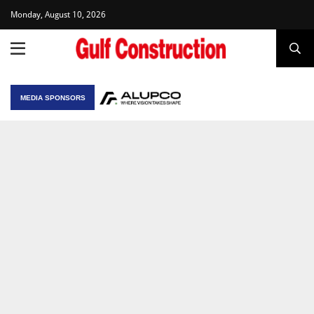
Monday, August 10, 2026
MEDIA SPONSORS