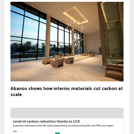
Abanos shows how interior materials cut carbon at
scale