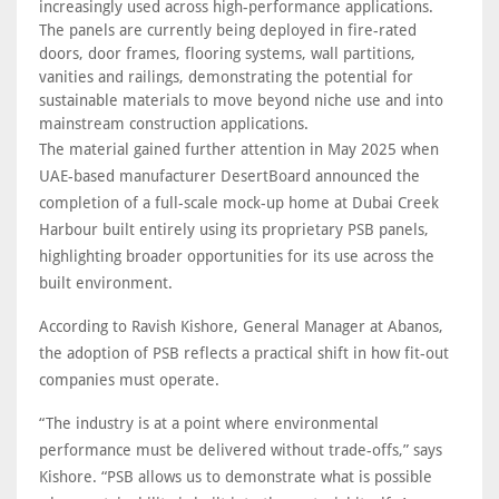
increasingly used across high-performance applications.
The panels are currently being deployed in fire-rated
doors, door frames, flooring systems, wall partitions,
vanities and railings, demonstrating the potential for
sustainable materials to move beyond niche use and into
mainstream construction applications.
The material gained further attention in May 2025 when
UAE-based manufacturer DesertBoard announced the
completion of a full-scale mock-up home at Dubai Creek
Harbour built entirely using its proprietary PSB panels,
highlighting broader opportunities for its use across the
built environment.
According to Ravish Kishore, General Manager at Abanos,
the adoption of PSB reflects a practical shift in how fit-out
companies must operate.
“The industry is at a point where environmental
performance must be delivered without trade-offs,” says
Kishore. “PSB allows us to demonstrate what is possible