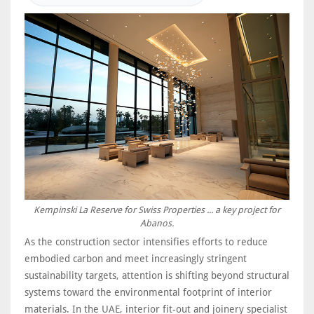
Kempinski La Reserve for Swiss Properties ... a key project for
Abanos.
As the construction sector intensifies efforts to reduce
embodied carbon and meet increasingly stringent
sustainability targets, attention is shifting beyond structural
systems toward the environmental footprint of interior
materials. In the UAE, interior fit-out and joinery specialist