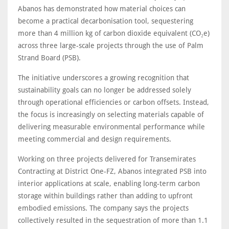
Abanos has demonstrated how material choices can
become a practical decarbonisation tool, sequestering
more than 4 million kg of carbon dioxide equivalent (CO₂e)
across three large-scale projects through the use of Palm
Strand Board (PSB).
The initiative underscores a growing recognition that
sustainability goals can no longer be addressed solely
through operational efficiencies or carbon offsets. Instead,
the focus is increasingly on selecting materials capable of
delivering measurable environmental performance while
meeting commercial and design requirements.
Working on three projects delivered for Transemirates
Contracting at District One-FZ, Abanos integrated PSB into
interior applications at scale, enabling long-term carbon
storage within buildings rather than adding to upfront
embodied emissions. The company says the projects
collectively resulted in the sequestration of more than 1.1