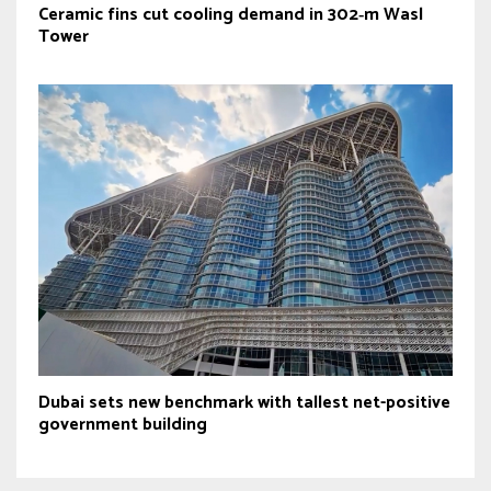
Ceramic fins cut cooling demand in 302‑m Wasl
Tower
Dubai sets new benchmark with tallest net-positive
government building