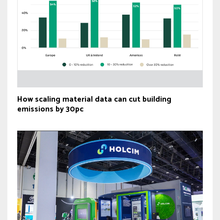
How scaling material data can cut building
emissions by 30pc