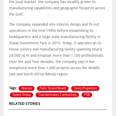
the local market, the company has steadily grown its
manufacturing capabilities and geographic footprint across
the Gulf.
The company expanded into interior design and fit-out
operations in the mid-1990s before establishing its
headquarters and a large-scale manufacturing facility in
Dubai Investment Park in 2010. Today, it operates an in-
house joinery and manufacturing facility spanning nearly
24,000 sq m and employs more than 1,100 professionals.
Over the past four decades, the company says it has
completed more than 1,000 projects across the Middle
East and North Africa (Mena) region.
Abanos
Palm Strand Board
Swiss Properties
Tags:
Select Group
Transemirates Contracting
PSB
RELATED STORIES