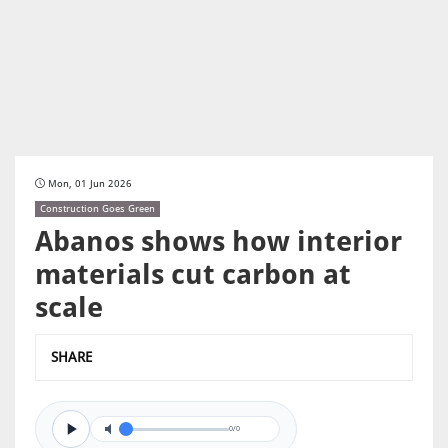
Mon, 01 Jun 2026
Construction Goes Green
Abanos shows how interior
materials cut carbon at
scale
SHARE
0/0