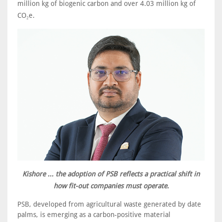
million kg of biogenic carbon and over 4.03 million kg of
CO₂e.
Kishore ... the adoption of PSB reflects a practical shift in
how fit-out companies must operate.
PSB, developed from agricultural waste generated by date
palms, is emerging as a carbon-positive material