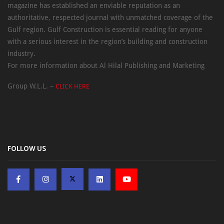
magazine has established an enviable reputation as an
authoritative, respected journal with unmatched coverage of the
Gulf region. Gulf Construction is essential reading for anyone
with a serious interest in the region’s building and construction
industry.
For more information about Al Hilal Publishing and Marketing
Group W.L.L. –
CLICK HERE
FOLLOW US