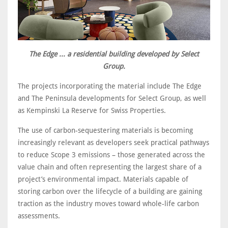
The Edge ... a residential building developed by Select
Group.
The projects incorporating the material include The Edge
and The Peninsula developments for Select Group, as well
as Kempinski La Reserve for Swiss Properties.
The use of carbon-sequestering materials is becoming
increasingly relevant as developers seek practical pathways
to reduce Scope 3 emissions – those generated across the
value chain and often representing the largest share of a
project’s environmental impact. Materials capable of
storing carbon over the lifecycle of a building are gaining
traction as the industry moves toward whole-life carbon
assessments.