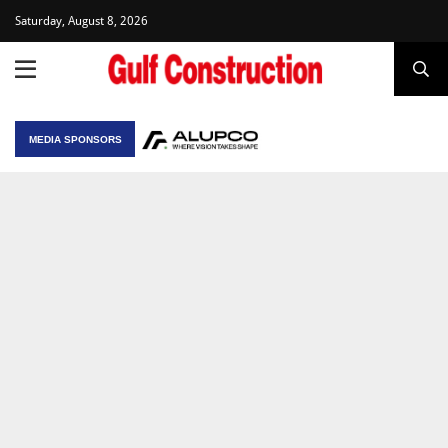
Saturday, August 8, 2026
MEDIA SPONSORS