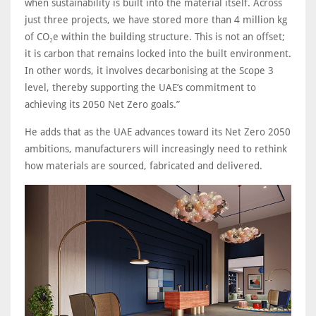
when sustainability is built into the material itself. Across
just three projects, we have stored more than 4 million kg
of CO₂e within the building structure. This is not an offset;
it is carbon that remains locked into the built environment.
In other words, it involves decarbonising at the Scope 3
level, thereby supporting the UAE’s commitment to
achieving its 2050 Net Zero goals.”
He adds that as the UAE advances toward its Net Zero 2050
ambitions, manufacturers will increasingly need to rethink
how materials are sourced, fabricated and delivered.