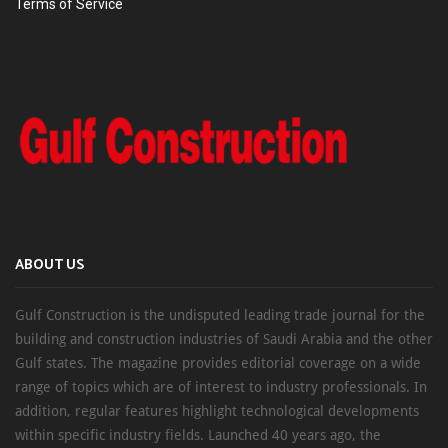
Terms of Service
ABOUT US
Gulf Construction is the undisputed leading trade journal for the
building and construction industries of Saudi Arabia and the other
Gulf states. The magazine provides editorial coverage on a wide
range of topics which are of interest to industry professionals. In
addition, regular features highlight technological developments
within specific industry fields. Launched 40 years ago, the