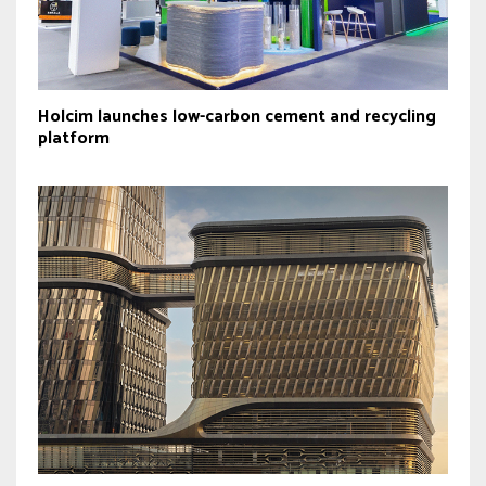
Holcim launches low-carbon cement and recycling
platform