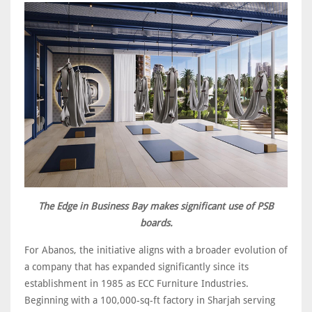
The Edge in Business Bay makes significant use of PSB
boards.
For Abanos, the initiative aligns with a broader evolution of
a company that has expanded significantly since its
establishment in 1985 as ECC Furniture Industries.
Beginning with a 100,000-sq-ft factory in Sharjah serving