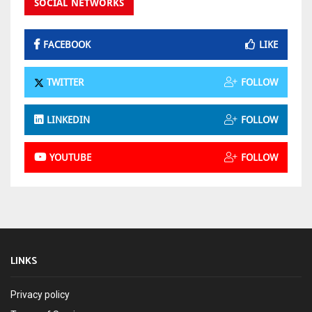
SOCIAL NETWORKS
FACEBOOK
LIKE
TWITTER
FOLLOW
LINKEDIN
FOLLOW
YOUTUBE
FOLLOW
LINKS
Privacy policy