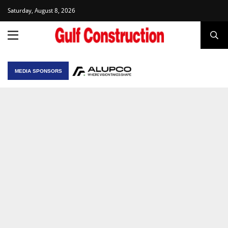
Saturday, August 8, 2026
MEDIA SPONSORS