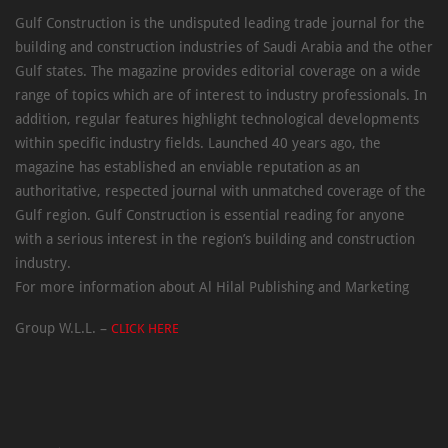
Gulf Construction is the undisputed leading trade journal for the
building and construction industries of Saudi Arabia and the other
Gulf states. The magazine provides editorial coverage on a wide
range of topics which are of interest to industry professionals. In
addition, regular features highlight technological developments
within specific industry fields. Launched 40 years ago, the
magazine has established an enviable reputation as an
authoritative, respected journal with unmatched coverage of the
Gulf region. Gulf Construction is essential reading for anyone
with a serious interest in the region’s building and construction
industry.
For more information about Al Hilal Publishing and Marketing
Group W.L.L. –
CLICK HERE