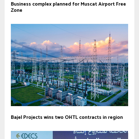
Business complex planned for Muscat Airport Free
Zone
Bajel Projects wins two OHTL contracts in region