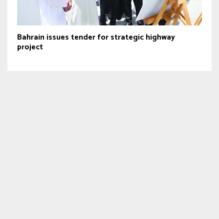
Bahrain issues tender for strategic highway
project