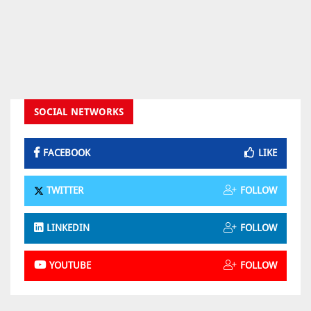
SOCIAL NETWORKS
FACEBOOK
LIKE
TWITTER
FOLLOW
LINKEDIN
FOLLOW
YOUTUBE
FOLLOW