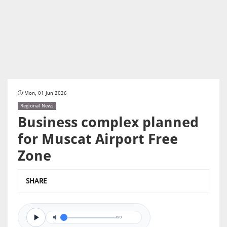
Mon, 01 Jun 2026
Regional News
Business complex planned
for Muscat Airport Free
Zone
SHARE
0/0