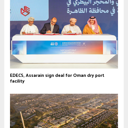
EDECS, Assarain sign deal for Oman dry port
facility