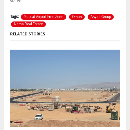
stated.
Muscat Airport Free Zone
Oman
Asyad Group
Tags:
Nama Real Estate
RELATED STORIES