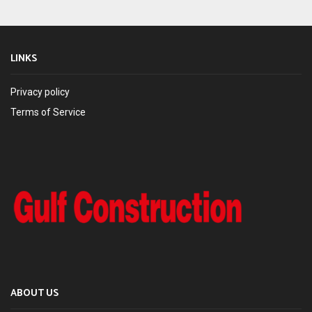
LINKS
Privacy policy
Terms of Service
ABOUT US