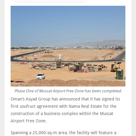
Phase One of Muscat Airport Free Zone has been completed.
Oman’s Asyad Group has announced that it has signed its
first usufruct agreement with Nama Real Estate for the
construction of a business complex within the Muscat
Airport Free Zone.
Spanning a 25,000-sq-m area, the facility will feature a