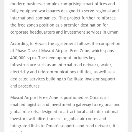
modern business complex comprising smart offices and
fully equipped workspaces designed to serve regional and
international companies. The project further reinforces
the free zone’s position as a premier destination for
corporate headquarters and investment services in Oman.
According to Asyad, the agreement follows the completion
of Phase One of Muscat Airport Free Zone, which spans
400,000 sq m. The development includes key
infrastructure such as an internal road network, water,
electricity and telecommunications utilities, as well as a
dedicated services building to facilitate investor support
and procedures.
Muscat Airport Free Zone is positioned as Oman’s air-
enabled logistics and investment a gateway to regional and
global markets, designed to attract local and international
investors with direct access to global air routes and
integrated links to Oman’s seaports and road network, it