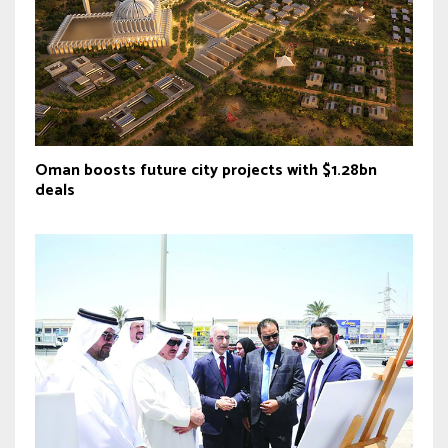
Oman boosts future city projects with $1.28bn
deals