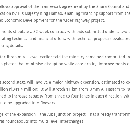
llows approval of the framework agreement by the Shura Council and
fication by His Majesty King Hamad, enabling financing support from th
ab Economic Development for the wider highway project.
ments stipulate a 52-week contract, with bids submitted under a two
ating technical and financial offers, with technical proposals evaluated
icing details.
ter Ibrahim Al Hawaj earlier said the ministry remained committed to
 in phases that minimise disruption while accelerating improvements o
’s second stage will involve a major highway expansion, estimated to c
lion ($341.4 million). It will stretch 11 km from Umm Al Hassam to N
ned to increase capacity from three to four lanes in each direction, wi
s to be upgraded into flyovers.
age of the expansion – the Alba Junction project – has already transfor
at roundabouts into multi-level interchanges.