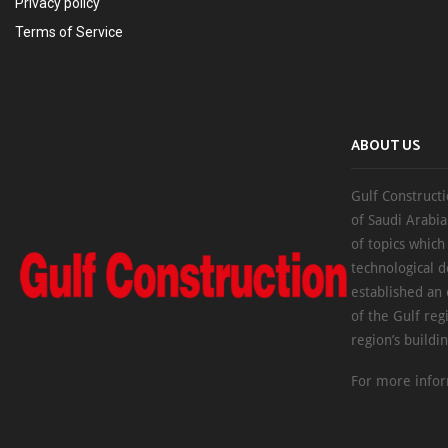
Privacy policy
Terms of Service
ABOUT US
Gulf Constructi
of Saudi Arabia
of topics which
technological d
established an
of the Gulf reg
region’s buildi
For more infor