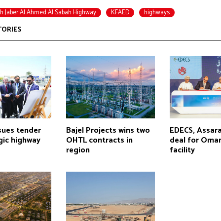
h Jaber Al Ahmed Al Sabah Highway
KFAED
highways
TORIES
sues tender
Bajel Projects wins two
EDECS, Assara
gic highway
OHTL contracts in
deal for Oman
region
facility