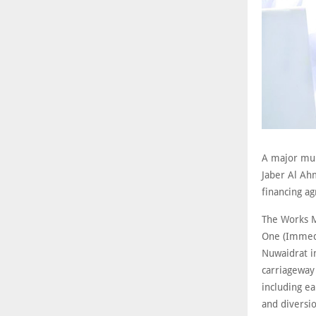
A major mult
Jaber Al Ahm
financing a
The Works M
One (Immedi
Nuwaidrat in
carriageway 
including e
and diversio