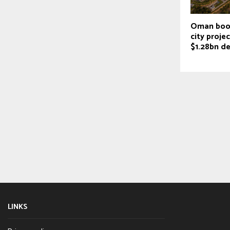
Oman boos
city proje
$1.28bn de
LINKS