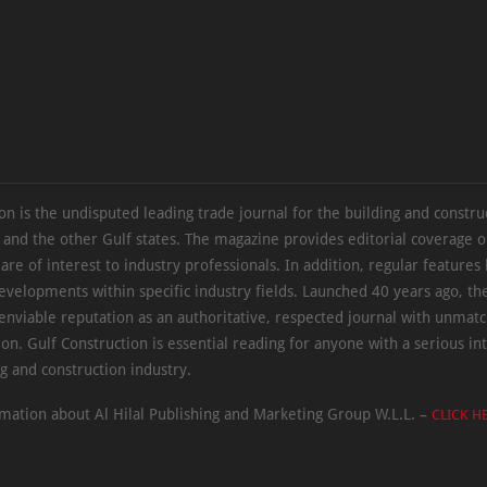
on is the undisputed leading trade journal for the building and constru
 and the other Gulf states. The magazine provides editorial coverage 
 are of interest to industry professionals. In addition, regular features 
evelopments within specific industry fields. Launched 40 years ago, t
 enviable reputation as an authoritative, respected journal with unmat
ion. Gulf Construction is essential reading for anyone with a serious int
ng and construction industry.
mation about Al Hilal Publishing and Marketing Group W.L.L. –
CLICK H