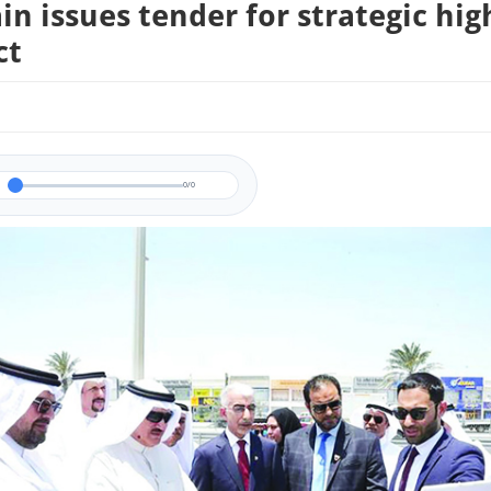
in issues tender for strategic hi
ct
0/0