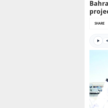
Bahra
proje
SHARE