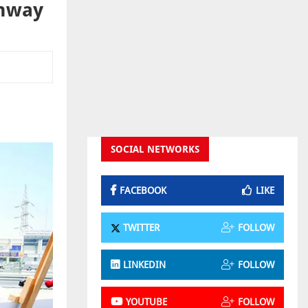
ghway
SOCIAL NETWORKS
FACEBOOK
LIKE
TWITTER
FOLLOW
LINKEDIN
FOLLOW
YOUTUBE
FOLLOW