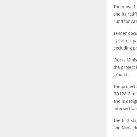
The move fo
and its rati
Fund for Ar
Tender docu
system separ
excluding pr
Works Minis
the project
ground.
The project
BD128.6 mil
and is desig
intersection
The first st
and Nuwaidr