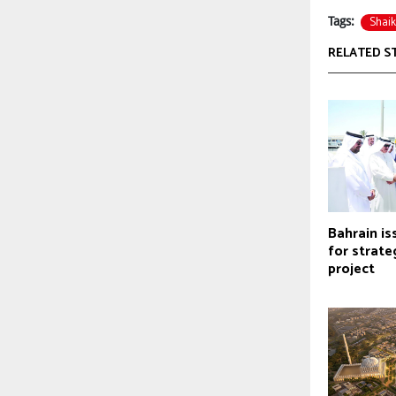
Shaik
Tags:
RELATED S
Bahrain is
for strate
project