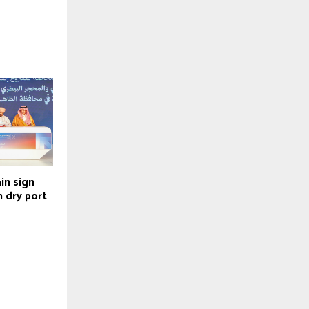
in sign
 dry port