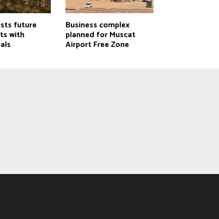
ts future
Business complex
cts with
planned for Muscat
als
Airport Free Zone