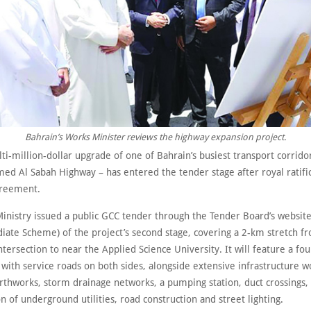
Bahrain’s Works Minister reviews the highway expansion project.
i-million-dollar upgrade of one of Bahrain’s busiest transport corrido
ed Al Sabah Highway – has entered the tender stage after royal ratific
greement.
inistry issued a public GCC tender through the Tender Board’s website
ate Scheme) of the project’s second stage, covering a 2-km stretch f
tersection to near the Applied Science University. It will feature a fou
with service roads on both sides, alongside extensive infrastructure w
arthworks, storm drainage networks, a pumping station, duct crossings,
n of underground utilities, road construction and street lighting.