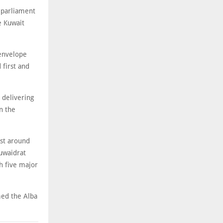
 parliament
e Kuwait
-envelope
 first and
 delivering
n the
ost around
uwaidrat
th five major
med the Alba