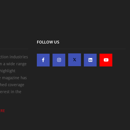
FOLLOW US
ction industries
on a wide range
highlight
he magazine has
ched coverage
erest in the
ERE