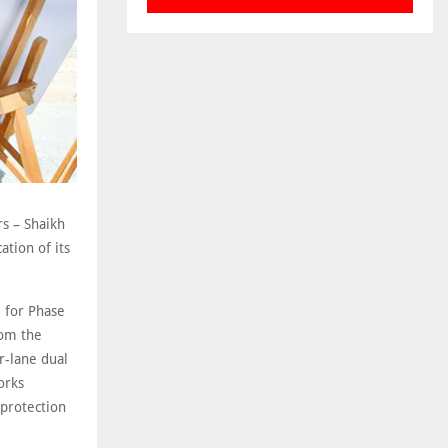
rs – Shaikh
ation of its
 for Phase
rom the
r-lane dual
orks
 protection