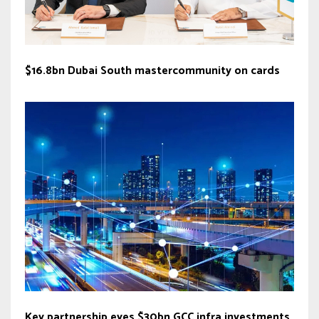
$16.8bn Dubai South mastercommunity on cards
Key partnership eyes $30bn GCC infra investments