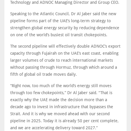
Technology and ADNOC Managing Director and Group CEO.
Speaking to the Atlantic Council, Dr Al Jaber said the new
pipeline forms part of the UAE’s long-term strategy to
strengthen global energy security by reducing dependence
on one of the world’s busiest oil transit chokepoints.
The second pipeline will effectively double ADNOC’s export
capacity through Fujairah on the UAE’s east coast, enabling
larger volumes of crude to reach international markets
without passing through Hormuz, through which around a
fifth of global oil trade moves daily.
“Right now, too much of the world’s energy still moves
through too few chokepoints,” Dr Al Jaber said. “That is
exactly why the UAE made the decision more than a
decade ago to invest in infrastructure that bypasses the
Strait. And it is why we moved ahead with our second
pipeline in 2025. Today it is already 50 per cent complete,
and we are accelerating delivery toward 2027.”