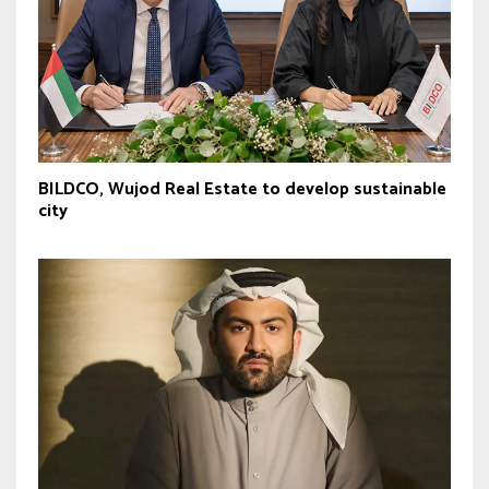
BILDCO, Wujod Real Estate to develop sustainable
city