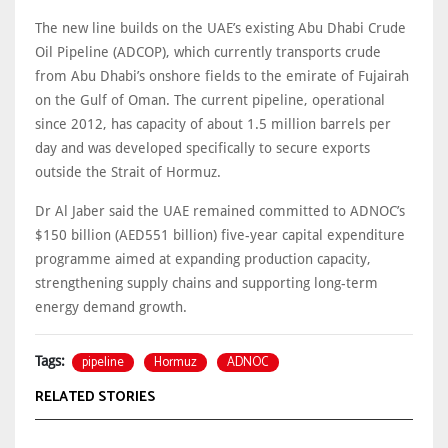
The new line builds on the UAE’s existing Abu Dhabi Crude
Oil Pipeline (ADCOP), which currently transports crude
from Abu Dhabi’s onshore fields to the emirate of Fujairah
on the Gulf of Oman. The current pipeline, operational
since 2012, has capacity of about 1.5 million barrels per
day and was developed specifically to secure exports
outside the Strait of Hormuz.
Dr Al Jaber said the UAE remained committed to ADNOC’s
$150 billion (AED551 billion) five-year capital expenditure
programme aimed at expanding production capacity,
strengthening supply chains and supporting long-term
energy demand growth.
pipeline
Hormuz
ADNOC
Tags:
RELATED STORIES