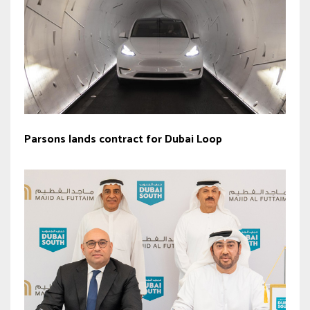
Parsons lands contract for Dubai Loop