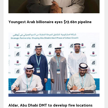
Youngest Arab billionaire eyes $13.6bn pipeline
Aldar, Abu Dhabi DMT to develop five locations