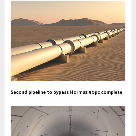
Second pipeline to bypass Hormuz 50pc complete