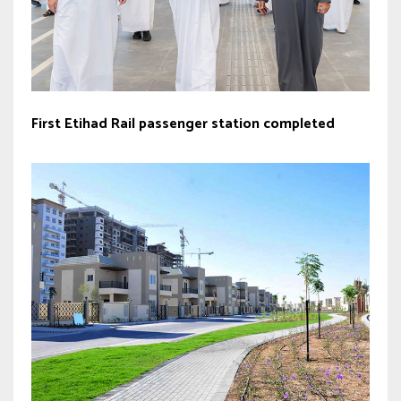
First Etihad Rail passenger station completed