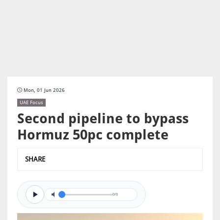
Mon, 01 Jun 2026
UAE Focus
Second pipeline to bypass
Hormuz 50pc complete
SHARE
0/0