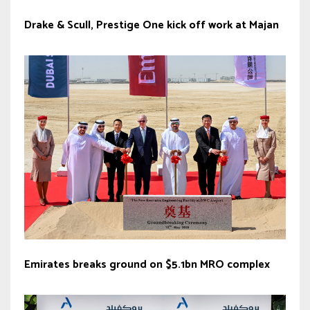
Drake & Scull, Prestige One kick off work at Majan
Emirates breaks ground on $5.1bn MRO complex