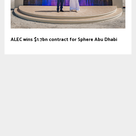
ALEC wins $1.7bn contract for Sphere Abu Dhabi