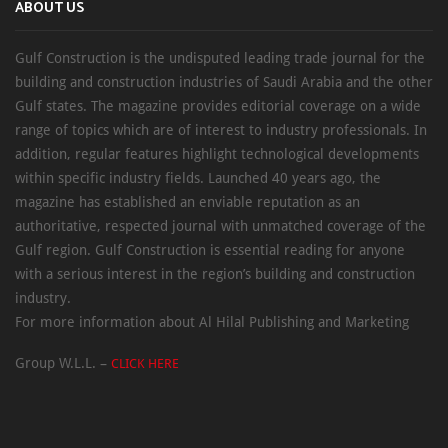
ABOUT US
Gulf Construction is the undisputed leading trade journal for the
building and construction industries of Saudi Arabia and the other
Gulf states. The magazine provides editorial coverage on a wide
range of topics which are of interest to industry professionals. In
addition, regular features highlight technological developments
within specific industry fields. Launched 40 years ago, the
magazine has established an enviable reputation as an
authoritative, respected journal with unmatched coverage of the
Gulf region. Gulf Construction is essential reading for anyone
with a serious interest in the region’s building and construction
industry.
For more information about Al Hilal Publishing and Marketing
Group W.L.L. –
CLICK HERE