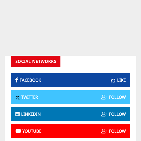
SOCIAL NETWORKS
FACEBOOK
LIKE
TWITTER
FOLLOW
LINKEDIN
FOLLOW
YOUTUBE
FOLLOW