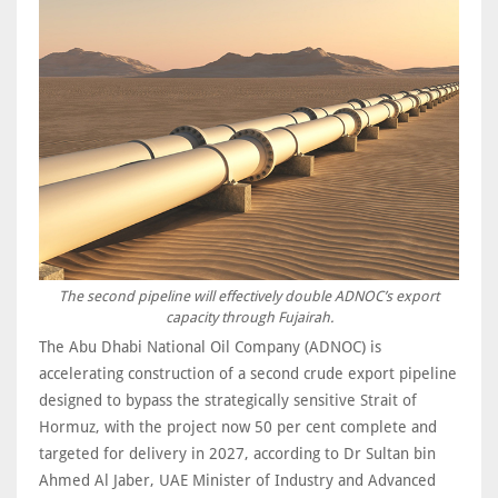
The second pipeline will effectively double ADNOC’s export
capacity through Fujairah.
The Abu Dhabi National Oil Company (ADNOC) is
accelerating construction of a second crude export pipeline
designed to bypass the strategically sensitive Strait of
Hormuz, with the project now 50 per cent complete and
targeted for delivery in 2027, according to Dr Sultan bin
Ahmed Al Jaber, UAE Minister of Industry and Advanced