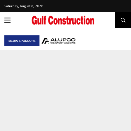
Saturday, August 8, 2026
MEDIA SPONSORS