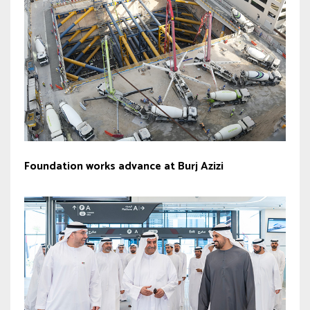
Foundation works advance at Burj Azizi