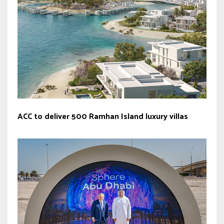
ACC to deliver 500 Ramhan Island luxury villas