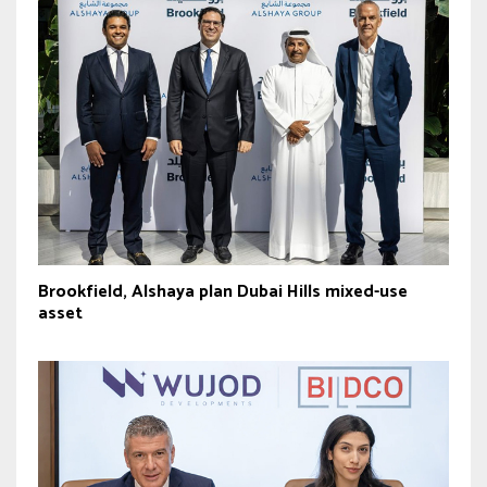
Brookfield, Alshaya plan Dubai Hills mixed-use
asset