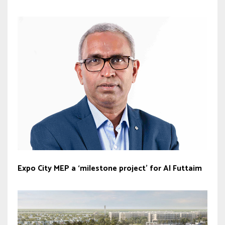
Expo City MEP a ‘milestone project’ for Al Futtaim