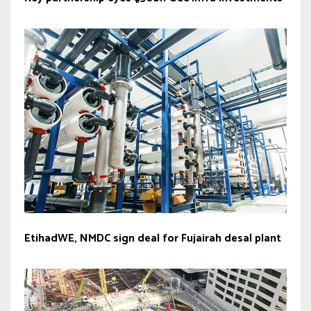
EtihadWE, NMDC sign deal for Fujairah desal plant