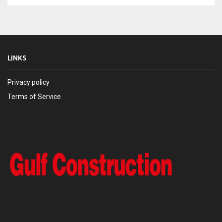
LINKS
Privacy policy
Terms of Service