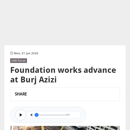
Mon, 01 Jun 2026
UAE Focus
Foundation works advance
at Burj Azizi
SHARE
0/0