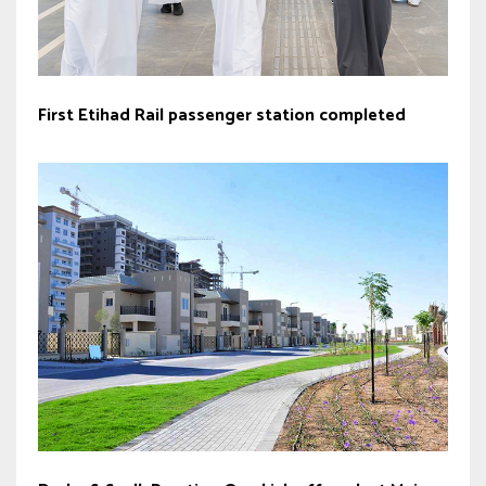
First Etihad Rail passenger station completed