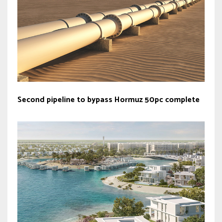
Second pipeline to bypass Hormuz 50pc complete