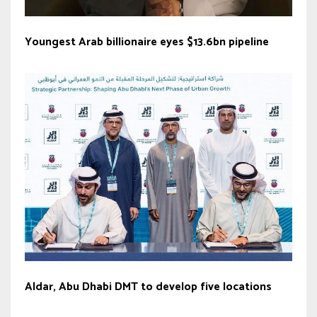
Youngest Arab billionaire eyes $13.6bn pipeline
Aldar, Abu Dhabi DMT to develop five locations