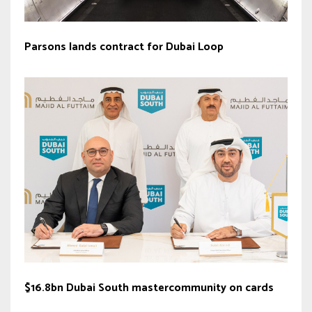
Parsons lands contract for Dubai Loop
$16.8bn Dubai South mastercommunity on cards