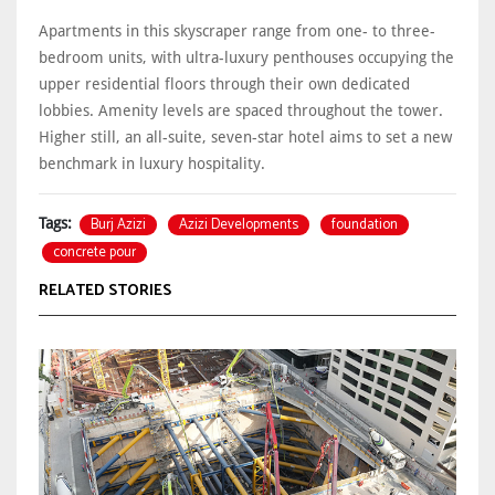
Apartments in this skyscraper range from one- to three-
bedroom units, with ultra-luxury penthouses occupying the
upper residential floors through their own dedicated
lobbies. Amenity levels are spaced throughout the tower.
Higher still, an all-suite, seven-star hotel aims to set a new
benchmark in luxury hospitality.
Burj Azizi
Azizi Developments
foundation
Tags:
concrete pour
RELATED STORIES