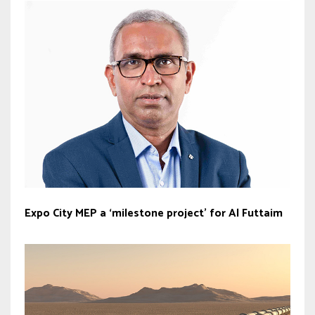
Expo City MEP a ‘milestone project’ for Al Futtaim