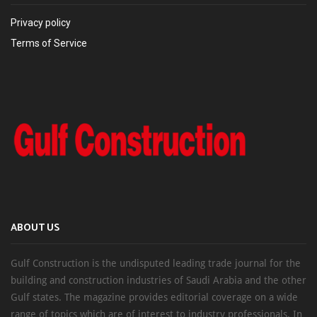
Privacy policy
Terms of Service
ABOUT US
Gulf Construction is the undisputed leading trade journal for the
building and construction industries of Saudi Arabia and the other
Gulf states. The magazine provides editorial coverage on a wide
range of topics which are of interest to industry professionals. In