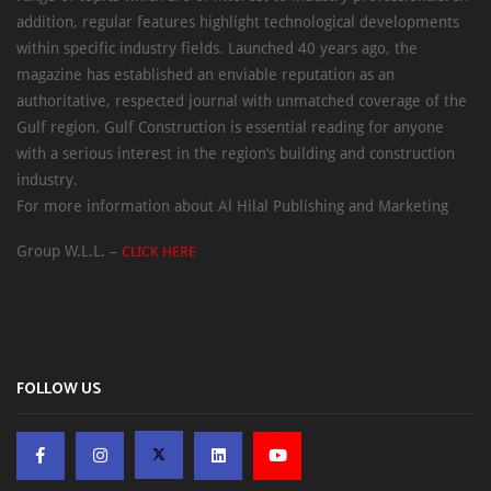
addition, regular features highlight technological developments
within specific industry fields. Launched 40 years ago, the
magazine has established an enviable reputation as an
authoritative, respected journal with unmatched coverage of the
Gulf region. Gulf Construction is essential reading for anyone
with a serious interest in the region’s building and construction
industry.
For more information about Al Hilal Publishing and Marketing
Group W.L.L. –
CLICK HERE
FOLLOW US