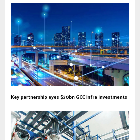
Key partnership eyes $30bn GCC infra investments