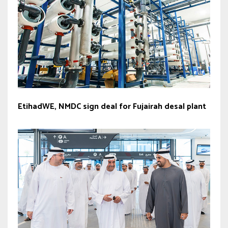
EtihadWE, NMDC sign deal for Fujairah desal plant