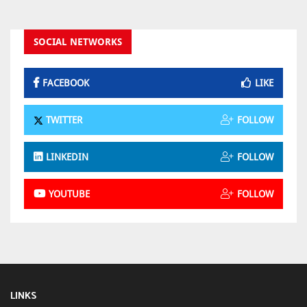
SOCIAL NETWORKS
FACEBOOK
LIKE
TWITTER
FOLLOW
LINKEDIN
FOLLOW
YOUTUBE
FOLLOW
LINKS