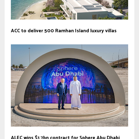
ACC to deliver 500 Ramhan Island luxury villas
ALEC wins $1.7bn contract for Sphere Abu Dhabi