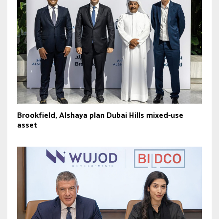
Brookfield, Alshaya plan Dubai Hills mixed-use
asset