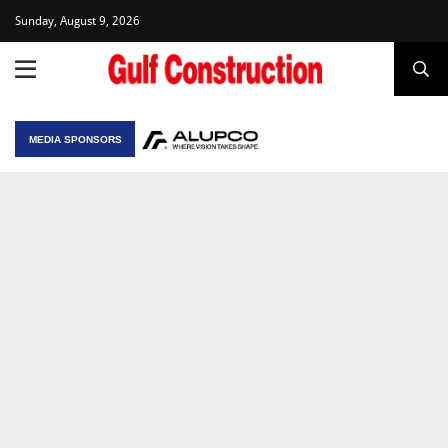
Sunday, August 9, 2026
MEDIA SPONSORS