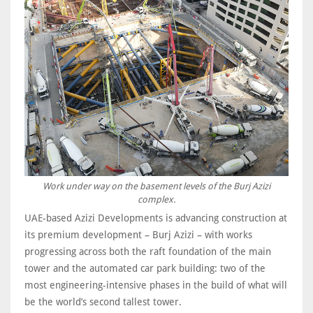
Work under way on the basement levels of the Burj Azizi
complex.
UAE-based Azizi Developments is advancing construction at
its premium development – Burj Azizi – with works
progressing across both the raft foundation of the main
tower and the automated car park building: two of the
most engineering-intensive phases in the build of what will
be the world’s second tallest tower.