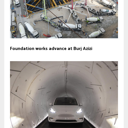
Foundation works advance at Burj Azizi