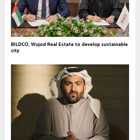
BILDCO, Wujod Real Estate to develop sustainable
city