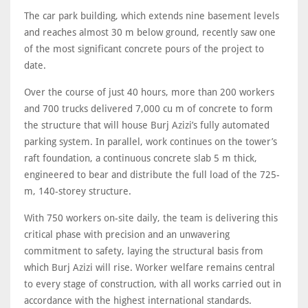
The car park building, which extends nine basement levels
and reaches almost 30 m below ground, recently saw one
of the most significant concrete pours of the project to
date.
Over the course of just 40 hours, more than 200 workers
and 700 trucks delivered 7,000 cu m of concrete to form
the structure that will house Burj Azizi’s fully automated
parking system. In parallel, work continues on the tower’s
raft foundation, a continuous concrete slab 5 m thick,
engineered to bear and distribute the full load of the 725-
m, 140-storey structure.
With 750 workers on-site daily, the team is delivering this
critical phase with precision and an unwavering
commitment to safety, laying the structural basis from
which Burj Azizi will rise. Worker welfare remains central
to every stage of construction, with all works carried out in
accordance with the highest international standards.