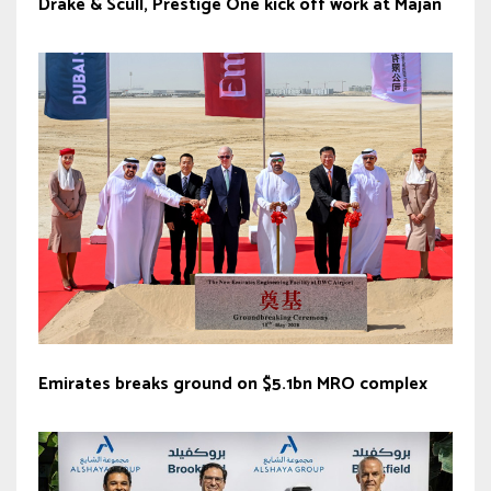
Drake & Scull, Prestige One kick off work at Majan
Emirates breaks ground on $5.1bn MRO complex