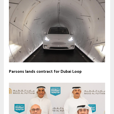
Parsons lands contract for Dubai Loop