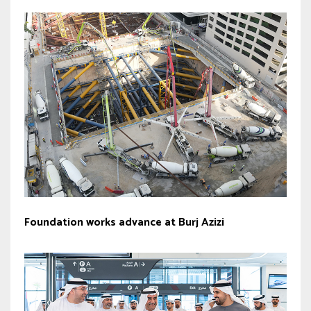
Foundation works advance at Burj Azizi