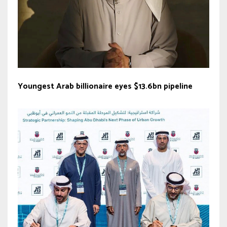
Youngest Arab billionaire eyes $13.6bn pipeline