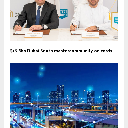
$16.8bn Dubai South mastercommunity on cards