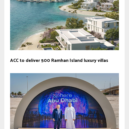
ACC to deliver 500 Ramhan Island luxury villas