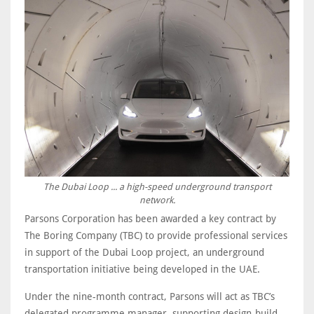
The Dubai Loop ... a high-speed underground transport
network.
Parsons Corporation has been awarded a key contract by
The Boring Company (TBC) to provide professional services
in support of the Dubai Loop project, an underground
transportation initiative being developed in the UAE.
Under the nine-month contract, Parsons will act as TBC’s
delegated programme manager, supporting design-build