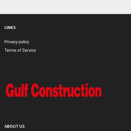
LINKS
Privacy policy
Terms of Service
ABOUT US