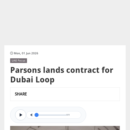
Mon, 01 Jun 2026
UAE Focus
Parsons lands contract for
Dubai Loop
SHARE
0/0