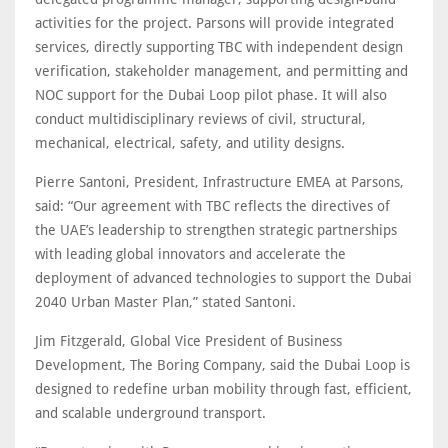
activities for the project. Parsons will provide integrated
services, directly supporting TBC with independent design
verification, stakeholder management, and permitting and
NOC support for the Dubai Loop pilot phase. It will also
conduct multidisciplinary reviews of civil, structural,
mechanical, electrical, safety, and utility designs.
Pierre Santoni, President, Infrastructure EMEA at Parsons,
said: “Our agreement with TBC reflects the directives of
the UAE’s leadership to strengthen strategic partnerships
with leading global innovators and accelerate the
deployment of advanced technologies to support the Dubai
2040 Urban Master Plan,” stated Santoni.
Jim Fitzgerald, Global Vice President of Business
Development, The Boring Company, said the Dubai Loop is
designed to redefine urban mobility through fast, efficient,
and scalable underground transport.