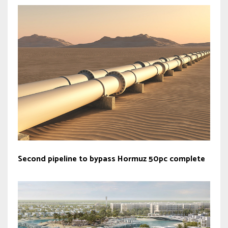
Second pipeline to bypass Hormuz 50pc complete