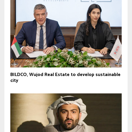
BILDCO, Wujod Real Estate to develop sustainable
city