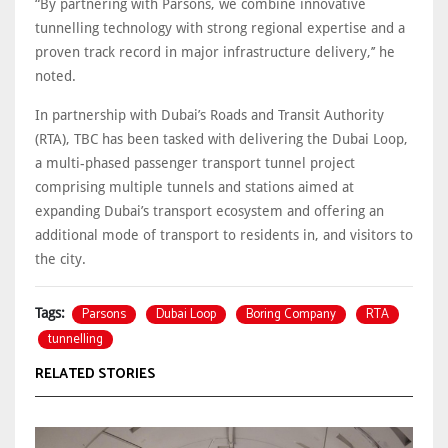
“By partnering with Parsons, we combine innovative
tunnelling technology with strong regional expertise and a
proven track record in major infrastructure delivery,’’ he
noted.
In partnership with Dubai’s Roads and Transit Authority
(RTA), TBC has been tasked with delivering the Dubai Loop,
a multi-phased passenger transport tunnel project
comprising multiple tunnels and stations aimed at
expanding Dubai’s transport ecosystem and offering an
additional mode of transport to residents in, and visitors to
the city.
Parsons
Dubai Loop
Boring Company
RTA
Tags:
tunnelling
RELATED STORIES