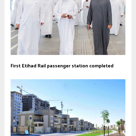
First Etihad Rail passenger station completed