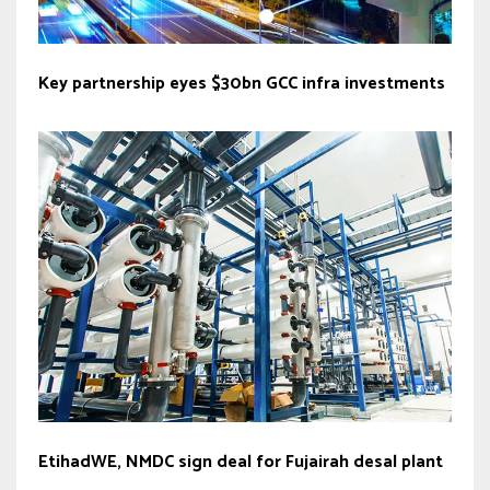
Key partnership eyes $30bn GCC infra investments
EtihadWE, NMDC sign deal for Fujairah desal plant