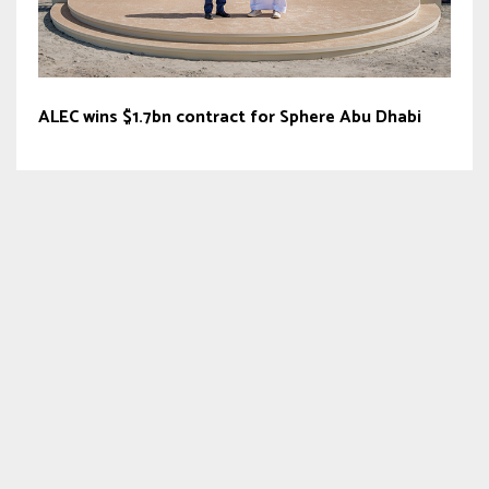
ALEC wins $1.7bn contract for Sphere Abu Dhabi