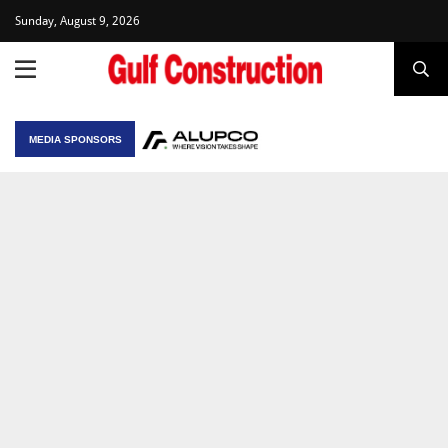
Sunday, August 9, 2026
MEDIA SPONSORS