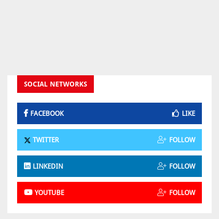
SOCIAL NETWORKS
FACEBOOK
LIKE
TWITTER
FOLLOW
LINKEDIN
FOLLOW
YOUTUBE
FOLLOW