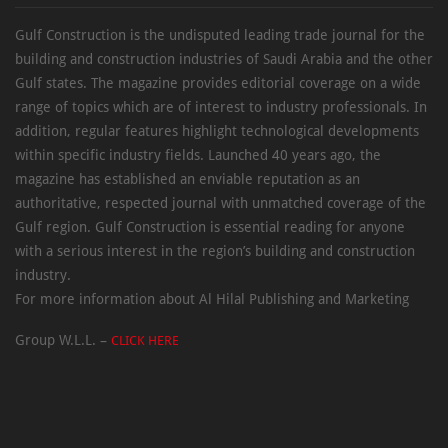
Gulf Construction is the undisputed leading trade journal for the
building and construction industries of Saudi Arabia and the other
Gulf states. The magazine provides editorial coverage on a wide
range of topics which are of interest to industry professionals. In
addition, regular features highlight technological developments
within specific industry fields. Launched 40 years ago, the
magazine has established an enviable reputation as an
authoritative, respected journal with unmatched coverage of the
Gulf region. Gulf Construction is essential reading for anyone
with a serious interest in the region’s building and construction
industry.
For more information about Al Hilal Publishing and Marketing
Group W.L.L. –
CLICK HERE