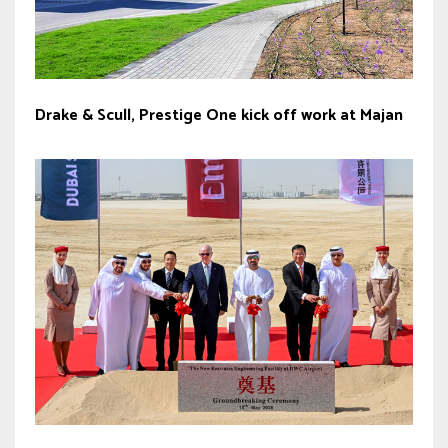
Drake & Scull, Prestige One kick off work at Majan