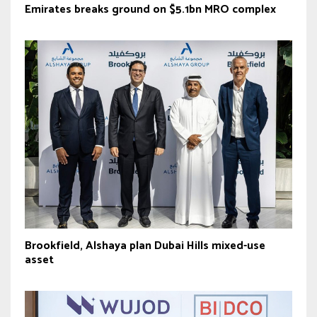
Emirates breaks ground on $5.1bn MRO complex
Brookfield, Alshaya plan Dubai Hills mixed-use
asset