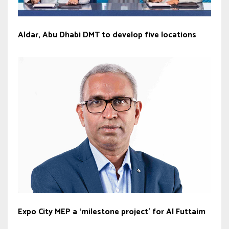
Aldar, Abu Dhabi DMT to develop five locations
Expo City MEP a ‘milestone project’ for Al Futtaim