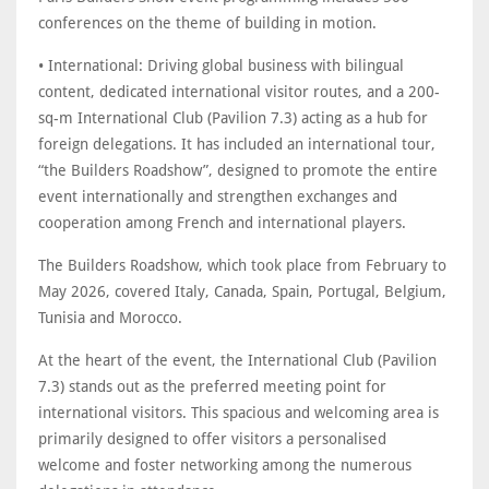
conferences on the theme of building in motion.
• International: Driving global business with bilingual
content, dedicated international visitor routes, and a 200-
sq-m International Club (Pavilion 7.3) acting as a hub for
foreign delegations. It has included an international tour,
“the Builders Roadshow”, designed to promote the entire
event internationally and strengthen exchanges and
cooperation among French and international players.
The Builders Roadshow, which took place from February to
May 2026, covered Italy, Canada, Spain, Portugal, Belgium,
Tunisia and Morocco.
At the heart of the event, the International Club (Pavilion
7.3) stands out as the preferred meeting point for
international visitors. This spacious and welcoming area is
primarily designed to offer visitors a personalised
welcome and foster networking among the numerous