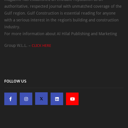
authoritative, respected journal with unmatched coverage of the
Gulf region. Gulf Construction is essential reading for anyone
with a serious interest in the region’s building and construction
industry.
For more information about Al Hilal Publishing and Marketing
Group W.L.L. –
CLICK HERE
FOLLOW US