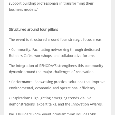
support building professionals in transforming their
business models.”
Structured around four pillars
The event is structured around four strategic focus areas:
• Community: Facilitating networking through dedicated
Builders Cafés, workshops, and collaborative forums.
The integration of RENODAYS strengthens this community
dynamic around the major challenges of renovation.
• Performance: Showcasing practical solutions that improve
environmental, economic, and operational efficiency.
• Inspiration: Highlighting emerging trends via live
demonstrations, expert talks, and the Innovation Awards.
Paris Builders Show event programming includes 500