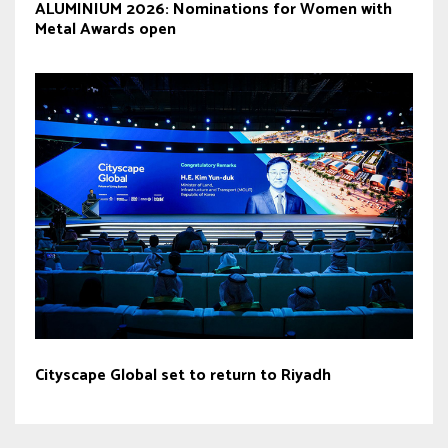
ALUMINIUM 2026: Nominations for Women with
Metal Awards open
Cityscape Global set to return to Riyadh