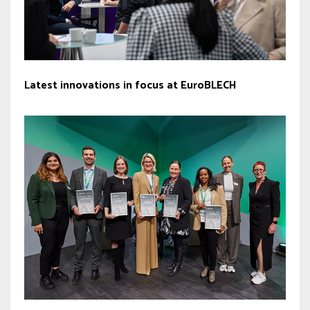
Latest innovations in focus at EuroBLECH