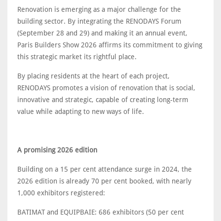
Renovation is emerging as a major challenge for the
building sector. By integrating the RENODAYS Forum
(September 28 and 29) and making it an annual event,
Paris Builders Show 2026 affirms its commitment to giving
this strategic market its rightful place.
By placing residents at the heart of each project,
RENODAYS promotes a vision of renovation that is social,
innovative and strategic, capable of creating long-term
value while adapting to new ways of life.
A promising 2026 edition
Building on a 15 per cent attendance surge in 2024, the
2026 edition is already 70 per cent booked, with nearly
1,000 exhibitors registered:
BATIMAT and EQUIPBAIE: 686 exhibitors (50 per cent