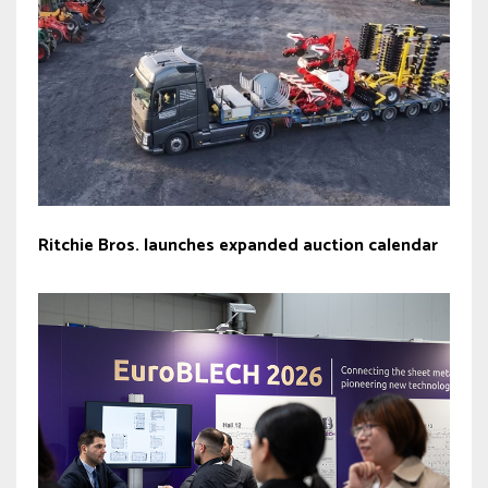
Ritchie Bros. launches expanded auction calendar