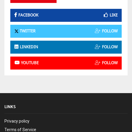
FACEBOOK
LIKE
TWITTER
FOLLOW
LINKEDIN
FOLLOW
YOUTUBE
FOLLOW
LINKS
Privacy policy
Terms of Service