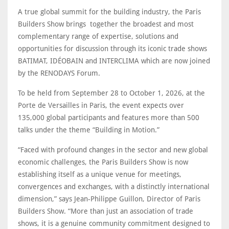
A true global summit for the building industry, the Paris
Builders Show brings together the broadest and most
complementary range of expertise, solutions and
opportunities for discussion through its iconic trade shows
BATIMAT, IDÉOBAIN and INTERCLIMA which are now joined
by the RENODAYS Forum.
To be held from September 28 to October 1, 2026, at the
Porte de Versailles in Paris, the event expects over
135,000 global participants and features more than 500
talks under the theme “Building in Motion.”
“Faced with profound changes in the sector and new global
economic challenges, the Paris Builders Show is now
establishing itself as a unique venue for meetings,
convergences and exchanges, with a distinctly international
dimension,” says Jean-Philippe Guillon, Director of Paris
Builders Show. “More than just an association of trade
shows, it is a genuine community commitment designed to