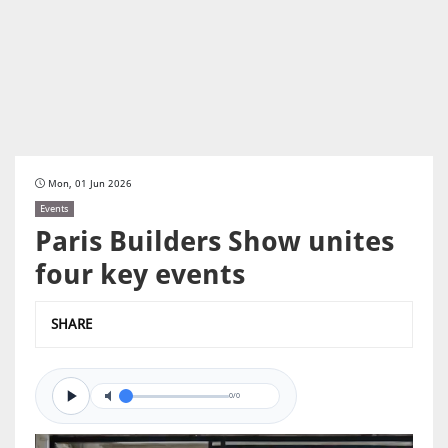
Mon, 01 Jun 2026
Events
Paris Builders Show unites
four key events
SHARE
0/0