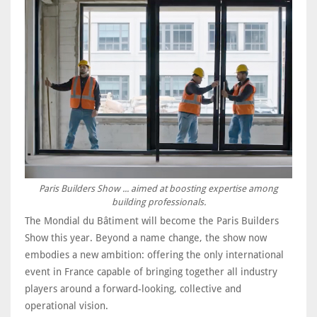
Paris Builders Show ... aimed at boosting expertise among
building professionals.
The Mondial du Bâtiment will become the Paris Builders
Show this year. Beyond a name change, the show now
embodies a new ambition: offering the only international
event in France capable of bringing together all industry
players around a forward-looking, collective and
operational vision.