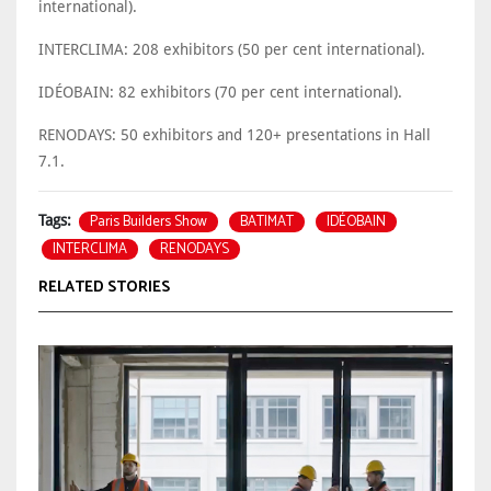
international).
INTERCLIMA: 208 exhibitors (50 per cent international).
IDÉOBAIN: 82 exhibitors (70 per cent international).
RENODAYS: 50 exhibitors and 120+ presentations in Hall
7.1.
Paris Builders Show
BATIMAT
IDÉOBAIN
Tags:
INTERCLIMA
RENODAYS
RELATED STORIES