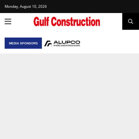
Monday, August 10, 2026
MEDIA SPONSORS