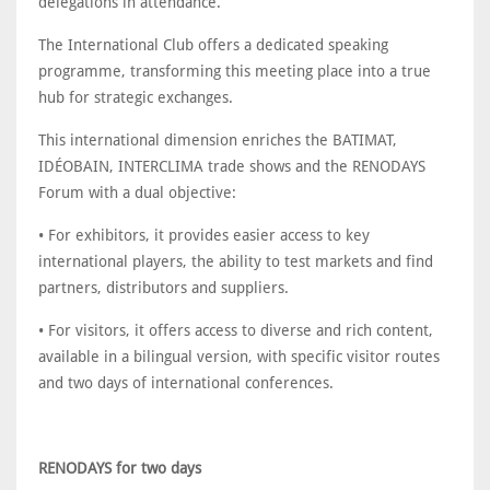
delegations in attendance.
The International Club offers a dedicated speaking
programme, transforming this meeting place into a true
hub for strategic exchanges.
This international dimension enriches the BATIMAT,
IDÉOBAIN, INTERCLIMA trade shows and the RENODAYS
Forum with a dual objective:
• For exhibitors, it provides easier access to key
international players, the ability to test markets and find
partners, distributors and suppliers.
• For visitors, it offers access to diverse and rich content,
available in a bilingual version, with specific visitor routes
and two days of international conferences.
RENODAYS for two days