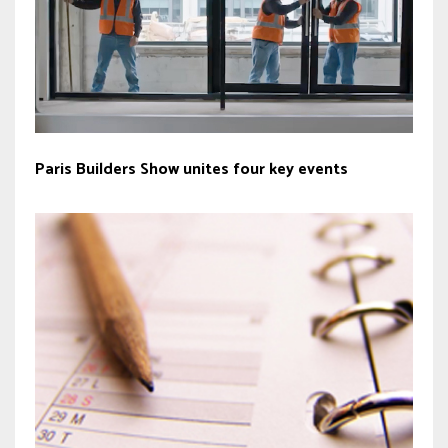
Paris Builders Show unites four key events