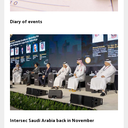
Diary of events
Intersec Saudi Arabia back in November