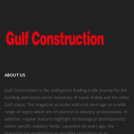
ABOUT US
Gulf Construction is the undisputed leading trade journal for the
building and construction industries of Saudi Arabia and the other
Gulf states. The magazine provides editorial coverage on a wide
range of topics which are of interest to industry professionals. In
addition, regular features highlight technological developments
within specific industry fields. Launched 40 years ago, the
magazine has established an enviable reputation as an