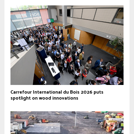
Carrefour International du Bois 2026 puts
spotlight on wood innovations