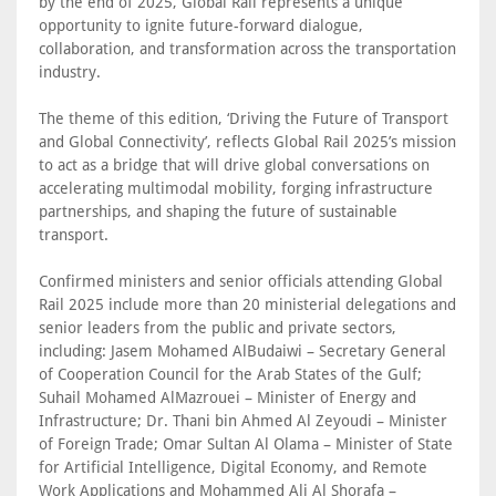
by the end of 2025, Global Rail represents a unique
opportunity to ignite future-forward dialogue,
collaboration, and transformation across the transportation
industry.
The theme of this edition, ‘Driving the Future of Transport
and Global Connectivity’, reflects Global Rail 2025’s mission
to act as a bridge that will drive global conversations on
accelerating multimodal mobility, forging infrastructure
partnerships, and shaping the future of sustainable
transport.
Confirmed ministers and senior officials attending Global
Rail 2025 include more than 20 ministerial delegations and
senior leaders from the public and private sectors,
including: Jasem Mohamed AlBudaiwi – Secretary General
of Cooperation Council for the Arab States of the Gulf;
Suhail Mohamed AlMazrouei – Minister of Energy and
Infrastructure; Dr. Thani bin Ahmed Al Zeyoudi – Minister
of Foreign Trade; Omar Sultan Al Olama – Minister of State
for Artificial Intelligence, Digital Economy, and Remote
Work Applications and Mohammed Ali Al Shorafa –