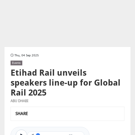
Thu, 04 Sep 2025
Events
Etihad Rail unveils
speakers line-up for Global
Rail 2025
ABU DHABI
SHARE