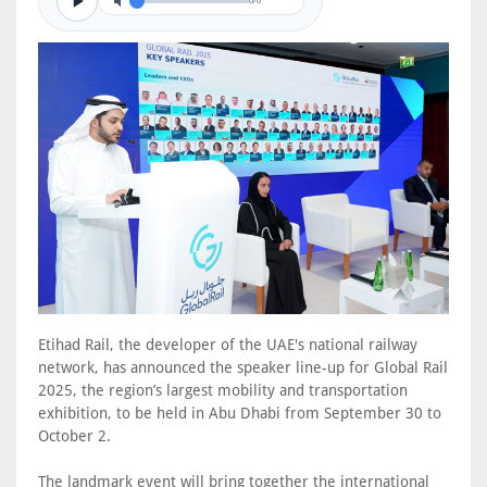
0/0
Etihad Rail, the developer of the UAE's national railway
network, has announced the speaker line-up for Global Rail
2025, the region’s largest mobility and transportation
exhibition, to be held in Abu Dhabi from September 30 to
October 2.
The landmark event will bring together the international