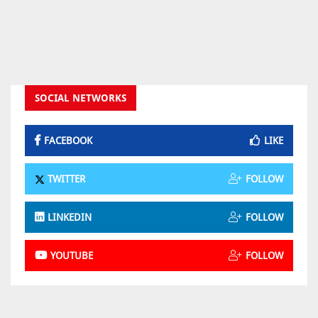
SOCIAL NETWORKS
FACEBOOK
LIKE
TWITTER
FOLLOW
LINKEDIN
FOLLOW
YOUTUBE
FOLLOW