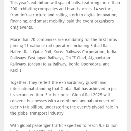
This year’s exhibition will span 4 halls, featuring more than
200 exhibiting companies and brands across 14 sectors,
from infrastructure and rolling stock to digital innovation,
financing, and smart mobility, said the event organisers
dmg events.
More than 70 companies are exhibiting for the first time,
joining 11 national rail operators including Etihad Rail,
Hafeet Rail, Qatar Rail, Korea Railways Corporation, India
Railways, East Japan Railways, ONCF Chad, Afghanistan
Railways, Jordan Hejaz Railway, Renfe Operadora, and
Keolis.
Together, they reflect the extraordinary growth and
international standing that Global Rail has achieved in just
its second edition. Furthermore, Global Rail 2025 will
convene businesses with a combined annual turnover of
over $140 billion, underscoring the event's pivotal role in
the global transport industry.
With global passenger traffic expected to reach 9.5 billion