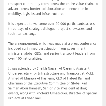
transport community from across the entire value chain, to
advance cross-border collaboration and innovation in
mobility, logistics and infrastructure.
it is expected to welcome over 20,000 participants across
three days of strategic dialogue, project showcases, and
technical exchange.
The announcement, which was made at a press conference,
included confirmed participation from government
ministers, global CEOs, and senior transport leaders from
over 100 nationalities.
It was attended by Sheikh Nasser Al Qasemi, Assistant
Undersecretary for Infrastructure and Transport at MoEI,
Ahmed Al Musawa Al Hashemi, CEO of Hafeet Rail and
Chairman of the Executive Committee of Global Rail,
Salman Abou Hamzeh, Senior Vice President at dmg
events, along with Kholoud Almazrouei, Director of Special
Projects at Etihad Rail.