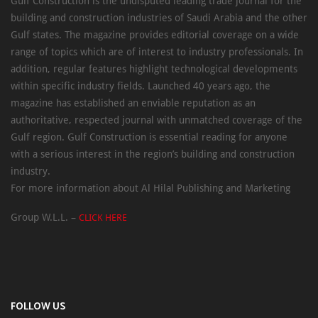
Gulf Construction is the undisputed leading trade journal for the
building and construction industries of Saudi Arabia and the other
Gulf states. The magazine provides editorial coverage on a wide
range of topics which are of interest to industry professionals. In
addition, regular features highlight technological developments
within specific industry fields. Launched 40 years ago, the
magazine has established an enviable reputation as an
authoritative, respected journal with unmatched coverage of the
Gulf region. Gulf Construction is essential reading for anyone
with a serious interest in the region’s building and construction
industry.
For more information about Al Hilal Publishing and Marketing
Group W.L.L. –
CLICK HERE
FOLLOW US