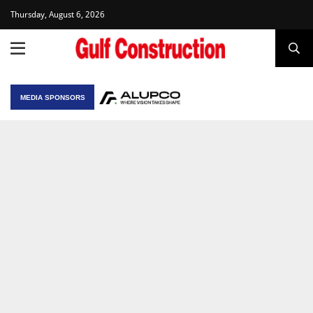
Thursday, August 6, 2026
MEDIA SPONSORS