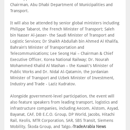
Chairman, Abu Dhabi Department of Municipalities and
Transport.
It will also be attended by senior global ministers including
Philippe Tabarot, the French Minister of Transport; Saleh
bin Nasser Al-Jasser- the Saudi Minister of Transport and
Logistic Services; Dr Shaikh Abdullah bin Ahmed Al Khalifa,
Bahrain's Minister of Transportation and
Telecommunications; Lee Seong Hai – Chairman & Chief
Executive Officer, Korea National Railway; Dr. Nourah
Mohammed Khalid Al Mashan – the Kuwait's Minister of
Public Works and Dr. Nidal Al-Qatamin, the Jordanian
Minister of Transport and Uzbek Minister of Investment,
Industry and Trade - Laziz Kudratov.
Alongside government-level participation, the event will
also feature speakers from leading transport, logistics and
infrastructure companies, including Aecom, Alstom, Asyad,
Bayanat, CAF, DB E.C.O. Group, DP World, Jacobs, Hitachi
Rail, Keolis, MTR Corporation, SAR, SBS Transit, Siemens
Mobility, Škoda Group, and Talgo.
-TradeArabia News