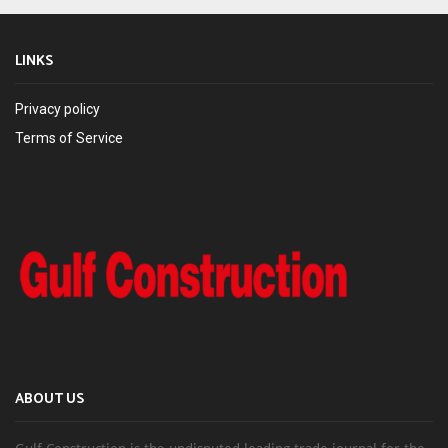
LINKS
Privacy policy
Terms of Service
ABOUT US