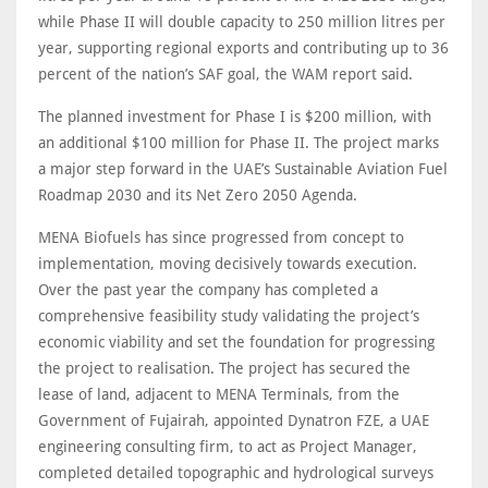
while Phase II will double capacity to 250 million litres per
year, supporting regional exports and contributing up to 36
percent of the nation’s SAF goal, the WAM report said.
The planned investment for Phase I is $200 million, with
an additional $100 million for Phase II. The project marks
a major step forward in the UAE’s Sustainable Aviation Fuel
Roadmap 2030 and its Net Zero 2050 Agenda.
MENA Biofuels has since progressed from concept to
implementation, moving decisively towards execution.
Over the past year the company has completed a
comprehensive feasibility study validating the project’s
economic viability and set the foundation for progressing
the project to realisation. The project has secured the
lease of land, adjacent to MENA Terminals, from the
Government of Fujairah, appointed Dynatron FZE, a UAE
engineering consulting firm, to act as Project Manager,
completed detailed topographic and hydrological surveys