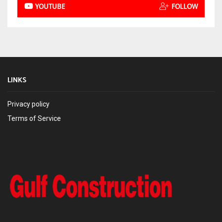
YOUTUBE
FOLLOW
LINKS
Privacy policy
Terms of Service