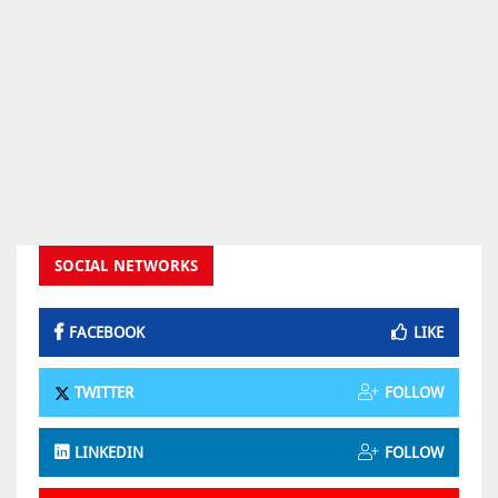
SOCIAL NETWORKS
FACEBOOK
LIKE
TWITTER
FOLLOW
LINKEDIN
FOLLOW