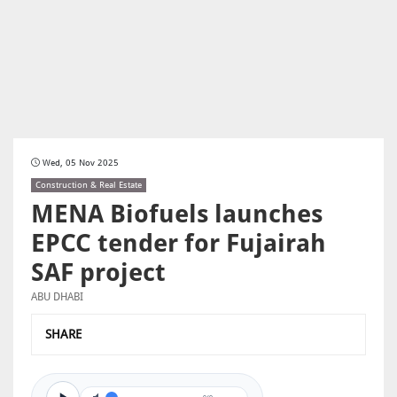
Wed, 05 Nov 2025
Construction & Real Estate
MENA Biofuels launches
EPCC tender for Fujairah
SAF project
ABU DHABI
SHARE