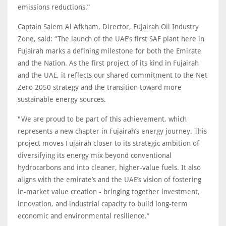
emissions reductions.”
Captain Salem Al Afkham, Director, Fujairah Oil Industry
Zone, said: “The launch of the UAE’s first SAF plant here in
Fujairah marks a defining milestone for both the Emirate
and the Nation. As the first project of its kind in Fujairah
and the UAE, it reflects our shared commitment to the Net
Zero 2050 strategy and the transition toward more
sustainable energy sources.
"We are proud to be part of this achievement, which
represents a new chapter in Fujairah’s energy journey. This
project moves Fujairah closer to its strategic ambition of
diversifying its energy mix beyond conventional
hydrocarbons and into cleaner, higher-value fuels. It also
aligns with the emirate’s and the UAE’s vision of fostering
in-market value creation - bringing together investment,
innovation, and industrial capacity to build long-term
economic and environmental resilience.”