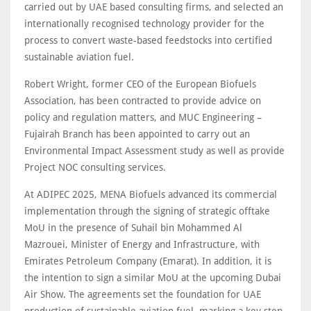
carried out by UAE based consulting firms, and selected an
internationally recognised technology provider for the
process to convert waste-based feedstocks into certified
sustainable aviation fuel.
Robert Wright, former CEO of the European Biofuels
Association, has been contracted to provide advice on
policy and regulation matters, and MUC Engineering –
Fujairah Branch has been appointed to carry out an
Environmental Impact Assessment study as well as provide
Project NOC consulting services.
At ADIPEC 2025, MENA Biofuels advanced its commercial
implementation through the signing of strategic offtake
MoU in the presence of Suhail bin Mohammed Al
Mazrouei, Minister of Energy and Infrastructure, with
Emirates Petroleum Company (Emarat). In addition, it is
the intention to sign a similar MoU at the upcoming Dubai
Air Show. The agreements set the foundation for UAE