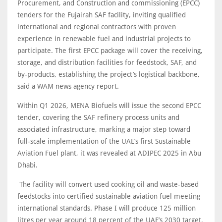
Procurement, and Construction and commissioning (EPCC)
tenders for the Fujairah SAF facility, inviting qualified
international and regional contractors with proven
experience in renewable fuel and industrial projects to
participate. The first EPCC package will cover the receiving,
storage, and distribution facilities for feedstock, SAF, and
by-products, establishing the project’s logistical backbone,
said a WAM news agency report.
Within Q1 2026, MENA Biofuels will issue the second EPCC
tender, covering the SAF refinery process units and
associated infrastructure, marking a major step toward
full-scale implementation of the UAE’s first Sustainable
Aviation Fuel plant, it was revealed at ADIPEC 2025 in Abu
Dhabi.
The facility will convert used cooking oil and waste-based
feedstocks into certified sustainable aviation fuel meeting
international standards. Phase I will produce 125 million
litres per year around 18 percent of the UAE’s 2030 target,