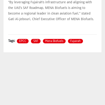
“By leveraging Fujairah’s infrastructure and aligning with
the UAE’s SAF Roadmap, MENA Biofuels is aiming to
become a regional leader in clean aviation fuel,” stated
Gati Al-Jebouri, Chief Executive Officer of MENA Biofuels.
EPCC
SAF
Mena Biofuels
Fujairah
Tags: