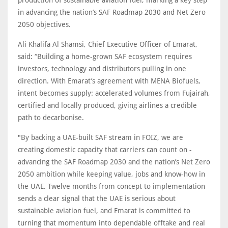
production of sustainable aviation fuel, marking a key step
in advancing the nation’s SAF Roadmap 2030 and Net Zero
2050 objectives.
Ali Khalifa Al Shamsi, Chief Executive Officer of Emarat,
said: “Building a home-grown SAF ecosystem requires
investors, technology and distributors pulling in one
direction. With Emarat’s agreement with MENA Biofuels,
intent becomes supply: accelerated volumes from Fujairah,
certified and locally produced, giving airlines a credible
path to decarbonise.
"By backing a UAE-built SAF stream in FOIZ, we are
creating domestic capacity that carriers can count on -
advancing the SAF Roadmap 2030 and the nation’s Net Zero
2050 ambition while keeping value, jobs and know-how in
the UAE. Twelve months from concept to implementation
sends a clear signal that the UAE is serious about
sustainable aviation fuel, and Emarat is committed to
turning that momentum into dependable offtake and real