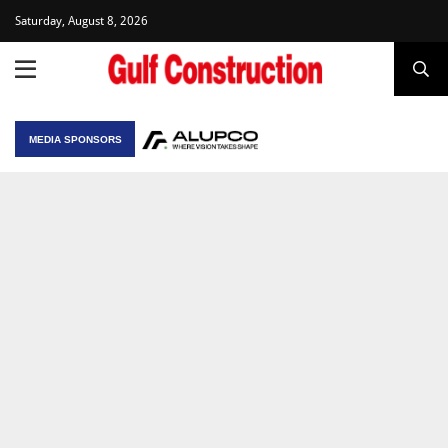
Saturday, August 8, 2026
MEDIA SPONSORS