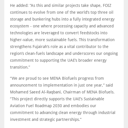
He added: “As this and similar projects take shape, FOIZ
continues to evolve from one of the world’s top three oil
storage and bunkering hubs into a fully integrated energy
ecosystem - one where processing capacity and advanced
technologies are leveraged to convert feedstocks into
higher-value, more sustainable fuels. This transformation
strengthens Fujairah’s role as a vital contributor to the
region’s clean-fuels landscape and underscores our ongoing
commitment to supporting the UAE’s broader energy
transition.”
“We are proud to see MENA Biofuels progress from
announcement to implementation in just one year,” said
Mohamed Saeed Al-Raqbani, Chairman of MENA Biofuels.
“This project directly supports the UAE’s Sustainable
Aviation Fuel Roadmap 2030 and embodies our
commitment to advancing clean energy through industrial
investment and strategic partnerships.”