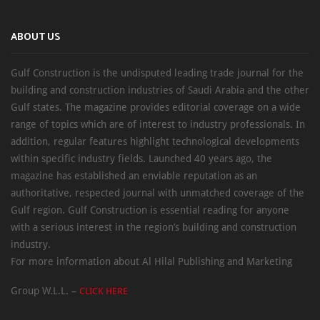
ABOUT US
Gulf Construction is the undisputed leading trade journal for the
building and construction industries of Saudi Arabia and the other
Gulf states. The magazine provides editorial coverage on a wide
range of topics which are of interest to industry professionals. In
addition, regular features highlight technological developments
within specific industry fields. Launched 40 years ago, the
magazine has established an enviable reputation as an
authoritative, respected journal with unmatched coverage of the
Gulf region. Gulf Construction is essential reading for anyone
with a serious interest in the region’s building and construction
industry.
For more information about Al Hilal Publishing and Marketing
Group W.L.L. –
CLICK HERE