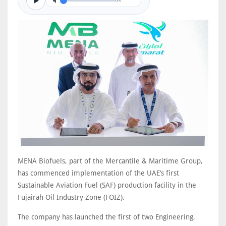
0/0
MENA Biofuels, part of the Mercantile & Maritime Group,
has commenced implementation of the UAE’s first
Sustainable Aviation Fuel (SAF) production facility in the
Fujairah Oil Industry Zone (FOIZ).
The company has launched the first of two Engineering,