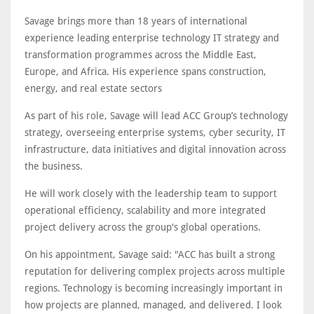
Savage brings more than 18 years of international
experience leading enterprise technology IT strategy and
transformation programmes across the Middle East,
Europe, and Africa. His experience spans construction,
energy, and real estate sectors
As part of his role, Savage will lead ACC Group’s technology
strategy, overseeing enterprise systems, cyber security, IT
infrastructure, data initiatives and digital innovation across
the business.
He will work closely with the leadership team to support
operational efficiency, scalability and more integrated
project delivery across the group's global operations.
On his appointment, Savage said: "ACC has built a strong
reputation for delivering complex projects across multiple
regions. Technology is becoming increasingly important in
how projects are planned, managed, and delivered. I look