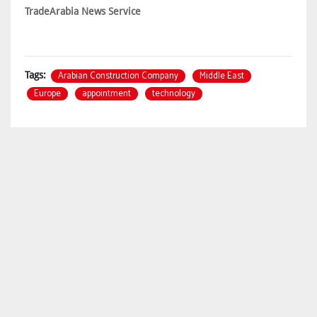
TradeArabia News Service
Arabian Construction Company
Middle East
Tags:
Europe
appointment
technology