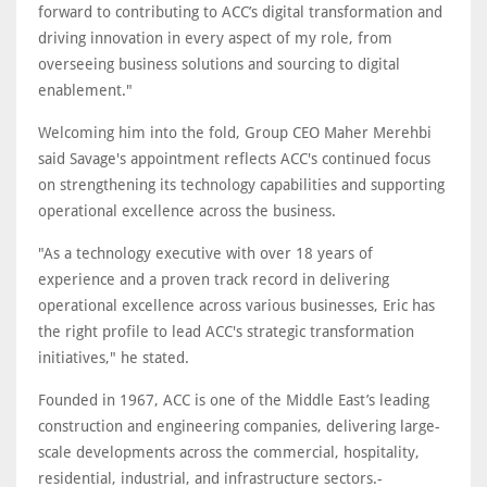
forward to contributing to ACC’s digital transformation and
driving innovation in every aspect of my role, from
overseeing business solutions and sourcing to digital
enablement."
Welcoming him into the fold, Group CEO Maher Merehbi
said Savage's appointment reflects ACC's continued focus
on strengthening its technology capabilities and supporting
operational excellence across the business.
"As a technology executive with over 18 years of
experience and a proven track record in delivering
operational excellence across various businesses, Eric has
the right profile to lead ACC's strategic transformation
initiatives," he stated.
Founded in 1967, ACC is one of the Middle East’s leading
construction and engineering companies, delivering large-
scale developments across the commercial, hospitality,
residential, industrial, and infrastructure sectors.-