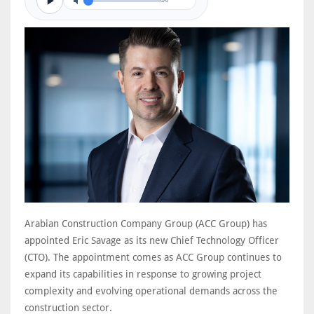
0/0
Arabian Construction Company Group (ACC Group) has
appointed Eric Savage as its new Chief Technology Officer
(CTO). The appointment comes as ACC Group continues to
expand its capabilities in response to growing project
complexity and evolving operational demands across the
construction sector.