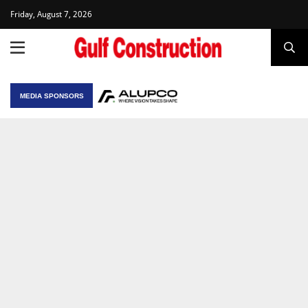
Friday, August 7, 2026
MEDIA SPONSORS