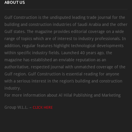
ABOUT US
Gulf Construction is the undisputed leading trade journal for the
building and construction industries of Saudi Arabia and the other
Gulf states. The magazine provides editorial coverage on a wide
range of topics which are of interest to industry professionals. In
addition, regular features highlight technological developments
within specific industry fields. Launched 40 years ago, the
magazine has established an enviable reputation as an
authoritative, respected journal with unmatched coverage of the
Gulf region. Gulf Construction is essential reading for anyone
with a serious interest in the region’s building and construction
industry.
For more information about Al Hilal Publishing and Marketing
Group W.L.L. –
CLICK HERE