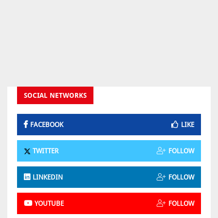
SOCIAL NETWORKS
FACEBOOK
LIKE
TWITTER
FOLLOW
LINKEDIN
FOLLOW
YOUTUBE
FOLLOW