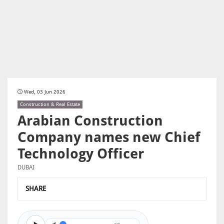
Wed, 03 Jun 2026
Construction & Real Estate
Arabian Construction
Company names new Chief
Technology Officer
DUBAI
SHARE