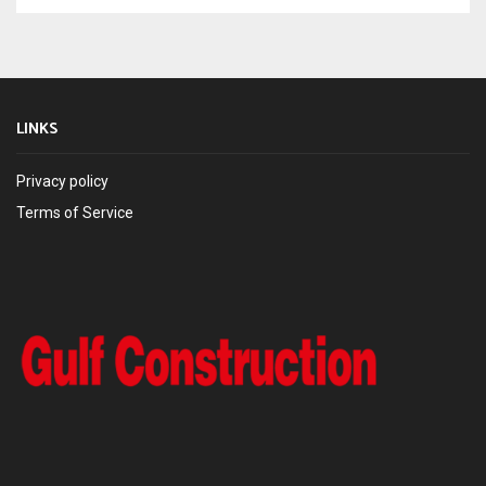
LINKS
Privacy policy
Terms of Service