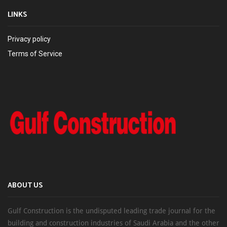
LINKS
Privacy policy
Terms of Service
ABOUT US
Gulf Construction is the undisputed leading trade journal for the
building and construction industries of Saudi Arabia and the other