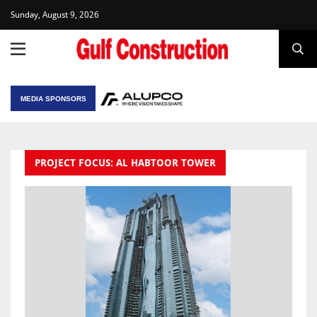
Sunday, August 9, 2026
MEDIA SPONSORS
PROJECT FOCUS: AL HABTOOR TOWER