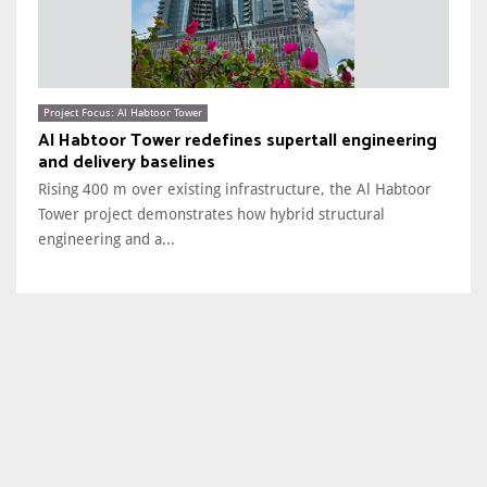
Project Focus: Al Habtoor Tower
Al Habtoor Tower redefines supertall engineering
and delivery baselines
Rising 400 m over existing infrastructure, the Al Habtoor
Tower project demonstrates how hybrid structural
engineering and a...