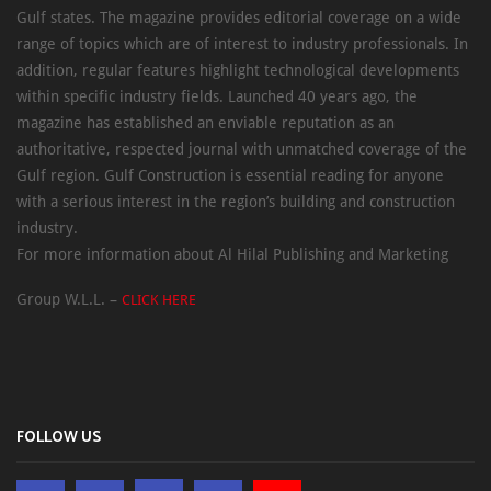
Gulf states. The magazine provides editorial coverage on a wide
range of topics which are of interest to industry professionals. In
addition, regular features highlight technological developments
within specific industry fields. Launched 40 years ago, the
magazine has established an enviable reputation as an
authoritative, respected journal with unmatched coverage of the
Gulf region. Gulf Construction is essential reading for anyone
with a serious interest in the region’s building and construction
industry.
For more information about Al Hilal Publishing and Marketing
Group W.L.L. –
CLICK HERE
FOLLOW US