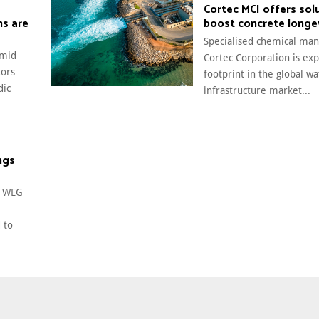
Cortec MCI offers sol
ms are
boost concrete longe
Specialised chemical man
amid
Cortec Corporation is exp
tors
footprint in the global wa
dic
infrastructure market...
ngs
t WEG
 to