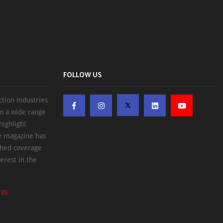
FOLLOW US
ction industries
on a wide range
highlight
he magazine has
ched coverage
erest in the
ERE