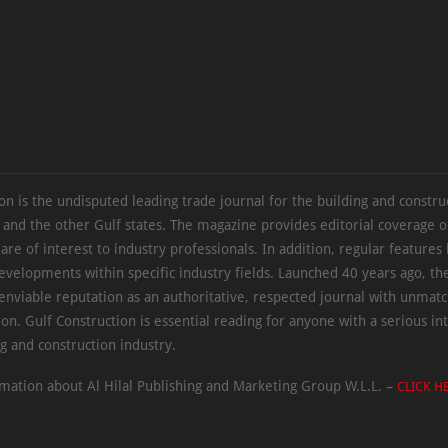
on is the undisputed leading trade journal for the building and constru
 and the other Gulf states. The magazine provides editorial coverage 
 are of interest to industry professionals. In addition, regular features 
evelopments within specific industry fields. Launched 40 years ago, t
 enviable reputation as an authoritative, respected journal with unmat
ion. Gulf Construction is essential reading for anyone with a serious int
ng and construction industry.
mation about Al Hilal Publishing and Marketing Group W.L.L. –
CLICK H