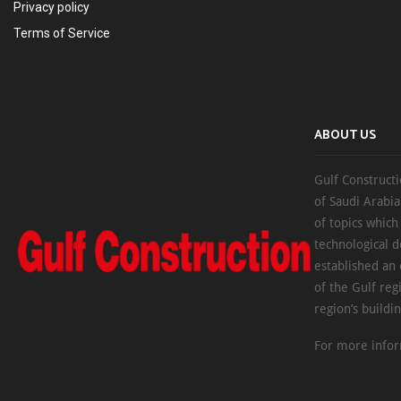
Privacy policy
Terms of Service
ABOUT US
Gulf Constructi
of Saudi Arabia
of topics which
technological d
established an
of the Gulf reg
region’s buildi
For more infor