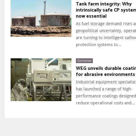
Tank farm integrity: Why
intrinsically safe CP syste
now essential
As fuel storage demand rises 
geopolitical uncertainty, opera
are turning to intelligent catho
protection systems to...
Corrosion
WEG unveils durable coati
for abrasive environments
Industrial equipment specialis
has launched a range of high-
performance coatings designed
reduce operational costs and...