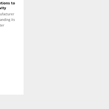
utions to
vity
ufacturer
anding its
ter