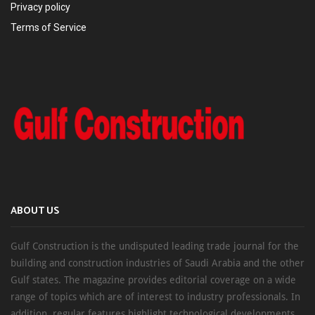
Privacy policy
Terms of Service
ABOUT US
Gulf Construction is the undisputed leading trade journal for the
building and construction industries of Saudi Arabia and the other
Gulf states. The magazine provides editorial coverage on a wide
range of topics which are of interest to industry professionals. In
addition, regular features highlight technological developments