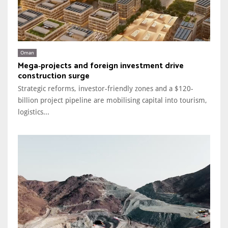
Oman
Mega‑projects and foreign investment drive
construction surge
Strategic reforms, investor-friendly zones and a $120-
billion project pipeline are mobilising capital into tourism,
logistics...