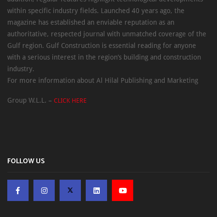
within specific industry fields. Launched 40 years ago, the
magazine has established an enviable reputation as an
authoritative, respected journal with unmatched coverage of the
Gulf region. Gulf Construction is essential reading for anyone
with a serious interest in the region’s building and construction
industry.
For more information about Al Hilal Publishing and Marketing
Group W.L.L. –
CLICK HERE
FOLLOW US