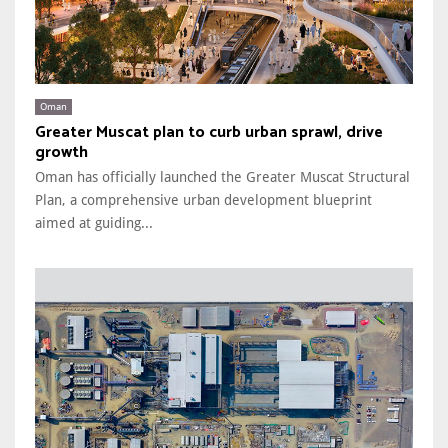
Oman
Greater Muscat plan to curb urban sprawl, drive
growth
Oman has officially launched the Greater Muscat Structural
Plan, a comprehensive urban development blueprint
aimed at guiding...