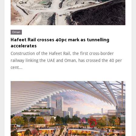
Oman
Hafeet Rail crosses 40pc mark as tunnelling
accelerates
Construction of the Hafeet Rail, the first cross-border
railway linking the UAE and Oman, has crossed the 40 per
cent...