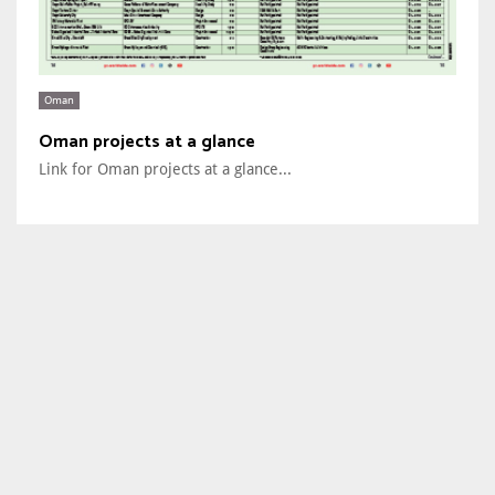
Oman
Oman projects at a glance
Link for Oman projects at a glance...