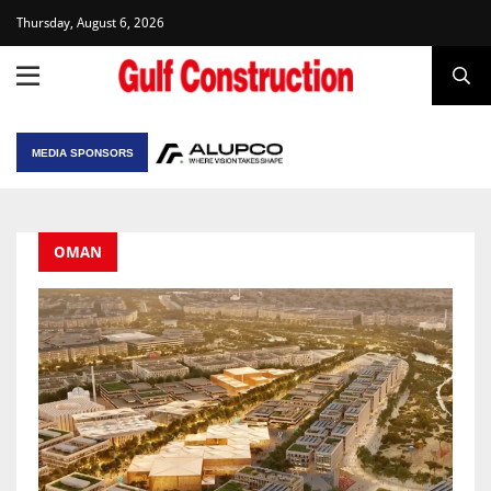
Thursday, August 6, 2026
MEDIA SPONSORS
OMAN