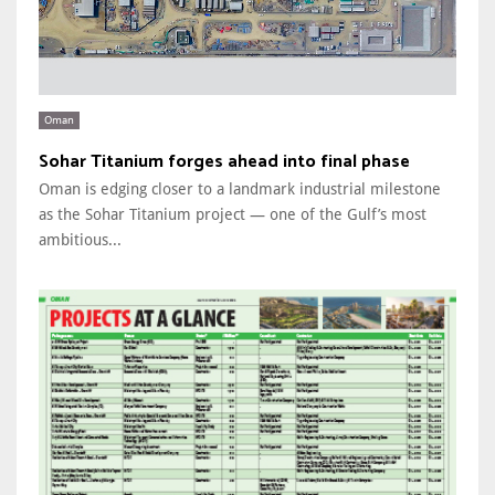
Oman
Sohar Titanium forges ahead into final phase
Oman is edging closer to a landmark industrial milestone
as the Sohar Titanium project — one of the Gulf’s most
ambitious...