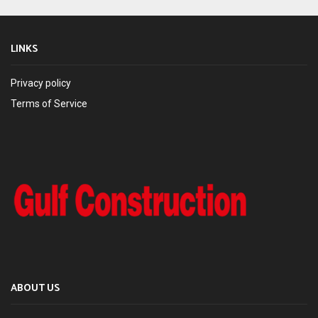
LINKS
Privacy policy
Terms of Service
ABOUT US