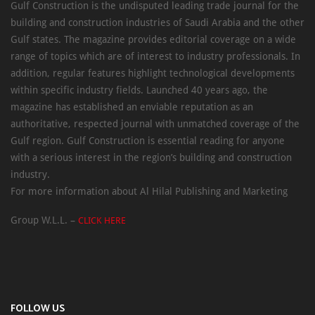
Gulf Construction is the undisputed leading trade journal for the
building and construction industries of Saudi Arabia and the other
Gulf states. The magazine provides editorial coverage on a wide
range of topics which are of interest to industry professionals. In
addition, regular features highlight technological developments
within specific industry fields. Launched 40 years ago, the
magazine has established an enviable reputation as an
authoritative, respected journal with unmatched coverage of the
Gulf region. Gulf Construction is essential reading for anyone
with a serious interest in the region’s building and construction
industry.
For more information about Al Hilal Publishing and Marketing
Group W.L.L. –
CLICK HERE
FOLLOW US