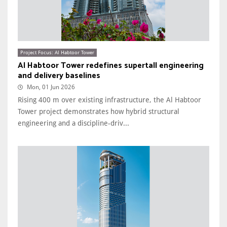
Project Focus: Al Habtoor Tower
Al Habtoor Tower redefines supertall engineering
and delivery baselines
Mon, 01 Jun 2026
Rising 400 m over existing infrastructure, the Al Habtoor
Tower project demonstrates how hybrid structural
engineering and a discipline-driv...