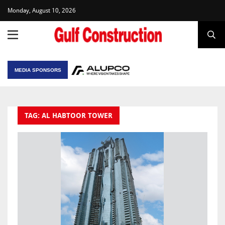
Monday, August 10, 2026
MEDIA SPONSORS
TAG: AL HABTOOR TOWER