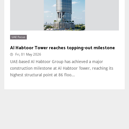
UAE Focus
Al Habtoor Tower reaches topping-out milestone
Fri, 01 May 2026
UAE-based Al Habtoor Group has achieved a major
construction milestone at Al Habtoor Tower, reaching its
highest structural point at 86 floo...