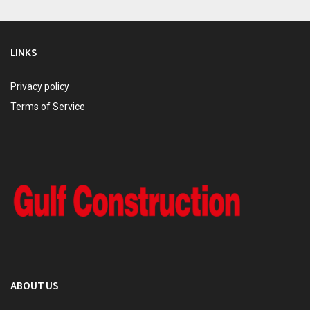
LINKS
Privacy policy
Terms of Service
ABOUT US