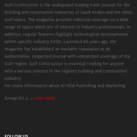
Gulf Construction is the undisputed leading trade journal for the
building and construction industries of Saudi Arabia and the other
Gulf states. The magazine provides editorial coverage on a wide
range of topics which are of interest to industry professionals. In
addition, regular features highlight technological developments
within specific industry fields. Launched 40 years ago, the
magazine has established an enviable reputation as an
authoritative, respected journal with unmatched coverage of the
Gulf region. Gulf Construction is essential reading for anyone
with a serious interest in the region’s building and construction
industry.
For more information about Al Hilal Publishing and Marketing
Group W.L.L. –
CLICK HERE
FOLLOW US