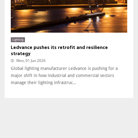
Lighting
Ledvance pushes its retrofit and resilience
strategy
Mon, 01 Jun 2026
Global lighting manufacturer Ledvance is pushing for a
major shift in how industrial and commercial sectors
manage their lighting infrastruc...