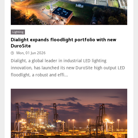
Lighting
Dialight expands floodlight portfolio with new
DuroSite
Mon, 01 Jun 2026
Dialight, a global leader in industrial LED lighting
innovation, has launched its new DuroSite high output LED
floodlight, a robust and effi...