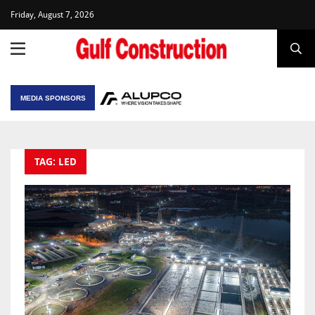
Friday, August 7, 2026
MEDIA SPONSORS
TAG: LED