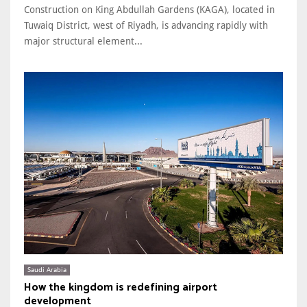
Construction on King Abdullah Gardens (KAGA), located in
Tuwaiq District, west of Riyadh, is advancing rapidly with
major structural element...
Saudi Arabia
How the kingdom is redefining airport
development