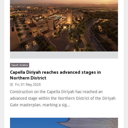
Saudi Arabia
Capella Diriyah reaches advanced stages in
Northern District
Fri, 01 May 2026
Construction on the Capella Diriyah has reached an
advanced stage within the Northern District of the Diriyah
Gate masterplan, marking a sig...