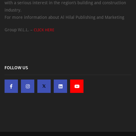
with a serious interest in the region’s building and construction
industry.
For more information about Al Hilal Publishing and Marketing
Group W.L.L. –
CLICK HERE
FOLLOW US