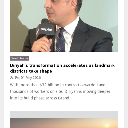
Saudi Arabia
Diriyah’s transformation accelerates as landmark
districts take shape
Fri, 01 May 2026
With more than $32 billion in contracts awarded and
thousands of workers on site, Diriyah is moving deeper
into its build phase across Grand...