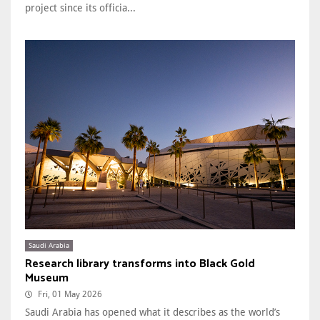
project since its officia...
Saudi Arabia
Research library transforms into Black Gold
Museum
Fri, 01 May 2026
Saudi Arabia has opened what it describes as the world’s