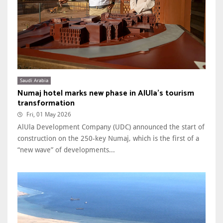
Saudi Arabia
Numaj hotel marks new phase in AlUla’s tourism
transformation
Fri, 01 May 2026
AlUla Development Company (UDC) announced the start of
construction on the 250-key Numaj, which is the first of a
“new wave” of developments...