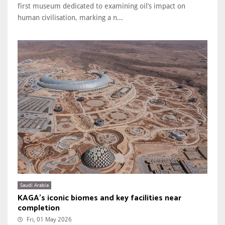
first museum dedicated to examining oil’s impact on
human civilisation, marking a n...
Saudi Arabia
KAGA’s iconic biomes and key facilities near
completion
Fri, 01 May 2026