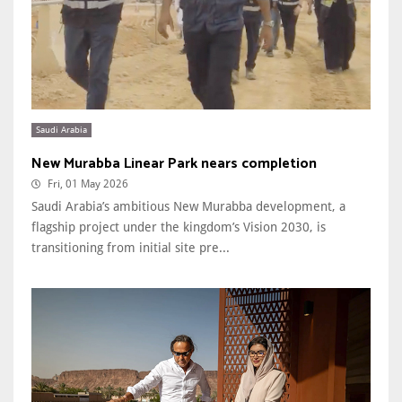
Saudi Arabia
New Murabba Linear Park nears completion
Fri, 01 May 2026
Saudi Arabia’s ambitious New Murabba development, a
flagship project under the kingdom’s Vision 2030, is
transitioning from initial site pre...