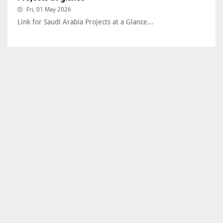
Fri, 01 May 2026
Link for Saudi Arabia Projects at a Glance...