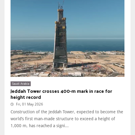
Saudi Arabia
Jeddah Tower crosses 400-m mark in race for
height record
Fri, 01 May 2026
Construction of the Jeddah Tower, expected to become the
world’s first man-made structure to exceed a height of
1,000 m, has reached a signi...