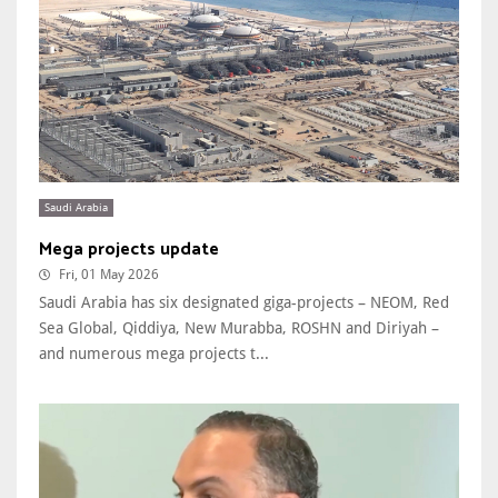
Saudi Arabia
Mega projects update
Fri, 01 May 2026
Saudi Arabia has six designated giga-projects – NEOM, Red
Sea Global, Qiddiya, New Murabba, ROSHN and Diriyah –
and numerous mega projects t...