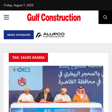
Friday, August 7, 2026
MEDIA SPONSORS
TAG: SAUDI ARABIA