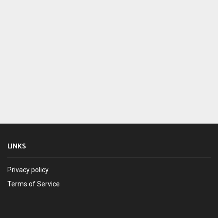
LINKS
Privacy policy
Terms of Service