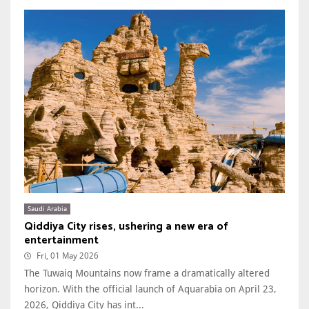
Saudi Arabia
Qiddiya City rises, ushering a new era of
entertainment
Fri, 01 May 2026
The Tuwaiq Mountains now frame a dramatically altered
horizon. With the official launch of Aquarabia on April 23,
2026, Qiddiya City has int...