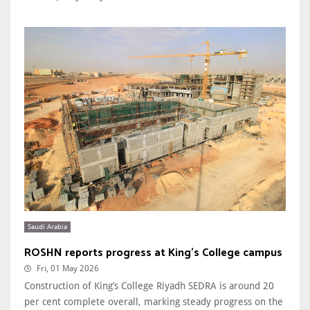
Saudi Arabia
ROSHN reports progress at King’s College campus
Fri, 01 May 2026
Construction of King’s College Riyadh SEDRA is around 20
per cent complete overall, marking steady progress on the