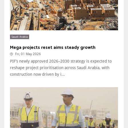
Saudi Arabia
Mega projects reset aims steady growth
Fri, 01 May 2026
PIF’s newly approved 2026–2030 strategy is expected to
reshape project prioritisation across Saudi Arabia, with
construction now driven by i...