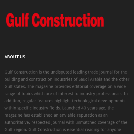
ABOUT US
Gulf Construction is the undisputed leading trade journal for the
building and construction industries of Saudi Arabia and the other
Gulf states. The magazine provides editorial coverage on a wide
range of topics which are of interest to industry professionals. In
addition, regular features highlight technological developments
within specific industry fields. Launched 40 years ago, the
magazine has established an enviable reputation as an
authoritative, respected journal with unmatched coverage of the
Gulf region. Gulf Construction is essential reading for anyone