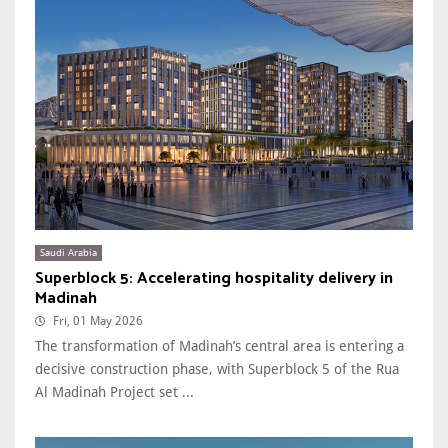
Saudi Arabia
Superblock 5: Accelerating hospitality delivery in
Madinah
Fri, 01 May 2026
The transformation of Madinah’s central area is entering a
decisive construction phase, with Superblock 5 of the Rua
Al Madinah Project set ...