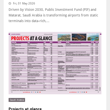
Fri, 01 May 2026
Driven by Vision 2030, Public Investment Fund (PIF) and
Matarat, Saudi Arabia is transforming airports from static
terminals into data‑rich,...
Saudi Arabia
Projects at glance