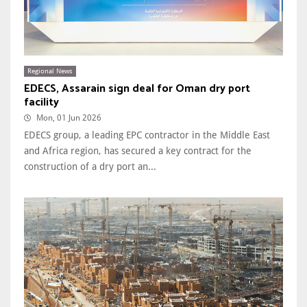
Regional News
EDECS, Assarain sign deal for Oman dry port
facility
Mon, 01 Jun 2026
EDECS group, a leading EPC contractor in the Middle East
and Africa region, has secured a key contract for the
construction of a dry port an...