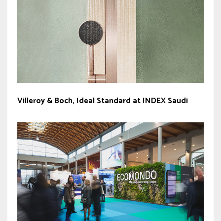
Villeroy & Boch, Ideal Standard at INDEX Saudi