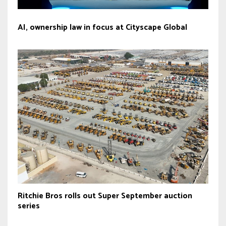
AI, ownership law in focus at Cityscape Global
Ritchie Bros rolls out Super September auction
series