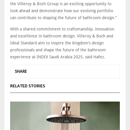
the Villeroy & Boch Group is an exciting opportunity to
look ahead and demonstrate how our evolving portfolio
can contribute to shaping the future of bathroom design.”
With a shared commitment to craftsmanship, innovation
and excellence in bathroom design, Villeroy & Boch and
Ideal Standard aim to inspire the kingdom’s design
professionals and shape the future of the bathroom
experience at INDEX Saudi Arabia 2025, said Hafez.
SHARE
RELATED STORIES