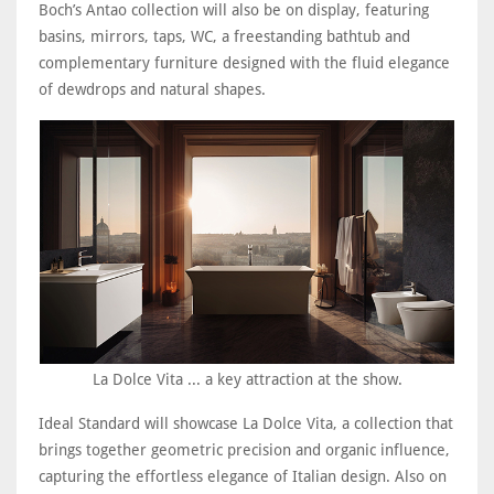
Boch’s Antao collection will also be on display, featuring
basins, mirrors, taps, WC, a freestanding bathtub and
complementary furniture designed with the fluid elegance
of dewdrops and natural shapes.
La Dolce Vita ... a key attraction at the show.
Ideal Standard will showcase La Dolce Vita, a collection that
brings together geometric precision and organic influence,
capturing the effortless elegance of Italian design. Also on