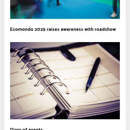
Ecomondo 2025 raises awareness with roadshow
Diary of events