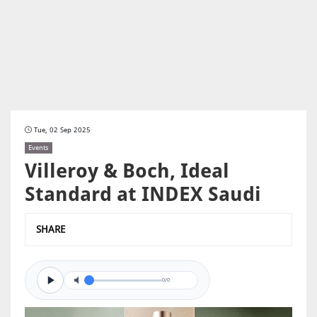
Tue, 02 Sep 2025
Events
Villeroy & Boch, Ideal
Standard at INDEX Saudi
SHARE
0/0