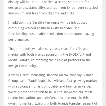
display will be the Alu+ series, a strong statement for
design and sustainability, crafted from 84 per cent recycled
aluminium and free from chrome and nickel.
In addition, the Ceralife tap range will be introduced,
combining refined aesthetics with user-focused
functionality, sustainable production and resource-saving
performance.
The joint booth will also serve as a space for VIPs and
media, with both brands sponsoring the INDEX VIP and
Media Lounge, reinforcing their role as partners to the
design community.
Ahmed Hafez, Managing Director MENA, Villeroy & Boch
Group, said: “Saudi Arabia is a vibrant, fast-growing market
with a strong emphasis on quality and long-term value.
We’re pleased to return to INDEX to showcase our most
recent innovations and reinforce our presence in this
dynamic market. Exhibiting both brands together as part of