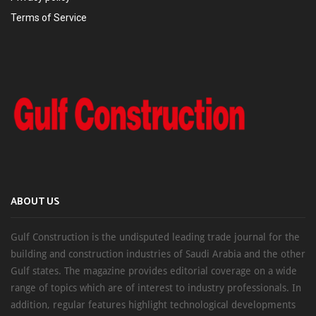
Terms of Service
ABOUT US
Gulf Construction is the undisputed leading trade journal for the
building and construction industries of Saudi Arabia and the other
Gulf states. The magazine provides editorial coverage on a wide
range of topics which are of interest to industry professionals. In
addition, regular features highlight technological developments