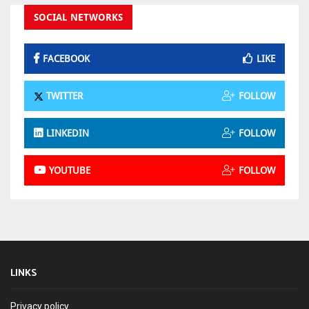
SOCIAL NETWORKS
FACEBOOK
LIKE
TWITTER
FOLLOW
LINKEDIN
FOLLOW
YOUTUBE
FOLLOW
LINKS
Privacy policy