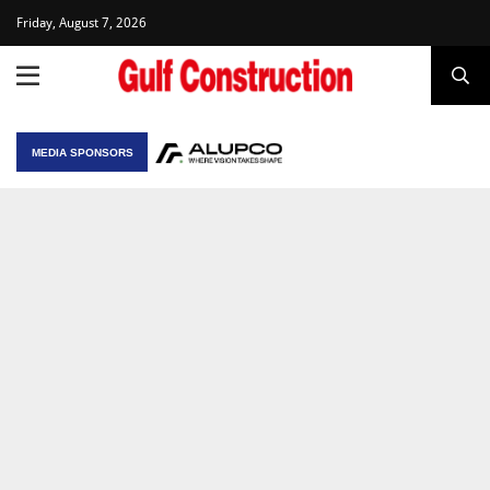
Friday, August 7, 2026
MEDIA SPONSORS