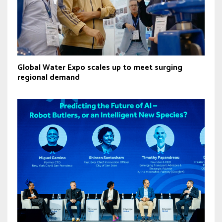
Global Water Expo scales up to meet surging
regional demand