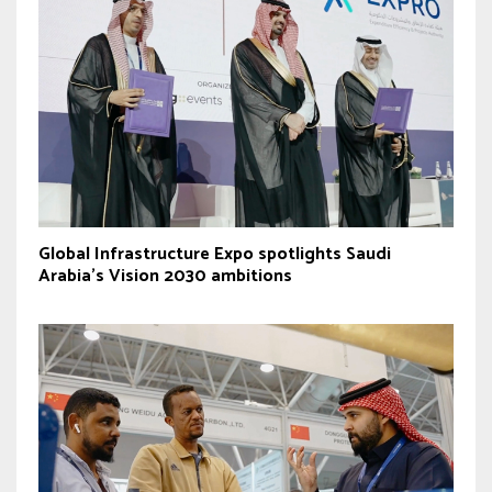
Global Infrastructure Expo spotlights Saudi
Arabia’s Vision 2030 ambitions