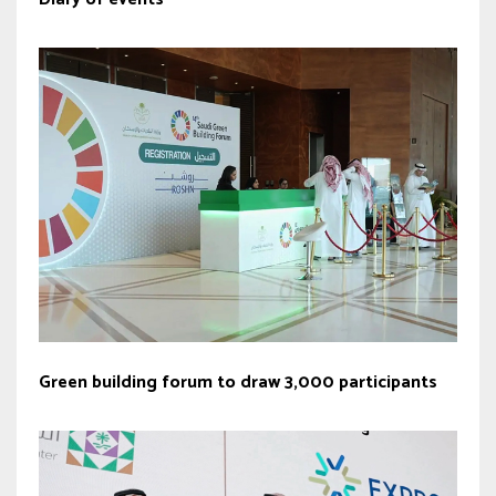
Green building forum to draw 3,000 participants