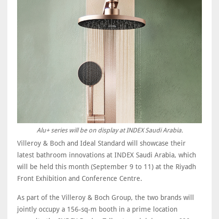
Alu+ series will be on display at INDEX Saudi Arabia.
Villeroy & Boch and Ideal Standard will showcase their
latest bathroom innovations at INDEX Saudi Arabia, which
will be held this month (September 9 to 11) at the Riyadh
Front Exhibition and Conference Centre.
As part of the Villeroy & Boch Group, the two brands will
jointly occupy a 156-sq-m booth in a prime location