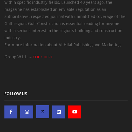
within specific industry fields. Launched 40 years ago, the
magazine has established an enviable reputation as an
authoritative, respected journal with unmatched coverage of the
Gulf region. Gulf Construction is essential reading for anyone
with a serious interest in the region’s building and construction
industry.
For more information about Al Hilal Publishing and Marketing
Group W.L.L. –
CLICK HERE
FOLLOW US