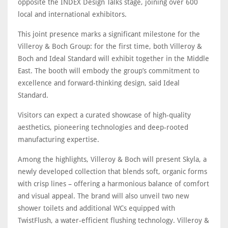
opposite the INDEX Design Talks stage, joining over 600
local and international exhibitors.
This joint presence marks a significant milestone for the
Villeroy & Boch Group: for the first time, both Villeroy &
Boch and Ideal Standard will exhibit together in the Middle
East. The booth will embody the group’s commitment to
excellence and forward-thinking design, said Ideal
Standard.
Visitors can expect a curated showcase of high-quality
aesthetics, pioneering technologies and deep-rooted
manufacturing expertise.
Among the highlights, Villeroy & Boch will present Skyla, a
newly developed collection that blends soft, organic forms
with crisp lines – offering a harmonious balance of comfort
and visual appeal. The brand will also unveil two new
shower toilets and additional WCs equipped with
TwistFlush, a water-efficient flushing technology. Villeroy &