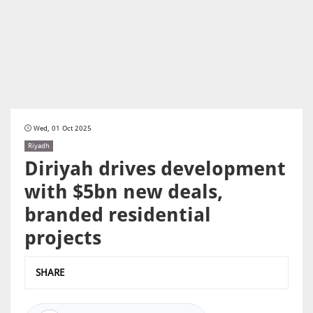
Wed, 01 Oct 2025
Riyadh
Diriyah drives development
with $5bn new deals,
branded residential
projects
SHARE