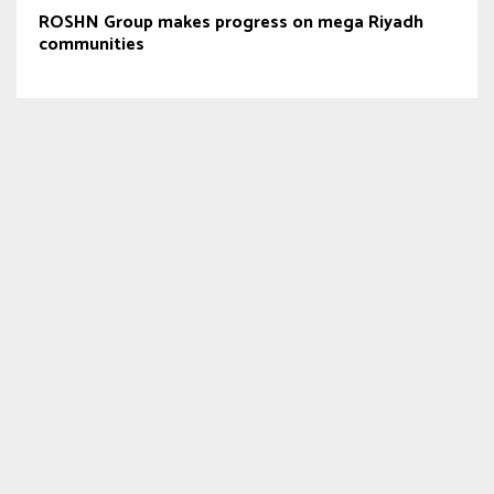
ROSHN Group makes progress on mega Riyadh
communities