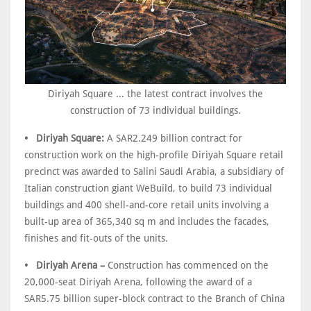
Diriyah Square ... the latest contract involves the
construction of 73 individual buildings.
• Diriyah Square:
A SAR2.249 billion contract for
construction work on the high-profile Diriyah Square retail
precinct was awarded to Salini Saudi Arabia, a subsidiary of
Italian construction giant WeBuild, to build 73 individual
buildings and 400 shell-and-core retail units involving a
built-up area of 365,340 sq m and includes the facades,
finishes and fit-outs of the units.
• Diriyah Arena –
Construction has commenced on the
20,000-seat Diriyah Arena, following the award of a
SAR5.75 billion super-block contract to the Branch of China