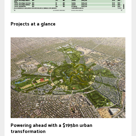
Projects at a glance
Powering ahead with a $195bn urban
transformation