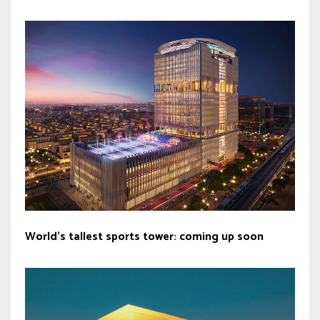
World’s tallest sports tower: coming up soon