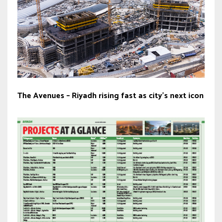
The Avenues – Riyadh rising fast as city’s next icon