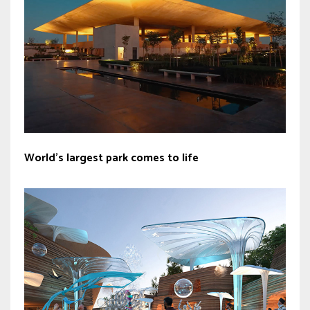
World’s largest park comes to life