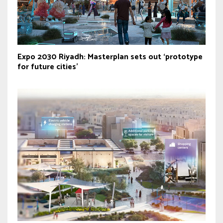
Expo 2030 Riyadh: Masterplan sets out ‘prototype
for future cities’