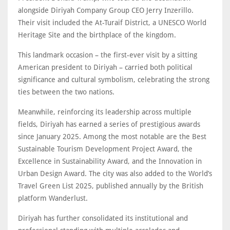
alongside Diriyah Company Group CEO Jerry Inzerillo.
Their visit included the At-Turaif District, a UNESCO World
Heritage Site and the birthplace of the kingdom.
This landmark occasion – the first-ever visit by a sitting
American president to Diriyah – carried both political
significance and cultural symbolism, celebrating the strong
ties between the two nations.
Meanwhile, reinforcing its leadership across multiple
fields, Diriyah has earned a series of prestigious awards
since January 2025. Among the most notable are the Best
Sustainable Tourism Development Project Award, the
Excellence in Sustainability Award, and the Innovation in
Urban Design Award. The city was also added to the World’s
Travel Green List 2025, published annually by the British
platform Wanderlust.
Diriyah has further consolidated its institutional and