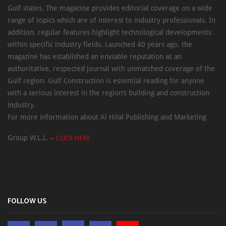
Gulf states. The magazine provides editorial coverage on a wide
range of topics which are of interest to industry professionals. In
addition, regular features highlight technological developments
within specific industry fields. Launched 40 years ago, the
magazine has established an enviable reputation as an
authoritative, respected journal with unmatched coverage of the
Gulf region. Gulf Construction is essential reading for anyone
with a serious interest in the region’s building and construction
industry.
For more information about Al Hilal Publishing and Marketing
Group W.L.L. –
CLICK HERE
FOLLOW US