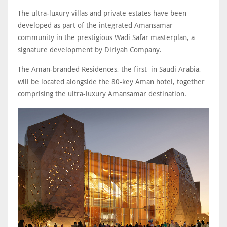
The ultra-luxury villas and private estates have been
developed as part of the integrated Amansamar
community in the prestigious Wadi Safar masterplan, a
signature development by Diriyah Company.
The Aman-branded Residences, the first in Saudi Arabia,
will be located alongside the 80-key Aman hotel, together
comprising the ultra-luxury Amansamar destination.