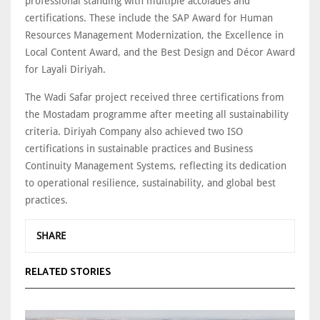
professional standing with multiple accolades and
certifications. These include the SAP Award for Human
Resources Management Modernization, the Excellence in
Local Content Award, and the Best Design and Décor Award
for Layali Diriyah.
The Wadi Safar project received three certifications from
the Mostadam programme after meeting all sustainability
criteria. Diriyah Company also achieved two ISO
certifications in sustainable practices and Business
Continuity Management Systems, reflecting its dedication
to operational resilience, sustainability, and global best
practices.
SHARE
RELATED STORIES