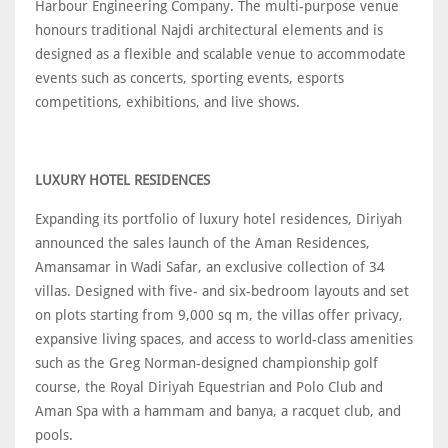
Harbour Engineering Company. The multi-purpose venue
honours traditional Najdi architectural elements and is
designed as a flexible and scalable venue to accommodate
events such as concerts, sporting events, esports
competitions, exhibitions, and live shows.
LUXURY HOTEL RESIDENCES
Expanding its portfolio of luxury hotel residences, Diriyah
announced the sales launch of the Aman Residences,
Amansamar in Wadi Safar, an exclusive collection of 34
villas. Designed with five- and six-bedroom layouts and set
on plots starting from 9,000 sq m, the villas offer privacy,
expansive living spaces, and access to world-class amenities
such as the Greg Norman-designed championship golf
course, the Royal Diriyah Equestrian and Polo Club and
Aman Spa with a hammam and banya, a racquet club, and
pools.