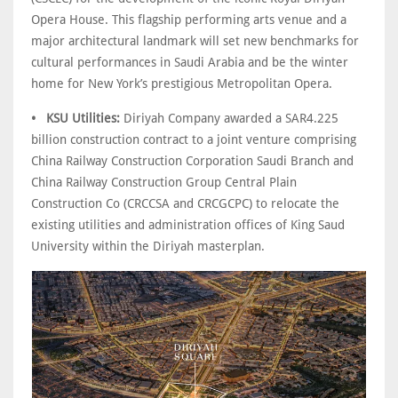
Opera House. This flagship performing arts venue and a
major architectural landmark will set new benchmarks for
cultural performances in Saudi Arabia and be the winter
home for New York’s prestigious Metropolitan Opera.
• KSU Utilities:
Diriyah Company awarded a SAR4.225
billion construction contract to a joint venture comprising
China Railway Construction Corporation Saudi Branch and
China Railway Construction Group Central Plain
Construction Co (CRCCSA and CRCGCPC) to relocate the
existing utilities and administration offices of King Saud
University within the Diriyah masterplan.