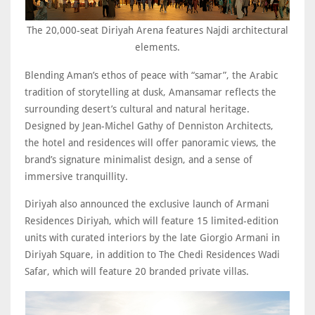
The 20,000-seat Diriyah Arena features Najdi architectural
elements.
Blending Aman’s ethos of peace with “samar”, the Arabic
tradition of storytelling at dusk, Amansamar reflects the
surrounding desert’s cultural and natural heritage.
Designed by Jean-Michel Gathy of Denniston Architects,
the hotel and residences will offer panoramic views, the
brand’s signature minimalist design, and a sense of
immersive tranquillity.
Diriyah also announced the exclusive launch of Armani
Residences Diriyah, which will feature 15 limited-edition
units with curated interiors by the late Giorgio Armani in
Diriyah Square, in addition to The Chedi Residences Wadi
Safar, which will feature 20 branded private villas.