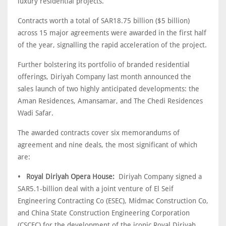
luxury residential projects.
Contracts worth a total of SAR18.75 billion ($5 billion)
across 15 major agreements were awarded in the first half
of the year, signalling the rapid acceleration of the project.
Further bolstering its portfolio of branded residential
offerings, Diriyah Company last month announced the
sales launch of two highly anticipated developments: the
Aman Residences, Amansamar, and The Chedi Residences
Wadi Safar.
The awarded contracts cover six memorandums of
agreement and nine deals, the most significant of which
are:
• Royal Diriyah Opera House:
Diriyah Company signed a
SAR5.1-billion deal with a joint venture of El Seif
Engineering Contracting Co (ESEC), Midmac Construction Co,
and China State Construction Engineering Corporation
(CSCEC) for the development of the iconic Royal Diriyah