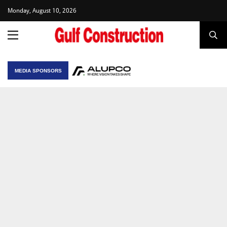
Monday, August 10, 2026
MEDIA SPONSORS