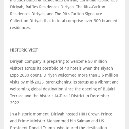
Diriyah, Raffles Residences Diriyah, The Ritz-Carlton
Residences Diriyah, and The Ritz-Carlton Signature
Collection Diriyah that in total comprise over 300 branded
residences.
HISTORIC VISIT
Diriyah Company is preparing to welcome 50 million
visitors across its portfolio of 40 hotels when the Riyadh
Expo 2030 opens. Diriyah welcomed more than 3.6 million
visits by mid-2025, strengthening its status as a vibrant and
welcoming global destination since the opening of Bujairi
Terrace and the historic At-Turaif District in December
2022.
In a historic moment, Diriyah hosted HRH Crown Prince
and Prime Minister Mohammed bin Salman and US
President Donald Trump, who toured the destination