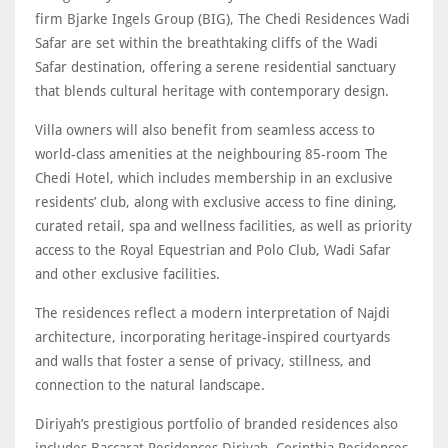
firm Bjarke Ingels Group (BIG), The Chedi Residences Wadi
Safar are set within the breathtaking cliffs of the Wadi
Safar destination, offering a serene residential sanctuary
that blends cultural heritage with contemporary design.
Villa owners will also benefit from seamless access to
world-class amenities at the neighbouring 85-room The
Chedi Hotel, which includes membership in an exclusive
residents’ club, along with exclusive access to fine dining,
curated retail, spa and wellness facilities, as well as priority
access to the Royal Equestrian and Polo Club, Wadi Safar
and other exclusive facilities.
The residences reflect a modern interpretation of Najdi
architecture, incorporating heritage-inspired courtyards
and walls that foster a sense of privacy, stillness, and
connection to the natural landscape.
Diriyah’s prestigious portfolio of branded residences also
includes Baccarat Residences Diriyah, Corinthia Residences