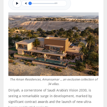
0/0
The Aman Residences, Amansamar ... an exclusive collection of
34 villas.
Diriyah, a cornerstone of Saudi Arabia’s Vision 2030, is
seeing a remarkable surge in development, marked by
significant contract awards and the launch of new ultra-