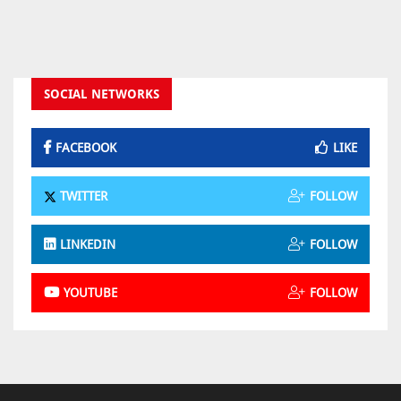
SOCIAL NETWORKS
FACEBOOK
LIKE
TWITTER
FOLLOW
LINKEDIN
FOLLOW
YOUTUBE
FOLLOW