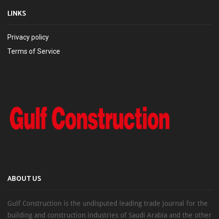
LINKS
Privacy policy
Terms of Service
ABOUT US
Gulf Construction is the undisputed leading trade journal for the
building and construction industries of Saudi Arabia and the other