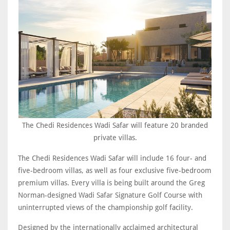
The Chedi Residences Wadi Safar will feature 20 branded
private villas.
The Chedi Residences Wadi Safar will include 16 four- and
five-bedroom villas, as well as four exclusive five-bedroom
premium villas. Every villa is being built around the Greg
Norman-designed Wadi Safar Signature Golf Course with
uninterrupted views of the championship golf facility.
Designed by the internationally acclaimed architectural