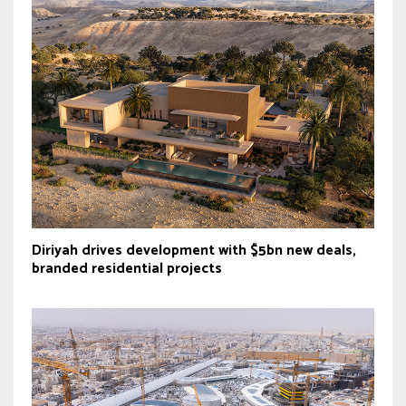
Diriyah drives development with $5bn new deals,
branded residential projects