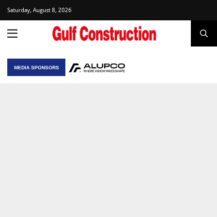
Saturday, August 8, 2026
MEDIA SPONSORS