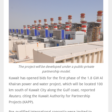
The project will be developed under a public-private
partnership model.
Kuwait has opened bids for the first phase of the 1.8 GW Al
Khairan power and water project, which will be located 100
km south of Kuwait City along the Gulf coast, reported
Reuters
, citing the Kuwait Authority for Partnership
Projects (KAPP).
Pre-qualified international consortia were invited to