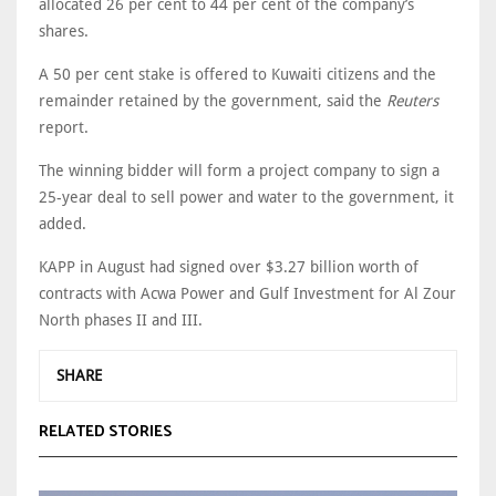
allocated 26 per cent to 44 per cent of the company’s
shares.
A 50 per cent stake is offered to Kuwaiti citizens and the
remainder retained by the government, said the
Reuters
report.
The winning bidder will form a project company to sign a
25-year deal to sell power and water to the government, it
added.
KAPP in August had signed over $3.27 billion worth of
contracts with Acwa Power and Gulf Investment for Al Zour
North phases II and III.
SHARE
RELATED STORIES