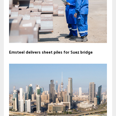
Emsteel delivers sheet piles for Suez bridge