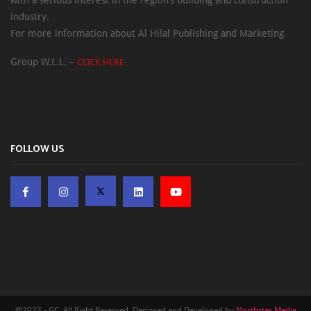
with a serious interest in the region’s building and construction
industry.
For more information about Al Hilal Publishing and Marketing
Group W.L.L. –
CLICK HERE
FOLLOW US
@2023 - GC. All Right Reserved. Designed and Developed by
Northstar Media