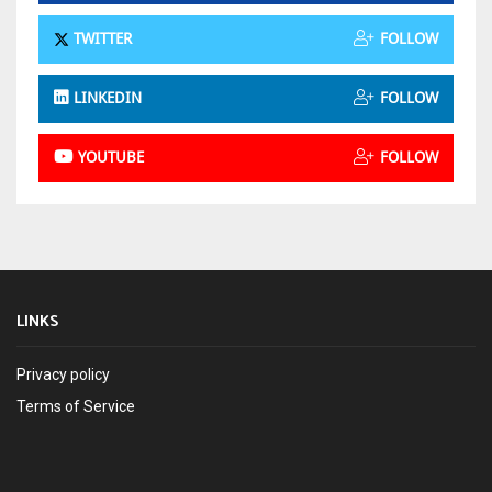
TWITTER
FOLLOW
LINKEDIN
FOLLOW
YOUTUBE
FOLLOW
LINKS
Privacy policy
Terms of Service