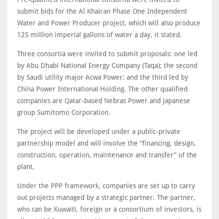
submit bids for the Al Khairan Phase One Independent
Water and Power Producer project, which will also produce
125 million imperial gallons of water a day, it stated.
Three consortia were invited to submit proposals: one led
by Abu Dhabi National Energy Company (Taqa); the second
by Saudi utility major Acwa Power; and the third led by
China Power International Holding. The other qualified
companies are Qatar-based Nebras Power and Japanese
group Sumitomo Corporation.
The project will be developed under a public-private
partnership model and will involve the “financing, design,
construction, operation, maintenance and transfer” of the
plant.
Under the PPP framework, companies are set up to carry
out projects managed by a strategic partner. The partner,
who can be Kuwaiti, foreign or a consortium of investors, is