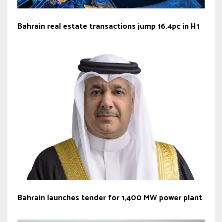
Bahrain real estate transactions jump 16.4pc in H1
Bahrain launches tender for 1,400 MW power plant