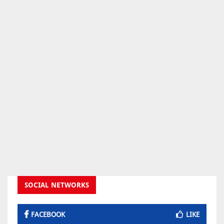
SOCIAL NETWORKS
FACEBOOK
LIKE