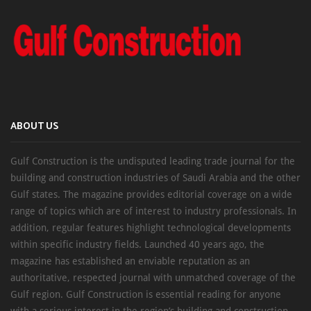
ABOUT US
Gulf Construction is the undisputed leading trade journal for the
building and construction industries of Saudi Arabia and the other
Gulf states. The magazine provides editorial coverage on a wide
range of topics which are of interest to industry professionals. In
addition, regular features highlight technological developments
within specific industry fields. Launched 40 years ago, the
magazine has established an enviable reputation as an
authoritative, respected journal with unmatched coverage of the
Gulf region. Gulf Construction is essential reading for anyone