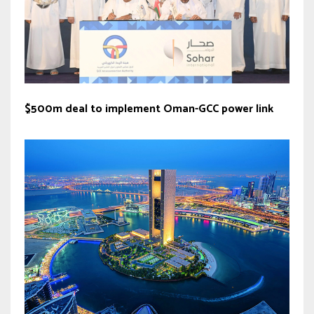
$500m deal to implement Oman-GCC power link