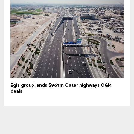
Egis group lands $967m Qatar highways O&M
deals