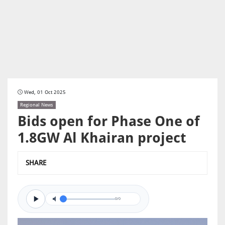
Wed, 01 Oct 2025
Regional News
Bids open for Phase One of
1.8GW Al Khairan project
SHARE
0/0