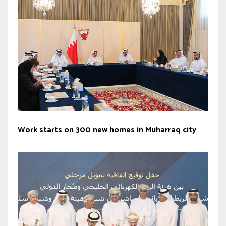
Work starts on 300 new homes in Muharraq city