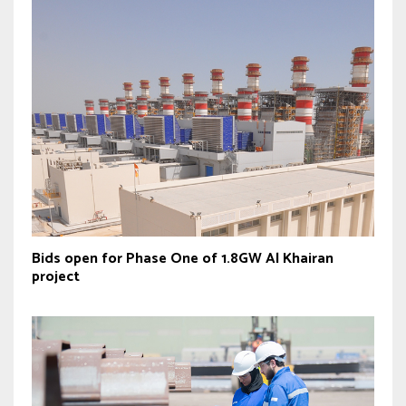
Bids open for Phase One of 1.8GW Al Khairan
project