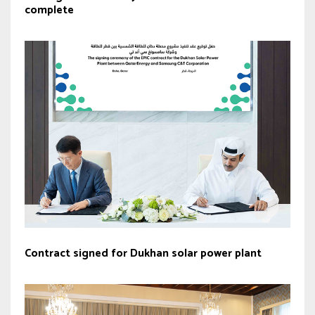
complete
Contract signed for Dukhan solar power plant