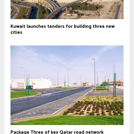
Kuwait launches tenders for building three new
cities
Package Three of key Qatar road network