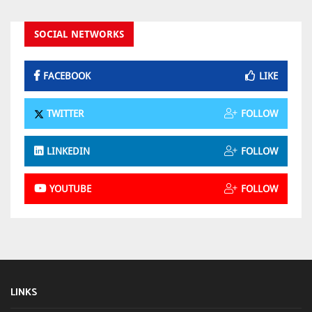
SOCIAL NETWORKS
FACEBOOK
LIKE
TWITTER
FOLLOW
LINKEDIN
FOLLOW
YOUTUBE
FOLLOW
LINKS