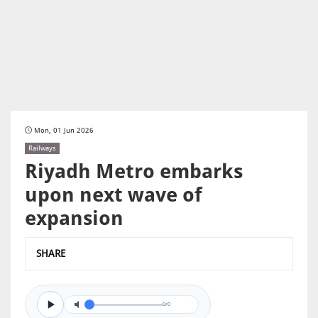
Mon, 01 Jun 2026
Railways
Riyadh Metro embarks
upon next wave of
expansion
SHARE
0/0