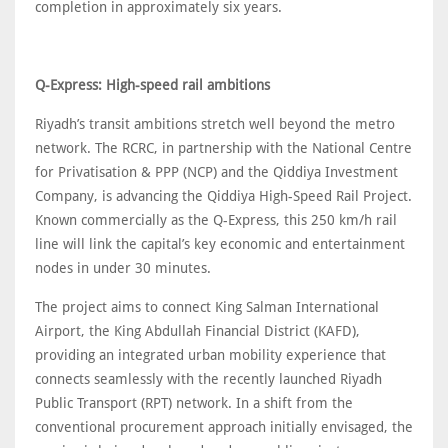
completion in approximately six years.
Q-Express: High-speed rail ambitions
Riyadh’s transit ambitions stretch well beyond the metro
network. The RCRC, in partnership with the National Centre
for Privatisation & PPP (NCP) and the Qiddiya Investment
Company, is advancing the Qiddiya High-Speed Rail Project.
Known commercially as the Q-Express, this 250 km/h rail
line will link the capital’s key economic and entertainment
nodes in under 30 minutes.
The project aims to connect King Salman International
Airport, the King Abdullah Financial District (KAFD),
providing an integrated urban mobility experience that
connects seamlessly with the recently launched Riyadh
Public Transport (RPT) network. In a shift from the
conventional procurement approach initially envisaged, the