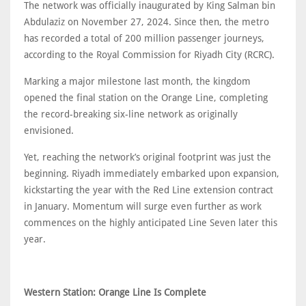
The network was officially inaugurated by King Salman bin
Abdulaziz on November 27, 2024. Since then, the metro
has recorded a total of 200 million passenger journeys,
according to the Royal Commission for Riyadh City (RCRC).
Marking a major milestone last month, the kingdom
opened the final station on the Orange Line, completing
the record-breaking six-line network as originally
envisioned.
Yet, reaching the network’s original footprint was just the
beginning. Riyadh immediately embarked upon expansion,
kickstarting the year with the Red Line extension contract
in January. Momentum will surge even further as work
commences on the highly anticipated Line Seven later this
year.
Western Station: Orange Line Is Complete