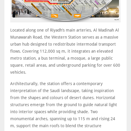
Located along one of Riyadh’s main arteries, Al Madinah Al
Munawarah Road, the Western Station serves as a massive
urban hub designed to redistribute intermodal transport
flows. Covering 112,000 sq m, it integrates an elevated
metro station, a bus terminal, a mosque, a large public
square, retail areas, and underground parking for over 600
vehicles.
Architecturally, the station offers a contemporary
interpretation of the Saudi landscape, taking inspiration
from the shapes and colours of desert dunes. Horizontal
structures emerge from the ground to guide natural light
into interior spaces while providing shade. Two
monumental arches, spanning up to 115 m and rising 24
m, support the main roofs to blend the structure