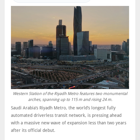
Western Station of the Riyadh Metro features two monumental
arches, spanning up to 115 m and rising 24 m.
Saudi Arabia’s Riyadh Metro, the world’s longest fully
automated driverless transit network, is pressing ahead
with a massive new wave of expansion less than two years
after its official debut.