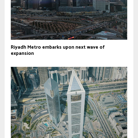
Riyadh Metro embarks upon next wave of
expansion