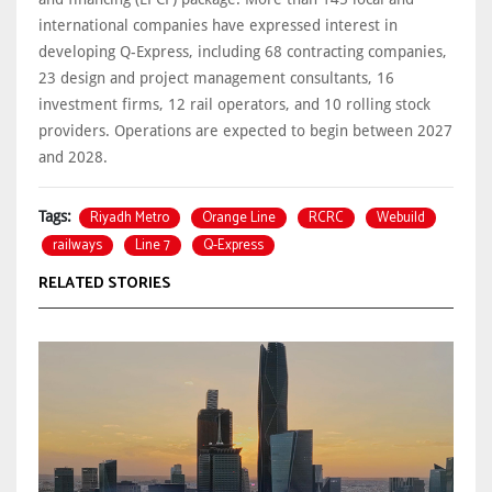
international companies have expressed interest in
developing Q-Express, including 68 contracting companies,
23 design and project management consultants, 16
investment firms, 12 rail operators, and 10 rolling stock
providers. Operations are expected to begin between 2027
and 2028.
Riyadh Metro
Orange Line
RCRC
Webuild
Tags:
railways
Line 7
Q-Express
RELATED STORIES