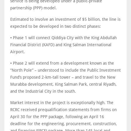
service is being developed under a public-private
partnership (PPP) model.
Estimated to involve an investment of $5 billion, the line is
expected to be developed in two distinct phases:
• Phase 1 will connect Qiddiya City with the King Abdullah
Financial District (KAFD) and King Salman International
Airport.
• Phase 2 will extend from a development known as the
“North Pole” – understood to include the Public Investment
Fund’s proposed 2-km-tall tower – and travel to the New
Murabba development, King Salman Park, central Riyadh,
and the Industrial City in the south.
Market interest in the project is exceptionally high. The
RCRC received prequalification statements from firms on
April 30 for the PPP package, following an April 16
deadline for the engineering, procurement, construction,
and financing (EPCF) package. More than 145 local and