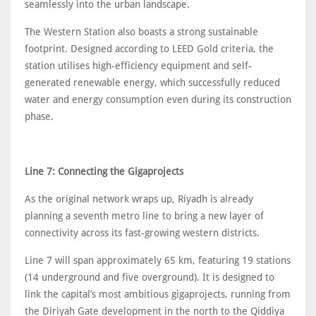
seamlessly into the urban landscape.
The Western Station also boasts a strong sustainable
footprint. Designed according to LEED Gold criteria, the
station utilises high-efficiency equipment and self-
generated renewable energy, which successfully reduced
water and energy consumption even during its construction
phase.
Line 7: Connecting the Gigaprojects
As the original network wraps up, Riyadh is already
planning a seventh metro line to bring a new layer of
connectivity across its fast-growing western districts.
Line 7 will span approximately 65 km, featuring 19 stations
(14 underground and five overground). It is designed to
link the capital’s most ambitious gigaprojects, running from
the Diriyah Gate development in the north to the Qiddiya