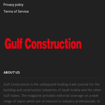
Privacy policy
Terms of Service
ABOUT US
Gulf Construction is the undisputed leading trade journal for the
building and construction industries of Saudi Arabia and the other
Gulf states. The magazine provides editorial coverage on a wide
range of topics which are of interest to industry professionals. In