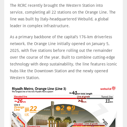
The RCRC recently brought the Western Station into
service, completing all 22 stations on the Orange Line. The
line was built by Italy-headquartered Webuild, a global
leader in complex infrastructure.
As a primary backbone of the capital’s 176-km driverless
network, the Orange Line initially opened on January 5,
2025, with five stations before rolling out the remainder
over the course of the year. Built to combine cutting-edge
technology with deep sustainability, the line features iconic
hubs like the Downtown Station and the newly opened
Western Station.