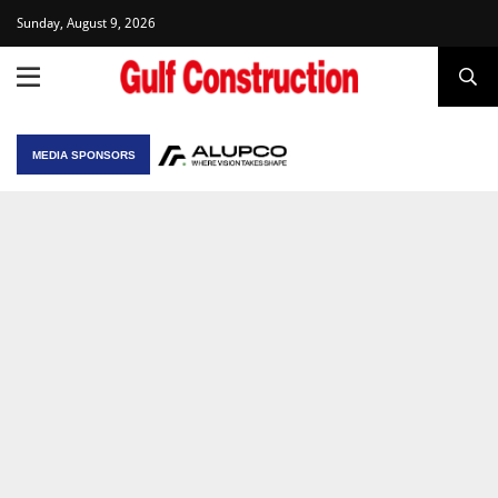
Sunday, August 9, 2026
MEDIA SPONSORS