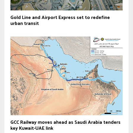
Gold Line and Airport Express set to redefine
urban transit
GCC Railway moves ahead as Saudi Arabia tenders
key Kuwait-UAE link