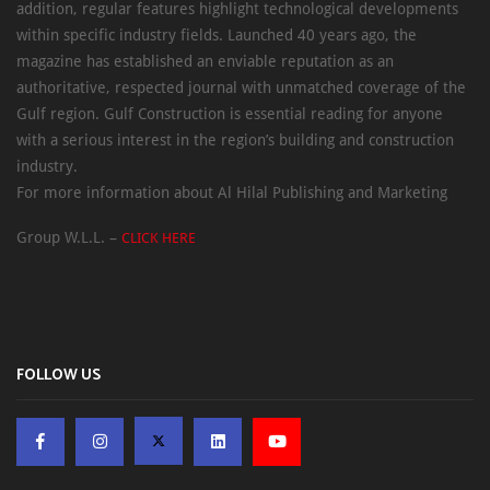
addition, regular features highlight technological developments
within specific industry fields. Launched 40 years ago, the
magazine has established an enviable reputation as an
authoritative, respected journal with unmatched coverage of the
Gulf region. Gulf Construction is essential reading for anyone
with a serious interest in the region’s building and construction
industry.
For more information about Al Hilal Publishing and Marketing
Group W.L.L. –
CLICK HERE
FOLLOW US