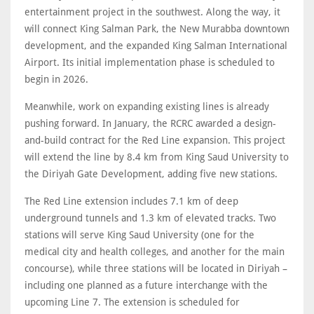
entertainment project in the southwest. Along the way, it
will connect King Salman Park, the New Murabba downtown
development, and the expanded King Salman International
Airport. Its initial implementation phase is scheduled to
begin in 2026.
Meanwhile, work on expanding existing lines is already
pushing forward. In January, the RCRC awarded a design-
and-build contract for the Red Line expansion. This project
will extend the line by 8.4 km from King Saud University to
the Diriyah Gate Development, adding five new stations.
The Red Line extension includes 7.1 km of deep
underground tunnels and 1.3 km of elevated tracks. Two
stations will serve King Saud University (one for the
medical city and health colleges, and another for the main
concourse), while three stations will be located in Diriyah –
including one planned as a future interchange with the
upcoming Line 7. The extension is scheduled for