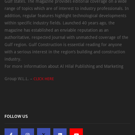
Gulf states. The magazine provides editorial coverage on a wide
range of topics which are of interest to industry professionals. In
addition, regular features highlight technological developments
within specific industry fields. Launched 40 years ago, the
magazine has established an enviable reputation as an
authoritative, respected journal with unmatched coverage of the
Gulf region. Gulf Construction is essential reading for anyone
with a serious interest in the region’s building and construction
industry.
For more information about Al Hilal Publishing and Marketing
Group W.L.L. –
CLICK HERE
FOLLOW US