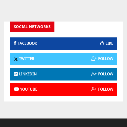
SOCIAL NETWORKS
FACEBOOK
LIKE
TWITTER
FOLLOW
LINKEDIN
FOLLOW
YOUTUBE
FOLLOW