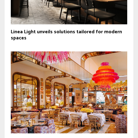
Linea Light unveils solutions tailored for modern
spaces