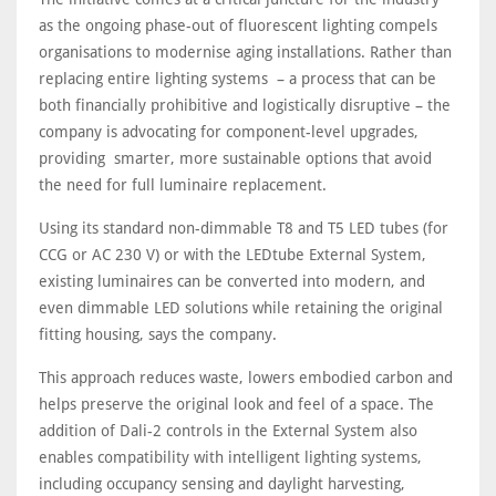
as the ongoing phase-out of fluorescent lighting compels
organisations to modernise aging installations. Rather than
replacing entire lighting systems – a process that can be
both financially prohibitive and logistically disruptive – the
company is advocating for component-level upgrades,
providing smarter, more sustainable options that avoid
the need for full luminaire replacement.
Using its standard non-dimmable T8 and T5 LED tubes (for
CCG or AC 230 V) or with the LEDtube External System,
existing luminaires can be converted into modern, and
even dimmable LED solutions while retaining the original
fitting housing, says the company.
This approach reduces waste, lowers embodied carbon and
helps preserve the original look and feel of a space. The
addition of Dali-2 controls in the External System also
enables compatibility with intelligent lighting systems,
including occupancy sensing and daylight harvesting,