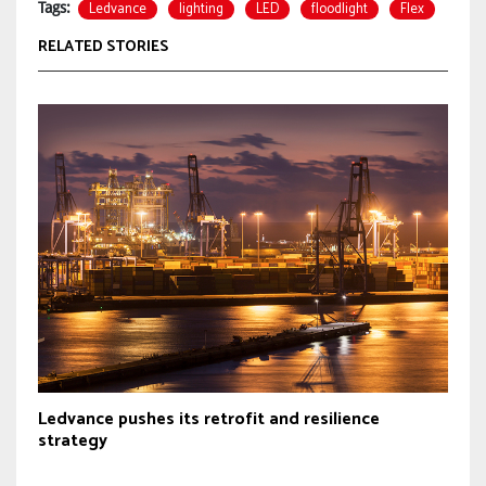
Ledvance
lighting
LED
floodlight
Flex
Tags:
RELATED STORIES
Ledvance pushes its retrofit and resilience
strategy