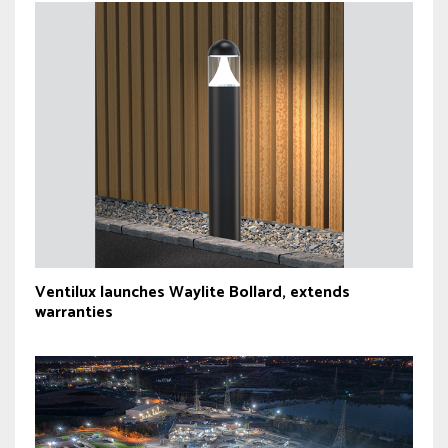
Ventilux launches Waylite Bollard, extends
warranties