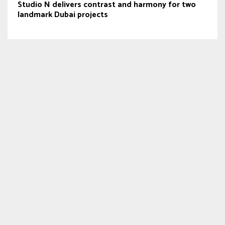
Studio N delivers contrast and harmony for two
landmark Dubai projects