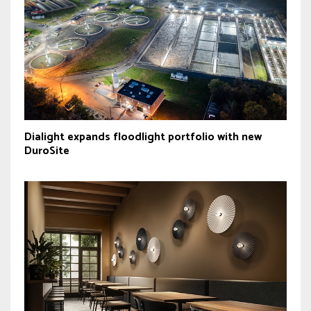
Dialight expands floodlight portfolio with new
DuroSite