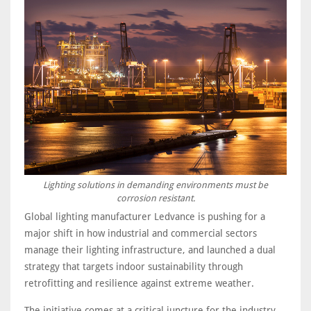
Lighting solutions in demanding environments must be
corrosion resistant.
Global lighting manufacturer Ledvance is pushing for a
major shift in how industrial and commercial sectors
manage their lighting infrastructure, and launched a dual
strategy that targets indoor sustainability through
retrofitting and resilience against extreme weather.
The initiative comes at a critical juncture for the industry