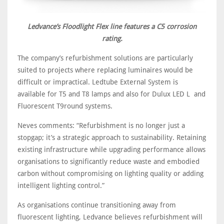
Ledvance’s Floodlight Flex line features a C5 corrosion
rating.
The company’s refurbishment solutions are particularly
suited to projects where replacing luminaires would be
difficult or impractical. Ledtube External System is
available for T5 and T8 lamps and also for Dulux LED L and
Fluorescent T9round systems.
Neves comments: “Refurbishment is no longer just a
stopgap; it’s a strategic approach to sustainability. Retaining
existing infrastructure while upgrading performance allows
organisations to significantly reduce waste and embodied
carbon without compromising on lighting quality or adding
intelligent lighting control.”
As organisations continue transitioning away from
fluorescent lighting, Ledvance believes refurbishment will