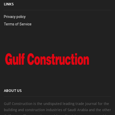
LINKS
Privacy policy
Terms of Service
ABOUT US
Gulf Construction is the undisputed leading trade journal for the
building and construction industries of Saudi Arabia and the other