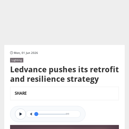
Mon, 01 Jun 2026
Lighting
Ledvance pushes its retrofit
and resilience strategy
SHARE
0/0