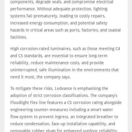
components, degrade seals, and compromise electrical
performance. Without adequate protection, lighting
systems fail prematurely, leading to costly repairs,
increased energy consumption, and potential safety
hazards in critical areas such as ports, factories, and coastal
facilities.
High corrosion-rated luminaires, such as those meeting C4
and C5 standards, are essential to ensure long-term
reliability, reduce maintenance costs, and provide
uninterrupted, safe illumination in the environments that
need it most, the company says.
To mitigate these risks, Ledvance is emphasising the
adoption of strict corrosion classifications. The company’s
Floodlight Flex line features a C5 corrosion rating alongside
engineering counter-measures including a smart water
flow system to prevent ingress, an integrated breather to
reduce condensation, face-up installation capability, and
removable rubber plugs for enhanced outdoor reliability.