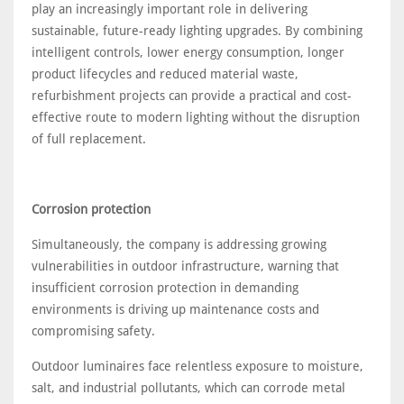
play an increasingly important role in delivering
sustainable, future-ready lighting upgrades. By combining
intelligent controls, lower energy consumption, longer
product lifecycles and reduced material waste,
refurbishment projects can provide a practical and cost-
effective route to modern lighting without the disruption
of full replacement.
Corrosion protection
Simultaneously, the company is addressing growing
vulnerabilities in outdoor infrastructure, warning that
insufficient corrosion protection in demanding
environments is driving up maintenance costs and
compromising safety.
Outdoor luminaires face relentless exposure to moisture,
salt, and industrial pollutants, which can corrode metal