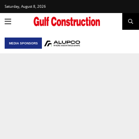
Saturday, August 8, 2026
MEDIA SPONSORS