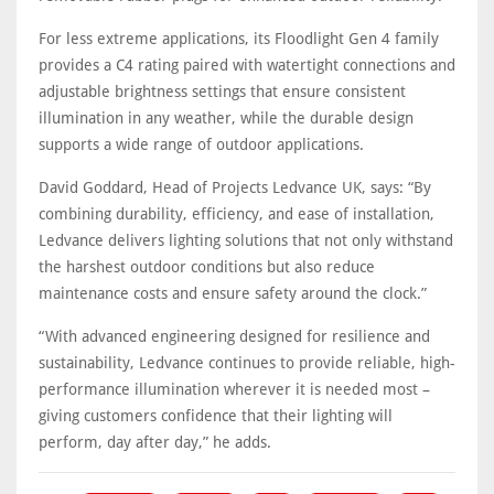
For less extreme applications, its Floodlight Gen 4 family
provides a C4 rating paired with watertight connections and
adjustable brightness settings that ensure consistent
illumination in any weather, while the durable design
supports a wide range of outdoor applications.
David Goddard, Head of Projects Ledvance UK, says: “By
combining durability, efficiency, and ease of installation,
Ledvance delivers lighting solutions that not only withstand
the harshest outdoor conditions but also reduce
maintenance costs and ensure safety around the clock.”
“With advanced engineering designed for resilience and
sustainability, Ledvance continues to provide reliable, high-
performance illumination wherever it is needed most –
giving customers confidence that their lighting will
perform, day after day,” he adds.