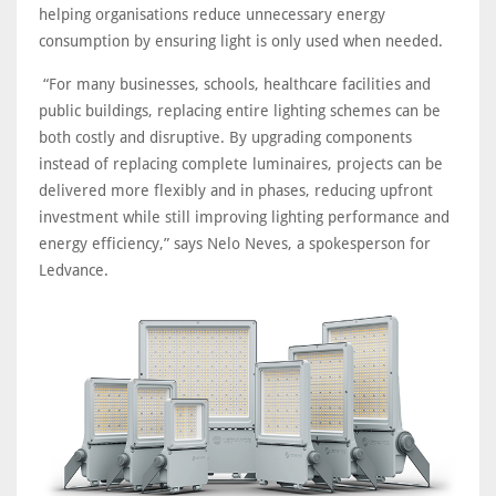
helping organisations reduce unnecessary energy
consumption by ensuring light is only used when needed.
“For many businesses, schools, healthcare facilities and
public buildings, replacing entire lighting schemes can be
both costly and disruptive. By upgrading components
instead of replacing complete luminaires, projects can be
delivered more flexibly and in phases, reducing upfront
investment while still improving lighting performance and
energy efficiency,” says Nelo Neves, a spokesperson for
Ledvance.