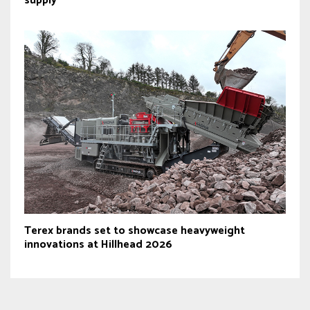
supply
Terex brands set to showcase heavyweight
innovations at Hillhead 2026