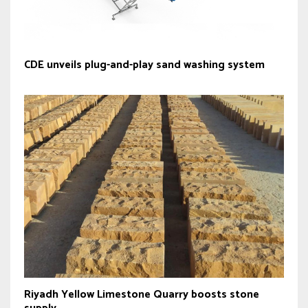
CDE unveils plug-and-play sand washing system
Riyadh Yellow Limestone Quarry boosts stone