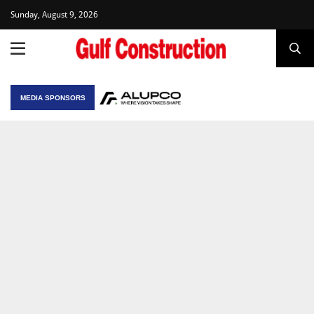
Sunday, August 9, 2026
MEDIA SPONSORS