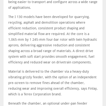
being easier to transport and configure across a wide range
of applications.
The I 130 models have been developed for quarrying,
recycling, asphalt and demolition operations where
efficient reduction, consistent product shaping and
simplified material flow are required. At the core is a
1,065-mm by 1 245-mm four-bar rotor with twin hydraulic
aprons, delivering aggressive reduction and consistent
shaping across a broad range of materials. A direct drive
system with soft start provides smooth engagement, fuel
efficiency and reduced wear on drivetrain components.
Material is delivered to the chamber via a heavy-duty
vibrating grizzly feeder, with the option of an independent
pre-screen to remove fines ahead of the chamber,
reducing wear and improving overall efficiency, says Finlay,
which is a Terex Corporation brand.
Beneath the chamber, an optional under-pan feeder