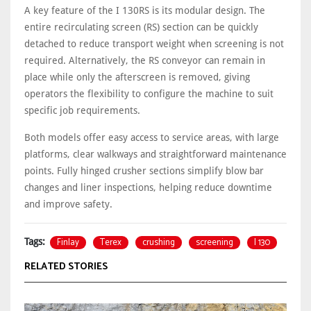
A key feature of the I 130RS is its modular design. The
entire recirculating screen (RS) section can be quickly
detached to reduce transport weight when screening is not
required. Alternatively, the RS conveyor can remain in
place while only the afterscreen is removed, giving
operators the flexibility to configure the machine to suit
specific job requirements.
Both models offer easy access to service areas, with large
platforms, clear walkways and straightforward maintenance
points. Fully hinged crusher sections simplify blow bar
changes and liner inspections, helping reduce downtime
and improve safety.
Finlay
Terex
crushing
screening
I 130
Tags:
RELATED STORIES