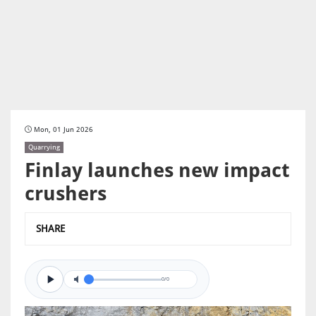
Mon, 01 Jun 2026
Quarrying
Finlay launches new impact
crushers
SHARE
0/0