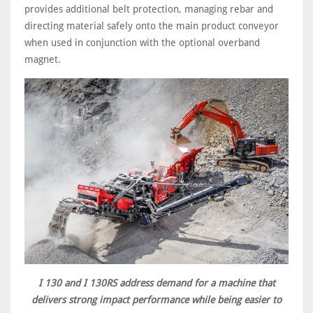
provides additional belt protection, managing rebar and
directing material safely onto the main product conveyor
when used in conjunction with the optional overband
magnet.
I 130 and I 130RS address demand for a machine that
delivers strong impact performance while being easier to