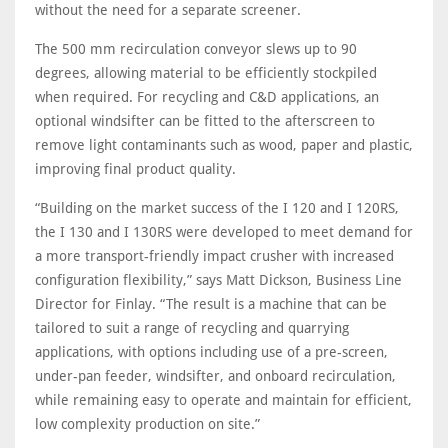
without the need for a separate screener.
The 500 mm recirculation conveyor slews up to 90
degrees, allowing material to be efficiently stockpiled
when required. For recycling and C&D applications, an
optional windsifter can be fitted to the afterscreen to
remove light contaminants such as wood, paper and plastic,
improving final product quality.
“Building on the market success of the I 120 and I 120RS,
the I 130 and I 130RS were developed to meet demand for
a more transport-friendly impact crusher with increased
configuration flexibility,” says Matt Dickson, Business Line
Director for Finlay. “The result is a machine that can be
tailored to suit a range of recycling and quarrying
applications, with options including use of a pre-screen,
under-pan feeder, windsifter, and onboard recirculation,
while remaining easy to operate and maintain for efficient,
low complexity production on site.”