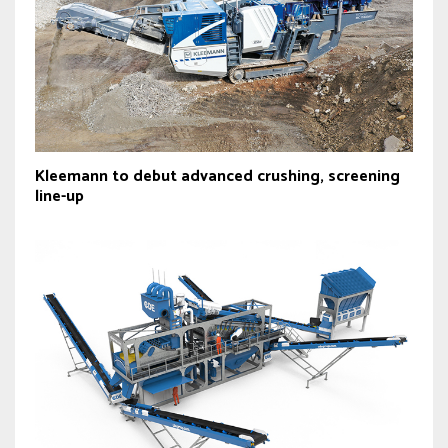
Kleemann to debut advanced crushing, screening
line-up