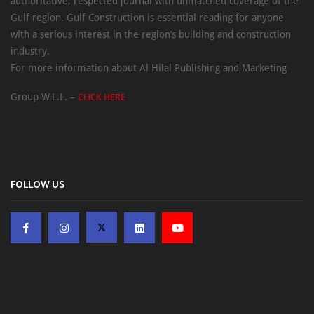
authoritative, respected journal with unmatched coverage of the
Gulf region. Gulf Construction is essential reading for anyone
with a serious interest in the region’s building and construction
industry.
For more information about Al Hilal Publishing and Marketing
Group W.L.L. –
CLICK HERE
FOLLOW US