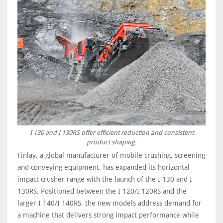
I 130 and I 130RS offer efficient reduction and consistent
product shaping.
Finlay, a global manufacturer of mobile crushing, screening
and conveying equipment, has expanded its horizontal
impact crusher range with the launch of the I 130 and I
130RS. Positioned between the I 120/I 120RS and the
larger I 140/I 140RS, the new models address demand for
a machine that delivers strong impact performance while