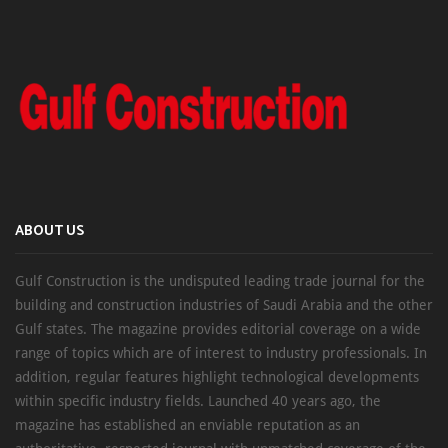
ABOUT US
Gulf Construction is the undisputed leading trade journal for the
building and construction industries of Saudi Arabia and the other
Gulf states. The magazine provides editorial coverage on a wide
range of topics which are of interest to industry professionals. In
addition, regular features highlight technological developments
within specific industry fields. Launched 40 years ago, the
magazine has established an enviable reputation as an