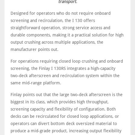
transport.
Designed for operators who do not require onboard
screening and recirculation, the I 130 offers
straightforward operation, strong service access and
durable components, making it a practical solution for high
output crushing across multiple applications, the
manufacturer points out.
For operations requiring closed loop crushing and onboard
screening, the Finlay I 130RS integrates a high-capacity
two-deck afterscreen and recirculation system within the
same mid-range platform.
Finlay points out that the large two-deck afterscreen is the
biggest in its class, which provides high throughput,
screening capacity and flexibility of configuration. Both
decks can be recirculated for closed loop applications, or
operators can divert bottom deck oversized material to
produce a mid-grade product, increasing output flexibility