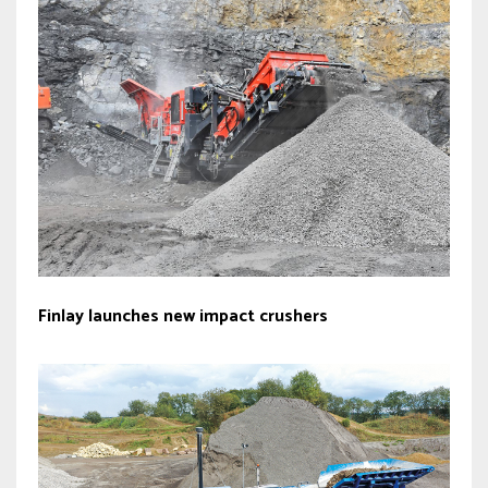
Finlay launches new impact crushers