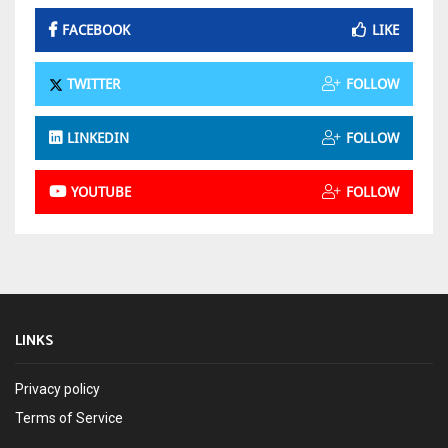
FACEBOOK
LIKE
TWITTER
FOLLOW
LINKEDIN
FOLLOW
YOUTUBE
FOLLOW
LINKS
Privacy policy
Terms of Service