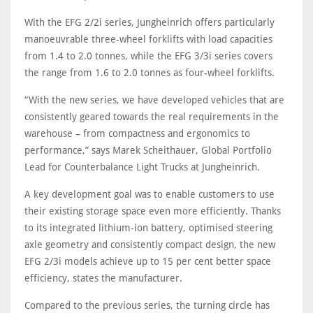
With the EFG 2/2i series, Jungheinrich offers particularly
manoeuvrable three-wheel forklifts with load capacities
from 1.4 to 2.0 tonnes, while the EFG 3/3i series covers
the range from 1.6 to 2.0 tonnes as four-wheel forklifts.
“With the new series, we have developed vehicles that are
consistently geared towards the real requirements in the
warehouse – from compactness and ergonomics to
performance,” says Marek Scheithauer, Global Portfolio
Lead for Counterbalance Light Trucks at Jungheinrich.
A key development goal was to enable customers to use
their existing storage space even more efficiently. Thanks
to its integrated lithium-ion battery, optimised steering
axle geometry and consistently compact design, the new
EFG 2/3i models achieve up to 15 per cent better space
efficiency, states the manufacturer.
Compared to the previous series, the turning circle has