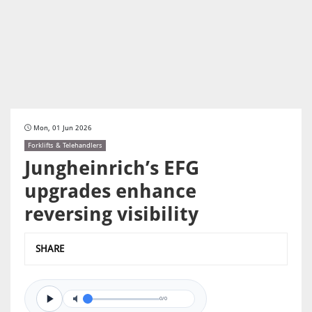
Mon, 01 Jun 2026
Forklifts & Telehandlers
Jungheinrich’s EFG
upgrades enhance
reversing visibility
SHARE
0/0