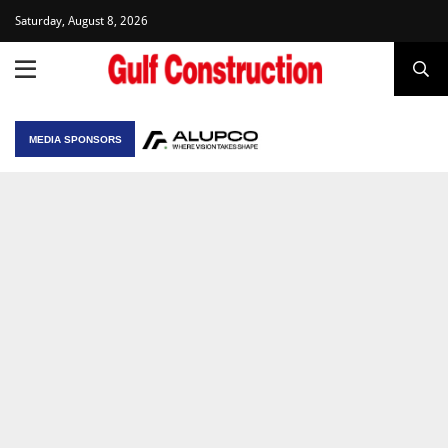
Saturday, August 8, 2026
MEDIA SPONSORS