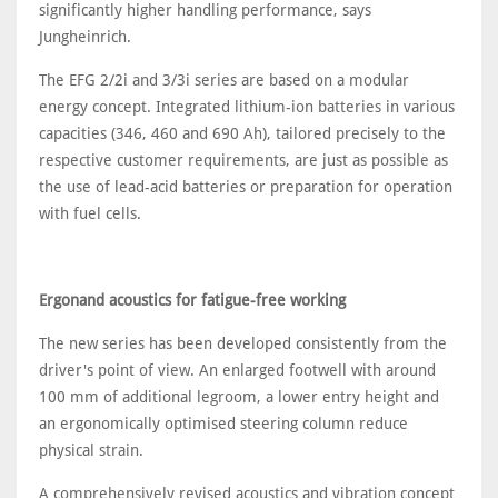
significantly higher handling performance, says
Jungheinrich.
The EFG 2/2i and 3/3i series are based on a modular
energy concept. Integrated lithium-ion batteries in various
capacities (346, 460 and 690 Ah), tailored precisely to the
respective customer requirements, are just as possible as
the use of lead-acid batteries or preparation for operation
with fuel cells.
Ergonand acoustics for fatigue-free working
The new series has been developed consistently from the
driver's point of view. An enlarged footwell with around
100 mm of additional legroom, a lower entry height and
an ergonomically optimised steering column reduce
physical strain.
A comprehensively revised acoustics and vibration concept