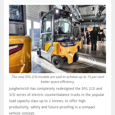
The new EFG 2/3i models are said to achieve up to 15 per cent
better space efficiency.
Jungheinrich has completely redesigned the EFG 2/2i and
3/3i series of electric counterbalance trucks in the popular
load capacity class up to 2 tonnes, to offer high
productivity, safety and future-proofing in a compact
vehicle concept.