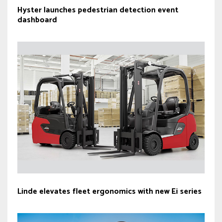
Hyster launches pedestrian detection event
dashboard
Linde elevates fleet ergonomics with new Ei series