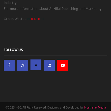
industry.
For more information about Al Hilal Publishing and Marketing
Group W.L.L. –
CLICK HERE
FOLLOW US
@2023 - GC. All Right Reserved. Designed and Developed by
Northstar Media