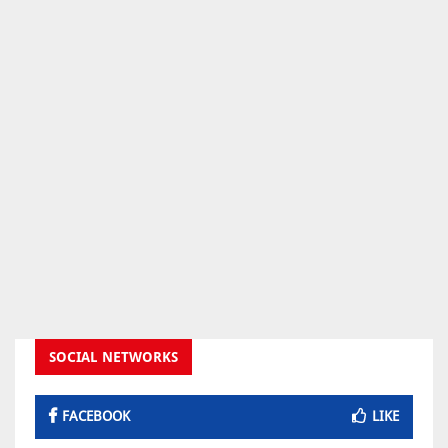
SOCIAL NETWORKS
FACEBOOK
LIKE