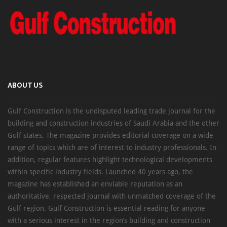
ABOUT US
Gulf Construction is the undisputed leading trade journal for the
building and construction industries of Saudi Arabia and the other
Gulf states. The magazine provides editorial coverage on a wide
range of topics which are of interest to industry professionals. In
addition, regular features highlight technological developments
within specific industry fields. Launched 40 years ago, the
magazine has established an enviable reputation as an
authoritative, respected journal with unmatched coverage of the
Gulf region. Gulf Construction is essential reading for anyone
with a serious interest in the region’s building and construction