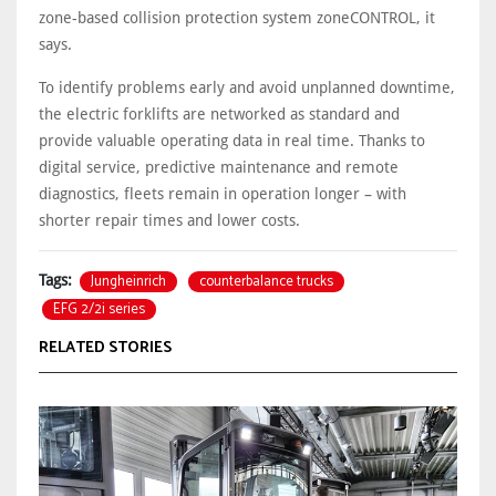
zone-based collision protection system zoneCONTROL, it
says.
To identify problems early and avoid unplanned downtime,
the electric forklifts are networked as standard and
provide valuable operating data in real time. Thanks to
digital service, predictive maintenance and remote
diagnostics, fleets remain in operation longer – with
shorter repair times and lower costs.
Jungheinrich
counterbalance trucks
Tags:
EFG 2/2i series
RELATED STORIES