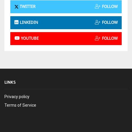
TWITTER
FOLLOW
LINKEDIN
FOLLOW
YOUTUBE
FOLLOW
LINKS
Privacy policy
Terms of Service