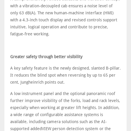
with a vibration-decoupled cab ensures a noise level of
only 63 dB(A). The new human-machine interface (HMI)
with a 4.3-inch touch display and revised controls support
intuitive, logical operation and contribute to precise,
fatigue-free working.
Greater safety through better visibility
A key safety feature is the newly designed, slanted B-pillar.
It reduces the blind spot when reversing by up to 65 per
cent, Jungheinrich points out.
A low instrument panel and the optional panoramic roof
further improve visibility of the forks, load and rack levels,
especially when working at greater lift heights. In addition,
a wide range of configurable assistance systems is
available, including camera solutions such as the AI-
supported addedVIEW person detection system or the