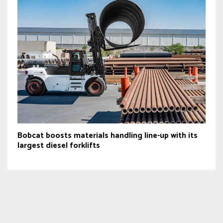
Bobcat boosts materials handling line-up with its
largest diesel forklifts