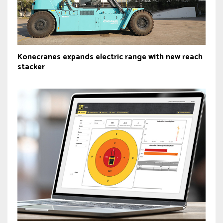
Konecranes expands electric range with new reach
stacker