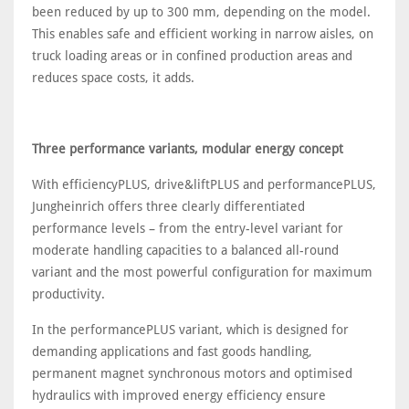
been reduced by up to 300 mm, depending on the model.
This enables safe and efficient working in narrow aisles, on
truck loading areas or in confined production areas and
reduces space costs, it adds.
Three performance variants, modular energy concept
With efficiencyPLUS, drive&liftPLUS and performancePLUS,
Jungheinrich offers three clearly differentiated
performance levels – from the entry-level variant for
moderate handling capacities to a balanced all-round
variant and the most powerful configuration for maximum
productivity.
In the performancePLUS variant, which is designed for
demanding applications and fast goods handling,
permanent magnet synchronous motors and optimised
hydraulics with improved energy efficiency ensure