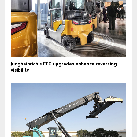
Jungheinrich’s EFG upgrades enhance reversing
visibility