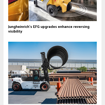
Jungheinrich’s EFG upgrades enhance reversing
visibility