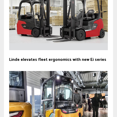
Linde elevates fleet ergonomics with new Ei series