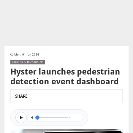
Mon, 01 Jun 2026
Forklifts & Telehandlers
Hyster launches pedestrian
detection event dashboard
SHARE
0/0