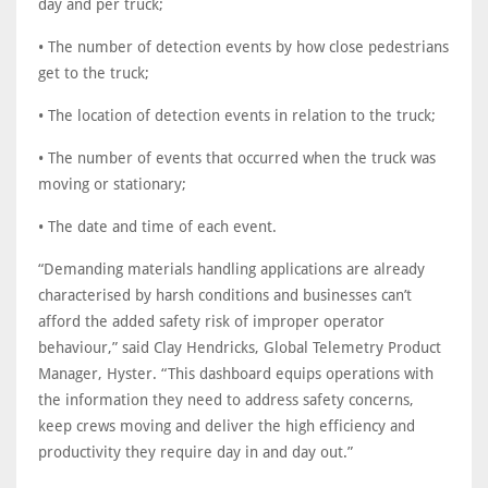
day and per truck;
• The number of detection events by how close pedestrians
get to the truck;
• The location of detection events in relation to the truck;
• The number of events that occurred when the truck was
moving or stationary;
• The date and time of each event.
“Demanding materials handling applications are already
characterised by harsh conditions and businesses can’t
afford the added safety risk of improper operator
behaviour,” said Clay Hendricks, Global Telemetry Product
Manager, Hyster. “This dashboard equips operations with
the information they need to address safety concerns,
keep crews moving and deliver the high efficiency and
productivity they require day in and day out.”