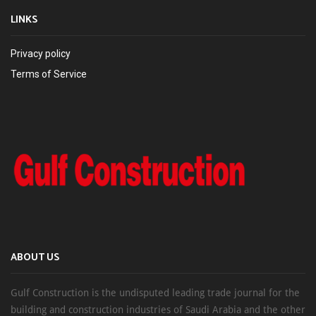
LINKS
Privacy policy
Terms of Service
ABOUT US
Gulf Construction is the undisputed leading trade journal for the
building and construction industries of Saudi Arabia and the other