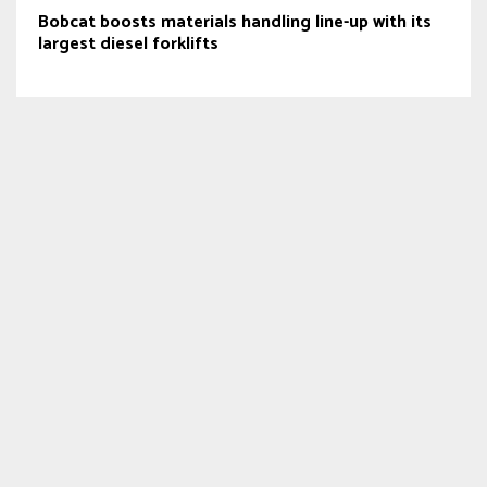
Bobcat boosts materials handling line-up with its
largest diesel forklifts