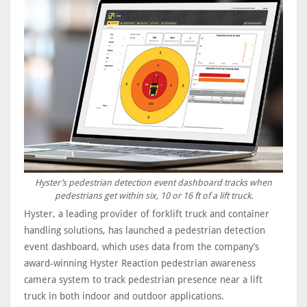
Hyster’s pedestrian detection event dashboard tracks when
pedestrians get within six, 10 or 16 ft of a lift truck.
Hyster, a leading provider of forklift truck and container
handling solutions, has launched a pedestrian detection
event dashboard, which uses data from the company’s
award-winning Hyster Reaction pedestrian awareness
camera system to track pedestrian presence near a lift
truck in both indoor and outdoor applications.