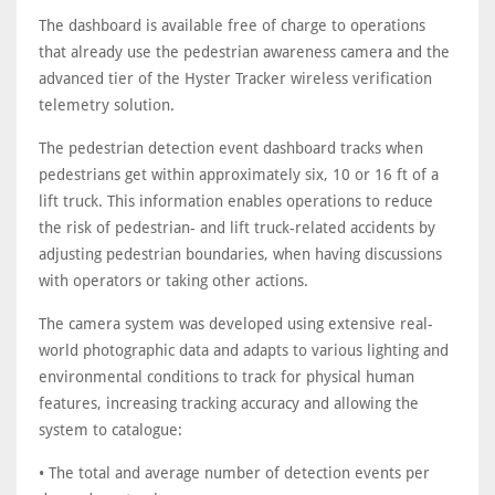
The dashboard is available free of charge to operations
that already use the pedestrian awareness camera and the
advanced tier of the Hyster Tracker wireless verification
telemetry solution.
The pedestrian detection event dashboard tracks when
pedestrians get within approximately six, 10 or 16 ft of a
lift truck. This information enables operations to reduce
the risk of pedestrian- and lift truck-related accidents by
adjusting pedestrian boundaries, when having discussions
with operators or taking other actions.
The camera system was developed using extensive real-
world photographic data and adapts to various lighting and
environmental conditions to track for physical human
features, increasing tracking accuracy and allowing the
system to catalogue:
• The total and average number of detection events per