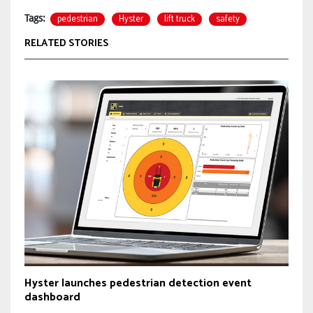
pedestrian
Hyster
lift truck
safety
Tags:
RELATED STORIES
Hyster launches pedestrian detection event
dashboard