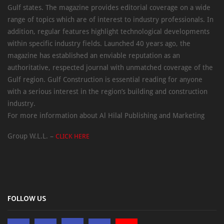
Gulf states. The magazine provides editorial coverage on a wide
range of topics which are of interest to industry professionals. In
addition, regular features highlight technological developments
within specific industry fields. Launched 40 years ago, the
magazine has established an enviable reputation as an
authoritative, respected journal with unmatched coverage of the
Gulf region. Gulf Construction is essential reading for anyone
with a serious interest in the region’s building and construction
industry.
For more information about Al Hilal Publishing and Marketing
Group W.L.L. –
CLICK HERE
FOLLOW US