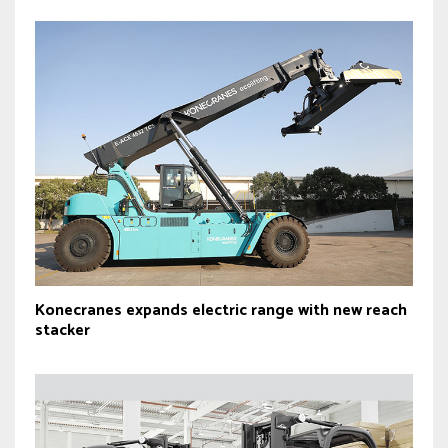
Konecranes expands electric range with new reach
stacker