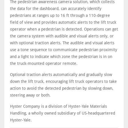
The pedestrian awareness camera solution, which collects
the data for the dashboard, can accurately identify
pedestrians at ranges up to 16 ft through a 110-degree
field of view and provides automatic alerts to the lift truck
operator when a pedestrian is detected. Operations can get
the camera system with audible and visual alerts only, or
with optional traction alerts. The audible and visual alerts
use a tone sequence to communicate pedestrian proximity
and a light to indicate which zone the pedestrian is in on
the truck-mounted operator remote.
Optional traction alerts automatically and gradually slow
down the lift truck, encouraging lift truck operators to take
action to avoid the detected pedestrian by slowing down,
steering away or both.
Hyster Company is a division of Hyster-Yale Materials
Handling, a wholly owned subsidiary of US-headquartered
Hyster-Yale.