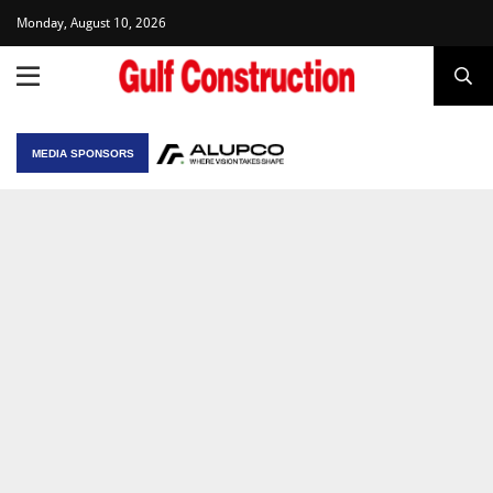
Monday, August 10, 2026
MEDIA SPONSORS