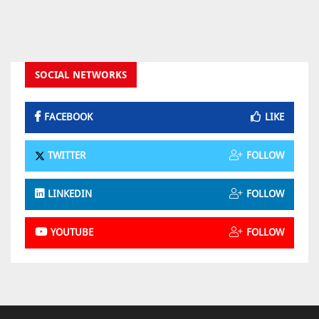
SOCIAL NETWORKS
FACEBOOK
LIKE
TWITTER
FOLLOW
LINKEDIN
FOLLOW
YOUTUBE
FOLLOW