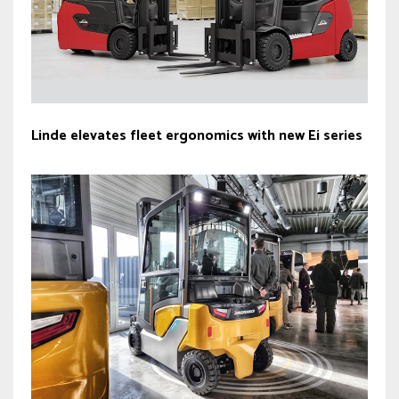
Linde elevates fleet ergonomics with new Ei series