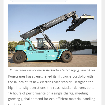
Konecranes electric reach stacker has fast charging capabilities.
Konecranes has strengthened its lift trucks portfolio with
the launch of its new electric reach stacker. Designed for
high-intensity operations, the reach stacker delivers up to
16 hours of performance on a single charge, meeting
growing global demand for eco-efficient material handling
solutions.