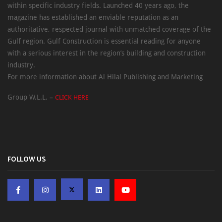
within specific industry fields. Launched 40 years ago, the
magazine has established an enviable reputation as an
authoritative, respected journal with unmatched coverage of the
Gulf region. Gulf Construction is essential reading for anyone
with a serious interest in the region’s building and construction
industry.
For more information about Al Hilal Publishing and Marketing
Group W.L.L. –
CLICK HERE
FOLLOW US