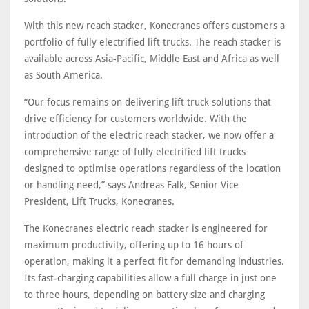
With this new reach stacker, Konecranes offers customers a
portfolio of fully electrified lift trucks. The reach stacker is
available across Asia-Pacific, Middle East and Africa as well
as South America.
“Our focus remains on delivering lift truck solutions that
drive efficiency for customers worldwide. With the
introduction of the electric reach stacker, we now offer a
comprehensive range of fully electrified lift trucks
designed to optimise operations regardless of the location
or handling need,” says Andreas Falk, Senior Vice
President, Lift Trucks, Konecranes.
The Konecranes electric reach stacker is engineered for
maximum productivity, offering up to 16 hours of
operation, making it a perfect fit for demanding industries.
Its fast-charging capabilities allow a full charge in just one
to three hours, depending on battery size and charging