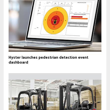
Hyster launches pedestrian detection event
dashboard