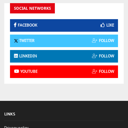
SOCIAL NETWORKS
FACEBOOK
LIKE
TWITTER
FOLLOW
LINKEDIN
FOLLOW
YOUTUBE
FOLLOW
LINKS
Privacy policy