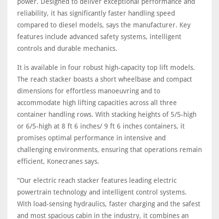
power. Designed to deliver exceptional performance and
reliability, it has significantly faster handling speed
compared to diesel models, says the manufacturer. Key
features include advanced safety systems, intelligent
controls and durable mechanics.
It is available in four robust high-capacity top lift models.
The reach stacker boasts a short wheelbase and compact
dimensions for effortless manoeuvring and to
accommodate high lifting capacities across all three
container handling rows. With stacking heights of 5/5-high
or 6/5-high at 8 ft 6 inches/ 9 ft 6 inches containers, it
promises optimal performance in intensive and
challenging environments, ensuring that operations remain
efficient, Konecranes says.
“Our electric reach stacker features leading electric
powertrain technology and intelligent control systems.
With load-sensing hydraulics, faster charging and the safest
and most spacious cabin in the industry, it combines an