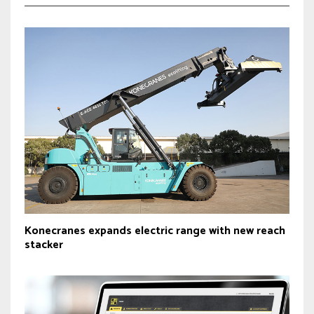
Konecranes expands electric range with new reach
stacker