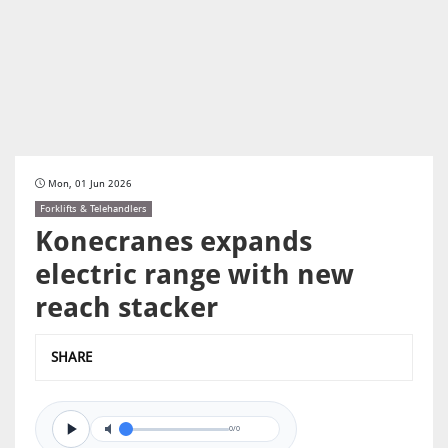
Mon, 01 Jun 2026
Forklifts & Telehandlers
Konecranes expands
electric range with new
reach stacker
SHARE
0/0