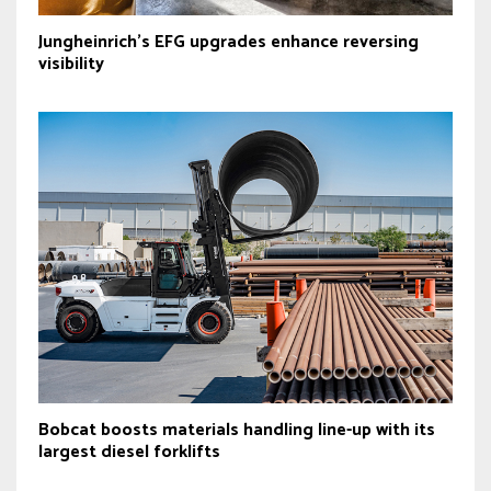
Jungheinrich’s EFG upgrades enhance reversing
visibility
Bobcat boosts materials handling line-up with its
largest diesel forklifts