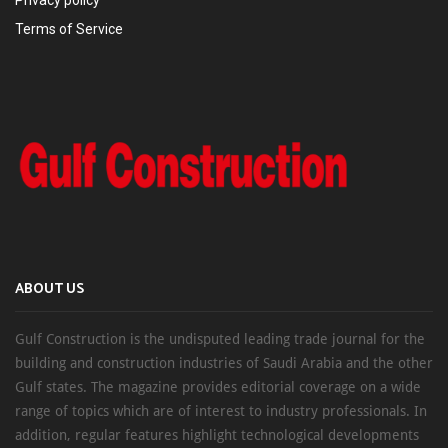
Terms of Service
ABOUT US
Gulf Construction is the undisputed leading trade journal for the
building and construction industries of Saudi Arabia and the other
Gulf states. The magazine provides editorial coverage on a wide
range of topics which are of interest to industry professionals. In
addition, regular features highlight technological developments