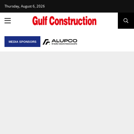
Thursday, August 6, 2026
MEDIA SPONSORS