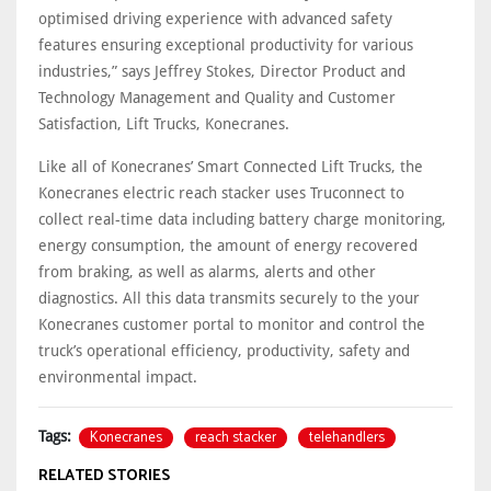
optimised driving experience with advanced safety
features ensuring exceptional productivity for various
industries,” says Jeffrey Stokes, Director Product and
Technology Management and Quality and Customer
Satisfaction, Lift Trucks, Konecranes.
Like all of Konecranes’ Smart Connected Lift Trucks, the
Konecranes electric reach stacker uses Truconnect to
collect real-time data including battery charge monitoring,
energy consumption, the amount of energy recovered
from braking, as well as alarms, alerts and other
diagnostics. All this data transmits securely to the your
Konecranes customer portal to monitor and control the
truck’s operational efficiency, productivity, safety and
environmental impact.
Konecranes
reach stacker
telehandlers
Tags:
RELATED STORIES